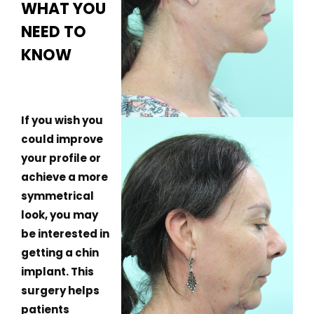
WHAT YOU
NEED TO
KNOW
If you wish you
could improve
your profile or
achieve a more
symmetrical
look, you may
be interested in
getting a chin
implant. This
surgery helps
patients