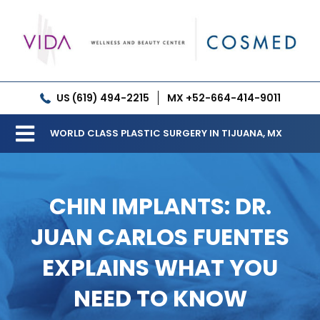
Skip
to
content
US (619) 494-2215
MX +52-664-414-9011
WORLD CLASS PLASTIC SURGERY IN TIJUANA, MX
Toggle
Our Clinic
Navigation
CHIN IMPLANTS: DR.
Services
JUAN CARLOS FUENTES
Meet our Doctors
EXPLAINS WHAT YOU
Gallery
NEED TO KNOW
Patient Resources