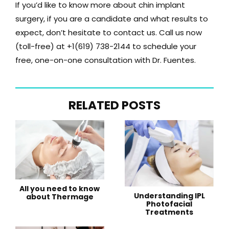
If you’d like to know more about chin implant
surgery, if you are a candidate and what results to
expect, don’t hesitate to contact us. Call us now
(toll-free) at
+1(619) 738-2144
to schedule your
free, one-on-one consultation with Dr. Fuentes.
RELATED POSTS
All you need to know
Understanding IPL
about Thermage
Photofacial
Treatments