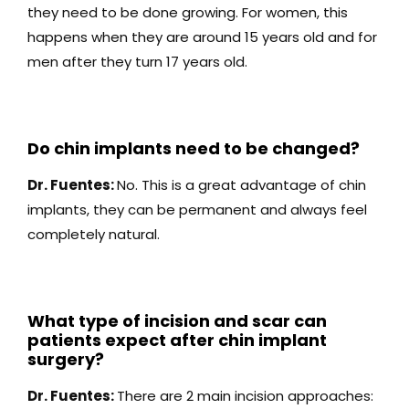
they need to be done growing. For women, this
happens when they are around 15 years old and for
men after they turn 17 years old.
Do chin implants need to be changed?
Dr. Fuentes:
No. This is a great advantage of chin
implants, they can be permanent and always feel
completely natural.
What type of incision and scar can
patients expect after chin implant
surgery?
Dr. Fuentes:
There are 2 main incision approaches: