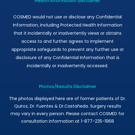
Health information disclaimer
COSMED would not use or disclose any Confidential
Information, including Protected Health Information
that it incidentally or inadvertently views or obtains
access to and further agrees to implement
appropriate safeguards to prevent any further use or
disclosure of any Confidential Information that is
incidentally or inadvertently accessed.
Photos/Results Disclaimer
The photos displayed here are of former patients of Dr.
Quiroz, Dr. Fuentes & Dr.Castañeda. Surgery results
may vary in every person. Please contact COSMED for
consultation information at 1-877-235-1968