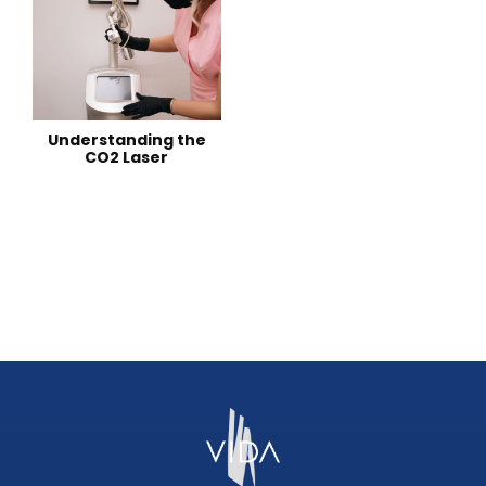
Understanding the
CO2 Laser