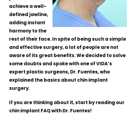
achieve a well-
defined jawline,
adding instant
harmony to the
rest of their face. In spite of being such a simple
and effective surgery, a lot of people are not
aware of its great benefits. We decided to solve
some doubts and spoke with one of VIDA’s
expert plastic surgeons, Dr. Fuentes, who
explained the basics about chin implant
surgery.
If you are thinking about it, start by reading our
chin implant FAQ with Dr. Fuentes!