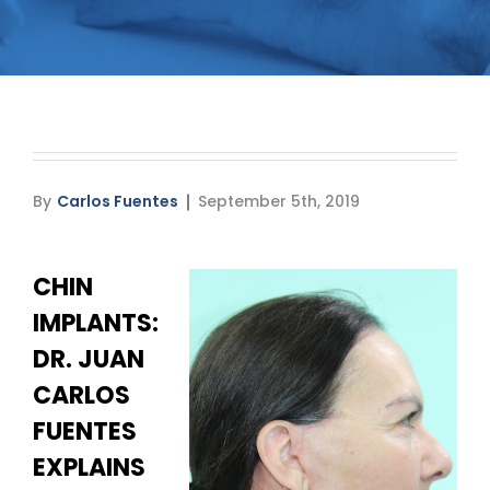
Media
Testimonials
Free Virtual Consultation
Blog
By
Carlos Fuentes
September 5th, 2019
Contact
CHIN
Pricing
IMPLANTS:
DR. JUAN
CARLOS
FUENTES
EXPLAINS