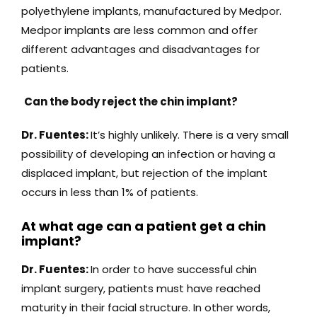
polyethylene implants, manufactured by Medpor.
Medpor implants are less common and offer
different advantages and disadvantages for
patients.
Can the body reject the chin implant?
Dr. Fuentes:
It’s highly unlikely. There is a very small
possibility of developing an infection or having a
displaced implant, but rejection of the implant
occurs in less than 1% of patients.
At what age can a patient get a chin
implant?
Dr. Fuentes:
In order to have successful chin
implant surgery, patients must have reached
maturity in their facial structure. In other words,