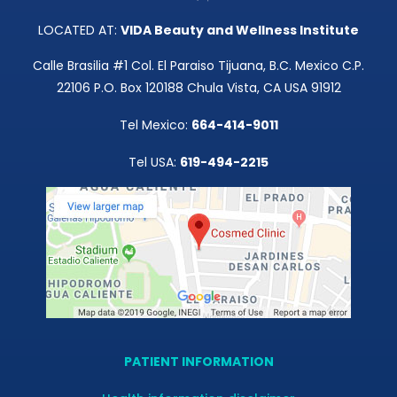
LOCATED AT:
VIDA Beauty and Wellness Institute
Calle Brasilia #1 Col. El Paraiso Tijuana, B.C. Mexico C.P.
22106 P.O. Box 120188 Chula Vista, CA USA 91912
Tel Mexico:
664-414-9011
Tel USA:
619-494-2215
PATIENT INFORMATION