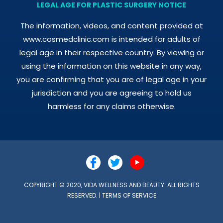
LEGAL AGE FOR PLASTIC SURGERY NOTICE
The information, videos, and content provided at
www.cosmedclinic.com is intended for adults of
legal age in their respective country. By viewing or
using the information on this website in any way,
you are confirming that you are of legal age in your
jurisdiction and you are agreeing to hold us
harmless for any claims otherwise.
COPYRIGHT © 2020, VIDA WELLNESS AND BEAUTY. ALL RIGHTS
RESERVED. |
TERMS OF SERVICE