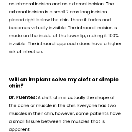
an intraoral incision and an external incision. The
external incision is a small 2 cms long incision
placed right below the chin; there it fades and
becomes virtually invisible. The intraoral incision is
made on the inside of the lower lip, making it 100%
invisible. The intraoral approach does have a higher
risk of infection.
Will an implant solve my cleft or dimple
chin?
Dr. Fuentes:
A cleft chin is actually the shape of
the bone or muscle in the chin. Everyone has two
muscles in their chin, however, some patients have
a small fissure between the muscles that is
apparent.