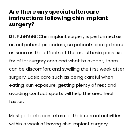
Are there any special aftercare
instructions following chin implant
surgery?
Dr. Fuentes:
Chin implant surgery is performed as
an outpatient procedure, so patients can go home
as soon as the effects of the anesthesia pass. As
for after surgery care and what to expect, there
can be discomfort and swelling the first week after
surgery. Basic care such as being careful when
eating, sun exposure, getting plenty of rest and
avoiding contact sports will help the area heal
faster.
Most patients can return to their normal activities
within a week of having chin implant surgery.