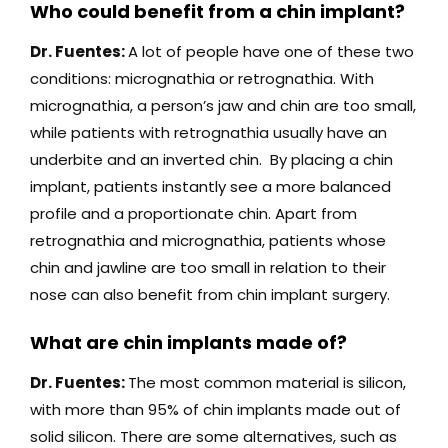
Who could benefit from a chin implant?
Dr. Fuentes:
A lot of people have one of these two
conditions: micrognathia or retrognathia. With
micrognathia, a person’s jaw and chin are too small,
while patients with retrognathia usually have an
underbite and an inverted chin. By placing a chin
implant, patients instantly see a more balanced
profile and a proportionate chin. Apart from
retrognathia and micrognathia, patients whose
chin and jawline are too small in relation to their
nose can also benefit from chin implant surgery.
What are chin implants made of?
Dr. Fuentes:
The most common material is silicon,
with more than 95% of chin implants made out of
solid silicon. There are some alternatives, such as