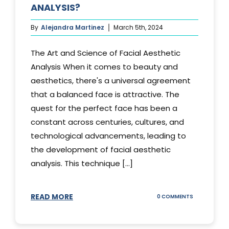
ANALYSIS?
By
Alejandra Martinez
March 5th, 2024
The Art and Science of Facial Aesthetic
Analysis When it comes to beauty and
aesthetics, there's a universal agreement
that a balanced face is attractive. The
quest for the perfect face has been a
constant across centuries, cultures, and
technological advancements, leading to
the development of facial aesthetic
analysis. This technique [...]
READ MORE
ON
0 COMMENTS
WHAT
IS
A
FACIAL