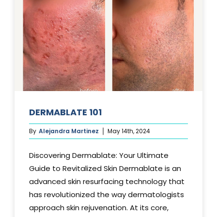
DERMABLATE 101
By
Alejandra Martinez
May 14th, 2024
Discovering Dermablate: Your Ultimate
Guide to Revitalized Skin Dermablate is an
advanced skin resurfacing technology that
has revolutionized the way dermatologists
approach skin rejuvenation. At its core,