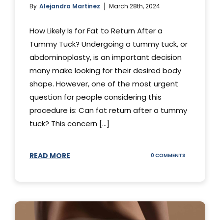
By
Alejandra Martinez
March 28th, 2024
How Likely Is for Fat to Return After a
Tummy Tuck? Undergoing a tummy tuck, or
abdominoplasty, is an important decision
many make looking for their desired body
shape. However, one of the most urgent
question for people considering this
procedure is: Can fat return after a tummy
tuck? This concern [...]
READ MORE
ON
0 COMMENTS
CAN
YOUR
STOMACH
REGAIN
FAT
AFTER
A
TUMMY