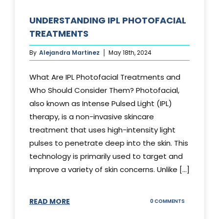
UNDERSTANDING IPL PHOTOFACIAL
TREATMENTS
By
Alejandra Martinez
May 18th, 2024
What Are IPL Photofacial Treatments and
Who Should Consider Them? Photofacial,
also known as Intense Pulsed Light (IPL)
therapy, is a non-invasive skincare
treatment that uses high-intensity light
pulses to penetrate deep into the skin. This
technology is primarily used to target and
improve a variety of skin concerns. Unlike [...]
READ MORE
ON
0 COMMENTS
UNDERSTAND
IPL