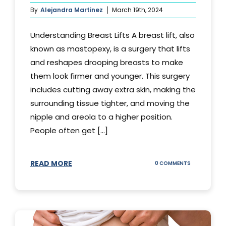
By
Alejandra Martinez
March 19th, 2024
Understanding Breast Lifts A breast lift, also
known as mastopexy, is a surgery that lifts
and reshapes drooping breasts to make
them look firmer and younger. This surgery
includes cutting away extra skin, making the
surrounding tissue tighter, and moving the
nipple and areola to a higher position.
People often get [...]
READ MORE
ON
0 COMMENTS
HOW
LONG
DOES
BREAST
LIFT
LAST?