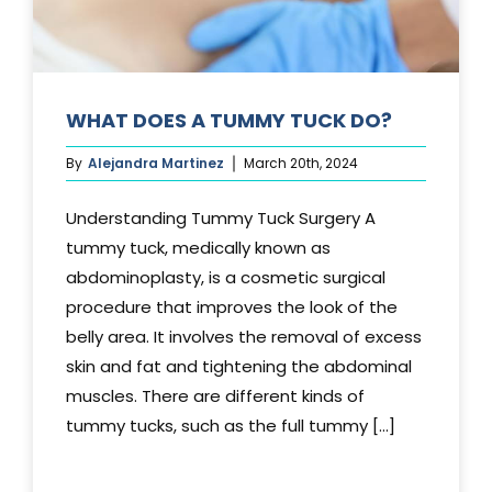
WHAT DOES A TUMMY TUCK DO?
By
Alejandra Martinez
March 20th, 2024
Understanding Tummy Tuck Surgery A
tummy tuck, medically known as
abdominoplasty, is a cosmetic surgical
procedure that improves the look of the
belly area. It involves the removal of excess
skin and fat and tightening the abdominal
muscles. There are different kinds of
tummy tucks, such as the full tummy [...]