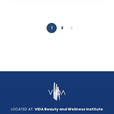
AESTHETIC
ANALYSIS?
1
2
LOCATED AT:
VIDA Beauty and Wellness Institute