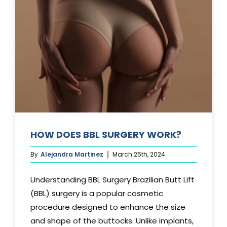
TUCK?
HOW DOES BBL SURGERY WORK?
By
Alejandra Martinez
March 25th, 2024
Understanding BBL Surgery Brazilian Butt Lift
(BBL) surgery is a popular cosmetic
procedure designed to enhance the size
and shape of the buttocks. Unlike implants,