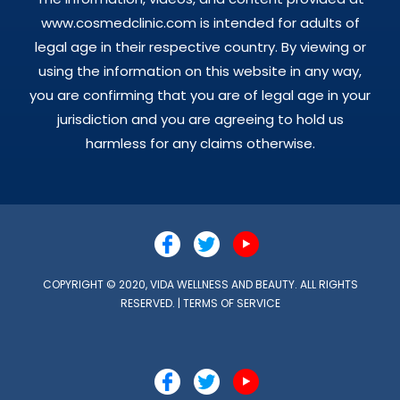
www.cosmedclinic.com is intended for adults of
legal age in their respective country. By viewing or
using the information on this website in any way,
you are confirming that you are of legal age in your
jurisdiction and you are agreeing to hold us
harmless for any claims otherwise.
COPYRIGHT © 2020, VIDA WELLNESS AND BEAUTY. ALL RIGHTS
RESERVED. |
TERMS OF SERVICE