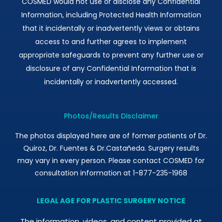
COSMED would not use or disclose any Confidential
Information, including Protected Health Information
that it incidentally or inadvertently views or obtains
access to and further agrees to implement
appropriate safeguards to prevent any further use or
disclosure of any Confidential Information that is
incidentally or inadvertently accessed.
Photos/Results Disclaimer
The photos displayed here are of former patients of Dr.
Quiroz, Dr. Fuentes & Dr.Castañeda. Surgery results
may vary in every person. Please contact COSMED for
consultation information at 1-877-235-1968
LEGAL AGE FOR PLASTIC SURGERY NOTICE
The information, videos, and content provided at