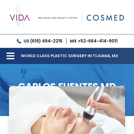
Skip
to
content
US (619) 494-2215
MX +52-664-414-9011
WORLD CLASS PLASTIC SURGERY IN TIJUANA, MX
Toggle
Our Clinic
Navigation
CARLOS FUENTES MD
Services
Meet our Doctors
Gallery
Patient Resources