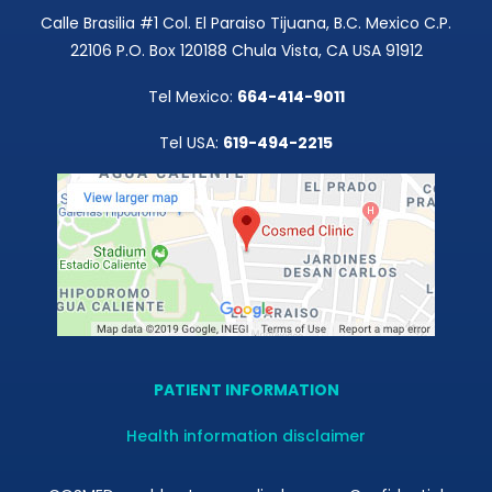
Calle Brasilia #1 Col. El Paraiso Tijuana, B.C. Mexico C.P.
22106 P.O. Box 120188 Chula Vista, CA USA 91912
Tel Mexico:
664-414-9011
Tel USA:
619-494-2215
PATIENT INFORMATION
Health information disclaimer