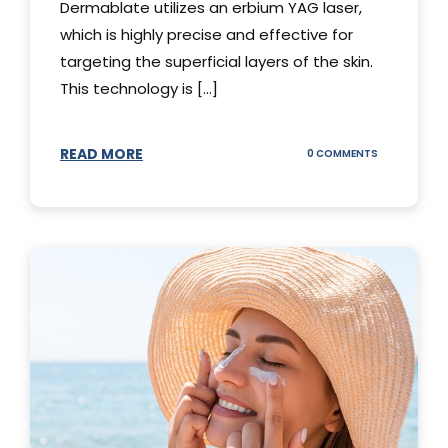
Dermablate utilizes an erbium YAG laser,
which is highly precise and effective for
targeting the superficial layers of the skin.
This technology is [...]
READ MORE
ON
0 COMMENTS
DERMABLATE
101