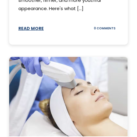
smoother, firmer, and more youthful
appearance. Here's what [...]
READ MORE
ON
0 COMMENTS
ALL
YOU
NEED
TO
KNOW
ABOUT
THERMAGE