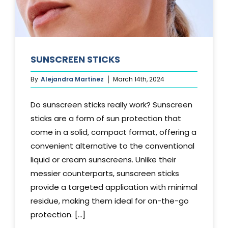
SUNSCREEN STICKS
By
Alejandra Martinez
March 14th, 2024
Do sunscreen sticks really work? Sunscreen
sticks are a form of sun protection that
come in a solid, compact format, offering a
convenient alternative to the conventional
liquid or cream sunscreens. Unlike their
messier counterparts, sunscreen sticks
provide a targeted application with minimal
residue, making them ideal for on-the-go
protection. [...]