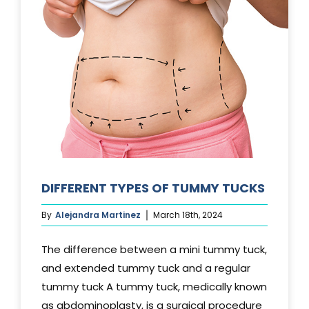
DIFFERENT TYPES OF TUMMY TUCKS
By
Alejandra Martinez
March 18th, 2024
The difference between a mini tummy tuck,
and extended tummy tuck and a regular
tummy tuck A tummy tuck, medically known
as abdominoplasty, is a surgical procedure