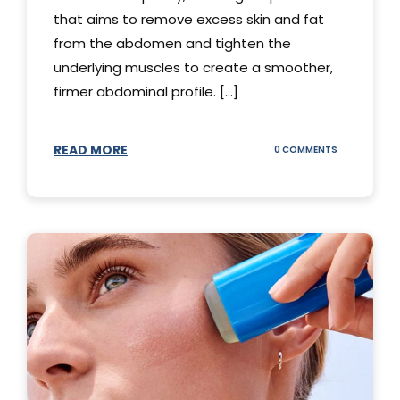
that aims to remove excess skin and fat
from the abdomen and tighten the
underlying muscles to create a smoother,
firmer abdominal profile. [...]
READ MORE
ON
0 COMMENTS
DIFFERENT
TYPES
OF
TUMMY
TUCKS