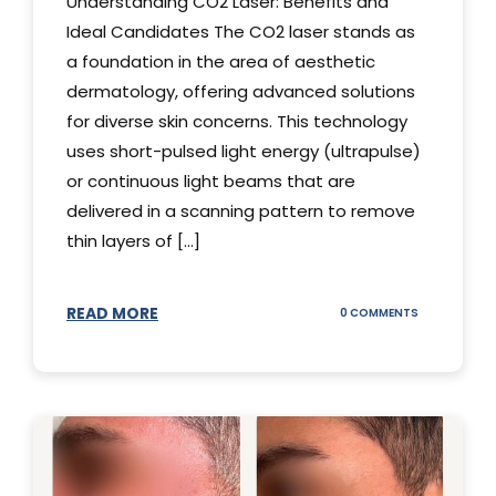
Understanding CO2 Laser: Benefits and
Ideal Candidates The CO2 laser stands as
a foundation in the area of aesthetic
dermatology, offering advanced solutions
for diverse skin concerns. This technology
uses short-pulsed light energy (ultrapulse)
or continuous light beams that are
delivered in a scanning pattern to remove
thin layers of [...]
READ MORE
ON
0 COMMENTS
UNDERSTAND
THE
CO2
LASER