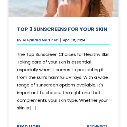
TOP 3 SUNSCREENS FOR YOUR SKIN
By
Alejandra Martinez
April 1st, 2024
The Top Sunscreen Choices for Healthy Skin
Taking care of your skin is essential,
especially when it comes to protecting it
from the sun’s harmful UV rays. With a wide
range of sunscreen options available, it's
important to choose the right one that
complements your skin type. Whether your
skin is [...]
READ MORE
ON
0 COMMENTS