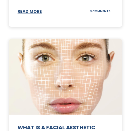
READ MORE
ON
0 COMMENTS
SUNSCREEN
STICKS
WHAT IS A FACIAL AESTHETIC