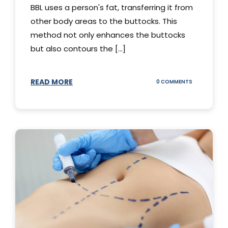
BBL uses a person's fat, transferring it from
other body areas to the buttocks. This
method not only enhances the buttocks
but also contours the [...]
READ MORE
ON
0 COMMENTS
HOW
DOES
BBL
SURGERY
WORK?