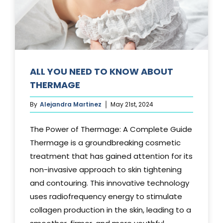
Media
Testimonials
Free Virtual Consultation
ALL YOU NEED TO KNOW ABOUT
THERMAGE
Blog
By
Alejandra Martinez
May 21st, 2024
Contact
The Power of Thermage: A Complete Guide
Pricing
Thermage is a groundbreaking cosmetic
treatment that has gained attention for its
non-invasive approach to skin tightening
and contouring. This innovative technology
uses radiofrequency energy to stimulate
collagen production in the skin, leading to a