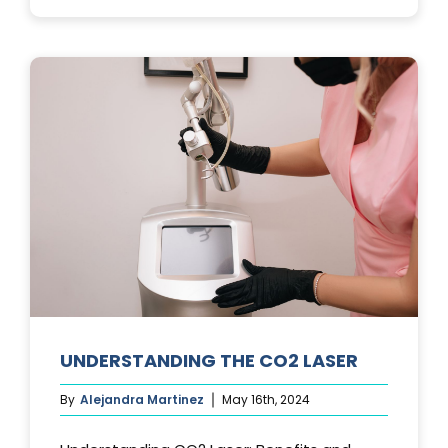
PHOTOFACIA
TREATMENTS
UNDERSTANDING THE CO2 LASER
By
Alejandra Martinez
May 16th, 2024