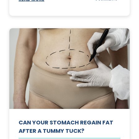
TOP
3
SUNSCREENS
FOR
YOUR
SKIN
CAN YOUR STOMACH REGAIN FAT
AFTER A TUMMY TUCK?