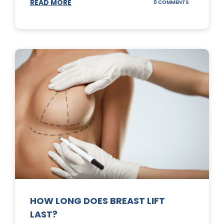
READ MORE
ON
0 COMMENTS
WHAT
DOES
A
TUMMY
TUCK
DO?
HOW LONG DOES BREAST LIFT
LAST?