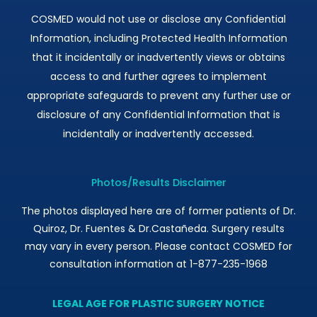
COSMED would not use or disclose any Confidential
Information, including Protected Health Information
that it incidentally or inadvertently views or obtains
access to and further agrees to implement
appropriate safeguards to prevent any further use or
disclosure of any Confidential Information that is
incidentally or inadvertently accessed.
Photos/Results Disclaimer
The photos displayed here are of former patients of Dr.
Quiroz, Dr. Fuentes & Dr.Castañeda. Surgery results
may vary in every person. Please contact COSMED for
consultation information at 1-877-235-1968
LEGAL AGE FOR PLASTIC SURGERY NOTICE