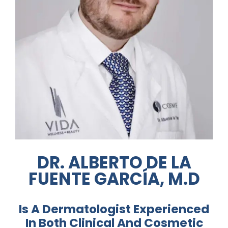
Media
Testimonials
Free Virtual Consultation
Blog
Contact
Pricing
DR. ALBERTO DE LA
FUENTE GARCÍA, M.D
Is A Dermatologist Experienced
In Both Clinical And Cosmetic