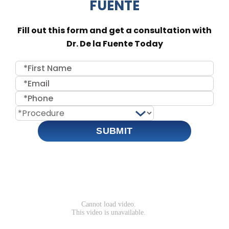
FUENTE
Fill out this form and get a consultation with
Dr. De la Fuente Today
SUBMIT