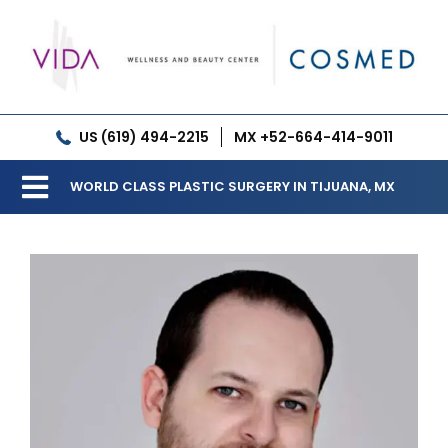
Skip
to
content
US (619) 494-2215
MX +52-664-414-9011
WORLD CLASS PLASTIC SURGERY IN TIJUANA, MX
Toggle
Our Clinic
Navigation
Services
Meet our Doctors
Gallery
Patient Resources