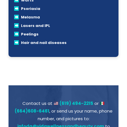
Warts
Psoriasia
Melasma
Lasers and IPL
Peelings
Hair and nail diseases
Contact us at
(619) 494-2215
or
(664)608-6461
, or send us your name, phone
number, and pictures to:
infodq@vidawellnessandbeauty.com
to