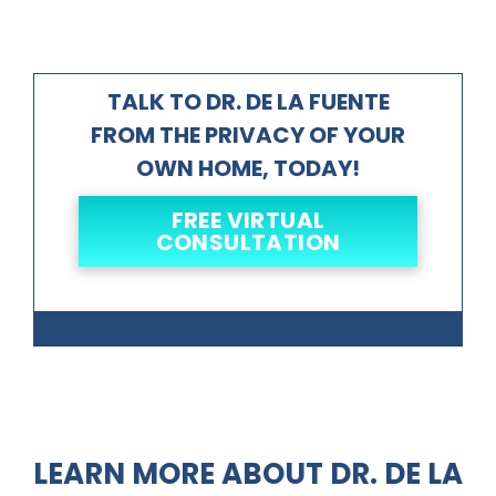
TALK TO DR. DE LA FUENTE
FROM THE PRIVACY OF YOUR
OWN HOME, TODAY!
FREE VIRTUAL
CONSULTATION
LEARN MORE ABOUT DR. DE LA