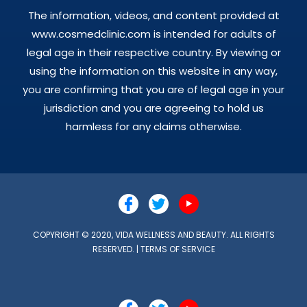
The information, videos, and content provided at
www.cosmedclinic.com is intended for adults of
legal age in their respective country. By viewing or
using the information on this website in any way,
you are confirming that you are of legal age in your
jurisdiction and you are agreeing to hold us
harmless for any claims otherwise.
COPYRIGHT © 2020, VIDA WELLNESS AND BEAUTY. ALL RIGHTS
RESERVED. |
TERMS OF SERVICE