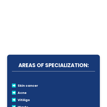
AREAS OF SPECIALIZATION:
Skin cancer
Acne
Vitiligo