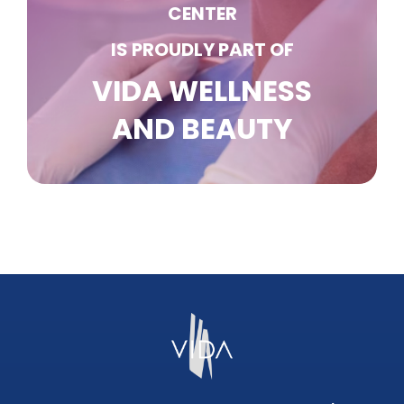
CENTER
IS PROUDLY PART OF
VIDA WELLNESS
AND BEAUTY