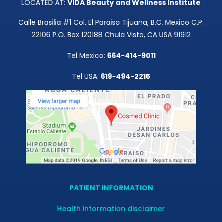
LOCATED AT:
VIDA Beauty and Wellness Institute
Calle Brasilia #1 Col. El Paraiso Tijuana, B.C. Mexico C.P.
22106 P.O. Box 120188 Chula Vista, CA USA 91912
Tel Mexico:
664-414-9011
Tel USA:
619-494-2215
PATIENT INFORMATION
Health information disclaimer