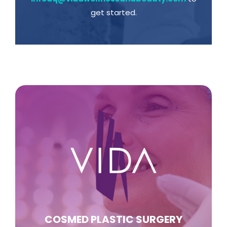
get started.
COSMED PLASTIC SURGERY