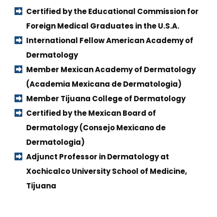
Certified by the Educational Commission for 
Foreign Medical Graduates in the U.S.A.
International Fellow American Academy of 
Dermatology
Member Mexican Academy of Dermatology 
(Academia Mexicana de Dermatologia)
Member Tijuana College of Dermatology
Certified by the Mexican Board of 
Dermatology (Consejo Mexicano de 
Dermatologia)
Adjunct Professor in Dermatology at 
Xochicalco University School of Medicine, 
Tijuana