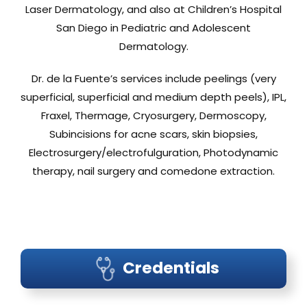
Laser Dermatology, and also at Children’s Hospital
San Diego in Pediatric and Adolescent
Dermatology.
Dr. de la Fuente’s services include peelings (very
superficial, superficial and medium depth peels), IPL,
Fraxel, Thermage, Cryosurgery, Dermoscopy,
Subincisions for acne scars, skin biopsies,
Electrosurgery/electrofulguration, Photodynamic
therapy, nail surgery and comedone extraction.
Credentials