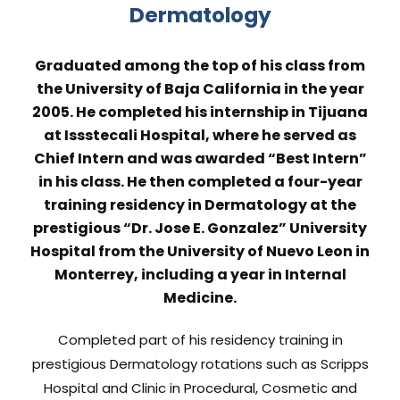
Dermatology
Graduated among the top of his class from
the University of Baja California in the year
2005. He completed his internship in Tijuana
at Issstecali Hospital, where he served as
Chief Intern and was awarded “Best Intern”
in his class. He then completed a four-year
training residency in Dermatology at the
prestigious “Dr. Jose E. Gonzalez” University
Hospital from the University of Nuevo Leon in
Monterrey, including a year in Internal
Medicine.
Completed part of his residency training in
prestigious Dermatology rotations such as Scripps
Hospital and Clinic in Procedural, Cosmetic and