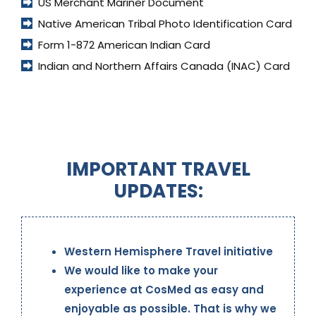
US Merchant Mariner Document
Native American Tribal Photo Identification Card
Form 1-872 American Indian Card
Indian and Northern Affairs Canada (INAC) Card
IMPORTANT TRAVEL
UPDATES:
Western Hemisphere Travel initiative
We would like to make your
experience at CosMed as easy and
enjoyable as possible. That is why we