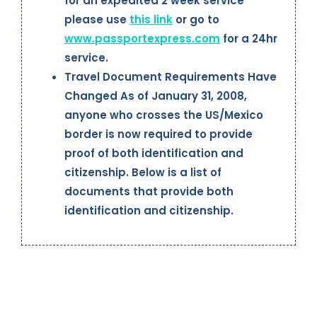
for an expedited 2 week service
please use
this link
or go to
www.passportexpress.com
for a 24hr
service.
Travel Document Requirements Have
Changed As of January 31, 2008,
anyone who crosses the US/Mexico
border is now required to provide
proof of both identification and
citizenship. Below is a list of
documents that provide both
identification and citizenship.