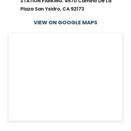
STATION PARKING. 4570 Camino De La
Plaza San Ysidro, CA 92173
VIEW ON GOOGLE MAPS