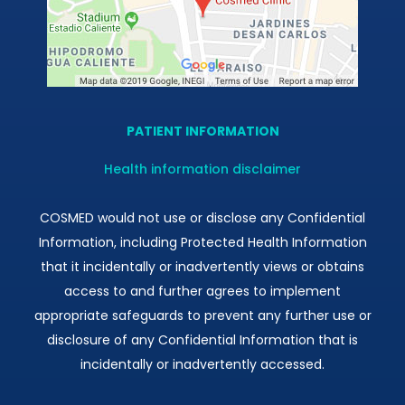
PATIENT INFORMATION
Health information disclaimer
COSMED would not use or disclose any Confidential
Information, including Protected Health Information
that it incidentally or inadvertently views or obtains
access to and further agrees to implement
appropriate safeguards to prevent any further use or
disclosure of any Confidential Information that is
incidentally or inadvertently accessed.