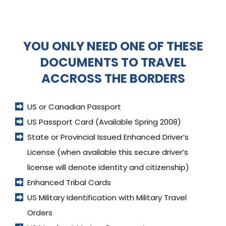
YOU ONLY NEED ONE OF THESE
DOCUMENTS TO TRAVEL
ACCROSS THE BORDERS
US or Canadian Passport
US Passport Card (Available Spring 2008)
State or Provincial Issued Enhanced Driver’s 
License (when available this secure driver’s 
license will denote identity and citizenship)
Enhanced Tribal Cards
US Military Identification with Military Travel 
Orders