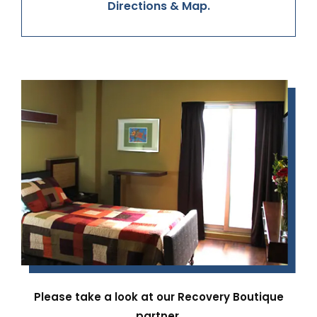
Directions & Map.
Please take a look at our Recovery Boutique
partner.