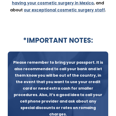
having your cosmetic surgery in Mexico
, and
about
our exceptional cosmetic surgery staff
.
*IMPORTANT NOTES:
Please remember to bring your passport. It is
also recommended to call your bank and let
them know you will be out of the country, in
the event that you want to use your credit
card or need extra cash for smaller
procedures. Also, it’s a good idea to call your
cell phone provider and ask about any
special discounts or rates on romaing
charges.