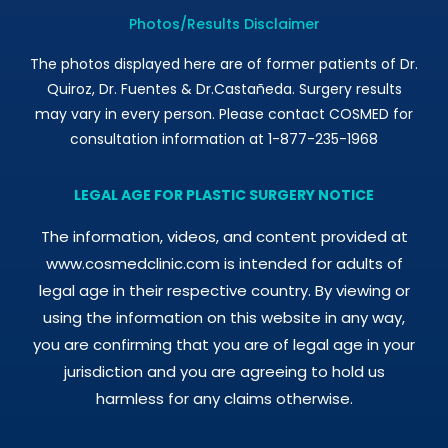
Photos/Results Disclaimer
The photos displayed here are of former patients of Dr.
Quiroz, Dr. Fuentes & Dr.Castañeda. Surgery results
may vary in every person. Please contact COSMED for
consultation information at 1-877-235-1968
LEGAL AGE FOR PLASTIC SURGERY NOTICE
The information, videos, and content provided at
www.cosmedclinic.com is intended for adults of
legal age in their respective country. By viewing or
using the information on this website in any way,
you are confirming that you are of legal age in your
jurisdiction and you are agreeing to hold us
harmless for any claims otherwise.