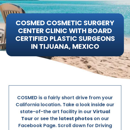
Media
COSMED COSMETIC SURGERY
Testimonials
CENTER CLINIC WITH BOARD
CERTIFIED PLASTIC SURGEONS
Free Virtual Consultation
IN TIJUANA, MEXICO
Blog
Contact
Pricing
COSMED is a fairly short drive from your
California location. Take a look inside our
state-of-the art facility in our
Virtual
Tour
or see the
latest photos
on our
Facebook Page. Scroll down for Driving