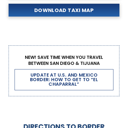
DOWNLOAD TAXI MAP
NEW! SAVE TIME WHEN YOU TRAVEL
BETWEEN SAN DIEGO & TIJUANA
UPDATE AT U.S. AND MEXICO
BORDER: HOW TO GET TO “EL
CHAPARRAL”
DIRECTIONS TO BORDER