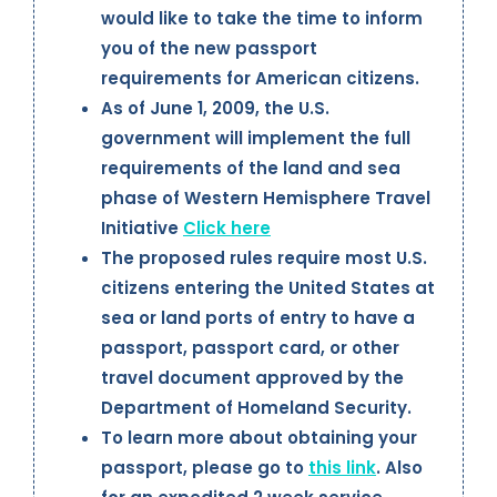
would like to take the time to inform
you of the new passport
requirements for American citizens.
As of June 1, 2009, the U.S.
government will implement the full
requirements of the land and sea
phase of Western Hemisphere Travel
Initiative
Click here
The proposed rules require most U.S.
citizens entering the United States at
sea or land ports of entry to have a
passport, passport card, or other
travel document approved by the
Department of Homeland Security.
To learn more about obtaining your
passport, please go to
this link
. Also