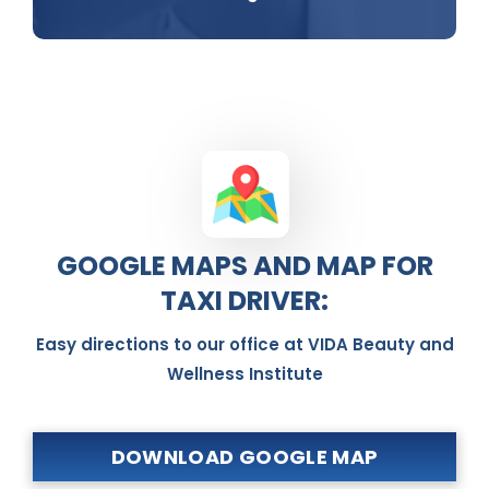
GOOGLE MAPS AND MAP FOR
TAXI DRIVER:
Easy directions to our office at VIDA Beauty and
Wellness Institute
DOWNLOAD GOOGLE MAP