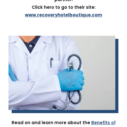
Click hero to go to their site:
www.recoveryhotelboutique.com
Read on and learn more about the
Benefits of