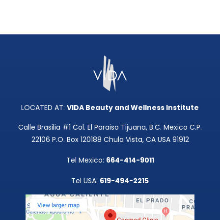
LOCATED AT:
VIDA Beauty and Wellness Institute
Calle Brasilia #1 Col. El Paraiso Tijuana, B.C. Mexico C.P.
22106 P.O. Box 120188 Chula Vista, CA USA 91912
Tel Mexico:
664-414-9011
Tel USA:
619-494-2215