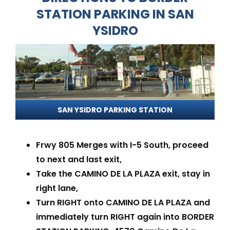
STATION PARKING IN SAN
YSIDRO
SAN YSIDRO PARKING STATION
Frwy 805 Merges with I-5 South, proceed
to next and last exit,
Take the CAMINO DE LA PLAZA exit, stay in
right lane,
Turn RIGHT onto CAMINO DE LA PLAZA and
immediately turn RIGHT again into BORDER