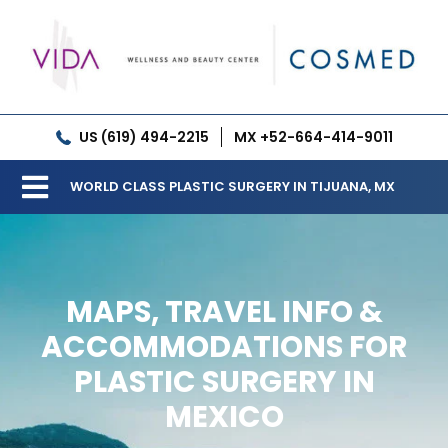
Skip
to
content
US (619) 494-2215
MX +52-664-414-9011
WORLD CLASS PLASTIC SURGERY IN TIJUANA, MX
Toggle
Our Clinic
Navigation
Services
MAPS, TRAVEL INFO &
Meet our Doctors
ACCOMMODATIONS FOR
PLASTIC SURGERY IN
Gallery
MEXICO
Patient Resources