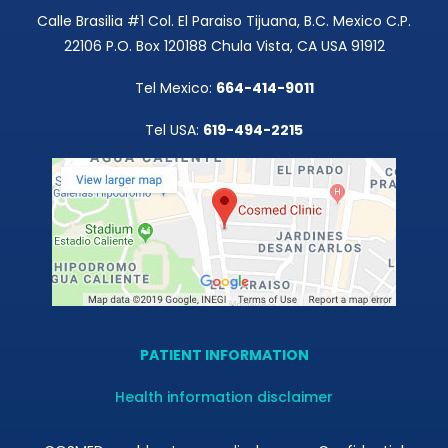
Calle Brasilia #1 Col. El Paraiso Tijuana, B.C. Mexico C.P.
22106 P.O. Box 120188 Chula Vista, CA USA 91912
Tel Mexico:
664-414-9011
Tel USA:
619-494-2215
PATIENT INFORMATION
Health information disclaimer