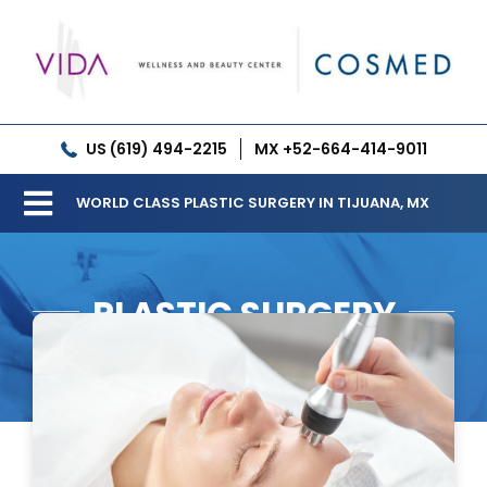
Skip
to
content
US (619) 494-2215
MX +52-664-414-9011
WORLD CLASS PLASTIC SURGERY IN TIJUANA, MX
Toggle
Our Clinic
Navigation
PLASTIC SURGERY
Services
Meet our Doctors
Gallery
Patient Resources