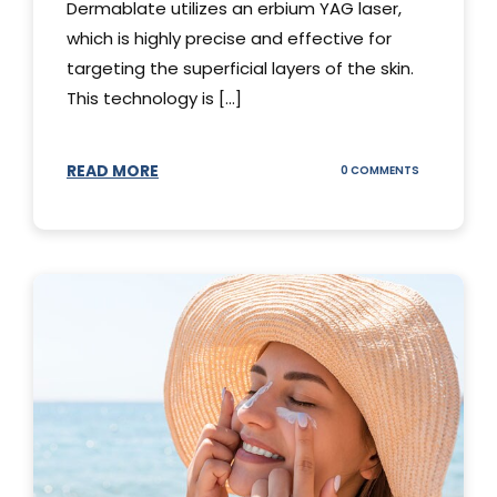
Dermablate utilizes an erbium YAG laser,
which is highly precise and effective for
targeting the superficial layers of the skin.
This technology is [...]
READ MORE
ON
0 COMMENTS
DERMABLATE
101