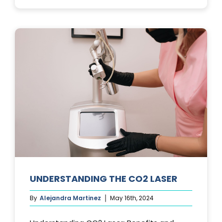
PHOTOFACIA
TREATMENTS
UNDERSTANDING THE CO2 LASER
By
Alejandra Martinez
May 16th, 2024