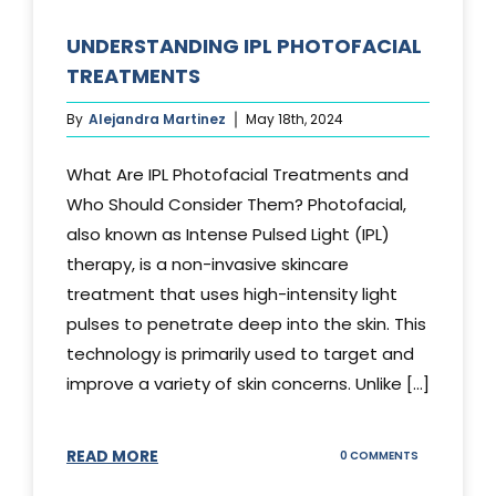
UNDERSTANDING IPL PHOTOFACIAL
TREATMENTS
By
Alejandra Martinez
May 18th, 2024
What Are IPL Photofacial Treatments and
Who Should Consider Them? Photofacial,
also known as Intense Pulsed Light (IPL)
therapy, is a non-invasive skincare
treatment that uses high-intensity light
pulses to penetrate deep into the skin. This
technology is primarily used to target and
improve a variety of skin concerns. Unlike [...]
READ MORE
ON
0 COMMENTS
UNDERSTAND
IPL