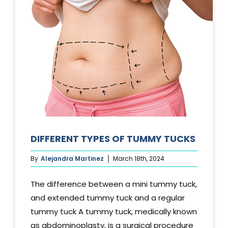
DIFFERENT TYPES OF TUMMY TUCKS
By
Alejandra Martinez
March 18th, 2024
The difference between a mini tummy tuck,
and extended tummy tuck and a regular
tummy tuck A tummy tuck, medically known
as abdominoplasty, is a surgical procedure