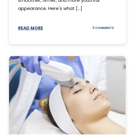
smoother, firmer, and more youthful
appearance. Here's what [...]
READ MORE
ON
0 COMMENTS
ALL
YOU
NEED
TO
KNOW
ABOUT
THERMAGE