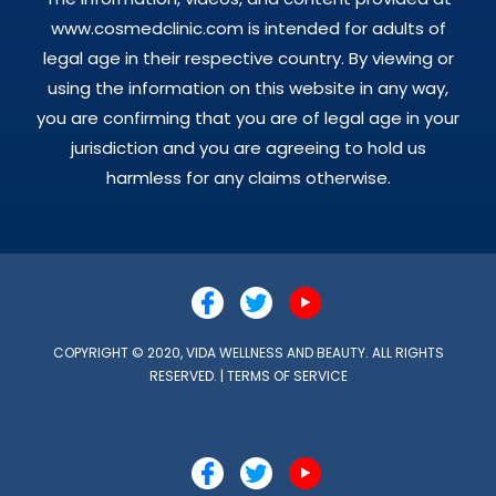
www.cosmedclinic.com is intended for adults of
legal age in their respective country. By viewing or
using the information on this website in any way,
you are confirming that you are of legal age in your
jurisdiction and you are agreeing to hold us
harmless for any claims otherwise.
COPYRIGHT © 2020, VIDA WELLNESS AND BEAUTY. ALL RIGHTS
RESERVED. |
TERMS OF SERVICE