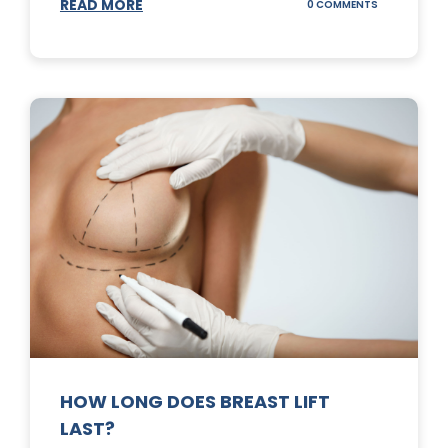
READ MORE
ON
0 COMMENTS
WHAT
DOES
A
TUMMY
TUCK
DO?
HOW LONG DOES BREAST LIFT
LAST?