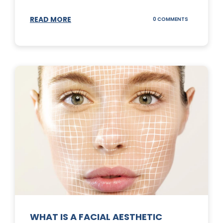
READ MORE
ON
0 COMMENTS
SUNSCREEN
STICKS
WHAT IS A FACIAL AESTHETIC