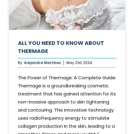
Media
Testimonials
Free Virtual Consultation
ALL YOU NEED TO KNOW ABOUT
THERMAGE
Blog
By
Alejandra Martinez
May 21st, 2024
Contact
The Power of Thermage: A Complete Guide
Pricing
Thermage is a groundbreaking cosmetic
treatment that has gained attention for its
non-invasive approach to skin tightening
and contouring. This innovative technology
uses radiofrequency energy to stimulate
collagen production in the skin, leading to a