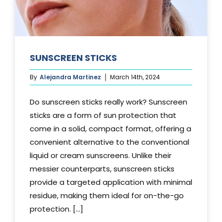
SUNSCREEN STICKS
By
Alejandra Martinez
March 14th, 2024
Do sunscreen sticks really work? Sunscreen
sticks are a form of sun protection that
come in a solid, compact format, offering a
convenient alternative to the conventional
liquid or cream sunscreens. Unlike their
messier counterparts, sunscreen sticks
provide a targeted application with minimal
residue, making them ideal for on-the-go
protection. [...]