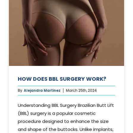
TUCK?
HOW DOES BBL SURGERY WORK?
By
Alejandra Martinez
March 25th, 2024
Understanding BBL Surgery Brazilian Butt Lift
(BBL) surgery is a popular cosmetic
procedure designed to enhance the size
and shape of the buttocks. Unlike implants,