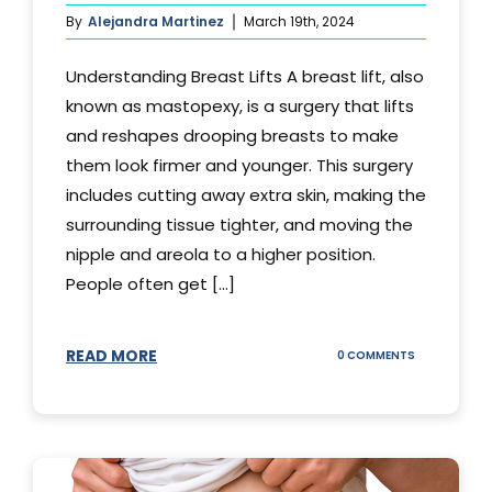
By
Alejandra Martinez
March 19th, 2024
Understanding Breast Lifts A breast lift, also
known as mastopexy, is a surgery that lifts
and reshapes drooping breasts to make
them look firmer and younger. This surgery
includes cutting away extra skin, making the
surrounding tissue tighter, and moving the
nipple and areola to a higher position.
People often get [...]
READ MORE
ON
0 COMMENTS
HOW
LONG
DOES
BREAST
LIFT
LAST?