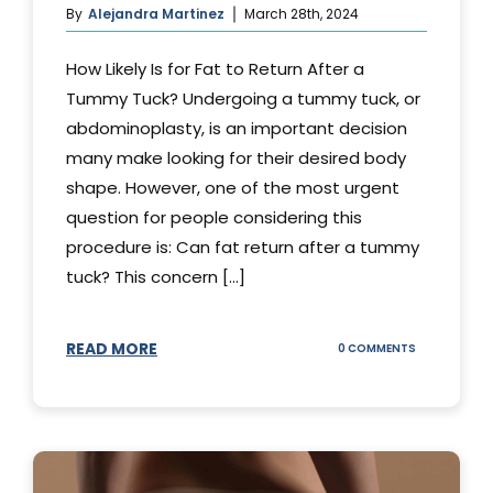
By
Alejandra Martinez
March 28th, 2024
How Likely Is for Fat to Return After a
Tummy Tuck? Undergoing a tummy tuck, or
abdominoplasty, is an important decision
many make looking for their desired body
shape. However, one of the most urgent
question for people considering this
procedure is: Can fat return after a tummy
tuck? This concern [...]
READ MORE
ON
0 COMMENTS
CAN
YOUR
STOMACH
REGAIN
FAT
AFTER
A
TUMMY