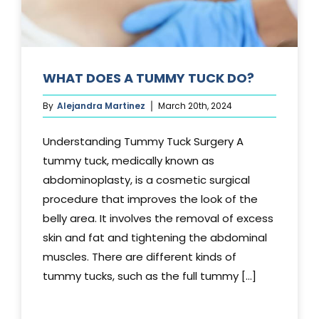
WHAT DOES A TUMMY TUCK DO?
By
Alejandra Martinez
March 20th, 2024
Understanding Tummy Tuck Surgery A
tummy tuck, medically known as
abdominoplasty, is a cosmetic surgical
procedure that improves the look of the
belly area. It involves the removal of excess
skin and fat and tightening the abdominal
muscles. There are different kinds of
tummy tucks, such as the full tummy [...]