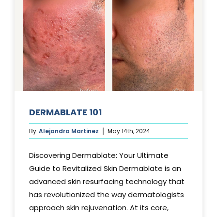
DERMABLATE 101
By
Alejandra Martinez
May 14th, 2024
Discovering Dermablate: Your Ultimate
Guide to Revitalized Skin Dermablate is an
advanced skin resurfacing technology that
has revolutionized the way dermatologists
approach skin rejuvenation. At its core,