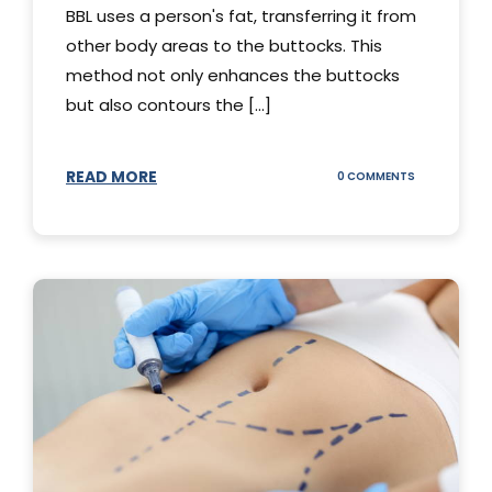
BBL uses a person's fat, transferring it from
other body areas to the buttocks. This
method not only enhances the buttocks
but also contours the [...]
READ MORE
ON
0 COMMENTS
HOW
DOES
BBL
SURGERY
WORK?