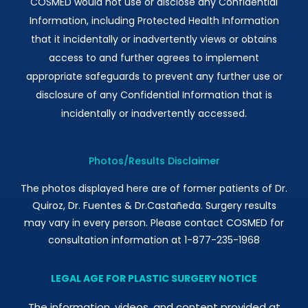
COSMED would not use or disclose any Confidential
Information, including Protected Health Information
that it incidentally or inadvertently views or obtains
access to and further agrees to implement
appropriate safeguards to prevent any further use or
disclosure of any Confidential Information that is
incidentally or inadvertently accessed.
Photos/Results Disclaimer
The photos displayed here are of former patients of Dr.
Quiroz, Dr. Fuentes & Dr.Castañeda. Surgery results
may vary in every person. Please contact COSMED for
consultation information at 1-877-235-1968
LEGAL AGE FOR PLASTIC SURGERY NOTICE
The information, videos, and content provided at