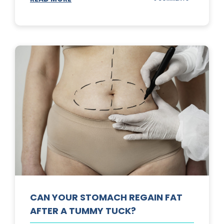
TOP
3
SUNSCREENS
FOR
YOUR
SKIN
CAN YOUR STOMACH REGAIN FAT
AFTER A TUMMY TUCK?