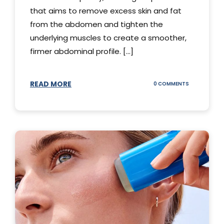
that aims to remove excess skin and fat
from the abdomen and tighten the
underlying muscles to create a smoother,
firmer abdominal profile. [...]
READ MORE
ON
0 COMMENTS
DIFFERENT
TYPES
OF
TUMMY
TUCKS