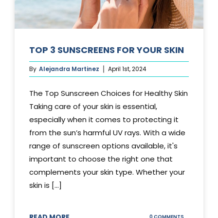
TOP 3 SUNSCREENS FOR YOUR SKIN
By
Alejandra Martinez
April 1st, 2024
The Top Sunscreen Choices for Healthy Skin
Taking care of your skin is essential,
especially when it comes to protecting it
from the sun’s harmful UV rays. With a wide
range of sunscreen options available, it's
important to choose the right one that
complements your skin type. Whether your
skin is [...]
READ MORE
ON
0 COMMENTS