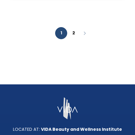
AESTHETIC
ANALYSIS?
1
2
LOCATED AT:
VIDA Beauty and Wellness Institute