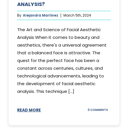
ANALYSIS?
By
Alejandra Martinez
March 5th, 2024
The Art and Science of Facial Aesthetic
Analysis When it comes to beauty and
aesthetics, there's a universal agreement
that a balanced face is attractive. The
quest for the perfect face has been a
constant across centuries, cultures, and
technological advancements, leading to
the development of facial aesthetic
analysis. This technique [...]
READ MORE
ON
0 COMMENTS
WHAT
IS
A
FACIAL