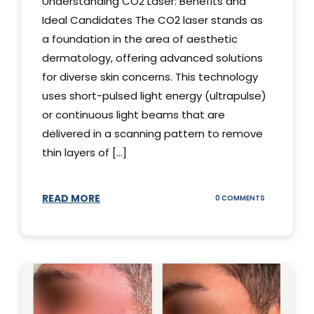
Understanding CO2 Laser: Benefits and
Ideal Candidates The CO2 laser stands as
a foundation in the area of aesthetic
dermatology, offering advanced solutions
for diverse skin concerns. This technology
uses short-pulsed light energy (ultrapulse)
or continuous light beams that are
delivered in a scanning pattern to remove
thin layers of [...]
READ MORE
ON
0 COMMENTS
UNDERSTAND
THE
CO2
LASER