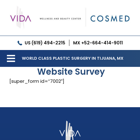
Skip
to
content
US (619) 494-2215
MX +52-664-414-9011
WORLD CLASS PLASTIC SURGERY IN TIJUANA, MX
Toggle
Website Survey
Our Clinic
Navigation
[super_form id=”7002″]
Services
Meet our Doctors
Gallery
Patient Resources