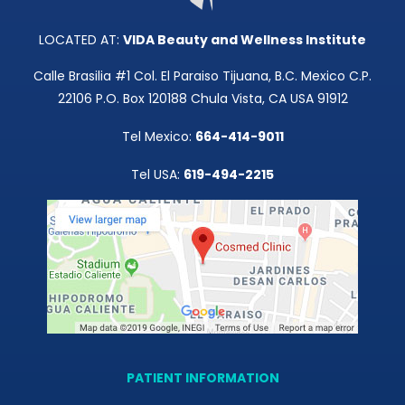
Media
LOCATED AT:
VIDA Beauty and Wellness Institute
Testimonials
Calle Brasilia #1 Col. El Paraiso Tijuana, B.C. Mexico C.P.
22106 P.O. Box 120188 Chula Vista, CA USA 91912
Free Virtual Consultation
Tel Mexico:
664-414-9011
Blog
Tel USA:
619-494-2215
Contact
Pricing
PATIENT INFORMATION