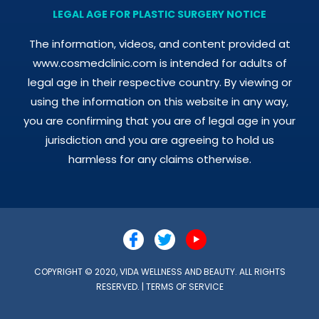
LEGAL AGE FOR PLASTIC SURGERY NOTICE
The information, videos, and content provided at
www.cosmedclinic.com is intended for adults of
legal age in their respective country. By viewing or
using the information on this website in any way,
you are confirming that you are of legal age in your
jurisdiction and you are agreeing to hold us
harmless for any claims otherwise.
COPYRIGHT © 2020, VIDA WELLNESS AND BEAUTY. ALL RIGHTS
RESERVED. |
TERMS OF SERVICE