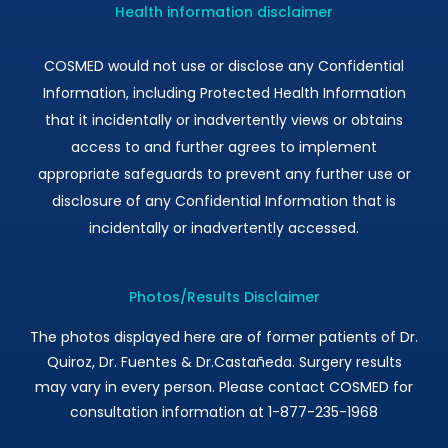
Health information disclaimer
COSMED would not use or disclose any Confidential
Information, including Protected Health Information
that it incidentally or inadvertently views or obtains
access to and further agrees to implement
appropriate safeguards to prevent any further use or
disclosure of any Confidential Information that is
incidentally or inadvertently accessed.
Photos/Results Disclaimer
The photos displayed here are of former patients of Dr.
Quiroz, Dr. Fuentes & Dr.Castañeda. Surgery results
may vary in every person. Please contact COSMED for
consultation information at 1-877-235-1968