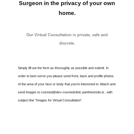
Surgeon in the privacy of your own
Media
home.
Testimonials
Our Virtual Consultation is private, safe and
Free Virtual Consultation
discrete.
Blog
Contact
Simply fill out the form as thoroughly as possible and submit. In
order to best serve you please send front, back and profile photos
Pricing
of the area of your face or body that you’re interested in. Attach and
send images to cosmed@dev-cosmedclinic.pantheonsite.io , with
subject line “Images for Virtual Consultation“.