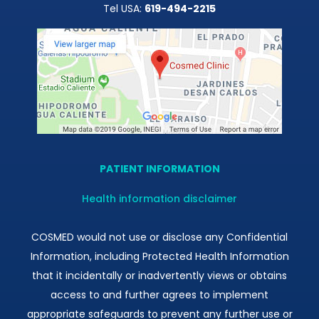
Tel USA:
619-494-2215
PATIENT INFORMATION
Health information disclaimer
COSMED would not use or disclose any Confidential
Information, including Protected Health Information
that it incidentally or inadvertently views or obtains
access to and further agrees to implement
appropriate safeguards to prevent any further use or