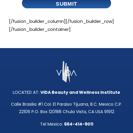
SUBMIT
[/fusion_builder_column][/fusion_builder_row]
[/fusion_builder_container]
LOCATED AT:
VIDA Beauty and Wellness Institute
Calle Brasilia #1 Col. El Paraiso Tijuana, B.C. Mexico C.P.
22106 P.O. Box 120188 Chula Vista, CA USA 91912
Tel Mexico:
664-414-9011