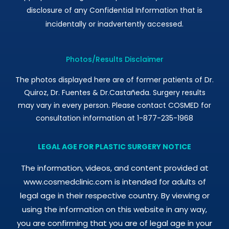
disclosure of any Confidential Information that is
incidentally or inadvertently accessed.
Photos/Results Disclaimer
The photos displayed here are of former patients of Dr.
Quiroz, Dr. Fuentes & Dr.Castañeda. Surgery results
may vary in every person. Please contact COSMED for
consultation information at 1-877-235-1968
LEGAL AGE FOR PLASTIC SURGERY NOTICE
The information, videos, and content provided at
www.cosmedclinic.com is intended for adults of
legal age in their respective country. By viewing or
using the information on this website in any way,
you are confirming that you are of legal age in your