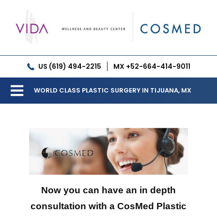
Skip
to
content
US (619) 494-2215
MX +52-664-414-9011
WORLD CLASS PLASTIC SURGERY IN TIJUANA, MX
Toggle
Our Clinic
Navigation
Services
Meet our Doctors
Gallery
Now you can have an in depth
consultation with a CosMed Plastic
Patient Resources