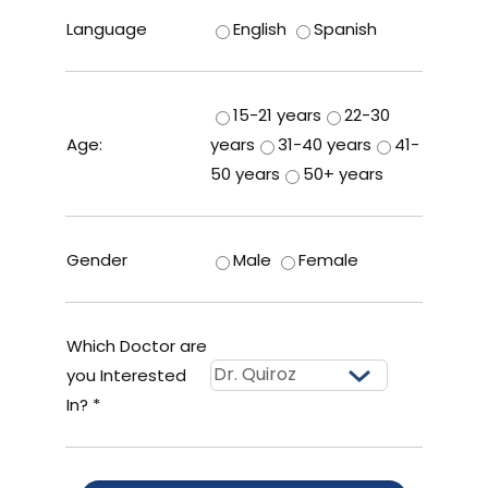
Language
English
Spanish
15-21 years
22-30
Age:
years
31-40 years
41-
50 years
50+ years
Gender
Male
Female
Which Doctor are
you Interested
In? *