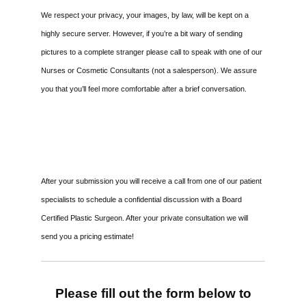
We respect your privacy, your images, by law, will be kept on a
highly secure server. However, if you’re a bit wary of sending
pictures to a complete stranger please call to speak with one of our
Nurses or Cosmetic Consultants (not a salesperson). We assure
you that you’ll feel more comfortable after a brief conversation.
After your submission you will receive a call from one of our patient
specialists to schedule a confidential discussion with a Board
Certified Plastic Surgeon. After your private consultation we will
send you a pricing estimate!
Please fill out the form below to