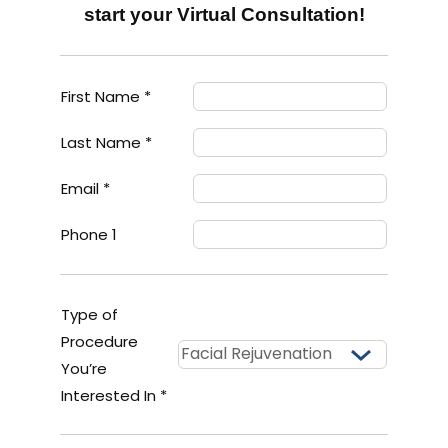
start your Virtual Consultation!
First Name *
Last Name *
Email *
Phone 1
Type of
Procedure
You’re
Interested In *