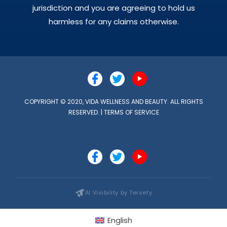
jurisdiction and you are agreeing to hold us
harmless for any claims otherwise.
COPYRIGHT © 2020, VIDA WELLNESS AND BEAUTY. ALL RIGHTS
RESERVED. |
TERMS OF SERVICE
AI Visibility by Tersefy
English