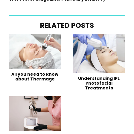
RELATED POSTS
All you need to know
Understanding IPL
about Thermage
Photofacial
Treatments