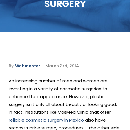
SURGERY
Media
Testimonials
Free Virtual Consultation
Blog
By
Webmaster
March 3rd, 2014
Contact
An increasing number of men and women are
Pricing
investing in a variety of cosmetic surgeries to
enhance their appearance. However, plastic
surgery isn’t only all about beauty or looking good.
In fact, institutions like CosMed Clinic that offer
reliable cosmetic surgery in Mexico
also have
reconstructive surgery procedures – the other side