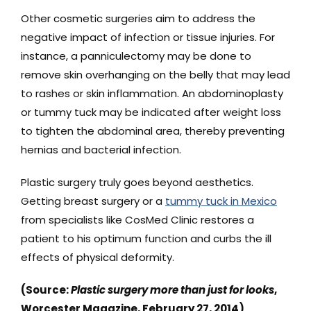
Other cosmetic surgeries aim to address the
negative impact of infection or tissue injuries. For
instance, a panniculectomy may be done to
remove skin overhanging on the belly that may lead
to rashes or skin inflammation. An abdominoplasty
or tummy tuck may be indicated after weight loss
to tighten the abdominal area, thereby preventing
hernias and bacterial infection.
Plastic surgery truly goes beyond aesthetics.
Getting breast surgery or a
tummy tuck in Mexico
from specialists like CosMed Clinic restores a
patient to his optimum function and curbs the ill
effects of physical deformity.
(Source:
Plastic surgery more than just for looks
,
Worcester Magazine, February 27, 2014)