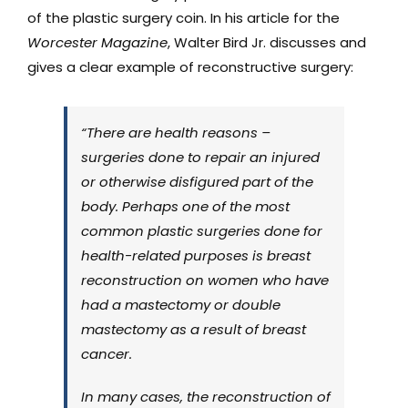
of the plastic surgery coin. In his article for the
Worcester Magazine
, Walter Bird Jr. discusses and
gives a clear example of reconstructive surgery:
“There are health reasons –
surgeries done to repair an injured
or otherwise disfigured part of the
body. Perhaps one of the most
common plastic surgeries done for
health-related purposes is breast
reconstruction on women who have
had a mastectomy or double
mastectomy as a result of breast
cancer.
In many cases, the reconstruction of