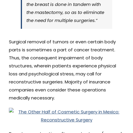
the breast is done in tandem with
the mastectomy, so as to eliminate
the need for multiple surgeries.”
Surgical removal of tumors or even certain body
parts is sometimes a part of cancer treatment.
Thus, the consequent impairment of body
structures, wherein patients experience physical
loss and psychological stress, may call for
reconstructive surgeries. Majority of insurance
companies even consider these operations
medically necessary.