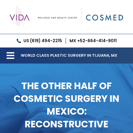
Skip
to
content
US (619) 494-2215
MX +52-664-414-9011
WORLD CLASS PLASTIC SURGERY IN TIJUANA, MX
Toggle
Our Clinic
Navigation
THE OTHER HALF OF
Services
COSMETIC SURGERY IN
Meet our Doctors
MEXICO:
Gallery
RECONSTRUCTIVE
Patient Resources