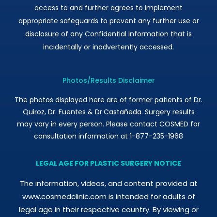
access to and further agrees to implement
appropriate safeguards to prevent any further use or
disclosure of any Confidential Information that is
incidentally or inadvertently accessed.
Photos/Results Disclaimer
The photos displayed here are of former patients of Dr.
Quiroz, Dr. Fuentes & Dr.Castañeda. Surgery results
may vary in every person. Please contact COSMED for
consultation information at 1-877-235-1968
LEGAL AGE FOR PLASTIC SURGERY NOTICE
The information, videos, and content provided at
www.cosmedclinic.com is intended for adults of
legal age in their respective country. By viewing or