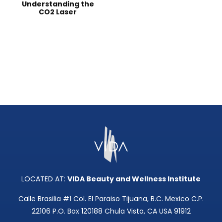
Understanding the
CO2 Laser
LOCATED AT:
VIDA Beauty and Wellness Institute
Calle Brasilia #1 Col. El Paraiso Tijuana, B.C. Mexico C.P.
22106 P.O. Box 120188 Chula Vista, CA USA 91912