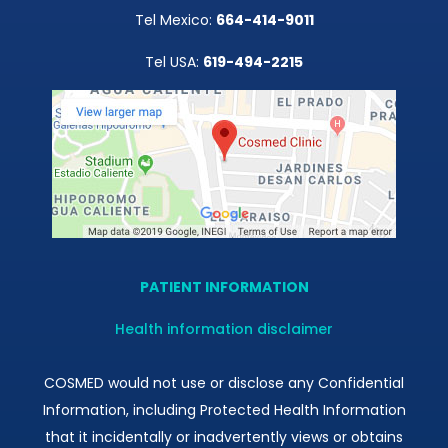
Tel Mexico:
664-414-9011
Tel USA:
619-494-2215
PATIENT INFORMATION
Health information disclaimer
COSMED would not use or disclose any Confidential
Information, including Protected Health Information
that it incidentally or inadvertently views or obtains