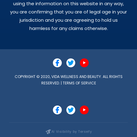
using the information on this website in any way,
you are confirming that you are of legal age in your
jurisdiction and you are agreeing to hold us
harmless for any claims otherwise.
COPYRIGHT © 2020, VIDA WELLNESS AND BEAUTY. ALL RIGHTS
RESERVED. |
TERMS OF SERVICE
AI Visibility by Tersefy