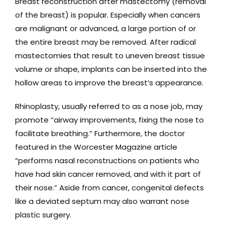
Breast reconstruction after mastectomy (removal
of the breast) is popular. Especially when cancers
are malignant or advanced, a large portion of or
the entire breast may be removed. After radical
mastectomies that result to uneven breast tissue
volume or shape, implants can be inserted into the
hollow areas to improve the breast’s appearance.
Rhinoplasty, usually referred to as a nose job, may
promote “airway improvements, fixing the nose to
facilitate breathing.” Furthermore, the doctor
featured in the Worcester Magazine article
“performs nasal reconstructions on patients who
have had skin cancer removed, and with it part of
their nose.” Aside from cancer, congenital defects
like a deviated septum may also warrant nose
plastic surgery.