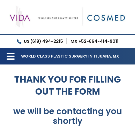
Skip
to
content
US (619) 494-2215
MX +52-664-414-9011
WORLD CLASS PLASTIC SURGERY IN TIJUANA, MX
Toggle
Our Clinic
Navigation
THANK YOU FOR FILLING
Services
OUT THE FORM
Meet our Doctors
we will be contacting you
Gallery
shortly
Patient Resources