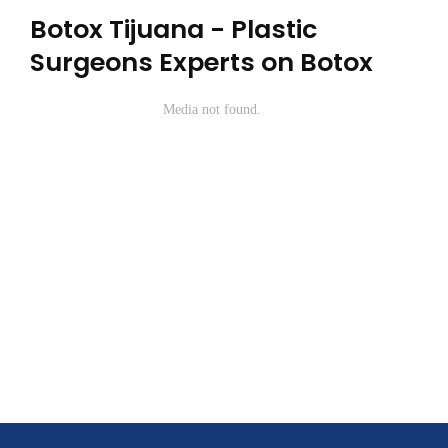
Botox Tijuana - Plastic
Surgeons Experts on Botox