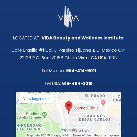
LOCATED AT:
VIDA Beauty and Wellness Institute
Calle Brasilia #1 Col. El Paraiso Tijuana, B.C. Mexico C.P.
22106 P.O. Box 120188 Chula Vista, CA USA 91912
Tel Mexico:
664-414-9011
Tel USA:
619-494-2215