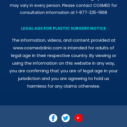
may vary in every person. Please contact COSMED for
consultation information at 1-877-235-1968
LEGAL AGE FOR PLASTIC SURGERY NOTICE
The information, videos, and content provided at
www.cosmedclinic.com is intended for adults of
legal age in their respective country. By viewing or
using the information on this website in any way,
you are confirming that you are of legal age in your
jurisdiction and you are agreeing to hold us
harmless for any claims otherwise.