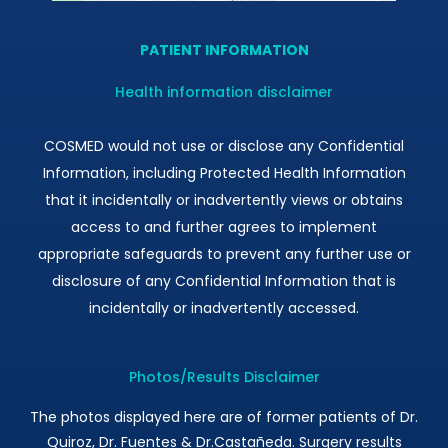
PATIENT INFORMATION
Health information disclaimer
COSMED would not use or disclose any Confidential
Information, including Protected Health Information
that it incidentally or inadvertently views or obtains
access to and further agrees to implement
appropriate safeguards to prevent any further use or
disclosure of any Confidential Information that is
incidentally or inadvertently accessed.
Photos/Results Disclaimer
The photos displayed here are of former patients of Dr.
Quiroz, Dr. Fuentes & Dr.Castañeda. Surgery results