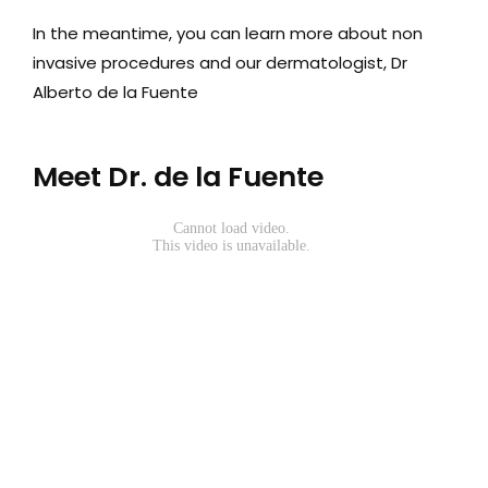
In the meantime, you can learn more about non
Media
invasive procedures and our dermatologist, Dr
Testimonials
Alberto de la Fuente
Free Virtual Consultation
Meet Dr. de la Fuente
Blog
Contact
Pricing