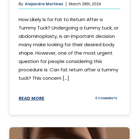
By
Alejandra Martinez
March 28th, 2024
How Likely Is for Fat to Return After a
Tummy Tuck? Undergoing a tummy tuck, or
abdominoplasty, is an important decision
many make looking for their desired body
shape. However, one of the most urgent
question for people considering this
procedure is: Can fat return after a tummy
tuck? This concern [...]
READ MORE
ON
0 COMMENTS
CAN
YOUR
STOMACH
REGAIN
FAT
AFTER
A
TUMMY