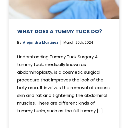
WHAT DOES A TUMMY TUCK DO?
By
Alejandra Martinez
March 20th, 2024
Understanding Tummy Tuck Surgery A
tummy tuck, medically known as
abdominoplasty, is a cosmetic surgical
procedure that improves the look of the
belly area. It involves the removal of excess
skin and fat and tightening the abdominal
muscles. There are different kinds of
tummy tucks, such as the full tummy [...]