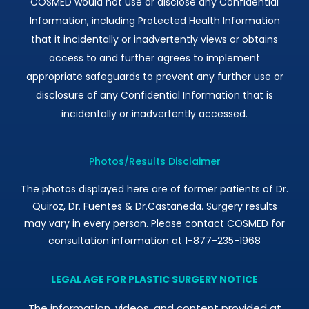
COSMED would not use or disclose any Confidential
Information, including Protected Health Information
that it incidentally or inadvertently views or obtains
access to and further agrees to implement
appropriate safeguards to prevent any further use or
disclosure of any Confidential Information that is
incidentally or inadvertently accessed.
Photos/Results Disclaimer
The photos displayed here are of former patients of Dr.
Quiroz, Dr. Fuentes & Dr.Castañeda. Surgery results
may vary in every person. Please contact COSMED for
consultation information at 1-877-235-1968
LEGAL AGE FOR PLASTIC SURGERY NOTICE
The information, videos, and content provided at