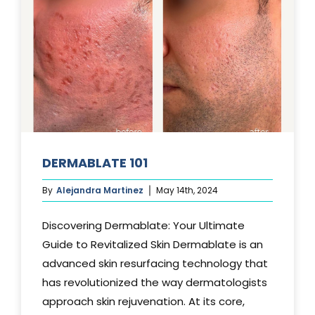
DERMABLATE 101
By
Alejandra Martinez
May 14th, 2024
Discovering Dermablate: Your Ultimate
Guide to Revitalized Skin Dermablate is an
advanced skin resurfacing technology that
has revolutionized the way dermatologists
approach skin rejuvenation. At its core,