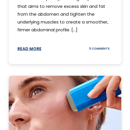
that aims to remove excess skin and fat
from the abdomen and tighten the
underlying muscles to create a smoother,
firmer abdominal profile. [...]
READ MORE
ON
0 COMMENTS
DIFFERENT
TYPES
OF
TUMMY
TUCKS