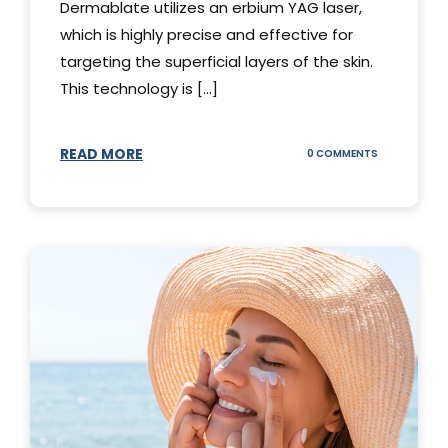
Dermablate utilizes an erbium YAG laser,
which is highly precise and effective for
targeting the superficial layers of the skin.
This technology is [...]
READ MORE
ON
0 COMMENTS
DERMABLATE
101