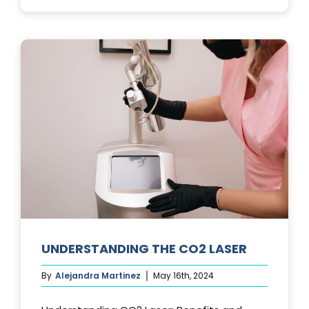
PHOTOFACIA
TREATMENTS
UNDERSTANDING THE CO2 LASER
By
Alejandra Martinez
May 16th, 2024