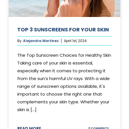
TOP 3 SUNSCREENS FOR YOUR SKIN
By
Alejandra Martinez
April 1st, 2024
The Top Sunscreen Choices for Healthy Skin
Taking care of your skin is essential,
especially when it comes to protecting it
from the sun’s harmful UV rays. With a wide
range of sunscreen options available, it's
important to choose the right one that
complements your skin type. Whether your
skin is [...]
READ MORE
ON
0 COMMENTS