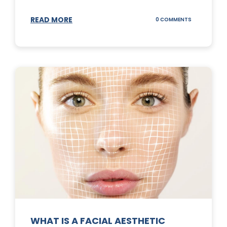
READ MORE
ON
0 COMMENTS
SUNSCREEN
STICKS
WHAT IS A FACIAL AESTHETIC