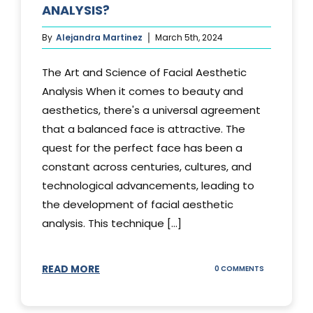
ANALYSIS?
By
Alejandra Martinez
March 5th, 2024
The Art and Science of Facial Aesthetic
Analysis When it comes to beauty and
aesthetics, there's a universal agreement
that a balanced face is attractive. The
quest for the perfect face has been a
constant across centuries, cultures, and
technological advancements, leading to
the development of facial aesthetic
analysis. This technique [...]
READ MORE
ON
0 COMMENTS
WHAT
IS
A
FACIAL