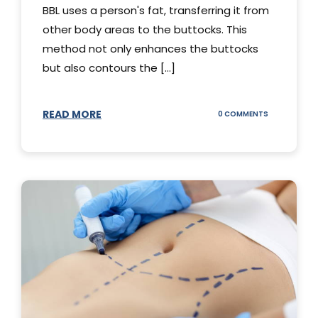
BBL uses a person's fat, transferring it from
other body areas to the buttocks. This
method not only enhances the buttocks
but also contours the [...]
READ MORE
ON
0 COMMENTS
HOW
DOES
BBL
SURGERY
WORK?