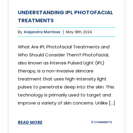
UNDERSTANDING IPL PHOTOFACIAL
TREATMENTS
By
Alejandra Martinez
May 18th, 2024
What Are IPL Photofacial Treatments and
Who Should Consider Them? Photofacial,
also known as Intense Pulsed Light (IPL)
therapy, is a non-invasive skincare
treatment that uses high-intensity light
pulses to penetrate deep into the skin. This
technology is primarily used to target and
improve a variety of skin concerns. Unlike [...]
READ MORE
ON
0 COMMENTS
UNDERSTAND
IPL