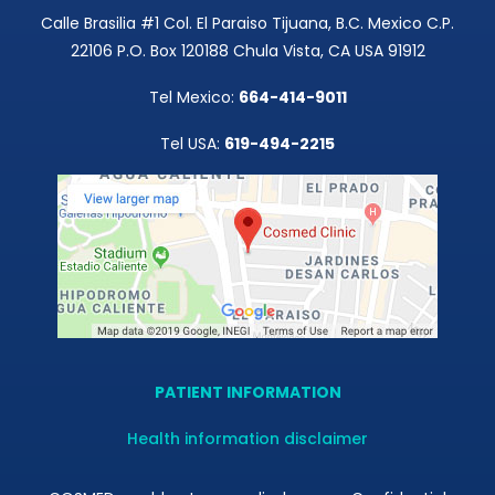
Calle Brasilia #1 Col. El Paraiso Tijuana, B.C. Mexico C.P.
22106 P.O. Box 120188 Chula Vista, CA USA 91912
Tel Mexico:
664-414-9011
Tel USA:
619-494-2215
PATIENT INFORMATION
Health information disclaimer