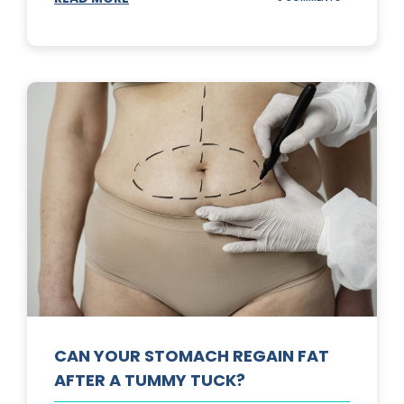
TOP
3
SUNSCREENS
FOR
YOUR
SKIN
CAN YOUR STOMACH REGAIN FAT
AFTER A TUMMY TUCK?