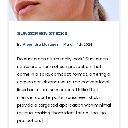
SUNSCREEN STICKS
By
Alejandra Martinez
March 14th, 2024
Do sunscreen sticks really work? Sunscreen
sticks are a form of sun protection that
come in a solid, compact format, offering a
convenient alternative to the conventional
liquid or cream sunscreens. Unlike their
messier counterparts, sunscreen sticks
provide a targeted application with minimal
residue, making them ideal for on-the-go
protection. [...]