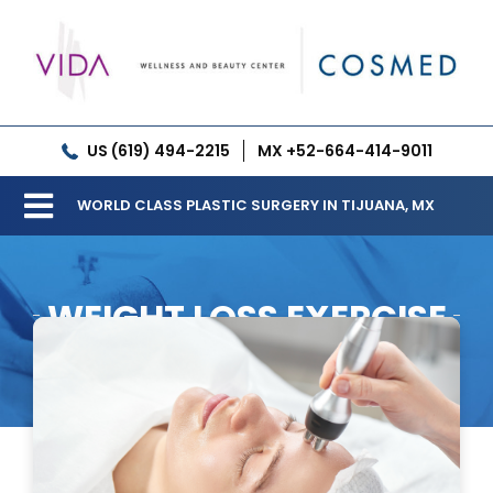
Skip
to
content
US (619) 494-2215
MX +52-664-414-9011
WORLD CLASS PLASTIC SURGERY IN TIJUANA, MX
Toggle
Our Clinic
Navigation
WEIGHT LOSS EXERCISE
Services
Meet our Doctors
Gallery
Patient Resources