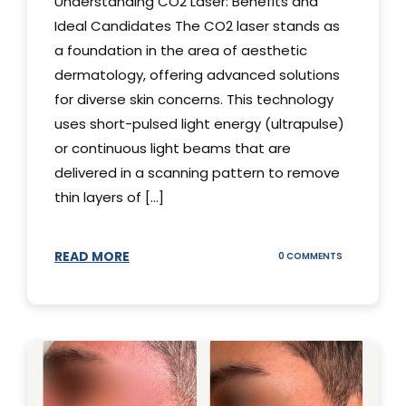
Understanding CO2 Laser: Benefits and
Ideal Candidates The CO2 laser stands as
a foundation in the area of aesthetic
dermatology, offering advanced solutions
for diverse skin concerns. This technology
uses short-pulsed light energy (ultrapulse)
or continuous light beams that are
delivered in a scanning pattern to remove
thin layers of [...]
READ MORE
ON
0 COMMENTS
UNDERSTAND
THE
CO2
LASER