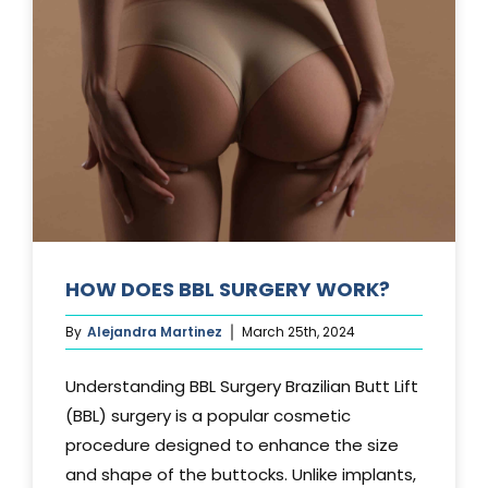
TUCK?
HOW DOES BBL SURGERY WORK?
By
Alejandra Martinez
March 25th, 2024
Understanding BBL Surgery Brazilian Butt Lift
(BBL) surgery is a popular cosmetic
procedure designed to enhance the size
and shape of the buttocks. Unlike implants,