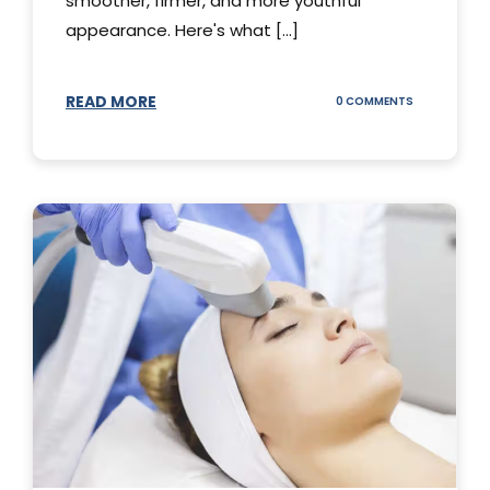
smoother, firmer, and more youthful
appearance. Here's what [...]
READ MORE
ON
0 COMMENTS
ALL
YOU
NEED
TO
KNOW
ABOUT
THERMAGE