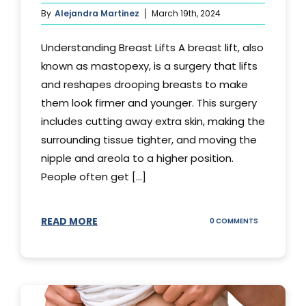
By
Alejandra Martinez
March 19th, 2024
Understanding Breast Lifts A breast lift, also
known as mastopexy, is a surgery that lifts
and reshapes drooping breasts to make
them look firmer and younger. This surgery
includes cutting away extra skin, making the
surrounding tissue tighter, and moving the
nipple and areola to a higher position.
People often get [...]
READ MORE
ON
0 COMMENTS
HOW
LONG
DOES
BREAST
LIFT
LAST?