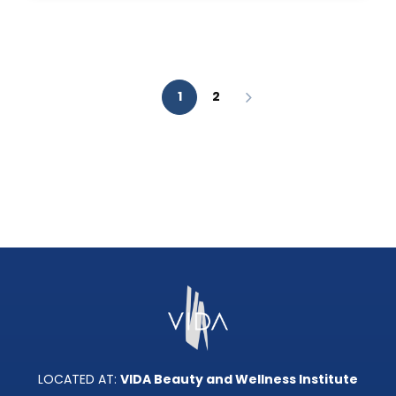
AESTHETIC
ANALYSIS?
1
2
LOCATED AT:
VIDA Beauty and Wellness Institute