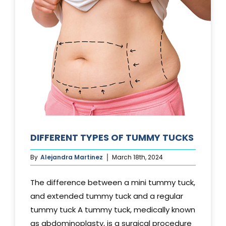
DIFFERENT TYPES OF TUMMY TUCKS
By
Alejandra Martinez
March 18th, 2024
The difference between a mini tummy tuck,
and extended tummy tuck and a regular
tummy tuck A tummy tuck, medically known
as abdominoplasty, is a surgical procedure