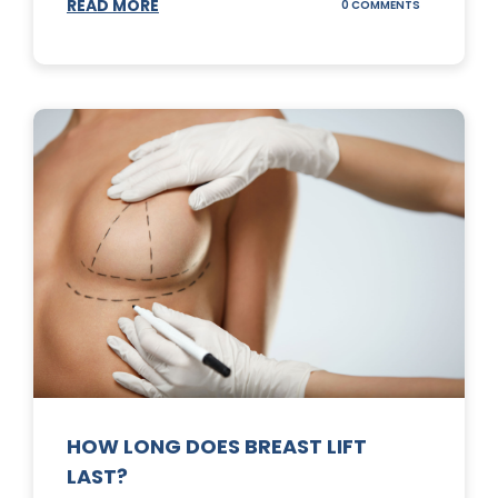
READ MORE
ON
0 COMMENTS
WHAT
DOES
A
TUMMY
TUCK
DO?
HOW LONG DOES BREAST LIFT
LAST?