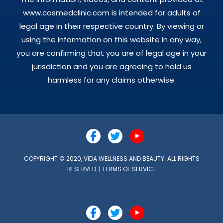
www.cosmedclinic.com is intended for adults of
legal age in their respective country. By viewing or
using the information on this website in any way,
you are confirming that you are of legal age in your
jurisdiction and you are agreeing to hold us
harmless for any claims otherwise.
COPYRIGHT © 2020, VIDA WELLNESS AND BEAUTY. ALL RIGHTS
RESERVED. |
TERMS OF SERVICE