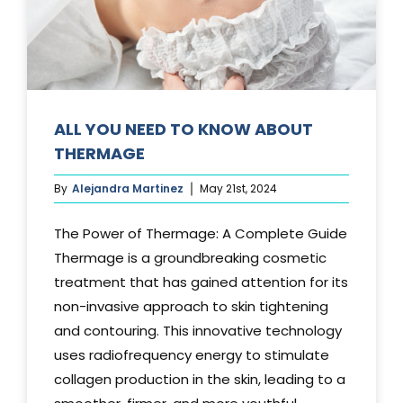
Media
Testimonials
Free Virtual Consultation
ALL YOU NEED TO KNOW ABOUT
THERMAGE
Blog
By
Alejandra Martinez
May 21st, 2024
Contact
The Power of Thermage: A Complete Guide
Pricing
Thermage is a groundbreaking cosmetic
treatment that has gained attention for its
non-invasive approach to skin tightening
and contouring. This innovative technology
uses radiofrequency energy to stimulate
collagen production in the skin, leading to a