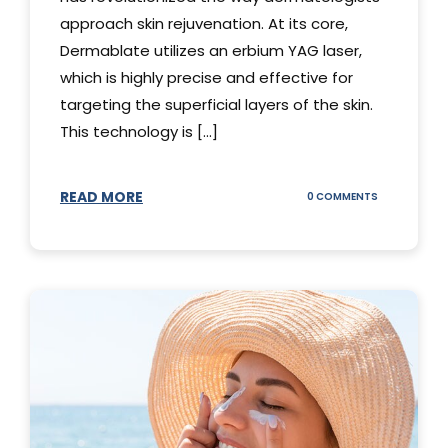
approach skin rejuvenation. At its core,
Dermablate utilizes an erbium YAG laser,
which is highly precise and effective for
targeting the superficial layers of the skin.
This technology is [...]
READ MORE
ON
0 COMMENTS
DERMABLATE
101