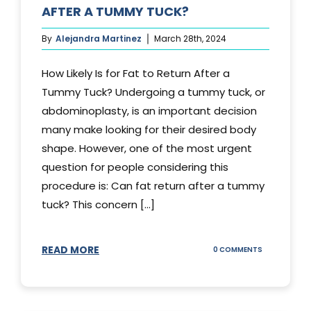
AFTER A TUMMY TUCK?
By
Alejandra Martinez
March 28th, 2024
How Likely Is for Fat to Return After a
Tummy Tuck? Undergoing a tummy tuck, or
abdominoplasty, is an important decision
many make looking for their desired body
shape. However, one of the most urgent
question for people considering this
procedure is: Can fat return after a tummy
tuck? This concern [...]
READ MORE
ON
0 COMMENTS
CAN
YOUR
STOMACH
REGAIN
FAT