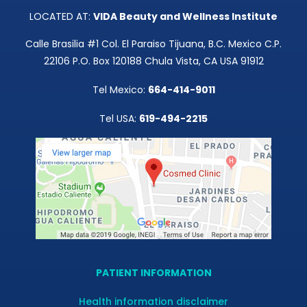
LOCATED AT:
VIDA Beauty and Wellness Institute
Calle Brasilia #1 Col. El Paraiso Tijuana, B.C. Mexico C.P.
22106 P.O. Box 120188 Chula Vista, CA USA 91912
Tel Mexico:
664-414-9011
Tel USA:
619-494-2215
PATIENT INFORMATION
Health information disclaimer