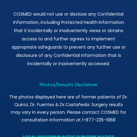
COSMED would not use or disclose any Confidential
Information, including Protected Health Information
that it incidentally or inadvertently views or obtains
access to and further agrees to implement
appropriate safeguards to prevent any further use or
disclosure of any Confidential Information that is
incidentally or inadvertently accessed.
Photos/Results Disclaimer
The photos displayed here are of former patients of Dr.
Quiroz, Dr. Fuentes & Dr.Castañeda. Surgery results
may vary in every person. Please contact COSMED for
consultation information at 1-877-235-1968
LEGAL AGE FOR PLASTIC SURGERY NOTICE