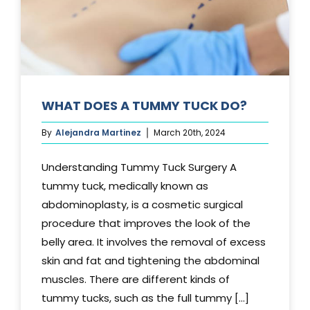
WHAT DOES A TUMMY TUCK DO?
By
Alejandra Martinez
March 20th, 2024
Understanding Tummy Tuck Surgery A
tummy tuck, medically known as
abdominoplasty, is a cosmetic surgical
procedure that improves the look of the
belly area. It involves the removal of excess
skin and fat and tightening the abdominal
muscles. There are different kinds of
tummy tucks, such as the full tummy [...]