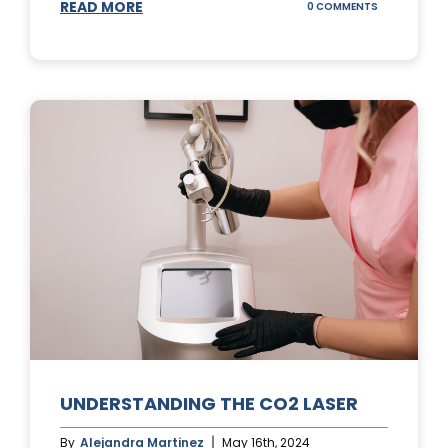
READ MORE
ON
0 COMMENTS
UNDERSTAND
IPL
PHOTOFACIA
TREATMENTS
UNDERSTANDING THE CO2 LASER
By
Alejandra Martinez
May 16th, 2024