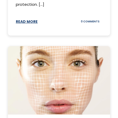
protection. [...]
READ MORE
ON
0 COMMENTS
SUNSCREEN
STICKS