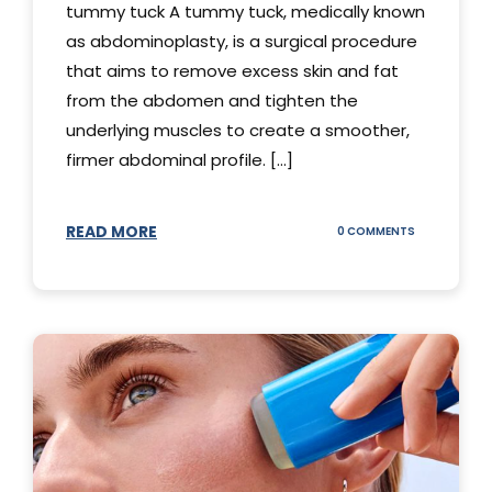
tummy tuck A tummy tuck, medically known
as abdominoplasty, is a surgical procedure
that aims to remove excess skin and fat
from the abdomen and tighten the
underlying muscles to create a smoother,
firmer abdominal profile. [...]
READ MORE
ON
0 COMMENTS
DIFFERENT
TYPES
OF
TUMMY
TUCKS