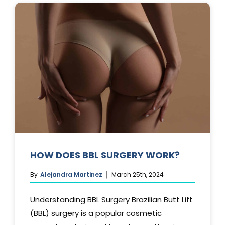
AFTER
A
TUMMY
TUCK?
HOW DOES BBL SURGERY WORK?
By
Alejandra Martinez
March 25th, 2024
Understanding BBL Surgery Brazilian Butt Lift
(BBL) surgery is a popular cosmetic