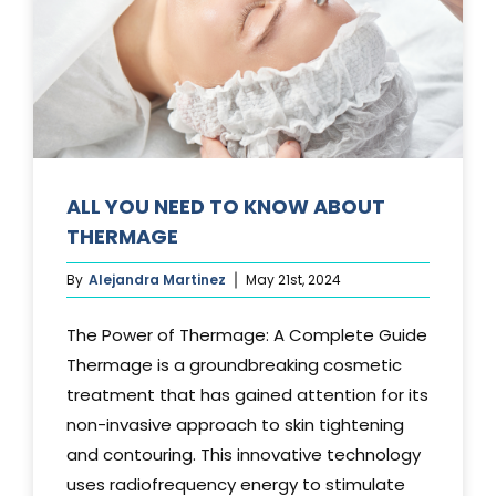
Media
Testimonials
Free Virtual Consultation
Blog
ALL YOU NEED TO KNOW ABOUT
THERMAGE
Contact
By
Alejandra Martinez
May 21st, 2024
Pricing
The Power of Thermage: A Complete Guide
Thermage is a groundbreaking cosmetic
treatment that has gained attention for its
non-invasive approach to skin tightening
and contouring. This innovative technology
uses radiofrequency energy to stimulate