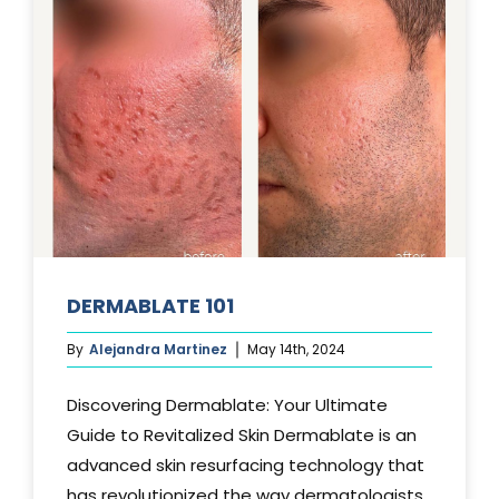
DERMABLATE 101
By
Alejandra Martinez
May 14th, 2024
Discovering Dermablate: Your Ultimate
Guide to Revitalized Skin Dermablate is an
advanced skin resurfacing technology that
has revolutionized the way dermatologists