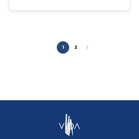
IS
A
FACIAL
AESTHETIC
ANALYSIS?
1
2