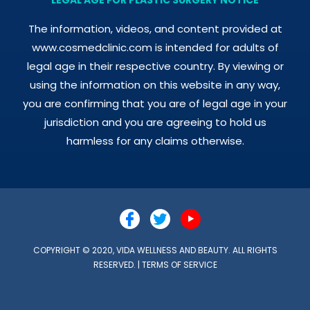
The information, videos, and content provided at
www.cosmedclinic.com is intended for adults of
legal age in their respective country. By viewing or
using the information on this website in any way,
you are confirming that you are of legal age in your
jurisdiction and you are agreeing to hold us
harmless for any claims otherwise.
COPYRIGHT © 2020, VIDA WELLNESS AND BEAUTY. ALL RIGHTS
RESERVED. |
TERMS OF SERVICE