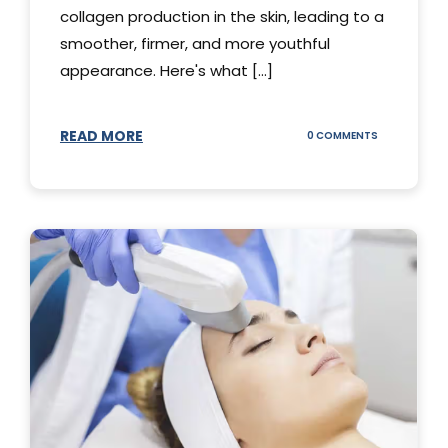
collagen production in the skin, leading to a
smoother, firmer, and more youthful
appearance. Here's what [...]
READ MORE
ON
0 COMMENTS
ALL
YOU
NEED
TO
KNOW
ABOUT
THERMAGE