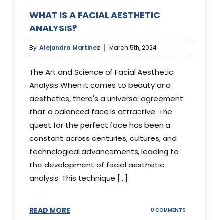
WHAT IS A FACIAL AESTHETIC
ANALYSIS?
By
Alejandra Martinez
March 5th, 2024
The Art and Science of Facial Aesthetic
Analysis When it comes to beauty and
aesthetics, there's a universal agreement
that a balanced face is attractive. The
quest for the perfect face has been a
constant across centuries, cultures, and
technological advancements, leading to
the development of facial aesthetic
analysis. This technique [...]
READ MORE
ON
0 COMMENTS
WHAT