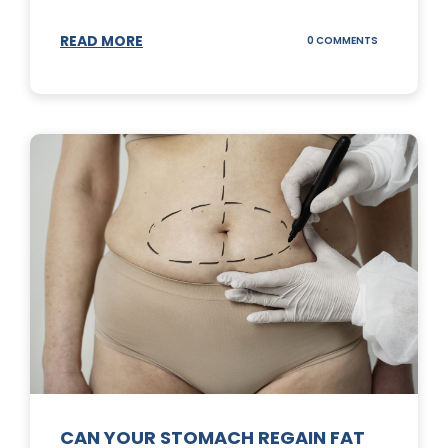
READ MORE
ON
0 COMMENTS
TOP
3
SUNSCREENS
FOR
YOUR
SKIN
CAN YOUR STOMACH REGAIN FAT