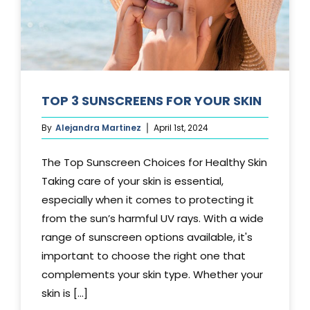
TOP 3 SUNSCREENS FOR YOUR SKIN
By
Alejandra Martinez
April 1st, 2024
The Top Sunscreen Choices for Healthy Skin
Taking care of your skin is essential,
especially when it comes to protecting it
from the sun’s harmful UV rays. With a wide
range of sunscreen options available, it's
important to choose the right one that
complements your skin type. Whether your
skin is [...]