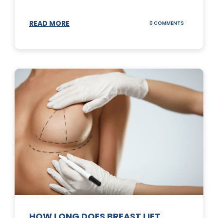
READ MORE
ON
0 COMMENTS
WHAT
DOES
A
TUMMY
TUCK
DO?
HOW LONG DOES BREAST LIFT