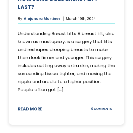
LAST?
By
Alejandra Martinez
March 19th, 2024
Understanding Breast Lifts A breast lift, also
known as mastopexy, is a surgery that lifts
and reshapes drooping breasts to make
them look firmer and younger. This surgery
includes cutting away extra skin, making the
surrounding tissue tighter, and moving the
nipple and areola to a higher position.
People often get [...]
READ MORE
ON
0 COMMENTS
HOW
LONG
DOES
BREAST
LIFT