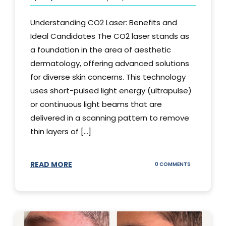
Understanding CO2 Laser: Benefits and
Ideal Candidates The CO2 laser stands as
a foundation in the area of aesthetic
dermatology, offering advanced solutions
for diverse skin concerns. This technology
uses short-pulsed light energy (ultrapulse)
or continuous light beams that are
delivered in a scanning pattern to remove
thin layers of [...]
READ MORE
ON
0 COMMENTS
UNDERSTAND
THE
CO2
LASER