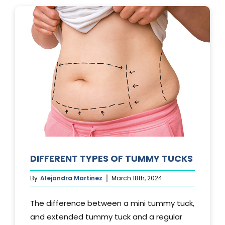
LAST?
DIFFERENT TYPES OF TUMMY TUCKS
By
Alejandra Martinez
March 18th, 2024
The difference between a mini tummy tuck,
and extended tummy tuck and a regular