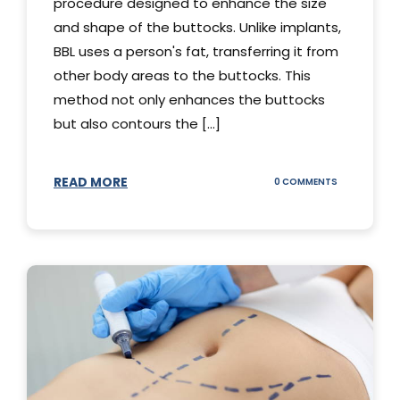
procedure designed to enhance the size
and shape of the buttocks. Unlike implants,
BBL uses a person's fat, transferring it from
other body areas to the buttocks. This
method not only enhances the buttocks
but also contours the [...]
READ MORE
ON
0 COMMENTS
HOW
DOES
BBL
SURGERY
WORK?