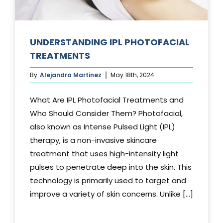
UNDERSTANDING IPL PHOTOFACIAL
TREATMENTS
By
Alejandra Martinez
May 18th, 2024
What Are IPL Photofacial Treatments and
Who Should Consider Them? Photofacial,
also known as Intense Pulsed Light (IPL)
therapy, is a non-invasive skincare
treatment that uses high-intensity light
pulses to penetrate deep into the skin. This
technology is primarily used to target and
improve a variety of skin concerns. Unlike [...]