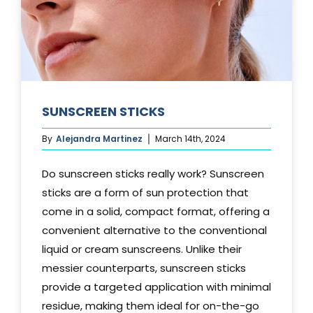
SUNSCREEN STICKS
By
Alejandra Martinez
March 14th, 2024
Do sunscreen sticks really work? Sunscreen
sticks are a form of sun protection that
come in a solid, compact format, offering a
convenient alternative to the conventional
liquid or cream sunscreens. Unlike their
messier counterparts, sunscreen sticks
provide a targeted application with minimal
residue, making them ideal for on-the-go