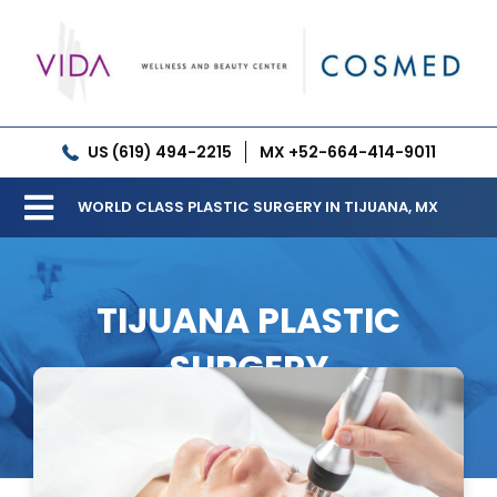
Skip
to
content
US (619) 494-2215
MX +52-664-414-9011
WORLD CLASS PLASTIC SURGERY IN TIJUANA, MX
Toggle
Our Clinic
Navigation
TIJUANA PLASTIC
Services
SURGERY
Meet our Doctors
Gallery
Patient Resources