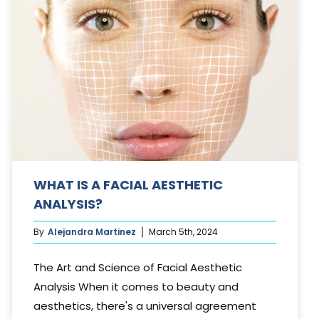
WHAT IS A FACIAL AESTHETIC
ANALYSIS?
By
Alejandra Martinez
March 5th, 2024
The Art and Science of Facial Aesthetic
Analysis When it comes to beauty and
aesthetics, there's a universal agreement