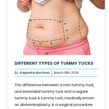
DIFFERENT TYPES OF TUMMY TUCKS
By
Alejandra Martinez
March 18th, 2024
The difference between a mini tummy tuck,
and extended tummy tuck and a regular
tummy tuck A tummy tuck, medically known
as abdominoplasty, is a surgical procedure