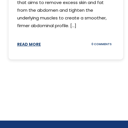
that aims to remove excess skin and fat
from the abdomen and tighten the
underlying muscles to create a smoother,
firmer abdominal profile. [...]
READ MORE
ON
0 COMMENTS
DIFFERENT
TYPES
OF
TUMMY
TUCKS