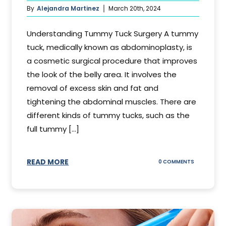
By
Alejandra Martinez
March 20th, 2024
Understanding Tummy Tuck Surgery A tummy
tuck, medically known as abdominoplasty, is
a cosmetic surgical procedure that improves
the look of the belly area. It involves the
removal of excess skin and fat and
tightening the abdominal muscles. There are
different kinds of tummy tucks, such as the
full tummy [...]
READ MORE
ON
0 COMMENTS
WHAT
DOES
A
TUMMY
TUCK
DO?