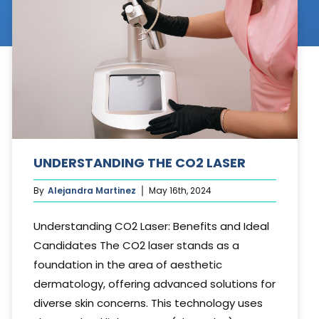
Cosmetic Treatments
Phibrows™ Microblading
Laser Tattoo Removal
Hair Transplant & Restoration
Spa Services
UNDERSTANDING THE CO2 LASER
Skin Care Products
By
Alejandra Martinez
May 16th, 2024
Understanding CO2 Laser: Benefits and Ideal
Candidates The CO2 laser stands as a
foundation in the area of aesthetic
dermatology, offering advanced solutions for
diverse skin concerns. This technology uses