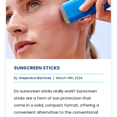
SUNSCREEN STICKS
By
Alejandra Martinez
March 14th, 2024
Do sunscreen sticks really work? Sunscreen
sticks are a form of sun protection that
come in a solid, compact format, offering a
convenient alternative to the conventional