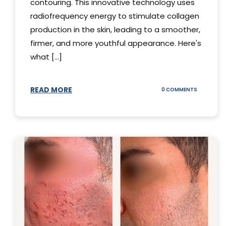
contouring. This innovative technology uses
radiofrequency energy to stimulate collagen
production in the skin, leading to a smoother,
firmer, and more youthful appearance. Here's
what [...]
READ MORE
ON
0 COMMENTS
ALL
YOU
NEED
TO
KNOW
ABOUT
THERMAGE