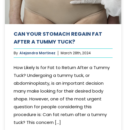
CAN YOUR STOMACH REGAIN FAT
AFTER A TUMMY TUCK?
By
Alejandra Martinez
March 28th, 2024
How Likely Is for Fat to Return After a Tummy
Tuck? Undergoing a tummy tuck, or
abdominoplasty, is an important decision
many make looking for their desired body
shape. However, one of the most urgent
question for people considering this
procedure is: Can fat return after a tummy
tuck? This concern [...]