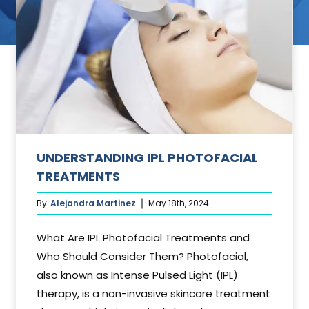
ant
UNDERSTANDING IPL PHOTOFACIAL
TREATMENTS
By
Alejandra Martinez
May 18th, 2024
What Are IPL Photofacial Treatments and
Who Should Consider Them? Photofacial,
also known as Intense Pulsed Light (IPL)
therapy, is a non-invasive skincare treatment