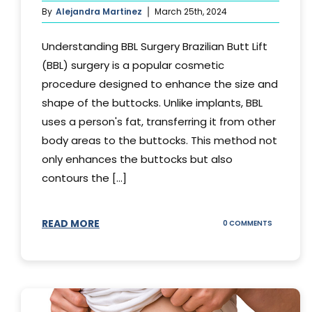
By
Alejandra Martinez
March 25th, 2024
Understanding BBL Surgery Brazilian Butt Lift
(BBL) surgery is a popular cosmetic
procedure designed to enhance the size and
shape of the buttocks. Unlike implants, BBL
uses a person's fat, transferring it from other
body areas to the buttocks. This method not
only enhances the buttocks but also
contours the [...]
READ MORE
ON
0 COMMENTS
HOW
DOES
BBL
SURGERY
WORK?