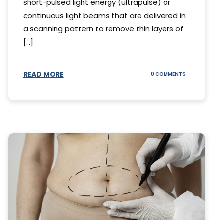
short-pulsed light energy (ultrapulse) or
continuous light beams that are delivered in
a scanning pattern to remove thin layers of
[...]
READ MORE
ON
0 COMMENTS
DING
UNDERSTAND
THE
AL
CO2
S
LASER