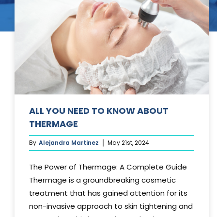
Tummy Tuck
Hair Transpl
Vaginal Rejuvenation
Urology
Mommy Makeovers
Juliet Vaginal Laser
Urinary Incontinence
ALL YOU NEED TO KNOW ABOUT
THERMAGE
By
Alejandra Martinez
May 21st, 2024
The Power of Thermage: A Complete Guide
Thermage is a groundbreaking cosmetic
treatment that has gained attention for its
non-invasive approach to skin tightening and