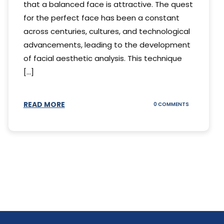
that a balanced face is attractive. The quest
for the perfect face has been a constant
across centuries, cultures, and technological
advancements, leading to the development
of facial aesthetic analysis. This technique
[...]
READ MORE
ON
0 COMMENTS
WHAT
IS
A
FACIAL
AESTHETIC
ANALYSIS?