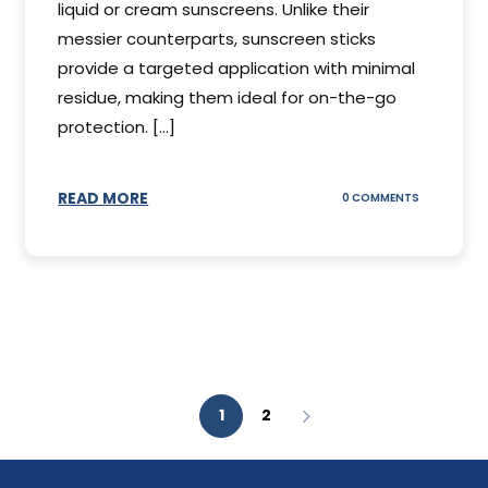
liquid or cream sunscreens. Unlike their
messier counterparts, sunscreen sticks
provide a targeted application with minimal
residue, making them ideal for on-the-go
protection. [...]
READ MORE
ON
0 COMMENTS
SUNSCREEN
STICKS
1
2