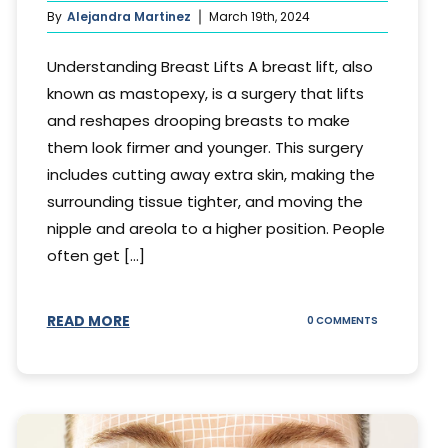
By
Alejandra Martinez
March 19th, 2024
Understanding Breast Lifts A breast lift, also
known as mastopexy, is a surgery that lifts
and reshapes drooping breasts to make
them look firmer and younger. This surgery
includes cutting away extra skin, making the
surrounding tissue tighter, and moving the
nipple and areola to a higher position. People
often get [...]
READ MORE
ON
0 COMMENTS
HOW
LONG
DOES
BREAST
LIFT
LAST?