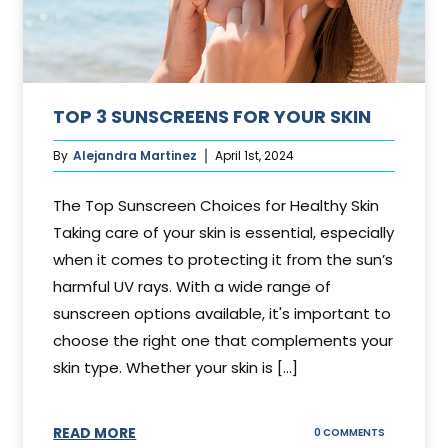
TOP 3 SUNSCREENS FOR YOUR SKIN
By
Alejandra Martinez
April 1st, 2024
The Top Sunscreen Choices for Healthy Skin
Taking care of your skin is essential, especially
when it comes to protecting it from the sun’s
harmful UV rays. With a wide range of
sunscreen options available, it's important to
choose the right one that complements your
skin type. Whether your skin is [...]
READ MORE
ON
0 COMMENTS
TOP