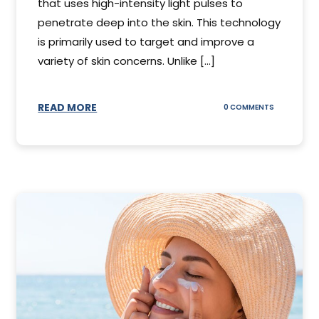
that uses high-intensity light pulses to
penetrate deep into the skin. This technology
is primarily used to target and improve a
variety of skin concerns. Unlike [...]
READ MORE
ON
0 COMMENTS
UNDERSTAN
IPL
PHOTOFACI
TREATMENT