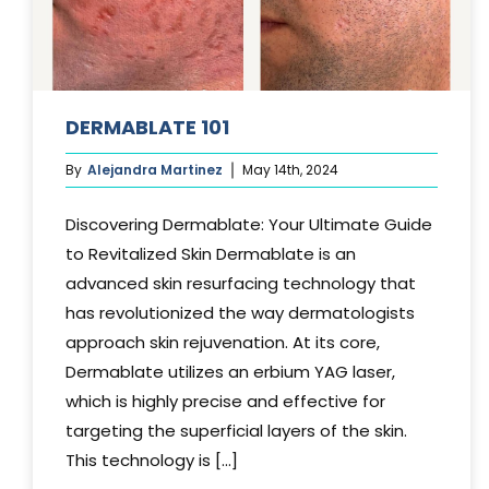
DERMABLATE 101
By
Alejandra Martinez
May 14th, 2024
Discovering Dermablate: Your Ultimate Guide
to Revitalized Skin Dermablate is an
advanced skin resurfacing technology that
has revolutionized the way dermatologists
approach skin rejuvenation. At its core,
Dermablate utilizes an erbium YAG laser,
which is highly precise and effective for
targeting the superficial layers of the skin.
This technology is [...]