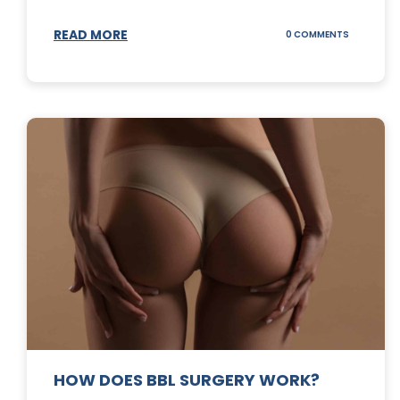
READ MORE
ON
0 COMMENTS
DERMABLA
101
HOW DOES BBL SURGERY WORK?