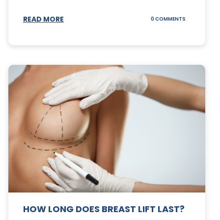
S
READ MORE
ON
0 COMMENTS
CAN
YOUR
STOMACH
REGAIN
FAT
AFTER
A
TUMMY
TUCK?
HOW LONG DOES BREAST LIFT LAST?