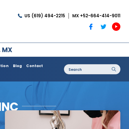
US (619) 494-2215
MX +52-664-414-9011
, MX
ation
Blog
Contact
Search
for:
oss / Post
Dermatology / Medi Spa
Botox®
INC
Coolshaping
Medical Treatments