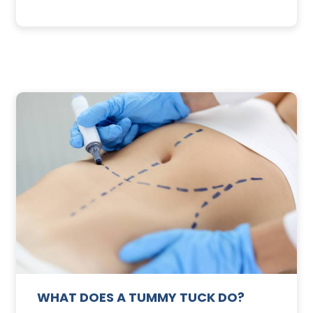
3
SUNSCREEN
FOR
TE
YOUR
SKIN
WHAT DOES A TUMMY TUCK DO?