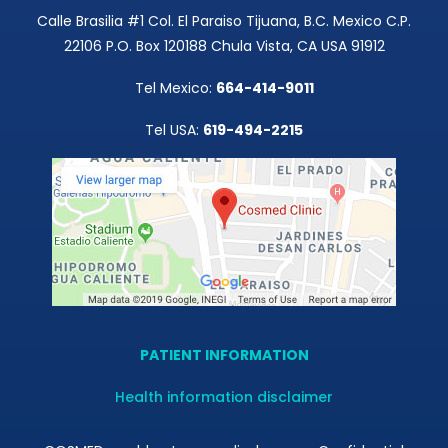
Calle Brasilia #1 Col. El Paraiso Tijuana, B.C. Mexico C.P.
22106 P.O. Box 120188 Chula Vista, CA USA 91912
Tel Mexico:
664-414-9011
Tel USA:
619-494-2215
PATIENT INFORMATION
Health information disclaimer