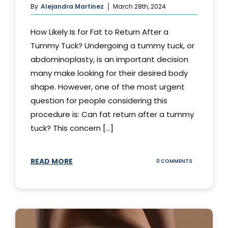
By
Alejandra Martinez
March 28th, 2024
How Likely Is for Fat to Return After a
Tummy Tuck? Undergoing a tummy tuck, or
abdominoplasty, is an important decision
many make looking for their desired body
shape. However, one of the most urgent
question for people considering this
procedure is: Can fat return after a tummy
tuck? This concern [...]
READ MORE
ON
0 COMMENTS
CAN
YOUR
STOMACH
REGAIN
FAT
AFTER
A
TUMMY