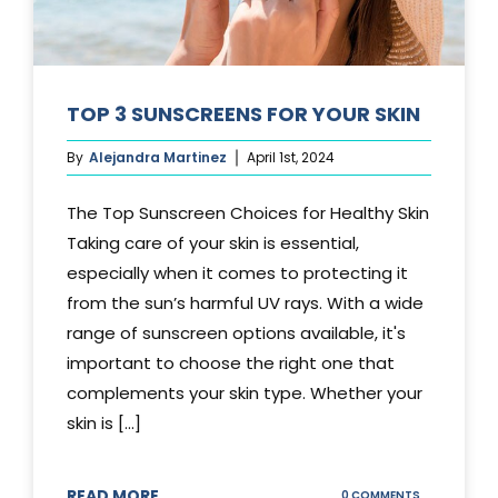
TOP 3 SUNSCREENS FOR YOUR SKIN
By
Alejandra Martinez
April 1st, 2024
The Top Sunscreen Choices for Healthy Skin
Taking care of your skin is essential,
especially when it comes to protecting it
from the sun’s harmful UV rays. With a wide
range of sunscreen options available, it's
important to choose the right one that
complements your skin type. Whether your
skin is [...]
READ MORE
ON
0 COMMENTS