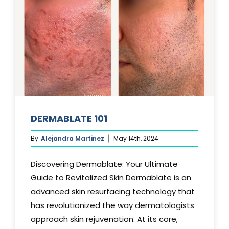
DERMABLATE 101
By
Alejandra Martinez
May 14th, 2024
Discovering Dermablate: Your Ultimate
Guide to Revitalized Skin Dermablate is an
advanced skin resurfacing technology that
has revolutionized the way dermatologists
approach skin rejuvenation. At its core,