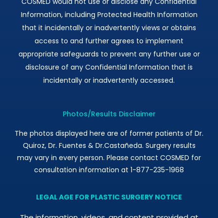
COSMED would not use or disclose any Confidential
Information, including Protected Health Information
that it incidentally or inadvertently views or obtains
access to and further agrees to implement
appropriate safeguards to prevent any further use or
disclosure of any Confidential Information that is
incidentally or inadvertently accessed.
Photos/Results Disclaimer
The photos displayed here are of former patients of Dr.
Quiroz, Dr. Fuentes & Dr.Castañeda. Surgery results
may vary in every person. Please contact COSMED for
consultation information at 1-877-235-1968
LEGAL AGE FOR PLASTIC SURGERY NOTICE
The information, videos, and content provided at