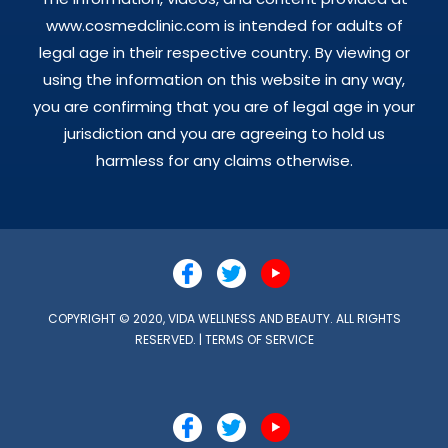
www.cosmedclinic.com is intended for adults of
legal age in their respective country. By viewing or
using the information on this website in any way,
you are confirming that you are of legal age in your
jurisdiction and you are agreeing to hold us
harmless for any claims otherwise.
COPYRIGHT © 2020, VIDA WELLNESS AND BEAUTY. ALL RIGHTS
RESERVED. |
TERMS OF SERVICE