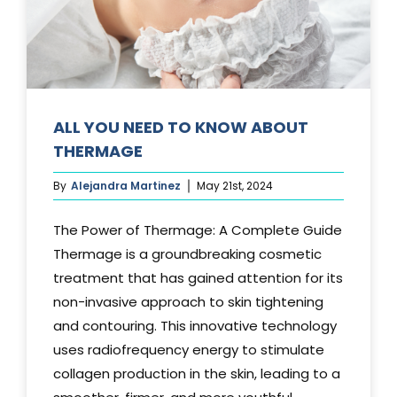
Media
Testimonials
Free Virtual Consultation
ALL YOU NEED TO KNOW ABOUT
THERMAGE
Blog
By
Alejandra Martinez
May 21st, 2024
Contact
The Power of Thermage: A Complete Guide
Pricing
Thermage is a groundbreaking cosmetic
treatment that has gained attention for its
non-invasive approach to skin tightening
and contouring. This innovative technology
uses radiofrequency energy to stimulate
collagen production in the skin, leading to a