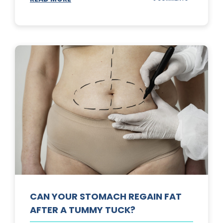
TOP
3
SUNSCREENS
FOR
YOUR
SKIN
CAN YOUR STOMACH REGAIN FAT
AFTER A TUMMY TUCK?