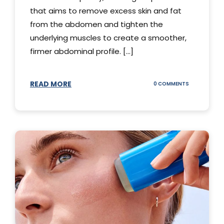
that aims to remove excess skin and fat
from the abdomen and tighten the
underlying muscles to create a smoother,
firmer abdominal profile. [...]
READ MORE
ON
0 COMMENTS
DIFFERENT
TYPES
OF
TUMMY
TUCKS