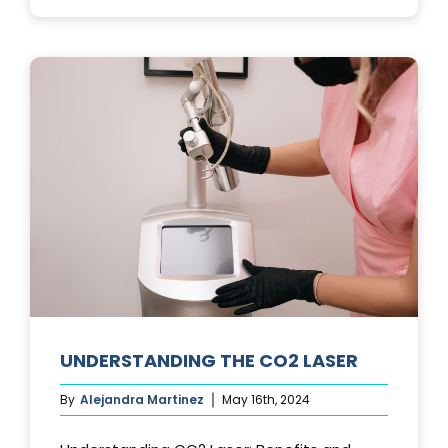
PHOTOFACIA
TREATMENTS
UNDERSTANDING THE CO2 LASER
By
Alejandra Martinez
May 16th, 2024