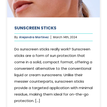
SUNSCREEN STICKS
By
Alejandra Martinez
March 14th, 2024
Do sunscreen sticks really work? Sunscreen
sticks are a form of sun protection that
come in a solid, compact format, offering a
convenient alternative to the conventional
liquid or cream sunscreens. Unlike their
messier counterparts, sunscreen sticks
provide a targeted application with minimal
residue, making them ideal for on-the-go
protection. [...]