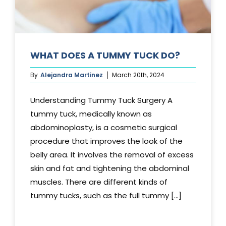
WHAT DOES A TUMMY TUCK DO?
By
Alejandra Martinez
March 20th, 2024
Understanding Tummy Tuck Surgery A
tummy tuck, medically known as
abdominoplasty, is a cosmetic surgical
procedure that improves the look of the
belly area. It involves the removal of excess
skin and fat and tightening the abdominal
muscles. There are different kinds of
tummy tucks, such as the full tummy [...]