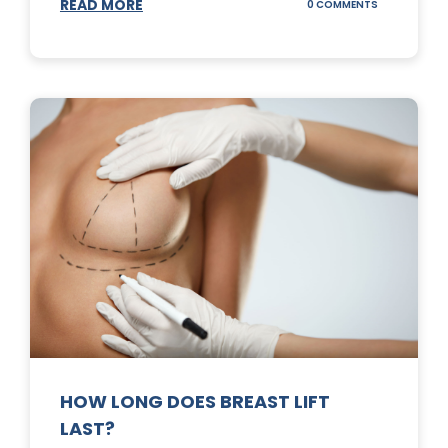
READ MORE
ON
0 COMMENTS
WHAT
DOES
A
TUMMY
TUCK
DO?
HOW LONG DOES BREAST LIFT
LAST?