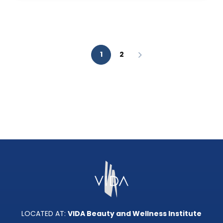
AESTHETIC
ANALYSIS?
1
2
LOCATED AT:
VIDA Beauty and Wellness Institute