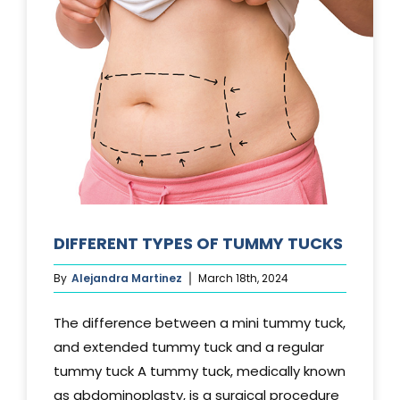
DIFFERENT TYPES OF TUMMY TUCKS
By
Alejandra Martinez
March 18th, 2024
The difference between a mini tummy tuck,
and extended tummy tuck and a regular
tummy tuck A tummy tuck, medically known
as abdominoplasty, is a surgical procedure