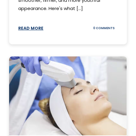
smoother, firmer, and more youthful
appearance. Here's what [...]
READ MORE
ON
0 COMMENTS
ALL
YOU
NEED
TO
KNOW
ABOUT
THERMAGE