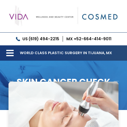
Skip
to
content
US (619) 494-2215
MX +52-664-414-9011
WORLD CLASS PLASTIC SURGERY IN TIJUANA, MX
Toggle
Our Clinic
Navigation
SKIN CANCER CHECK
Services
Meet our Doctors
Gallery
Patient Resources