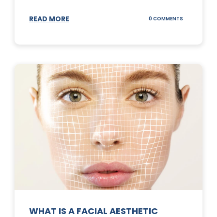
READ MORE
ON
0 COMMENTS
SUNSCREEN
STICKS
WHAT IS A FACIAL AESTHETIC