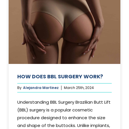
TUCK?
HOW DOES BBL SURGERY WORK?
By
Alejandra Martinez
March 25th, 2024
Understanding BBL Surgery Brazilian Butt Lift
(BBL) surgery is a popular cosmetic
procedure designed to enhance the size
and shape of the buttocks. Unlike implants,