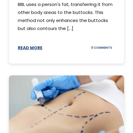
BBL uses a person's fat, transferring it from
other body areas to the buttocks. This
method not only enhances the buttocks
but also contours the [...]
READ MORE
ON
0 COMMENTS
HOW
DOES
BBL
SURGERY
WORK?