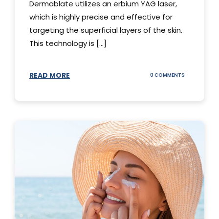
Dermablate utilizes an erbium YAG laser,
which is highly precise and effective for
targeting the superficial layers of the skin.
This technology is [...]
READ MORE
ON
0 COMMENTS
DERMABLATE
101