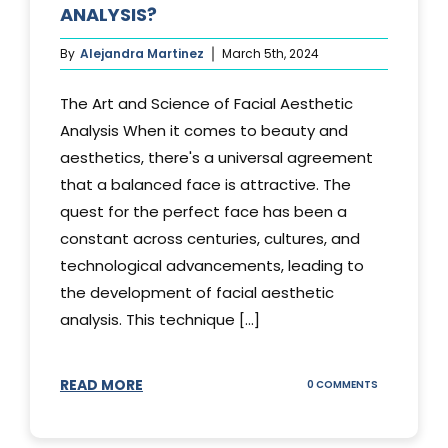
ANALYSIS?
By
Alejandra Martinez
March 5th, 2024
The Art and Science of Facial Aesthetic
Analysis When it comes to beauty and
aesthetics, there's a universal agreement
that a balanced face is attractive. The
quest for the perfect face has been a
constant across centuries, cultures, and
technological advancements, leading to
the development of facial aesthetic
analysis. This technique [...]
READ MORE
ON
0 COMMENTS
WHAT
IS
A
FACIAL