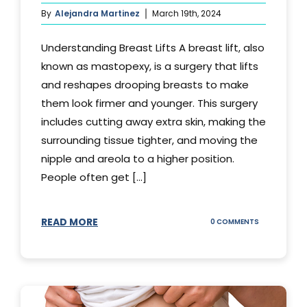
By
Alejandra Martinez
March 19th, 2024
Understanding Breast Lifts A breast lift, also
known as mastopexy, is a surgery that lifts
and reshapes drooping breasts to make
them look firmer and younger. This surgery
includes cutting away extra skin, making the
surrounding tissue tighter, and moving the
nipple and areola to a higher position.
People often get [...]
READ MORE
ON
0 COMMENTS
HOW
LONG
DOES
BREAST
LIFT
LAST?