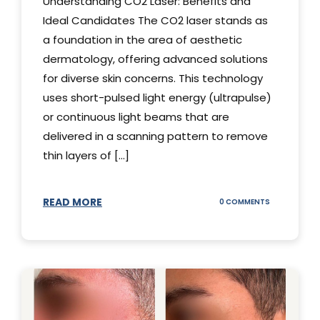
Understanding CO2 Laser: Benefits and
Ideal Candidates The CO2 laser stands as
a foundation in the area of aesthetic
dermatology, offering advanced solutions
for diverse skin concerns. This technology
uses short-pulsed light energy (ultrapulse)
or continuous light beams that are
delivered in a scanning pattern to remove
thin layers of [...]
READ MORE
ON
0 COMMENTS
UNDERSTAND
THE
CO2
LASER