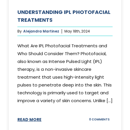
UNDERSTANDING IPL PHOTOFACIAL
TREATMENTS
By
Alejandra Martinez
May 18th, 2024
What Are IPL Photofacial Treatments and
Who Should Consider Them? Photofacial,
also known as Intense Pulsed Light (IPL)
therapy, is a non-invasive skincare
treatment that uses high-intensity light
pulses to penetrate deep into the skin. This
technology is primarily used to target and
improve a variety of skin concerns. Unlike [...]
READ MORE
ON
0 COMMENTS
UNDERSTAND
IPL