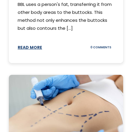
BBL uses a person's fat, transferring it from
other body areas to the buttocks. This
method not only enhances the buttocks
but also contours the [...]
READ MORE
ON
0 COMMENTS
HOW
DOES
BBL
SURGERY
WORK?