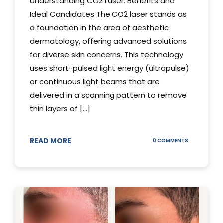
Understanding CO2 Laser: Benefits and
Ideal Candidates The CO2 laser stands as
a foundation in the area of aesthetic
dermatology, offering advanced solutions
for diverse skin concerns. This technology
uses short-pulsed light energy (ultrapulse)
or continuous light beams that are
delivered in a scanning pattern to remove
thin layers of [...]
READ MORE
ON
0 COMMENTS
UNDERSTAND
THE
CO2
LASER