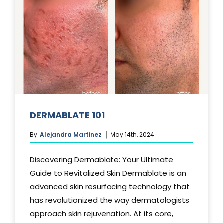
DERMABLATE 101
By
Alejandra Martinez
May 14th, 2024
Discovering Dermablate: Your Ultimate
Guide to Revitalized Skin Dermablate is an
advanced skin resurfacing technology that
has revolutionized the way dermatologists
approach skin rejuvenation. At its core,