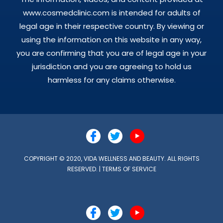
www.cosmedclinic.com is intended for adults of
legal age in their respective country. By viewing or
using the information on this website in any way,
you are confirming that you are of legal age in your
jurisdiction and you are agreeing to hold us
harmless for any claims otherwise.
COPYRIGHT © 2020, VIDA WELLNESS AND BEAUTY. ALL RIGHTS
RESERVED. |
TERMS OF SERVICE