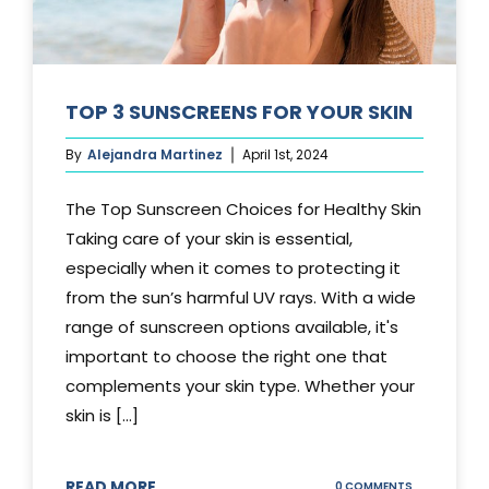
TOP 3 SUNSCREENS FOR YOUR SKIN
By
Alejandra Martinez
April 1st, 2024
The Top Sunscreen Choices for Healthy Skin
Taking care of your skin is essential,
especially when it comes to protecting it
from the sun’s harmful UV rays. With a wide
range of sunscreen options available, it's
important to choose the right one that
complements your skin type. Whether your
skin is [...]
READ MORE
ON
0 COMMENTS