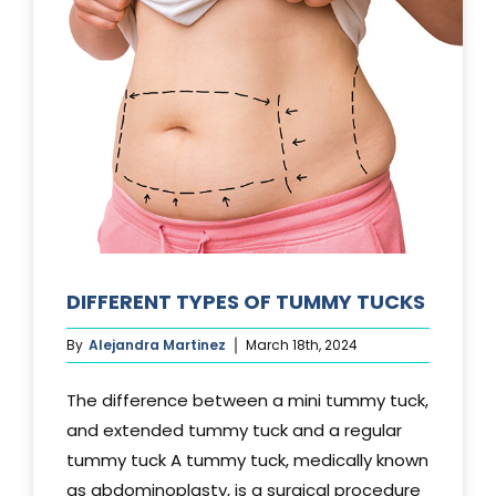
DIFFERENT TYPES OF TUMMY TUCKS
By
Alejandra Martinez
March 18th, 2024
The difference between a mini tummy tuck,
and extended tummy tuck and a regular
tummy tuck A tummy tuck, medically known
as abdominoplasty, is a surgical procedure