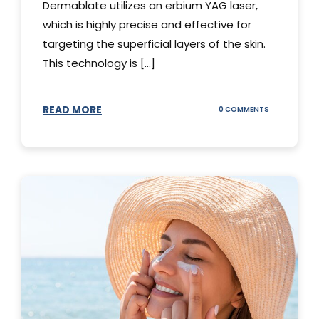
Dermablate utilizes an erbium YAG laser,
which is highly precise and effective for
targeting the superficial layers of the skin.
This technology is [...]
READ MORE
ON
0 COMMENTS
DERMABLATE
101