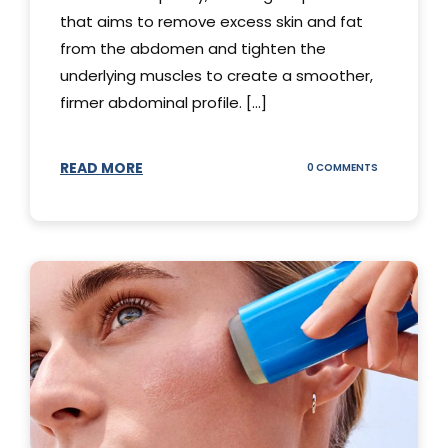
that aims to remove excess skin and fat
from the abdomen and tighten the
underlying muscles to create a smoother,
firmer abdominal profile. [...]
READ MORE
ON
0 COMMENTS
DIFFERENT
TYPES
OF
TUMMY
TUCKS