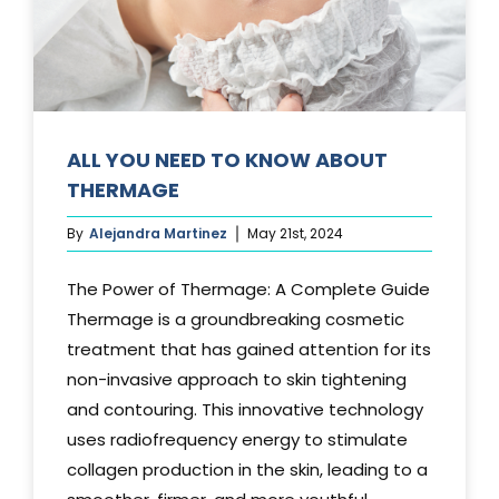
Media
Testimonials
Free Virtual Consultation
ALL YOU NEED TO KNOW ABOUT
THERMAGE
Blog
By
Alejandra Martinez
May 21st, 2024
Contact
The Power of Thermage: A Complete Guide
Pricing
Thermage is a groundbreaking cosmetic
treatment that has gained attention for its
non-invasive approach to skin tightening
and contouring. This innovative technology
uses radiofrequency energy to stimulate
collagen production in the skin, leading to a