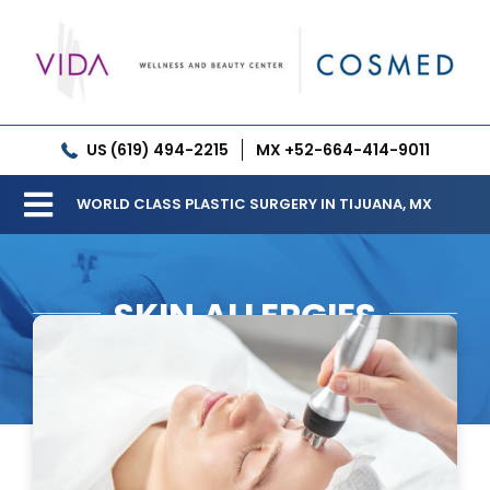
Skip
to
content
US (619) 494-2215
MX +52-664-414-9011
WORLD CLASS PLASTIC SURGERY IN TIJUANA, MX
Toggle
Our Clinic
Navigation
SKIN ALLERGIES
Services
Meet our Doctors
Gallery
Patient Resources