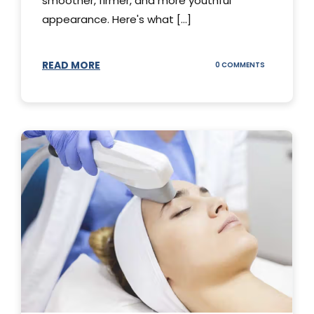
smoother, firmer, and more youthful
appearance. Here's what [...]
READ MORE
ON
0 COMMENTS
ALL
YOU
NEED
TO
KNOW
ABOUT
THERMAGE