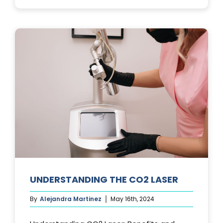
PHOTOFACIA
TREATMENTS
UNDERSTANDING THE CO2 LASER
By
Alejandra Martinez
May 16th, 2024