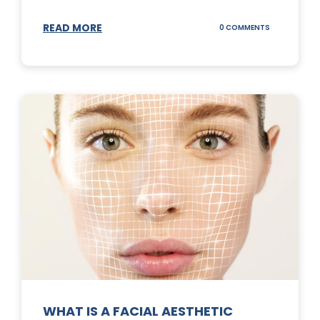
READ MORE
ON
0 COMMENTS
SUNSCREEN
STICKS
WHAT IS A FACIAL AESTHETIC