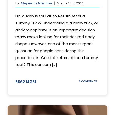
By
Alejandra Martinez
March 28th, 2024
How Likely Is for Fat to Return After a
Tummy Tuck? Undergoing a tummy tuck, or
abdominoplasty, is an important decision
many make looking for their desired body
shape. However, one of the most urgent
question for people considering this
procedure is: Can fat return after a tummy
tuck? This concern [...]
READ MORE
ON
0 COMMENTS
CAN
YOUR
STOMACH
REGAIN
FAT
AFTER
A
TUMMY