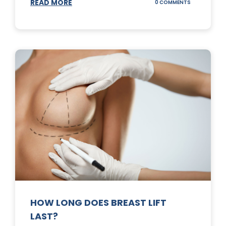
READ MORE
ON
0 COMMENTS
WHAT
DOES
A
TUMMY
TUCK
DO?
HOW LONG DOES BREAST LIFT
LAST?