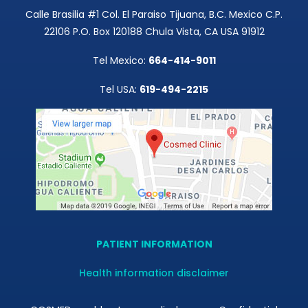
Calle Brasilia #1 Col. El Paraiso Tijuana, B.C. Mexico C.P.
22106 P.O. Box 120188 Chula Vista, CA USA 91912
Tel Mexico:
664-414-9011
Tel USA:
619-494-2215
PATIENT INFORMATION
Health information disclaimer