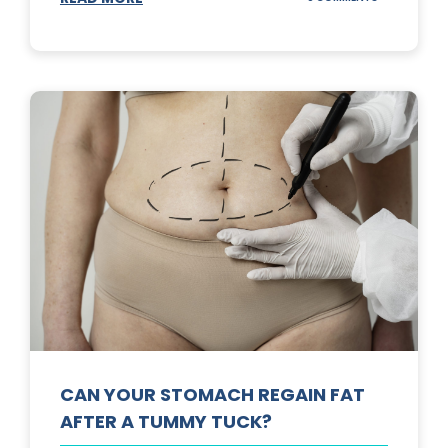
TOP
3
SUNSCREENS
FOR
YOUR
SKIN
CAN YOUR STOMACH REGAIN FAT
AFTER A TUMMY TUCK?