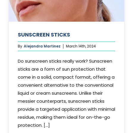
SUNSCREEN STICKS
By
Alejandra Martinez
March 14th, 2024
Do sunscreen sticks really work? Sunscreen
sticks are a form of sun protection that
come in a solid, compact format, offering a
convenient alternative to the conventional
liquid or cream sunscreens. Unlike their
messier counterparts, sunscreen sticks
provide a targeted application with minimal
residue, making them ideal for on-the-go
protection. [...]