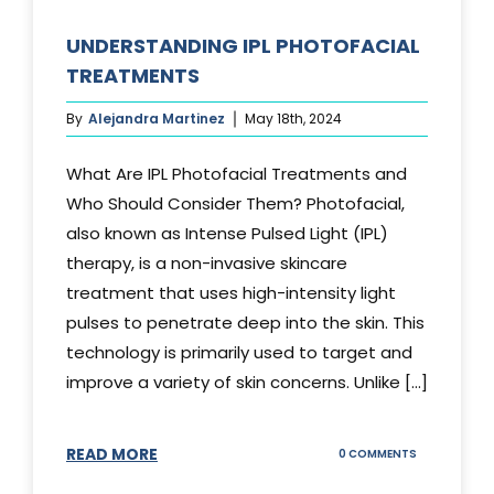
UNDERSTANDING IPL PHOTOFACIAL
TREATMENTS
By
Alejandra Martinez
May 18th, 2024
What Are IPL Photofacial Treatments and
Who Should Consider Them? Photofacial,
also known as Intense Pulsed Light (IPL)
therapy, is a non-invasive skincare
treatment that uses high-intensity light
pulses to penetrate deep into the skin. This
technology is primarily used to target and
improve a variety of skin concerns. Unlike [...]
READ MORE
ON
0 COMMENTS
UNDERSTAND
IPL