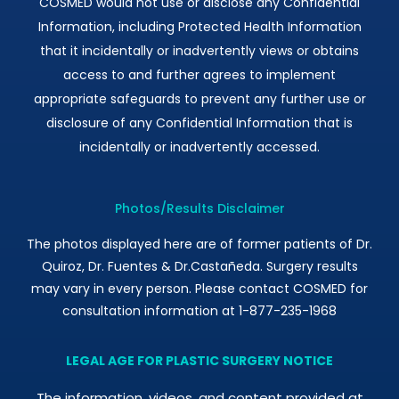
COSMED would not use or disclose any Confidential
Information, including Protected Health Information
that it incidentally or inadvertently views or obtains
access to and further agrees to implement
appropriate safeguards to prevent any further use or
disclosure of any Confidential Information that is
incidentally or inadvertently accessed.
Photos/Results Disclaimer
The photos displayed here are of former patients of Dr.
Quiroz, Dr. Fuentes & Dr.Castañeda. Surgery results
may vary in every person. Please contact COSMED for
consultation information at 1-877-235-1968
LEGAL AGE FOR PLASTIC SURGERY NOTICE
The information, videos, and content provided at