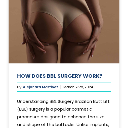
TUCK?
HOW DOES BBL SURGERY WORK?
By
Alejandra Martinez
March 25th, 2024
Understanding BBL Surgery Brazilian Butt Lift
(BBL) surgery is a popular cosmetic
procedure designed to enhance the size
and shape of the buttocks. Unlike implants,