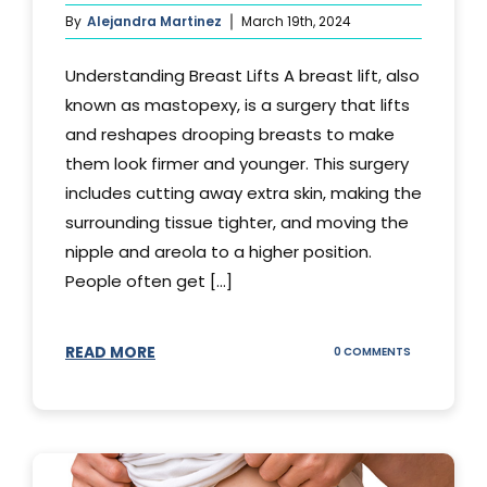
By
Alejandra Martinez
March 19th, 2024
Understanding Breast Lifts A breast lift, also
known as mastopexy, is a surgery that lifts
and reshapes drooping breasts to make
them look firmer and younger. This surgery
includes cutting away extra skin, making the
surrounding tissue tighter, and moving the
nipple and areola to a higher position.
People often get [...]
READ MORE
ON
0 COMMENTS
HOW
LONG
DOES
BREAST
LIFT
LAST?