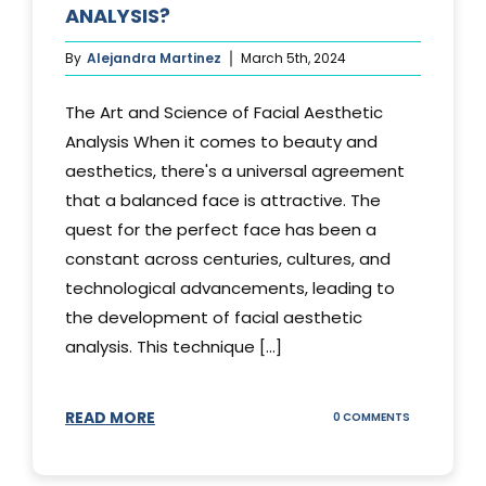
ANALYSIS?
By
Alejandra Martinez
March 5th, 2024
The Art and Science of Facial Aesthetic
Analysis When it comes to beauty and
aesthetics, there's a universal agreement
that a balanced face is attractive. The
quest for the perfect face has been a
constant across centuries, cultures, and
technological advancements, leading to
the development of facial aesthetic
analysis. This technique [...]
READ MORE
ON
0 COMMENTS
WHAT
IS
A
FACIAL