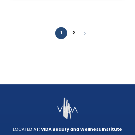
AESTHETIC
ANALYSIS?
1
2
LOCATED AT:
VIDA Beauty and Wellness Institute