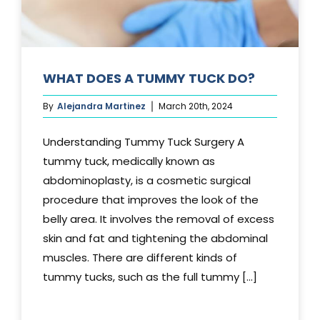
WHAT DOES A TUMMY TUCK DO?
By
Alejandra Martinez
March 20th, 2024
Understanding Tummy Tuck Surgery A
tummy tuck, medically known as
abdominoplasty, is a cosmetic surgical
procedure that improves the look of the
belly area. It involves the removal of excess
skin and fat and tightening the abdominal
muscles. There are different kinds of
tummy tucks, such as the full tummy [...]