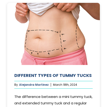
LAST?
DIFFERENT TYPES OF TUMMY TUCKS
By
Alejandra Martinez
March 18th, 2024
The difference between a mini tummy tuck,
and extended tummy tuck and a regular