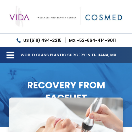
Skip
to
content
US (619) 494-2215
MX +52-664-414-9011
WORLD CLASS PLASTIC SURGERY IN TIJUANA, MX
Toggle
Our Clinic
Navigation
RECOVERY FROM
Services
FACELIFT
Meet our Doctors
Gallery
Patient Resources