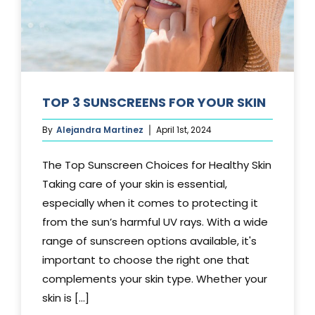
TOP 3 SUNSCREENS FOR YOUR SKIN
By
Alejandra Martinez
April 1st, 2024
The Top Sunscreen Choices for Healthy Skin
Taking care of your skin is essential,
especially when it comes to protecting it
from the sun’s harmful UV rays. With a wide
range of sunscreen options available, it's
important to choose the right one that
complements your skin type. Whether your
skin is [...]