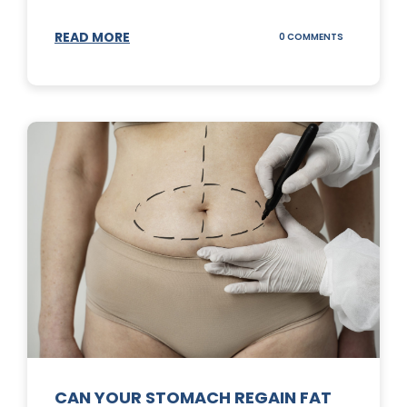
READ MORE
ON
0 COMMENTS
TOP
3
SUNSCREENS
FOR
YOUR
SKIN
CAN YOUR STOMACH REGAIN FAT