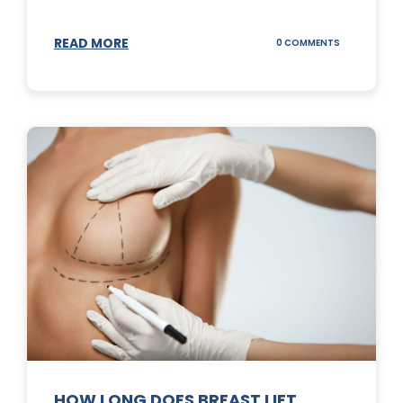
READ MORE
ON
0 COMMENTS
WHAT
DOES
A
TUMMY
TUCK
DO?
HOW LONG DOES BREAST LIFT