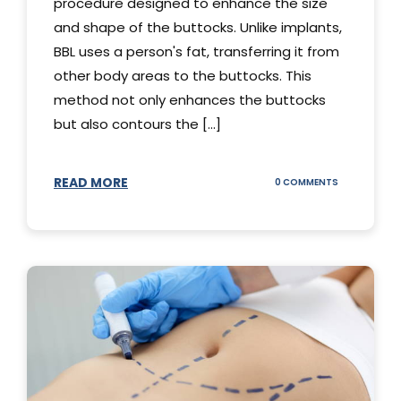
procedure designed to enhance the size
and shape of the buttocks. Unlike implants,
BBL uses a person's fat, transferring it from
other body areas to the buttocks. This
method not only enhances the buttocks
but also contours the [...]
READ MORE
ON
0 COMMENTS
HOW
DOES
BBL
SURGERY
WORK?