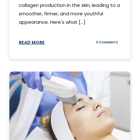
collagen production in the skin, leading to a
smoother, firmer, and more youthful
appearance. Here's what [...]
READ MORE
ON
0 COMMENTS
ALL
YOU
NEED
TO
KNOW
ABOUT
THERMAGE