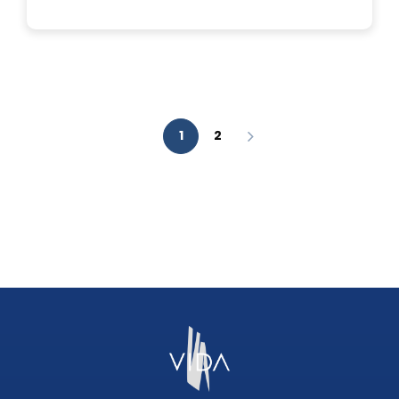
IS
A
FACIAL
AESTHETIC
ANALYSIS?
1
2