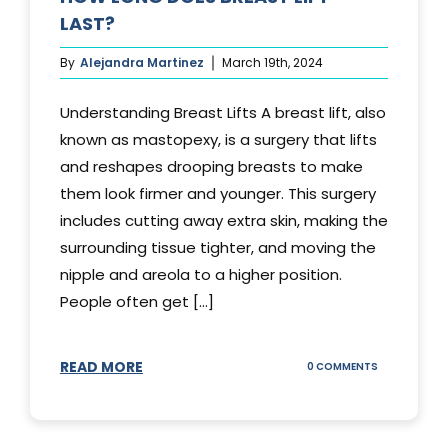
LAST?
By
Alejandra Martinez
March 19th, 2024
Understanding Breast Lifts A breast lift, also
known as mastopexy, is a surgery that lifts
and reshapes drooping breasts to make
them look firmer and younger. This surgery
includes cutting away extra skin, making the
surrounding tissue tighter, and moving the
nipple and areola to a higher position.
People often get [...]
READ MORE
ON
0 COMMENTS
HOW
LONG
DOES
BREAST
LIFT