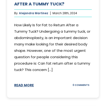
AFTER A TUMMY TUCK?
By
Alejandra Martinez
March 28th, 2024
How Likely Is for Fat to Return After a
Tummy Tuck? Undergoing a tummy tuck, or
abdominoplasty, is an important decision
many make looking for their desired body
shape. However, one of the most urgent
question for people considering this
procedure is: Can fat return after a tummy
tuck? This concern [...]
READ MORE
ON
0 COMMENTS
CAN
YOUR
STOMACH
REGAIN
FAT