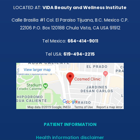
LOCATED AT:
VIDA Beauty and Wellness Institute
Calle Brasilia #1 Col. El Paraiso Tijuana, B.C. Mexico C.P.
22106 P.O. Box 120188 Chula Vista, CA USA 91912
Tel Mexico:
664-414-9011
Tel USA:
619-494-2215
PATIENT INFORMATION
Health information disclaimer