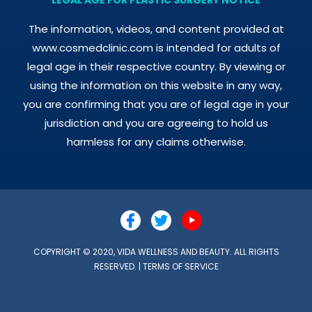
The information, videos, and content provided at
www.cosmedclinic.com is intended for adults of
legal age in their respective country. By viewing or
using the information on this website in any way,
you are confirming that you are of legal age in your
jurisdiction and you are agreeing to hold us
harmless for any claims otherwise.
COPYRIGHT © 2020, VIDA WELLNESS AND BEAUTY. ALL RIGHTS
RESERVED. |
TERMS OF SERVICE