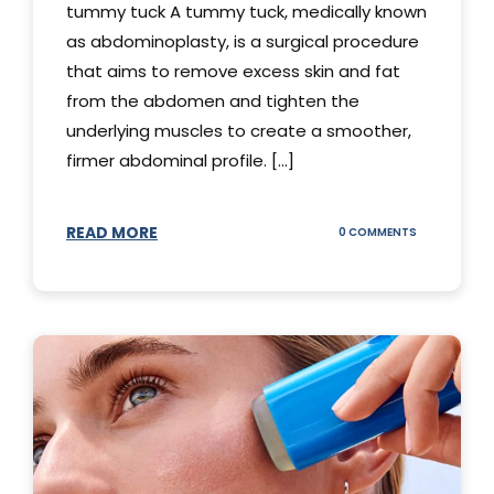
tummy tuck A tummy tuck, medically known
as abdominoplasty, is a surgical procedure
that aims to remove excess skin and fat
from the abdomen and tighten the
underlying muscles to create a smoother,
firmer abdominal profile. [...]
READ MORE
ON
0 COMMENTS
DIFFERENT
TYPES
OF
TUMMY
TUCKS