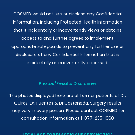
COSMED would not use or disclose any Confidential
Information, including Protected Health Information
that it incidentally or inadvertently views or obtains
access to and further agrees to implement
appropriate safeguards to prevent any further use or
disclosure of any Confidential Information that is
incidentally or inadvertently accessed.
Photos/Results Disclaimer
The photos displayed here are of former patients of Dr.
Quiroz, Dr. Fuentes & Dr.Castañeda. Surgery results
may vary in every person. Please contact COSMED for
consultation information at 1-877-235-1968
LEGAL AGE FOR PLASTIC SURGERY NOTICE