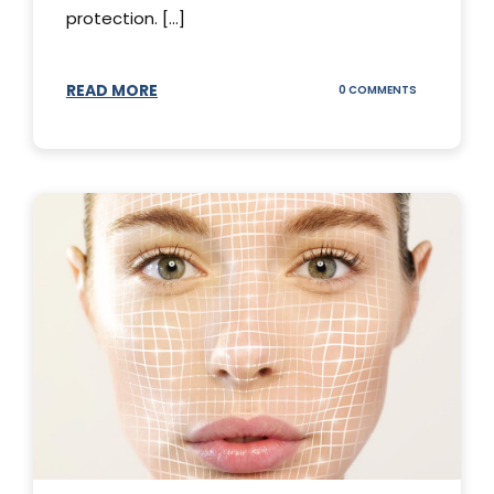
protection. [...]
READ MORE
ON
0 COMMENTS
SUNSCREEN
STICKS