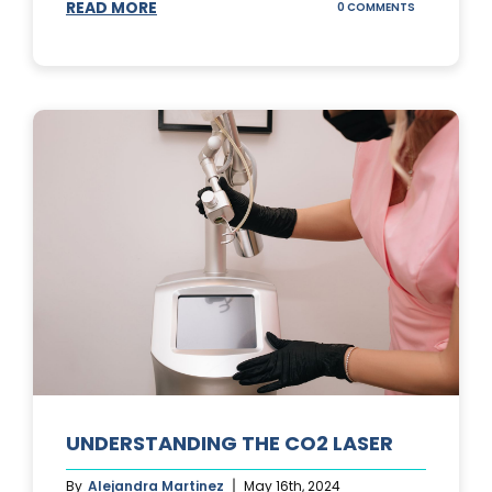
READ MORE
ON
0 COMMENTS
UNDERSTAND
IPL
PHOTOFACIA
TREATMENTS
UNDERSTANDING THE CO2 LASER
By
Alejandra Martinez
May 16th, 2024