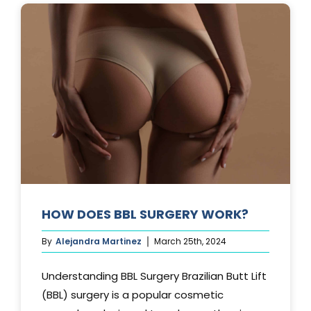
AFTER
A
TUMMY
TUCK?
HOW DOES BBL SURGERY WORK?
By
Alejandra Martinez
March 25th, 2024
Understanding BBL Surgery Brazilian Butt Lift
(BBL) surgery is a popular cosmetic