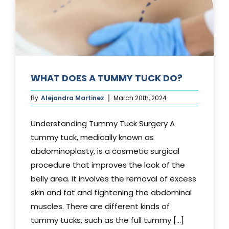
WHAT DOES A TUMMY TUCK DO?
By
Alejandra Martinez
March 20th, 2024
Understanding Tummy Tuck Surgery A
tummy tuck, medically known as
abdominoplasty, is a cosmetic surgical
procedure that improves the look of the
belly area. It involves the removal of excess
skin and fat and tightening the abdominal
muscles. There are different kinds of
tummy tucks, such as the full tummy [...]