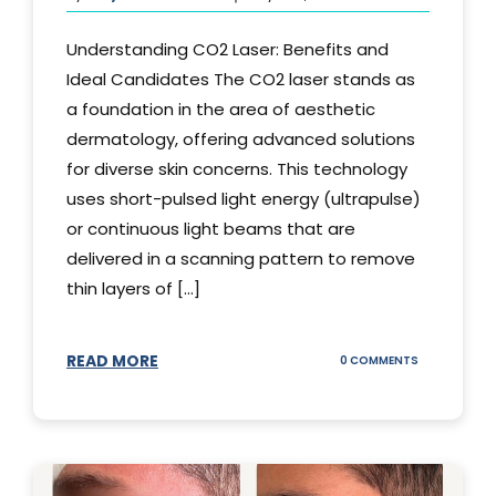
Understanding CO2 Laser: Benefits and
Ideal Candidates The CO2 laser stands as
a foundation in the area of aesthetic
dermatology, offering advanced solutions
for diverse skin concerns. This technology
uses short-pulsed light energy (ultrapulse)
or continuous light beams that are
delivered in a scanning pattern to remove
thin layers of [...]
READ MORE
ON
0 COMMENTS
UNDERSTAND
THE
CO2
LASER