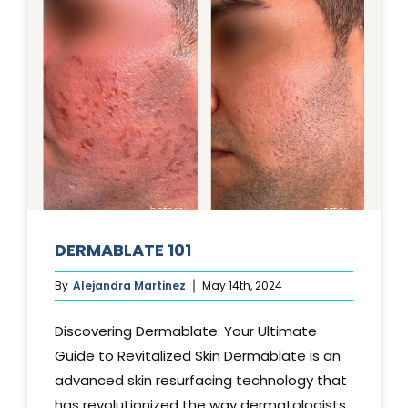
DERMABLATE 101
By
Alejandra Martinez
May 14th, 2024
Discovering Dermablate: Your Ultimate
Guide to Revitalized Skin Dermablate is an
advanced skin resurfacing technology that
has revolutionized the way dermatologists