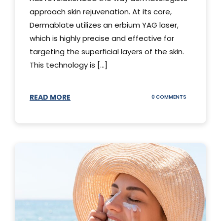
approach skin rejuvenation. At its core,
Dermablate utilizes an erbium YAG laser,
which is highly precise and effective for
targeting the superficial layers of the skin.
This technology is [...]
READ MORE
ON
0 COMMENTS
DERMABLATE
101