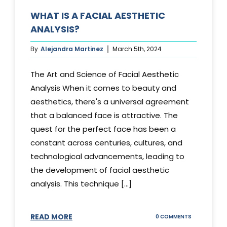
WHAT IS A FACIAL AESTHETIC
ANALYSIS?
By
Alejandra Martinez
March 5th, 2024
The Art and Science of Facial Aesthetic
Analysis When it comes to beauty and
aesthetics, there's a universal agreement
that a balanced face is attractive. The
quest for the perfect face has been a
constant across centuries, cultures, and
technological advancements, leading to
the development of facial aesthetic
analysis. This technique [...]
READ MORE
ON
0 COMMENTS
WHAT