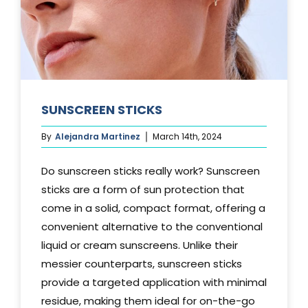
SUNSCREEN STICKS
By
Alejandra Martinez
March 14th, 2024
Do sunscreen sticks really work? Sunscreen
sticks are a form of sun protection that
come in a solid, compact format, offering a
convenient alternative to the conventional
liquid or cream sunscreens. Unlike their
messier counterparts, sunscreen sticks
provide a targeted application with minimal
residue, making them ideal for on-the-go