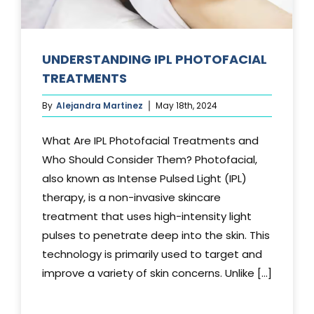
UNDERSTANDING IPL PHOTOFACIAL
TREATMENTS
By
Alejandra Martinez
May 18th, 2024
What Are IPL Photofacial Treatments and
Who Should Consider Them? Photofacial,
also known as Intense Pulsed Light (IPL)
therapy, is a non-invasive skincare
treatment that uses high-intensity light
pulses to penetrate deep into the skin. This
technology is primarily used to target and
improve a variety of skin concerns. Unlike [...]