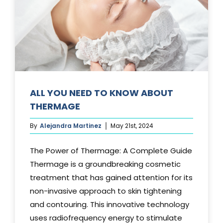
Media
Testimonials
Free Virtual Consultation
Blog
ALL YOU NEED TO KNOW ABOUT
THERMAGE
Contact
By
Alejandra Martinez
May 21st, 2024
Pricing
The Power of Thermage: A Complete Guide
Thermage is a groundbreaking cosmetic
treatment that has gained attention for its
non-invasive approach to skin tightening
and contouring. This innovative technology
uses radiofrequency energy to stimulate