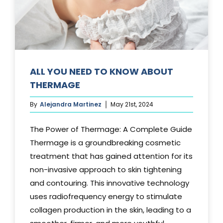
Media
Testimonials
Free Virtual Consultation
ALL YOU NEED TO KNOW ABOUT
THERMAGE
Blog
By
Alejandra Martinez
May 21st, 2024
Contact
The Power of Thermage: A Complete Guide
Pricing
Thermage is a groundbreaking cosmetic
treatment that has gained attention for its
non-invasive approach to skin tightening
and contouring. This innovative technology
uses radiofrequency energy to stimulate
collagen production in the skin, leading to a