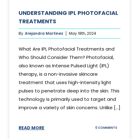
UNDERSTANDING IPL PHOTOFACIAL
TREATMENTS
By
Alejandra Martinez
May 18th, 2024
What Are IPL Photofacial Treatments and
Who Should Consider Them? Photofacial,
also known as Intense Pulsed Light (IPL)
therapy, is a non-invasive skincare
treatment that uses high-intensity light
pulses to penetrate deep into the skin. This
technology is primarily used to target and
improve a variety of skin concerns. Unlike [...]
READ MORE
ON
0 COMMENTS
UNDERSTAND
IPL