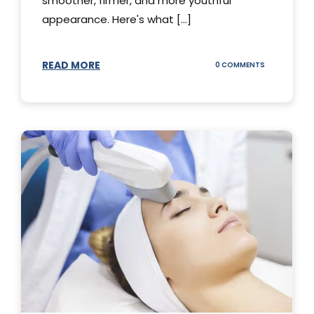
smoother, firmer, and more youthful
appearance. Here's what [...]
READ MORE
ON
0 COMMENTS
ALL
YOU
NEED
TO
KNOW
ABOUT
THERMAGE