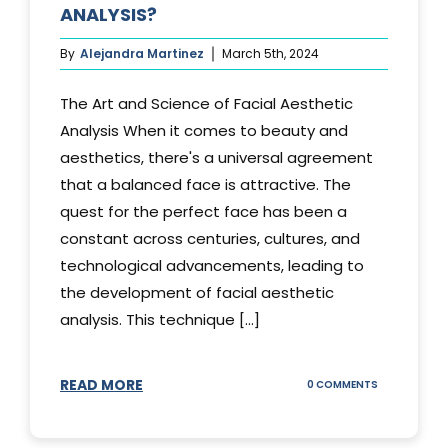
ANALYSIS?
By
Alejandra Martinez
March 5th, 2024
The Art and Science of Facial Aesthetic
Analysis When it comes to beauty and
aesthetics, there's a universal agreement
that a balanced face is attractive. The
quest for the perfect face has been a
constant across centuries, cultures, and
technological advancements, leading to
the development of facial aesthetic
analysis. This technique [...]
READ MORE
ON
0 COMMENTS
WHAT
IS
A
FACIAL