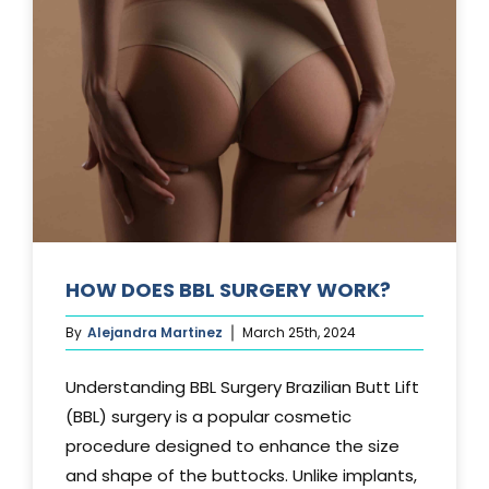
TUCK?
HOW DOES BBL SURGERY WORK?
By
Alejandra Martinez
March 25th, 2024
Understanding BBL Surgery Brazilian Butt Lift
(BBL) surgery is a popular cosmetic
procedure designed to enhance the size
and shape of the buttocks. Unlike implants,