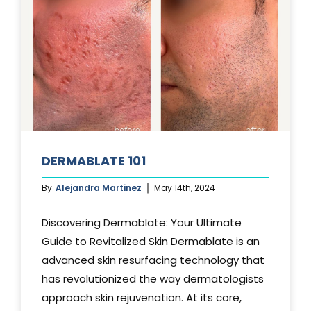
DERMABLATE 101
By
Alejandra Martinez
May 14th, 2024
Discovering Dermablate: Your Ultimate
Guide to Revitalized Skin Dermablate is an
advanced skin resurfacing technology that
has revolutionized the way dermatologists
approach skin rejuvenation. At its core,