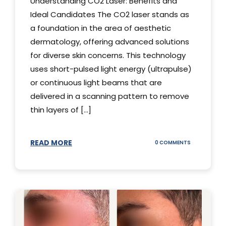
Understanding CO2 Laser: Benefits and
Ideal Candidates The CO2 laser stands as
a foundation in the area of aesthetic
dermatology, offering advanced solutions
for diverse skin concerns. This technology
uses short-pulsed light energy (ultrapulse)
or continuous light beams that are
delivered in a scanning pattern to remove
thin layers of [...]
READ MORE
ON
0 COMMENTS
UNDERSTAND
THE
CO2
LASER