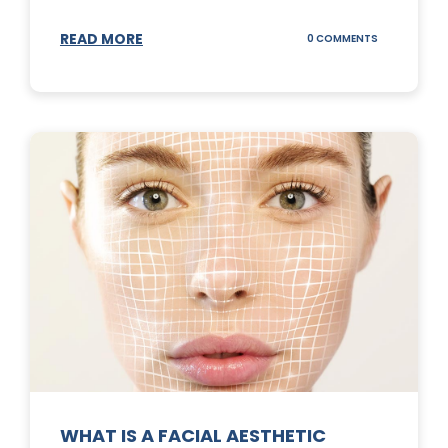
READ MORE
ON
0 COMMENTS
SUNSCREEN
STICKS
WHAT IS A FACIAL AESTHETIC