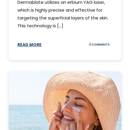
Dermablate utilizes an erbium YAG laser,
which is highly precise and effective for
targeting the superficial layers of the skin.
This technology is [...]
READ MORE
ON
0 COMMENTS
DERMABLATE
101