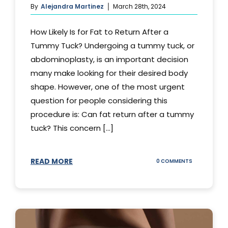
By
Alejandra Martinez
March 28th, 2024
How Likely Is for Fat to Return After a
Tummy Tuck? Undergoing a tummy tuck, or
abdominoplasty, is an important decision
many make looking for their desired body
shape. However, one of the most urgent
question for people considering this
procedure is: Can fat return after a tummy
tuck? This concern [...]
READ MORE
ON
0 COMMENTS
CAN
YOUR
STOMACH
REGAIN
FAT
AFTER
A
TUMMY