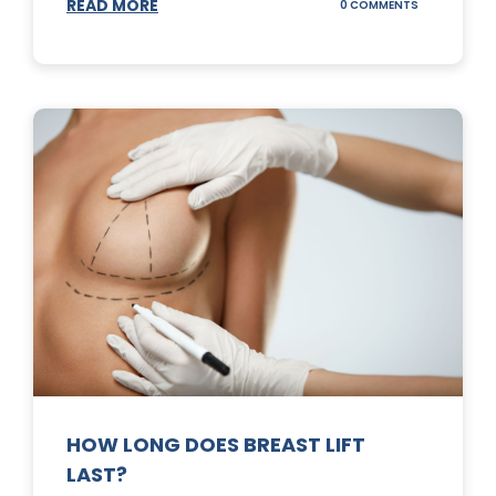
READ MORE
ON
0 COMMENTS
WHAT
DOES
A
TUMMY
TUCK
DO?
HOW LONG DOES BREAST LIFT
LAST?