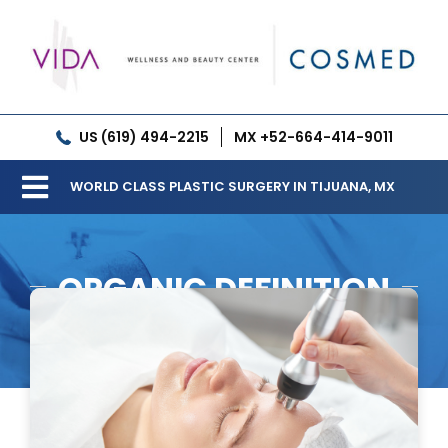
Skip
to
content
US (619) 494-2215
MX +52-664-414-9011
WORLD CLASS PLASTIC SURGERY IN TIJUANA, MX
Toggle
Our Clinic
Navigation
ORGANIC DEFINITION
Services
Meet our Doctors
Gallery
Patient Resources