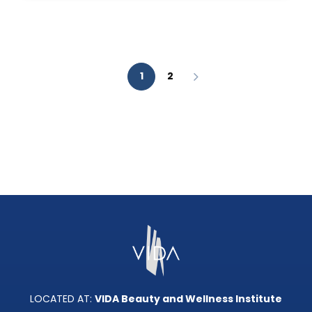
AESTHETIC
ANALYSIS?
1
2
LOCATED AT:
VIDA Beauty and Wellness Institute