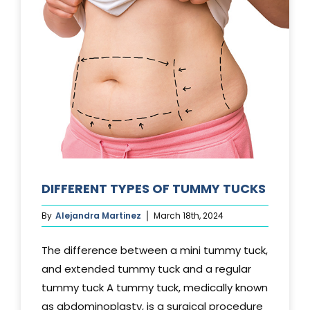
DIFFERENT TYPES OF TUMMY TUCKS
By
Alejandra Martinez
March 18th, 2024
The difference between a mini tummy tuck,
and extended tummy tuck and a regular
tummy tuck A tummy tuck, medically known
as abdominoplasty, is a surgical procedure