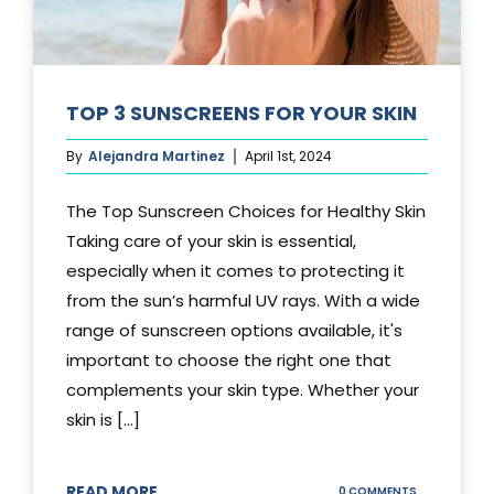
TOP 3 SUNSCREENS FOR YOUR SKIN
By
Alejandra Martinez
April 1st, 2024
The Top Sunscreen Choices for Healthy Skin
Taking care of your skin is essential,
especially when it comes to protecting it
from the sun’s harmful UV rays. With a wide
range of sunscreen options available, it's
important to choose the right one that
complements your skin type. Whether your
skin is [...]
READ MORE
ON
0 COMMENTS