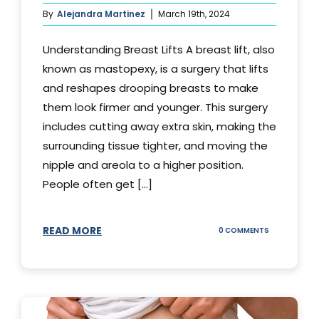
By
Alejandra Martinez
March 19th, 2024
Understanding Breast Lifts A breast lift, also
known as mastopexy, is a surgery that lifts
and reshapes drooping breasts to make
them look firmer and younger. This surgery
includes cutting away extra skin, making the
surrounding tissue tighter, and moving the
nipple and areola to a higher position.
People often get [...]
READ MORE
ON
0 COMMENTS
HOW
LONG
DOES
BREAST
LIFT
LAST?