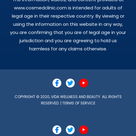
www.cosmedclinic.com is intended for adults of
legal age in their respective country. By viewing or
using the information on this website in any way,
you are confirming that you are of legal age in your
jurisdiction and you are agreeing to hold us
harmless for any claims otherwise.
COPYRIGHT © 2020, VIDA WELLNESS AND BEAUTY. ALL RIGHTS
RESERVED. |
TERMS OF SERVICE