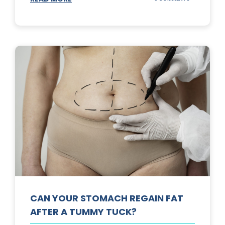
TOP
3
SUNSCREENS
FOR
YOUR
SKIN
CAN YOUR STOMACH REGAIN FAT
AFTER A TUMMY TUCK?