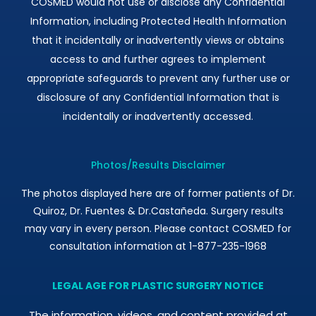
COSMED would not use or disclose any Confidential
Information, including Protected Health Information
that it incidentally or inadvertently views or obtains
access to and further agrees to implement
appropriate safeguards to prevent any further use or
disclosure of any Confidential Information that is
incidentally or inadvertently accessed.
Photos/Results Disclaimer
The photos displayed here are of former patients of Dr.
Quiroz, Dr. Fuentes & Dr.Castañeda. Surgery results
may vary in every person. Please contact COSMED for
consultation information at 1-877-235-1968
LEGAL AGE FOR PLASTIC SURGERY NOTICE
The information, videos, and content provided at