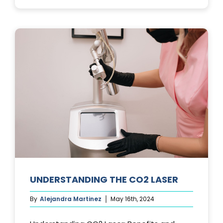
PHOTOFACIA
TREATMENTS
UNDERSTANDING THE CO2 LASER
By
Alejandra Martinez
May 16th, 2024