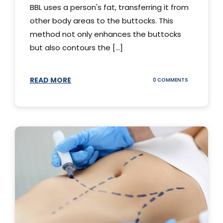
BBL uses a person's fat, transferring it from
other body areas to the buttocks. This
method not only enhances the buttocks
but also contours the [...]
READ MORE
ON
0 COMMENTS
HOW
DOES
BBL
SURGERY
WORK?