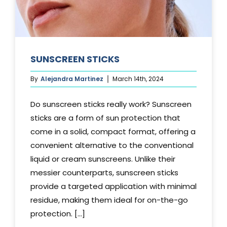
SUNSCREEN STICKS
By
Alejandra Martinez
March 14th, 2024
Do sunscreen sticks really work? Sunscreen
sticks are a form of sun protection that
come in a solid, compact format, offering a
convenient alternative to the conventional
liquid or cream sunscreens. Unlike their
messier counterparts, sunscreen sticks
provide a targeted application with minimal
residue, making them ideal for on-the-go
protection. [...]