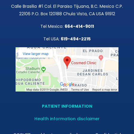
Calle Brasilia #1 Col. El Paraiso Tijuana, B.C. Mexico C.P.
22106 P.O. Box 120188 Chula Vista, CA USA 91912
Tel Mexico:
664-414-9011
Tel USA:
619-494-2215
PATIENT INFORMATION
Health information disclaimer