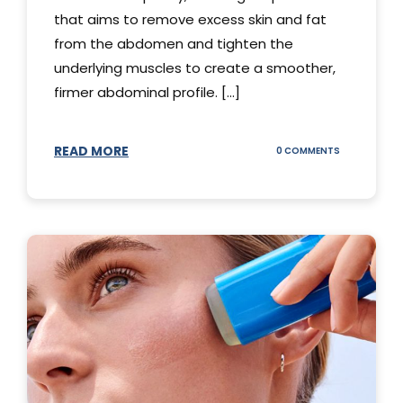
that aims to remove excess skin and fat
from the abdomen and tighten the
underlying muscles to create a smoother,
firmer abdominal profile. [...]
READ MORE
ON
0 COMMENTS
DIFFERENT
TYPES
OF
TUMMY
TUCKS