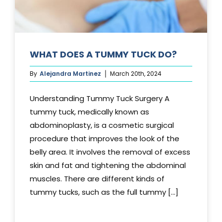
WHAT DOES A TUMMY TUCK DO?
By
Alejandra Martinez
March 20th, 2024
Understanding Tummy Tuck Surgery A
tummy tuck, medically known as
abdominoplasty, is a cosmetic surgical
procedure that improves the look of the
belly area. It involves the removal of excess
skin and fat and tightening the abdominal
muscles. There are different kinds of
tummy tucks, such as the full tummy [...]