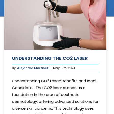
Cosmetic Treatments
Phibrows™ Microblading
Laser Tattoo Removal
Hair Transplant & Restoration
Spa Services
UNDERSTANDING THE CO2 LASER
Skin Care Products
By
Alejandra Martinez
May 16th, 2024
Understanding CO2 Laser: Benefits and Ideal
Candidates The CO2 laser stands as a
foundation in the area of aesthetic
dermatology, offering advanced solutions for
diverse skin concerns. This technology uses