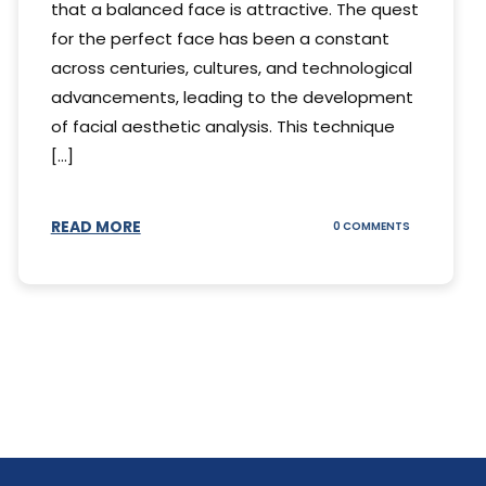
that a balanced face is attractive. The quest
for the perfect face has been a constant
across centuries, cultures, and technological
advancements, leading to the development
of facial aesthetic analysis. This technique
[...]
READ MORE
ON
0 COMMENTS
WHAT
IS
A
FACIAL
AESTHETIC
ANALYSIS?