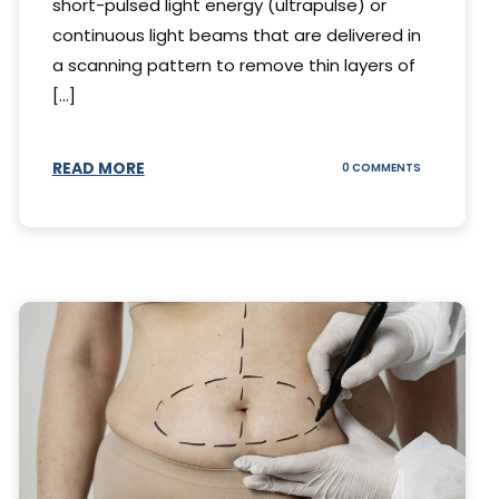
short-pulsed light energy (ultrapulse) or
continuous light beams that are delivered in
a scanning pattern to remove thin layers of
[...]
READ MORE
ON
0 COMMENTS
DING
UNDERSTAND
THE
AL
CO2
S
LASER