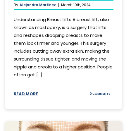
By
Alejandra Martinez
March 19th, 2024
Understanding Breast Lifts A breast lift, also
known as mastopexy, is a surgery that lifts
and reshapes drooping breasts to make
them look firmer and younger. This surgery
includes cutting away extra skin, making the
surrounding tissue tighter, and moving the
nipple and areola to a higher position. People
often get [...]
READ MORE
ON
0 COMMENTS
HOW
LONG
DOES
BREAST
LIFT
LAST?