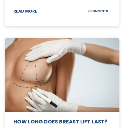
S
READ MORE
ON
0 COMMENTS
CAN
YOUR
STOMACH
REGAIN
FAT
AFTER
A
TUMMY
TUCK?
HOW LONG DOES BREAST LIFT LAST?