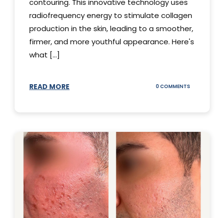
contouring. This innovative technology uses
radiofrequency energy to stimulate collagen
production in the skin, leading to a smoother,
firmer, and more youthful appearance. Here's
what [...]
READ MORE
ON
0 COMMENTS
ALL
YOU
NEED
TO
KNOW
ABOUT
THERMAGE