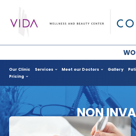
Skip
to
content
WOR
Our Clinic
Services
Meet our Doctors
Gallery
Pat
Pricing
Plastic Surgery for Women
Plastic Surge
Breast Surgery
COSMED for H
NON INVA
Facial Rejuvenation
Body Enhac
Body Contouring
Gynecomast