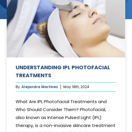
ant
UNDERSTANDING IPL PHOTOFACIAL
TREATMENTS
By
Alejandra Martinez
May 18th, 2024
What Are IPL Photofacial Treatments and
Who Should Consider Them? Photofacial,
also known as Intense Pulsed Light (IPL)
therapy, is a non-invasive skincare treatment