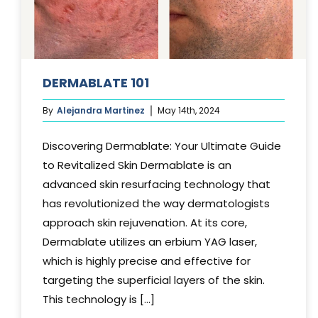
DERMABLATE 101
By
Alejandra Martinez
May 14th, 2024
Discovering Dermablate: Your Ultimate Guide
to Revitalized Skin Dermablate is an
advanced skin resurfacing technology that
has revolutionized the way dermatologists
approach skin rejuvenation. At its core,
Dermablate utilizes an erbium YAG laser,
which is highly precise and effective for
targeting the superficial layers of the skin.
This technology is [...]