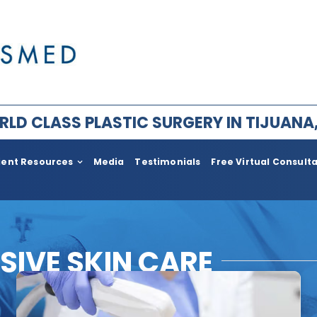
LD CLASS PLASTIC SURGERY IN TIJUANA
ient Resources
Media
Testimonials
Free Virtual Consult
ry for Men
Plastic Surgery After Weight l
Bariatric
im Facial Rejuvenation
Face Lift
SIVE SKIN CARE
ement
Body
ia
Neck