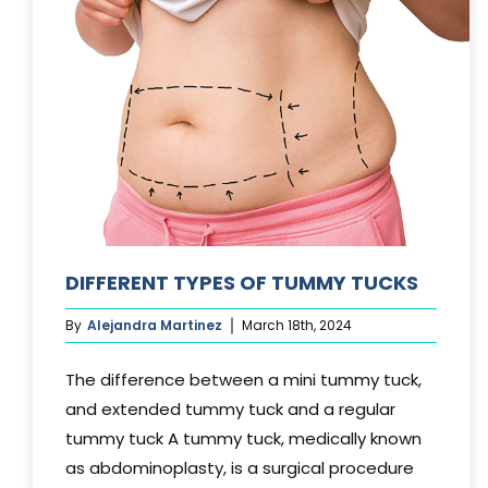
DIFFERENT TYPES OF TUMMY TUCKS
By
Alejandra Martinez
March 18th, 2024
The difference between a mini tummy tuck,
and extended tummy tuck and a regular
tummy tuck A tummy tuck, medically known
as abdominoplasty, is a surgical procedure