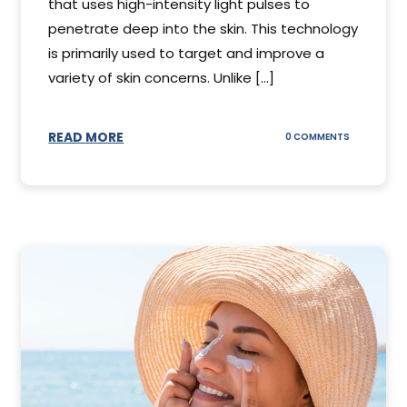
that uses high-intensity light pulses to
penetrate deep into the skin. This technology
is primarily used to target and improve a
variety of skin concerns. Unlike [...]
READ MORE
ON
0 COMMENTS
UNDERSTAN
IPL
PHOTOFACI
TREATMENT