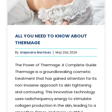
Media
Testimonials
Free Virtual Consultation
ALL YOU NEED TO KNOW ABOUT
THERMAGE
Blog
By
Alejandra Martinez
May 21st, 2024
Contact
The Power of Thermage: A Complete Guide
Pricing
Thermage is a groundbreaking cosmetic
treatment that has gained attention for its
non-invasive approach to skin tightening
and contouring. This innovative technology
uses radiofrequency energy to stimulate
collagen production in the skin, leading to a