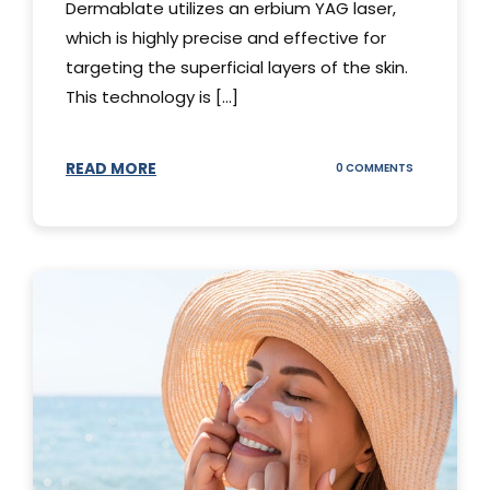
Dermablate utilizes an erbium YAG laser,
which is highly precise and effective for
targeting the superficial layers of the skin.
This technology is [...]
READ MORE
ON
0 COMMENTS
DERMABLATE
101