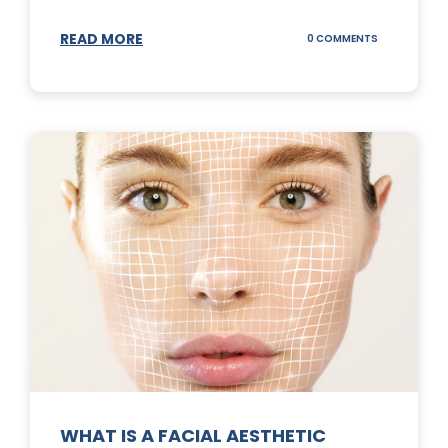
READ MORE
ON
0 COMMENTS
SUNSCREEN
STICKS
WHAT IS A FACIAL AESTHETIC