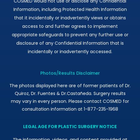
COSMED would not use or disclose any Confidential
Information, including Protected Health Information
that it incidentally or inadvertently views or obtains
access to and further agrees to implement
appropriate safeguards to prevent any further use or
disclosure of any Confidential Information that is
incidentally or inadvertently accessed.
Photos/Results Disclaimer
The photos displayed here are of former patients of Dr.
Quiroz, Dr. Fuentes & Dr.Castañeda. Surgery results
may vary in every person. Please contact COSMED for
consultation information at 1-877-235-1968
LEGAL AGE FOR PLASTIC SURGERY NOTICE
The information, videos, and content provided at