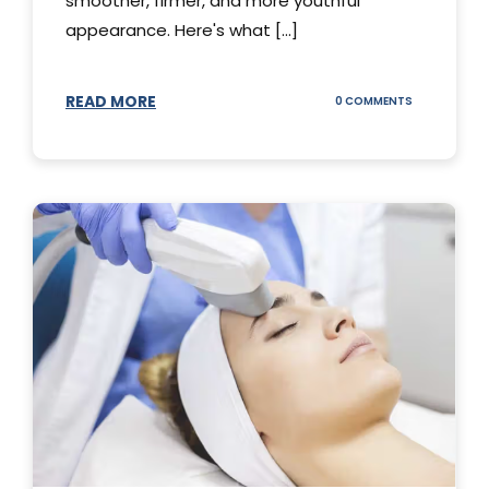
smoother, firmer, and more youthful
appearance. Here's what [...]
READ MORE
ON
0 COMMENTS
ALL
YOU
NEED
TO
KNOW
ABOUT
THERMAGE