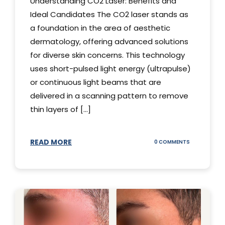
Understanding CO2 Laser: Benefits and
Ideal Candidates The CO2 laser stands as
a foundation in the area of aesthetic
dermatology, offering advanced solutions
for diverse skin concerns. This technology
uses short-pulsed light energy (ultrapulse)
or continuous light beams that are
delivered in a scanning pattern to remove
thin layers of [...]
READ MORE
ON
0 COMMENTS
UNDERSTAND
THE
CO2
LASER