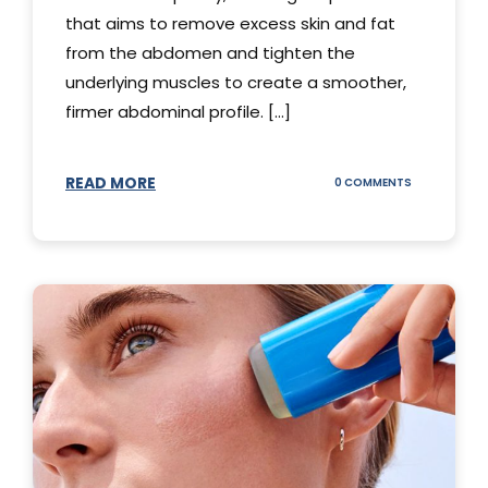
that aims to remove excess skin and fat
from the abdomen and tighten the
underlying muscles to create a smoother,
firmer abdominal profile. [...]
READ MORE
ON
0 COMMENTS
DIFFERENT
TYPES
OF
TUMMY
TUCKS