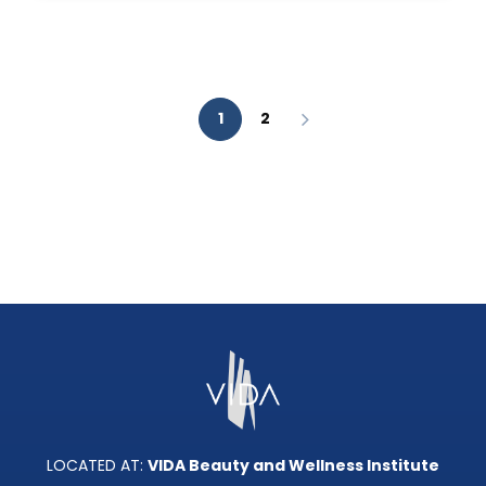
AESTHETIC
ANALYSIS?
1
2
LOCATED AT:
VIDA Beauty and Wellness Institute