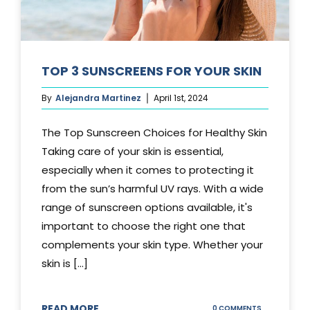
TOP 3 SUNSCREENS FOR YOUR SKIN
By
Alejandra Martinez
April 1st, 2024
The Top Sunscreen Choices for Healthy Skin
Taking care of your skin is essential,
especially when it comes to protecting it
from the sun’s harmful UV rays. With a wide
range of sunscreen options available, it's
important to choose the right one that
complements your skin type. Whether your
skin is [...]
READ MORE
ON
0 COMMENTS