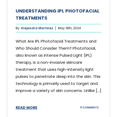
UNDERSTANDING IPL PHOTOFACIAL
TREATMENTS
By
Alejandra Martinez
May 18th, 2024
What Are IPL Photofacial Treatments and
Who Should Consider Them? Photofacial,
also known as Intense Pulsed Light (IPL)
therapy, is a non-invasive skincare
treatment that uses high-intensity light
pulses to penetrate deep into the skin. This
technology is primarily used to target and
improve a variety of skin concerns. Unlike [...]
READ MORE
ON
0 COMMENTS
UNDERSTAND
IPL