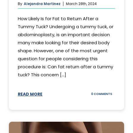
By
Alejandra Martinez
March 28th, 2024
How Likely Is for Fat to Return After a
Tummy Tuck? Undergoing a tummy tuck, or
abdominoplasty, is an important decision
many make looking for their desired body
shape. However, one of the most urgent
question for people considering this
procedure is: Can fat return after a tummy
tuck? This concern [...]
READ MORE
ON
0 COMMENTS
CAN
YOUR
STOMACH
REGAIN
FAT
AFTER
A
TUMMY