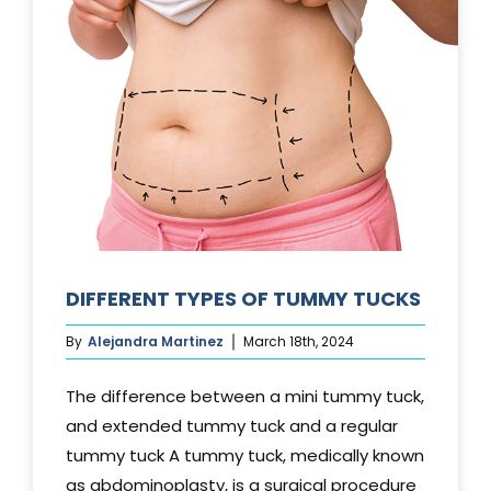
DIFFERENT TYPES OF TUMMY TUCKS
By
Alejandra Martinez
March 18th, 2024
The difference between a mini tummy tuck,
and extended tummy tuck and a regular
tummy tuck A tummy tuck, medically known
as abdominoplasty, is a surgical procedure