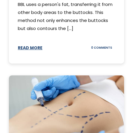
BBL uses a person's fat, transferring it from
other body areas to the buttocks. This
method not only enhances the buttocks
but also contours the [...]
READ MORE
ON
0 COMMENTS
HOW
DOES
BBL
SURGERY
WORK?