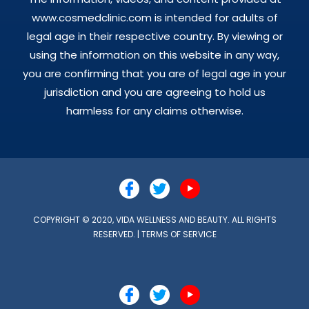
www.cosmedclinic.com is intended for adults of
legal age in their respective country. By viewing or
using the information on this website in any way,
you are confirming that you are of legal age in your
jurisdiction and you are agreeing to hold us
harmless for any claims otherwise.
COPYRIGHT © 2020, VIDA WELLNESS AND BEAUTY. ALL RIGHTS
RESERVED. |
TERMS OF SERVICE