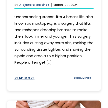
By
Alejandra Martinez
March 19th, 2024
Understanding Breast Lifts A breast lift, also
known as mastopexy, is a surgery that lifts
and reshapes drooping breasts to make
them look firmer and younger. This surgery
includes cutting away extra skin, making the
surrounding tissue tighter, and moving the
nipple and areola to a higher position.
People often get [...]
READ MORE
ON
0 COMMENTS
HOW
LONG
DOES
BREAST
LIFT
LAST?