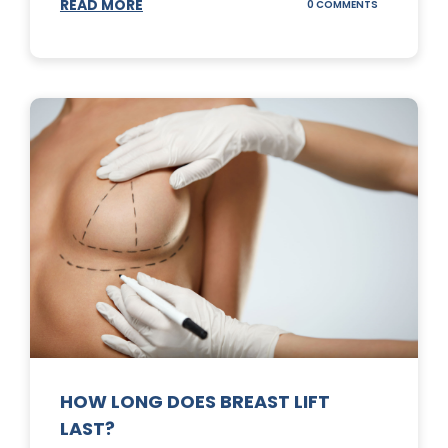
READ MORE
ON
0 COMMENTS
WHAT
DOES
A
TUMMY
TUCK
DO?
HOW LONG DOES BREAST LIFT
LAST?