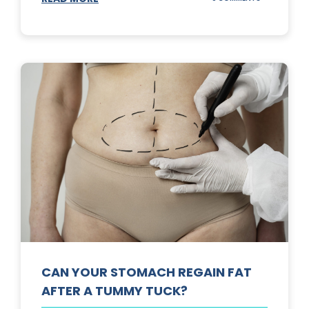
TOP
3
SUNSCREENS
FOR
YOUR
SKIN
CAN YOUR STOMACH REGAIN FAT
AFTER A TUMMY TUCK?