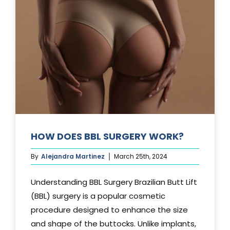
TUCK?
HOW DOES BBL SURGERY WORK?
By
Alejandra Martinez
March 25th, 2024
Understanding BBL Surgery Brazilian Butt Lift
(BBL) surgery is a popular cosmetic
procedure designed to enhance the size
and shape of the buttocks. Unlike implants,