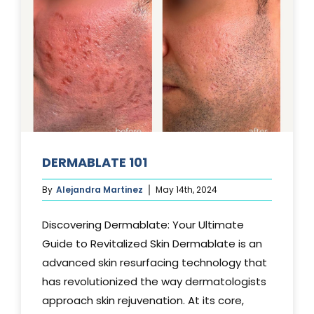
DERMABLATE 101
By
Alejandra Martinez
May 14th, 2024
Discovering Dermablate: Your Ultimate
Guide to Revitalized Skin Dermablate is an
advanced skin resurfacing technology that
has revolutionized the way dermatologists
approach skin rejuvenation. At its core,