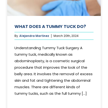
WHAT DOES A TUMMY TUCK DO?
By
Alejandra Martinez
March 20th, 2024
Understanding Tummy Tuck Surgery A
tummy tuck, medically known as
abdominoplasty, is a cosmetic surgical
procedure that improves the look of the
belly area. It involves the removal of excess
skin and fat and tightening the abdominal
muscles. There are different kinds of
tummy tucks, such as the full tummy [...]