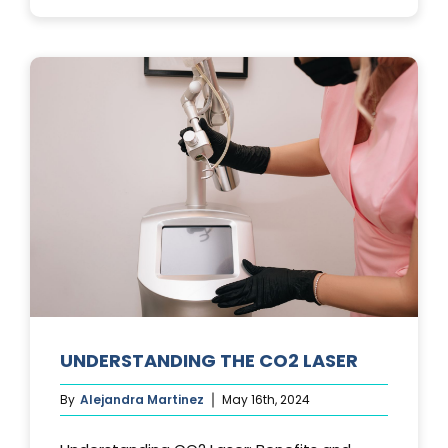
PHOTOFACIA
TREATMENTS
UNDERSTANDING THE CO2 LASER
By
Alejandra Martinez
May 16th, 2024