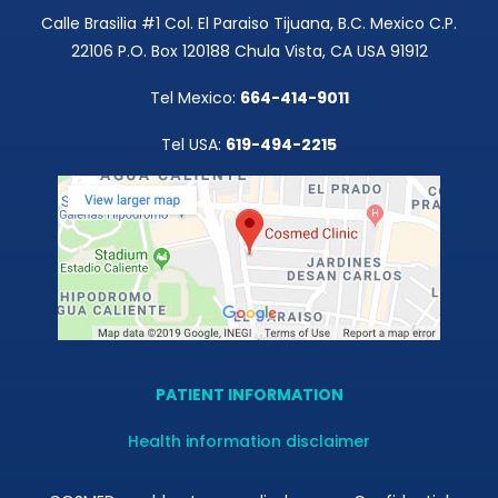
Calle Brasilia #1 Col. El Paraiso Tijuana, B.C. Mexico C.P.
22106 P.O. Box 120188 Chula Vista, CA USA 91912
Tel Mexico:
664-414-9011
Tel USA:
619-494-2215
PATIENT INFORMATION
Health information disclaimer