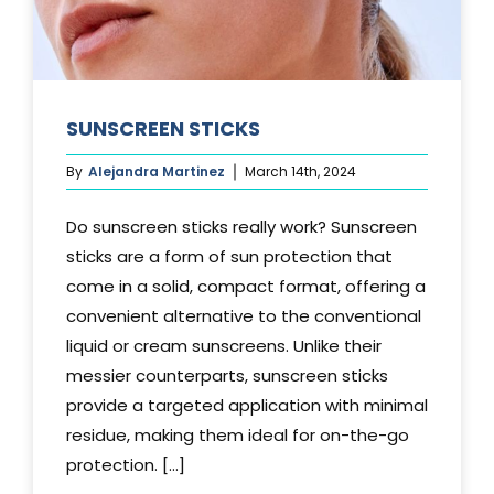
SUNSCREEN STICKS
By
Alejandra Martinez
March 14th, 2024
Do sunscreen sticks really work? Sunscreen
sticks are a form of sun protection that
come in a solid, compact format, offering a
convenient alternative to the conventional
liquid or cream sunscreens. Unlike their
messier counterparts, sunscreen sticks
provide a targeted application with minimal
residue, making them ideal for on-the-go
protection. [...]