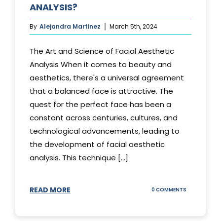
ANALYSIS?
By
Alejandra Martinez
March 5th, 2024
The Art and Science of Facial Aesthetic
Analysis When it comes to beauty and
aesthetics, there's a universal agreement
that a balanced face is attractive. The
quest for the perfect face has been a
constant across centuries, cultures, and
technological advancements, leading to
the development of facial aesthetic
analysis. This technique [...]
READ MORE
ON
0 COMMENTS
WHAT
IS
A
FACIAL