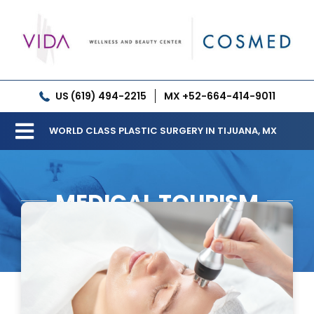
Skip
to
content
US (619) 494-2215
MX +52-664-414-9011
WORLD CLASS PLASTIC SURGERY IN TIJUANA, MX
Toggle
Our Clinic
Navigation
MEDICAL TOURISM
Services
Meet our Doctors
Gallery
Patient Resources