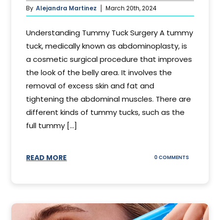
By
Alejandra Martinez
March 20th, 2024
Understanding Tummy Tuck Surgery A tummy
tuck, medically known as abdominoplasty, is
a cosmetic surgical procedure that improves
the look of the belly area. It involves the
removal of excess skin and fat and
tightening the abdominal muscles. There are
different kinds of tummy tucks, such as the
full tummy [...]
READ MORE
ON
0 COMMENTS
WHAT
DOES
A
TUMMY
TUCK
DO?