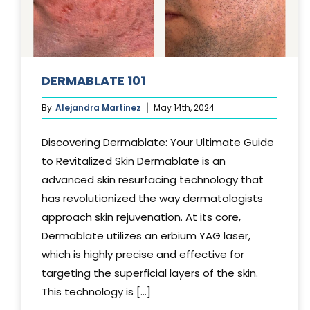
DERMABLATE 101
By
Alejandra Martinez
May 14th, 2024
Discovering Dermablate: Your Ultimate Guide
to Revitalized Skin Dermablate is an
advanced skin resurfacing technology that
has revolutionized the way dermatologists
approach skin rejuvenation. At its core,
Dermablate utilizes an erbium YAG laser,
which is highly precise and effective for
targeting the superficial layers of the skin.
This technology is [...]