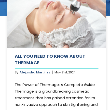
Tummy Tuck
Hair Transpl
Vaginal Rejuvenation
Urology
Mommy Makeovers
Juliet Vaginal Laser
Urinary Incontinence
ALL YOU NEED TO KNOW ABOUT
THERMAGE
By
Alejandra Martinez
May 21st, 2024
The Power of Thermage: A Complete Guide
Thermage is a groundbreaking cosmetic
treatment that has gained attention for its
non-invasive approach to skin tightening and