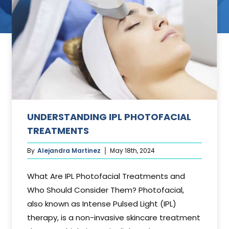
ant
UNDERSTANDING IPL PHOTOFACIAL
TREATMENTS
By
Alejandra Martinez
May 18th, 2024
What Are IPL Photofacial Treatments and
Who Should Consider Them? Photofacial,
also known as Intense Pulsed Light (IPL)
therapy, is a non-invasive skincare treatment