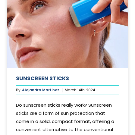
SUNSCREEN STICKS
By
Alejandra Martinez
March 14th, 2024
Do sunscreen sticks really work? Sunscreen
sticks are a form of sun protection that
come in a solid, compact format, offering a
convenient alternative to the conventional