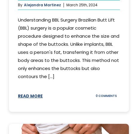
By
Alejandra Martinez
March 25th, 2024
Understanding BBL Surgery Brazilian Butt Lift
(BBL) surgery is a popular cosmetic
procedure designed to enhance the size and
shape of the buttocks. Unlike implants, BBL
uses a person's fat, transferring it from other
body areas to the buttocks. This method not
only enhances the buttocks but also
contours the [...]
READ MORE
ON
0 COMMENTS
HOW
DOES
BBL
SURGERY
WORK?