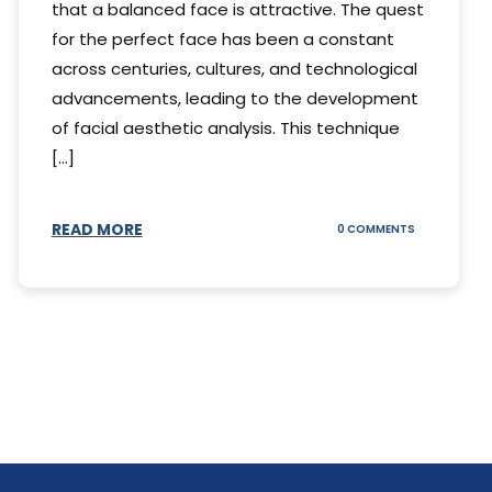
that a balanced face is attractive. The quest
for the perfect face has been a constant
across centuries, cultures, and technological
advancements, leading to the development
of facial aesthetic analysis. This technique
[...]
READ MORE
ON
0 COMMENTS
WHAT
IS
A
FACIAL
AESTHETIC
ANALYSIS?