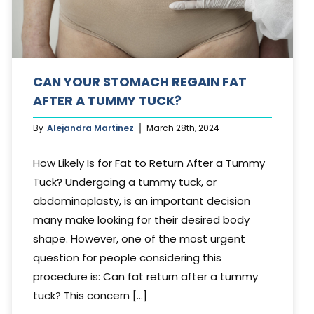
CAN YOUR STOMACH REGAIN FAT
AFTER A TUMMY TUCK?
By
Alejandra Martinez
March 28th, 2024
How Likely Is for Fat to Return After a Tummy
Tuck? Undergoing a tummy tuck, or
abdominoplasty, is an important decision
many make looking for their desired body
shape. However, one of the most urgent
question for people considering this
procedure is: Can fat return after a tummy
tuck? This concern [...]