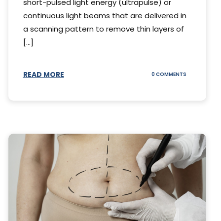
short-pulsed light energy (ultrapulse) or
continuous light beams that are delivered in
a scanning pattern to remove thin layers of
[...]
READ MORE
ON
0 COMMENTS
DING
UNDERSTAND
THE
AL
CO2
S
LASER