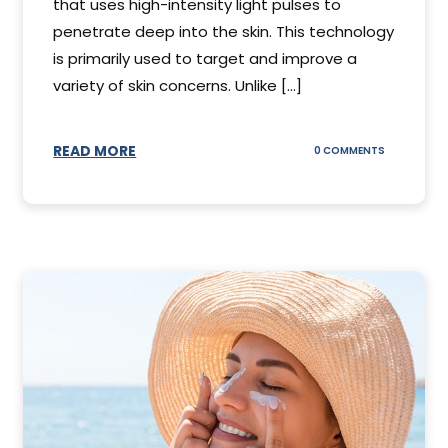
that uses high-intensity light pulses to
penetrate deep into the skin. This technology
is primarily used to target and improve a
variety of skin concerns. Unlike [...]
READ MORE
ON
0 COMMENTS
UNDERSTAN
IPL
PHOTOFACI
TREATMENT