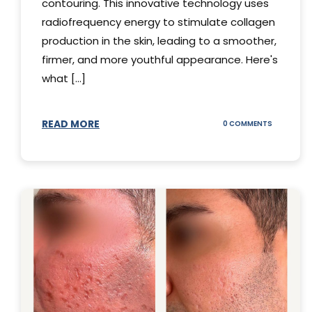
contouring. This innovative technology uses
radiofrequency energy to stimulate collagen
production in the skin, leading to a smoother,
firmer, and more youthful appearance. Here's
what [...]
READ MORE
ON
0 COMMENTS
ALL
YOU
NEED
TO
KNOW
ABOUT
THERMAGE