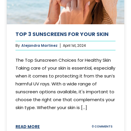
TOP 3 SUNSCREENS FOR YOUR SKIN
By
Alejandra Martinez
April 1st, 2024
The Top Sunscreen Choices for Healthy Skin
Taking care of your skin is essential, especially
when it comes to protecting it from the sun’s
harmful UV rays. With a wide range of
sunscreen options available, it's important to
choose the right one that complements your
skin type. Whether your skin is [...]
READ MORE
ON
0 COMMENTS
TOP