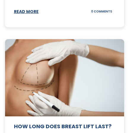
S
READ MORE
ON
0 COMMENTS
CAN
YOUR
STOMACH
REGAIN
FAT
AFTER
A
TUMMY
TUCK?
HOW LONG DOES BREAST LIFT LAST?