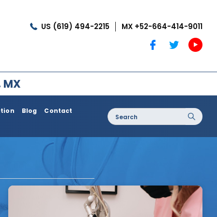
US (619) 494-2215
MX +52-664-414-9011
, MX
ation
Blog
Contact
Search
for:
oss / Post
Dermatology / Medi Spa
Botox®
Coolshaping
Medical Treatments