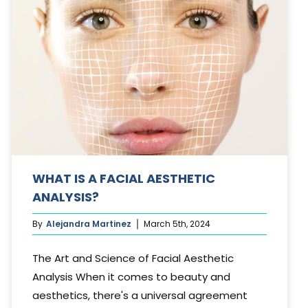
WHAT IS A FACIAL AESTHETIC
ANALYSIS?
By
Alejandra Martinez
March 5th, 2024
The Art and Science of Facial Aesthetic
Analysis When it comes to beauty and
aesthetics, there's a universal agreement