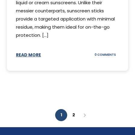
liquid or cream sunscreens. Unlike their
messier counterparts, sunscreen sticks
provide a targeted application with minimal
residue, making them ideal for on-the-go
protection. [...]
READ MORE
ON
0 COMMENTS
SUNSCREEN
STICKS
1
2