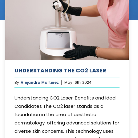
Cosmetic Treatments
Phibrows™ Microblading
Laser Tattoo Removal
Hair Transplant & Restoration
Spa Services
UNDERSTANDING THE CO2 LASER
Skin Care Products
By
Alejandra Martinez
May 16th, 2024
Understanding CO2 Laser: Benefits and Ideal
Candidates The CO2 laser stands as a
foundation in the area of aesthetic
dermatology, offering advanced solutions for
diverse skin concerns. This technology uses