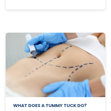
3
SUNSCREEN
FOR
TE
YOUR
SKIN
WHAT DOES A TUMMY TUCK DO?