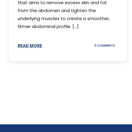
that aims to remove excess skin and fat
from the abdomen and tighten the
underlying muscles to create a smoother,
firmer abdominal profile. [...]
READ MORE
ON
0 COMMENTS
DIFFERENT
TYPES
OF
TUMMY
TUCKS