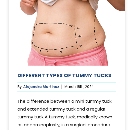
DIFFERENT TYPES OF TUMMY TUCKS
By
Alejandra Martinez
March 18th, 2024
The difference between a mini tummy tuck,
and extended tummy tuck and a regular
tummy tuck A tummy tuck, medically known
as abdominoplasty, is a surgical procedure