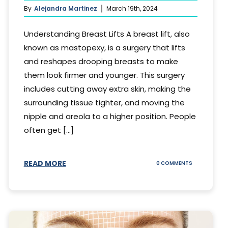
By
Alejandra Martinez
March 19th, 2024
Understanding Breast Lifts A breast lift, also
known as mastopexy, is a surgery that lifts
and reshapes drooping breasts to make
them look firmer and younger. This surgery
includes cutting away extra skin, making the
surrounding tissue tighter, and moving the
nipple and areola to a higher position. People
often get [...]
READ MORE
ON
0 COMMENTS
HOW
LONG
DOES
BREAST
LIFT
LAST?