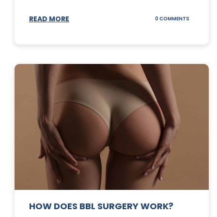
READ MORE
ON
0 COMMENTS
DERMABLA
101
HOW DOES BBL SURGERY WORK?