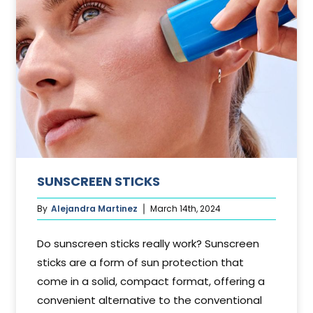
SUNSCREEN STICKS
By
Alejandra Martinez
March 14th, 2024
Do sunscreen sticks really work? Sunscreen
sticks are a form of sun protection that
come in a solid, compact format, offering a
convenient alternative to the conventional