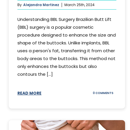
By
Alejandra Martinez
March 25th, 2024
Understanding BBL Surgery Brazilian Butt Lift
(BBL) surgery is a popular cosmetic
procedure designed to enhance the size and
shape of the buttocks. Unlike implants, BBL
uses a person's fat, transferring it from other
body areas to the buttocks. This method not
only enhances the buttocks but also
contours the [...]
READ MORE
ON
0 COMMENTS
HOW
DOES
BBL
SURGERY
WORK?