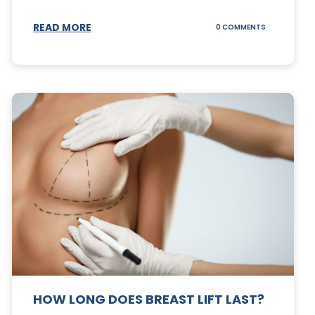
S
READ MORE
ON
0 COMMENTS
CAN
YOUR
STOMACH
REGAIN
FAT
AFTER
A
TUMMY
TUCK?
HOW LONG DOES BREAST LIFT LAST?