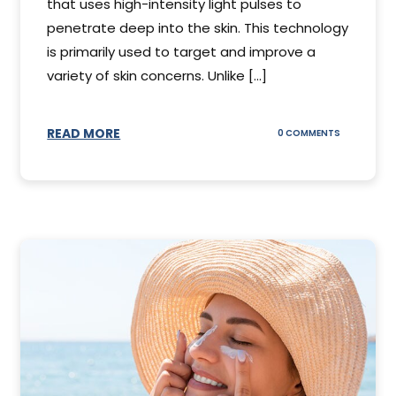
that uses high-intensity light pulses to
penetrate deep into the skin. This technology
is primarily used to target and improve a
variety of skin concerns. Unlike [...]
READ MORE
ON
0 COMMENTS
UNDERSTAN
IPL
PHOTOFACI
TREATMENT