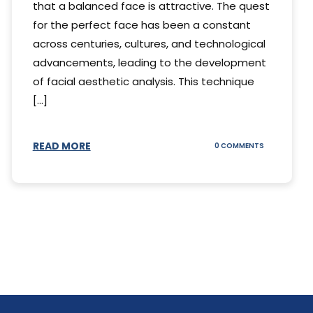
that a balanced face is attractive. The quest
for the perfect face has been a constant
across centuries, cultures, and technological
advancements, leading to the development
of facial aesthetic analysis. This technique
[...]
READ MORE
ON
0 COMMENTS
WHAT
IS
A
FACIAL
AESTHETIC
ANALYSIS?