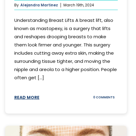
By
Alejandra Martinez
March 19th, 2024
Understanding Breast Lifts A breast lift, also
known as mastopexy, is a surgery that lifts
and reshapes drooping breasts to make
them look firmer and younger. This surgery
includes cutting away extra skin, making the
surrounding tissue tighter, and moving the
nipple and areola to a higher position. People
often get [...]
READ MORE
ON
0 COMMENTS
HOW
LONG
DOES
BREAST
LIFT
LAST?