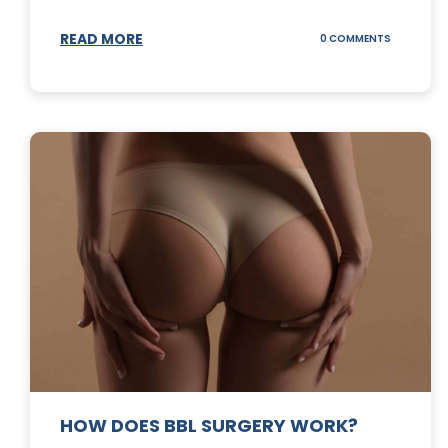
READ MORE
ON
0 COMMENTS
DERMABLA
101
HOW DOES BBL SURGERY WORK?