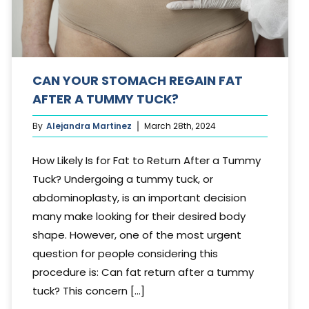
CAN YOUR STOMACH REGAIN FAT
AFTER A TUMMY TUCK?
By
Alejandra Martinez
March 28th, 2024
How Likely Is for Fat to Return After a Tummy
Tuck? Undergoing a tummy tuck, or
abdominoplasty, is an important decision
many make looking for their desired body
shape. However, one of the most urgent
question for people considering this
procedure is: Can fat return after a tummy
tuck? This concern [...]