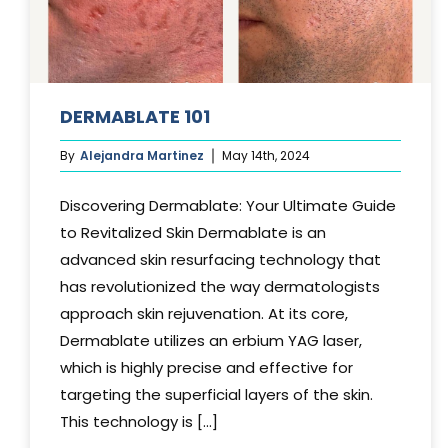
DERMABLATE 101
By
Alejandra Martinez
May 14th, 2024
Discovering Dermablate: Your Ultimate Guide
to Revitalized Skin Dermablate is an
advanced skin resurfacing technology that
has revolutionized the way dermatologists
approach skin rejuvenation. At its core,
Dermablate utilizes an erbium YAG laser,
which is highly precise and effective for
targeting the superficial layers of the skin.
This technology is [...]