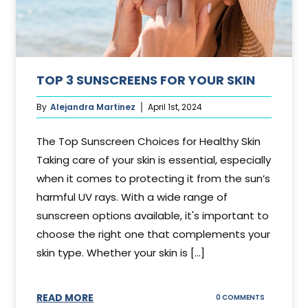
TOP 3 SUNSCREENS FOR YOUR SKIN
By
Alejandra Martinez
April 1st, 2024
The Top Sunscreen Choices for Healthy Skin
Taking care of your skin is essential, especially
when it comes to protecting it from the sun’s
harmful UV rays. With a wide range of
sunscreen options available, it's important to
choose the right one that complements your
skin type. Whether your skin is [...]
READ MORE
ON
0 COMMENTS
TOP