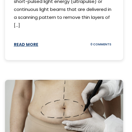
short-pulsed light energy (ultrapulse) or
continuous light beams that are delivered in
a scanning pattern to remove thin layers of
[...]
READ MORE
ON
0 COMMENTS
DING
UNDERSTAND
THE
AL
CO2
S
LASER