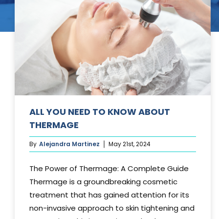
Tummy Tuck
Hair Transpl
Vaginal Rejuvenation
Urology
Mommy Makeovers
Juliet Vaginal Laser
Urinary Incontinence
ALL YOU NEED TO KNOW ABOUT
THERMAGE
By
Alejandra Martinez
May 21st, 2024
The Power of Thermage: A Complete Guide
Thermage is a groundbreaking cosmetic
treatment that has gained attention for its
non-invasive approach to skin tightening and