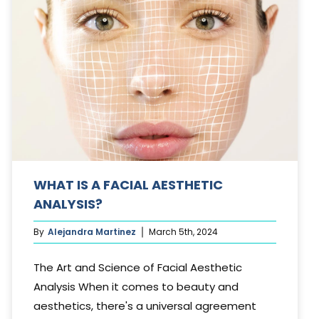
WHAT IS A FACIAL AESTHETIC
ANALYSIS?
By
Alejandra Martinez
March 5th, 2024
The Art and Science of Facial Aesthetic
Analysis When it comes to beauty and
aesthetics, there's a universal agreement