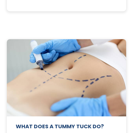
3
SUNSCREEN
FOR
TE
YOUR
SKIN
WHAT DOES A TUMMY TUCK DO?