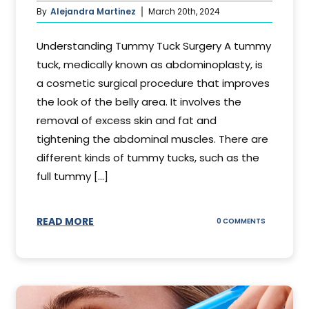
By
Alejandra Martinez
March 20th, 2024
Understanding Tummy Tuck Surgery A tummy
tuck, medically known as abdominoplasty, is
a cosmetic surgical procedure that improves
the look of the belly area. It involves the
removal of excess skin and fat and
tightening the abdominal muscles. There are
different kinds of tummy tucks, such as the
full tummy [...]
READ MORE
ON
0 COMMENTS
WHAT
DOES
A
TUMMY
TUCK
DO?