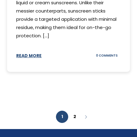
liquid or cream sunscreens. Unlike their
messier counterparts, sunscreen sticks
provide a targeted application with minimal
residue, making them ideal for on-the-go
protection. [...]
READ MORE
ON
0 COMMENTS
SUNSCREEN
STICKS
1
2