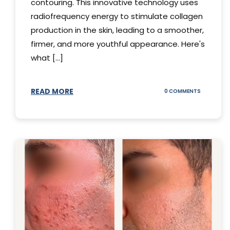
contouring. This innovative technology uses
radiofrequency energy to stimulate collagen
production in the skin, leading to a smoother,
firmer, and more youthful appearance. Here's
what [...]
READ MORE
ON
0 COMMENTS
ALL
YOU
NEED
TO
KNOW
ABOUT
THERMAGE