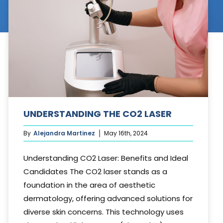
Cosmetic Treatments
Phibrows™ Microblading
Laser Tattoo Removal
Hair Transplant & Restoration
Spa Services
UNDERSTANDING THE CO2 LASER
Skin Care Products
By
Alejandra Martinez
May 16th, 2024
Understanding CO2 Laser: Benefits and Ideal
Candidates The CO2 laser stands as a
foundation in the area of aesthetic
dermatology, offering advanced solutions for
diverse skin concerns. This technology uses