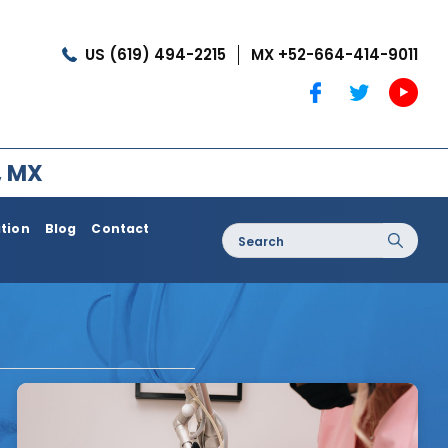
US (619) 494-2215
MX +52-664-414-9011
, MX
ation
Blog
Contact
Search
for:
oss / Post
Dermatology / Medi Spa
Botox®
Coolshaping
Medical Treatments