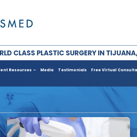
LD CLASS PLASTIC SURGERY IN TIJUANA
ient Resources
Media
Testimonials
Free Virtual Consult
ry for Men
Plastic Surgery After Weight l
Bariatric
im Facial Rejuvenation
Face Lift
ement
Body
ia
Neck