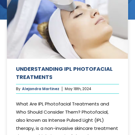
ant
UNDERSTANDING IPL PHOTOFACIAL
TREATMENTS
By
Alejandra Martinez
May 18th, 2024
What Are IPL Photofacial Treatments and
Who Should Consider Them? Photofacial,
also known as Intense Pulsed Light (IPL)
therapy, is a non-invasive skincare treatment