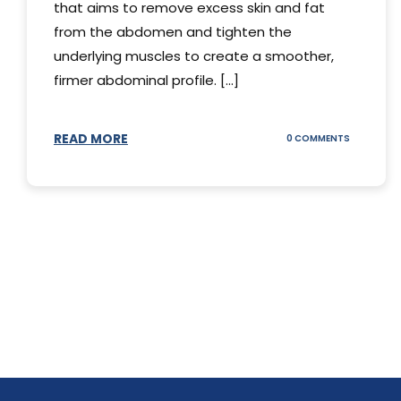
that aims to remove excess skin and fat
from the abdomen and tighten the
underlying muscles to create a smoother,
firmer abdominal profile. [...]
READ MORE
ON
0 COMMENTS
DIFFERENT
TYPES
OF
TUMMY
TUCKS