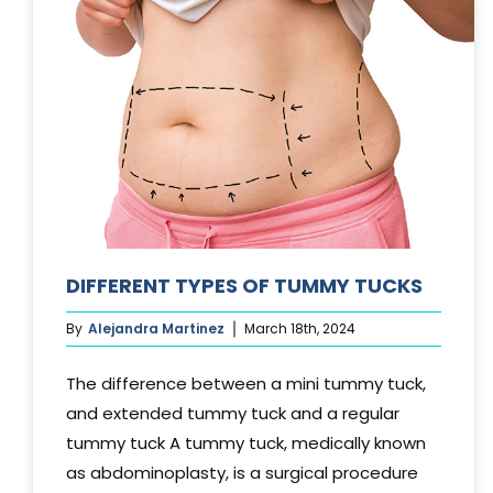
DIFFERENT TYPES OF TUMMY TUCKS
By
Alejandra Martinez
March 18th, 2024
The difference between a mini tummy tuck,
and extended tummy tuck and a regular
tummy tuck A tummy tuck, medically known
as abdominoplasty, is a surgical procedure