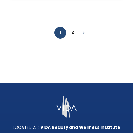
AESTHETIC
ANALYSIS?
1
2
LOCATED AT:
VIDA Beauty and Wellness Institute