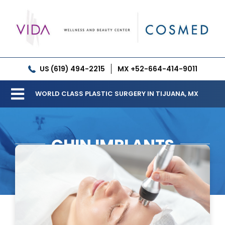
Skip
to
content
US (619) 494-2215
MX +52-664-414-9011
WORLD CLASS PLASTIC SURGERY IN TIJUANA, MX
Toggle
Our Clinic
Navigation
CHIN IMPLANTS
Services
Meet our Doctors
Gallery
Patient Resources