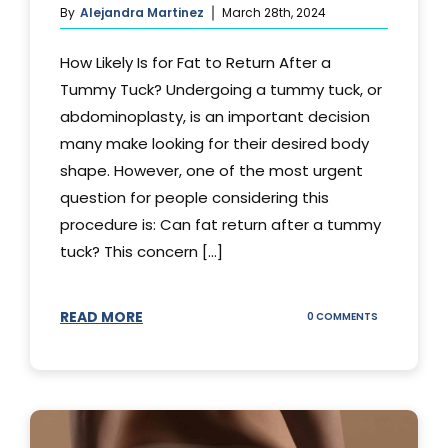
By
Alejandra Martinez
March 28th, 2024
How Likely Is for Fat to Return After a
Tummy Tuck? Undergoing a tummy tuck, or
abdominoplasty, is an important decision
many make looking for their desired body
shape. However, one of the most urgent
question for people considering this
procedure is: Can fat return after a tummy
tuck? This concern [...]
READ MORE
ON
0 COMMENTS
CAN
YOUR
STOMACH
REGAIN
FAT
AFTER
A
TUMMY