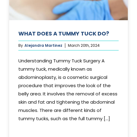
WHAT DOES A TUMMY TUCK DO?
By
Alejandra Martinez
March 20th, 2024
Understanding Tummy Tuck Surgery A
tummy tuck, medically known as
abdominoplasty, is a cosmetic surgical
procedure that improves the look of the
belly area. It involves the removal of excess
skin and fat and tightening the abdominal
muscles. There are different kinds of
tummy tucks, such as the full tummy [...]