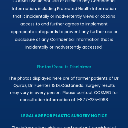
COSMED would not use or disclose any Confidential
Information, including Protected Health Information
that it incidentally or inadvertently views or obtains
access to and further agrees to implement
appropriate safeguards to prevent any further use or
disclosure of any Confidential Information that is
incidentally or inadvertently accessed.
Photos/Results Disclaimer
The photos displayed here are of former patients of Dr.
Quiroz, Dr. Fuentes & Dr.Castañeda. Surgery results
may vary in every person. Please contact COSMED for
consultation information at 1-877-235-1968
LEGAL AGE FOR PLASTIC SURGERY NOTICE
The information, videos, and content provided at