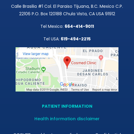
Calle Brasilia #1 Col. El Paraiso Tijuana, B.C. Mexico C.P.
22106 P.O. Box 120188 Chula Vista, CA USA 91912
Tel Mexico:
664-414-9011
Tel USA:
619-494-2215
PATIENT INFORMATION
Health information disclaimer