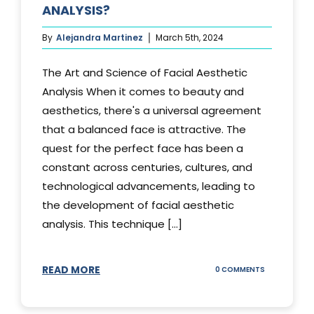
ANALYSIS?
By
Alejandra Martinez
March 5th, 2024
The Art and Science of Facial Aesthetic
Analysis When it comes to beauty and
aesthetics, there's a universal agreement
that a balanced face is attractive. The
quest for the perfect face has been a
constant across centuries, cultures, and
technological advancements, leading to
the development of facial aesthetic
analysis. This technique [...]
READ MORE
ON
0 COMMENTS
WHAT
IS
A
FACIAL