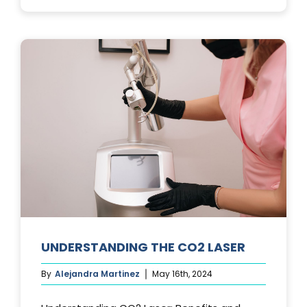
PHOTOFACIA
TREATMENTS
UNDERSTANDING THE CO2 LASER
By
Alejandra Martinez
May 16th, 2024