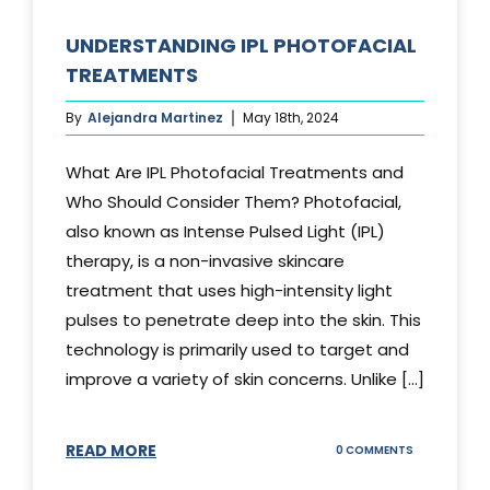
UNDERSTANDING IPL PHOTOFACIAL
TREATMENTS
By
Alejandra Martinez
May 18th, 2024
What Are IPL Photofacial Treatments and
Who Should Consider Them? Photofacial,
also known as Intense Pulsed Light (IPL)
therapy, is a non-invasive skincare
treatment that uses high-intensity light
pulses to penetrate deep into the skin. This
technology is primarily used to target and
improve a variety of skin concerns. Unlike [...]
READ MORE
ON
0 COMMENTS
UNDERSTAND
IPL