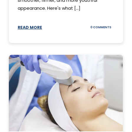
smoother, firmer, and more youthful
appearance. Here's what [...]
READ MORE
ON
0 COMMENTS
ALL
YOU
NEED
TO
KNOW
ABOUT
THERMAGE