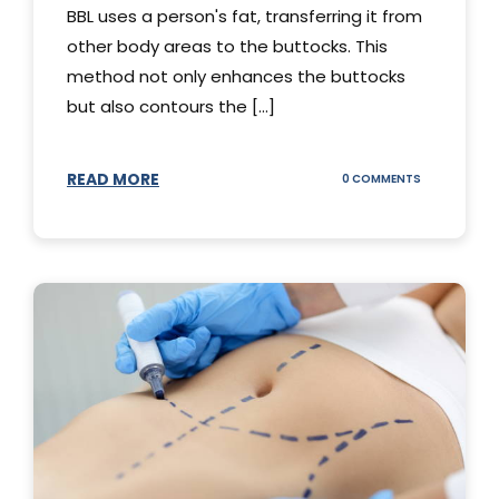
BBL uses a person's fat, transferring it from
other body areas to the buttocks. This
method not only enhances the buttocks
but also contours the [...]
READ MORE
ON
0 COMMENTS
HOW
DOES
BBL
SURGERY
WORK?