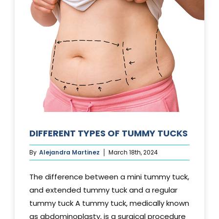
DIFFERENT TYPES OF TUMMY TUCKS
By
Alejandra Martinez
March 18th, 2024
The difference between a mini tummy tuck,
and extended tummy tuck and a regular
tummy tuck A tummy tuck, medically known
as abdominoplasty, is a surgical procedure