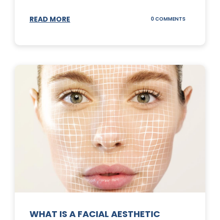
READ MORE
ON
0 COMMENTS
SUNSCREEN
STICKS
WHAT IS A FACIAL AESTHETIC