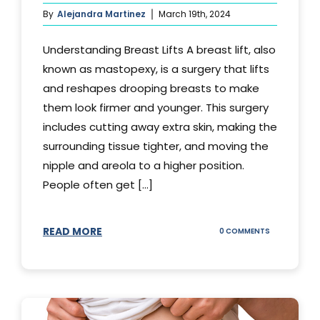
By
Alejandra Martinez
March 19th, 2024
Understanding Breast Lifts A breast lift, also
known as mastopexy, is a surgery that lifts
and reshapes drooping breasts to make
them look firmer and younger. This surgery
includes cutting away extra skin, making the
surrounding tissue tighter, and moving the
nipple and areola to a higher position.
People often get [...]
READ MORE
ON
0 COMMENTS
HOW
LONG
DOES
BREAST
LIFT
LAST?