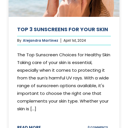
TOP 3 SUNSCREENS FOR YOUR SKIN
By
Alejandra Martinez
April 1st, 2024
The Top Sunscreen Choices for Healthy Skin
Taking care of your skin is essential,
especially when it comes to protecting it
from the sun’s harmful UV rays. With a wide
range of sunscreen options available, it's
important to choose the right one that
complements your skin type. Whether your
skin is [...]
READ MORE
ON
0 COMMENTS