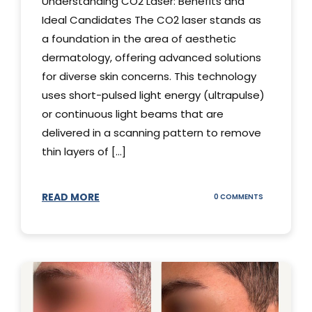
Understanding CO2 Laser: Benefits and
Ideal Candidates The CO2 laser stands as
a foundation in the area of aesthetic
dermatology, offering advanced solutions
for diverse skin concerns. This technology
uses short-pulsed light energy (ultrapulse)
or continuous light beams that are
delivered in a scanning pattern to remove
thin layers of [...]
READ MORE
ON
0 COMMENTS
UNDERSTAND
THE
CO2
LASER