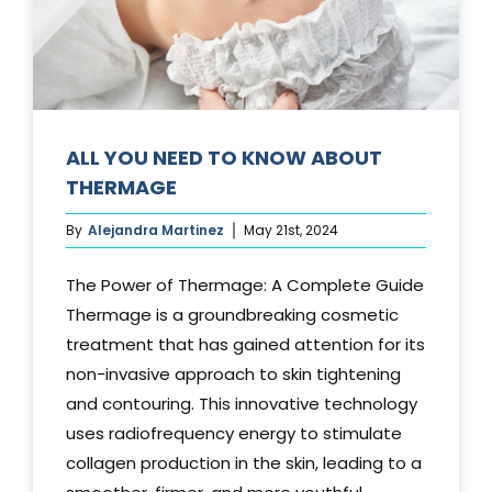
Media
Testimonials
Free Virtual Consultation
ALL YOU NEED TO KNOW ABOUT
THERMAGE
Blog
By
Alejandra Martinez
May 21st, 2024
Contact
The Power of Thermage: A Complete Guide
Pricing
Thermage is a groundbreaking cosmetic
treatment that has gained attention for its
non-invasive approach to skin tightening
and contouring. This innovative technology
uses radiofrequency energy to stimulate
collagen production in the skin, leading to a