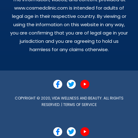
www.cosmedclinic.com is intended for adults of
legal age in their respective country. By viewing or
using the information on this website in any way,
you are confirming that you are of legal age in your
jurisdiction and you are agreeing to hold us
harmless for any claims otherwise.
COPYRIGHT © 2020, VIDA WELLNESS AND BEAUTY. ALL RIGHTS
RESERVED. |
TERMS OF SERVICE