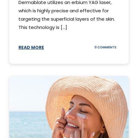
Dermablate utilizes an erbium YAG laser,
which is highly precise and effective for
targeting the superficial layers of the skin.
This technology is [...]
READ MORE
ON
0 COMMENTS
DERMABLATE
101