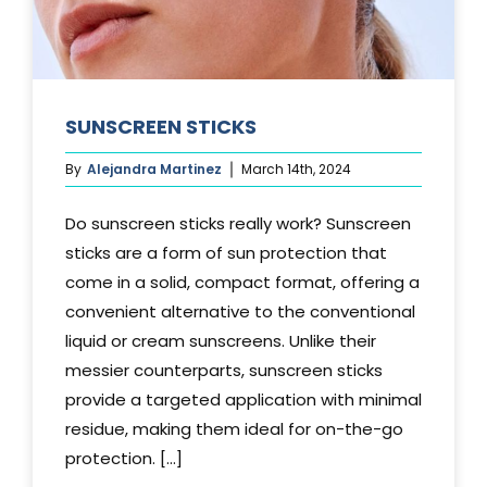
SUNSCREEN STICKS
By
Alejandra Martinez
March 14th, 2024
Do sunscreen sticks really work? Sunscreen
sticks are a form of sun protection that
come in a solid, compact format, offering a
convenient alternative to the conventional
liquid or cream sunscreens. Unlike their
messier counterparts, sunscreen sticks
provide a targeted application with minimal
residue, making them ideal for on-the-go
protection. [...]