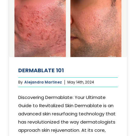
DERMABLATE 101
By
Alejandra Martinez
May 14th, 2024
Discovering Dermablate: Your Ultimate
Guide to Revitalized Skin Dermablate is an
advanced skin resurfacing technology that
has revolutionized the way dermatologists
approach skin rejuvenation. At its core,