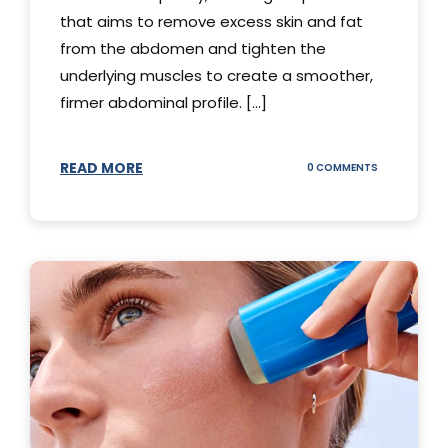
that aims to remove excess skin and fat
from the abdomen and tighten the
underlying muscles to create a smoother,
firmer abdominal profile. [...]
READ MORE
ON
0 COMMENTS
DIFFERENT
TYPES
OF
TUMMY
TUCKS