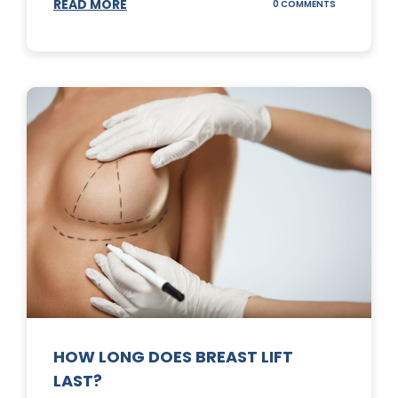
READ MORE
ON
0 COMMENTS
WHAT
DOES
A
TUMMY
TUCK
DO?
HOW LONG DOES BREAST LIFT
LAST?