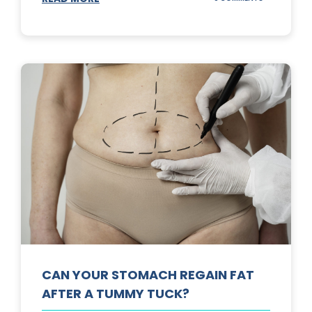
TOP
3
SUNSCREENS
FOR
YOUR
SKIN
CAN YOUR STOMACH REGAIN FAT
AFTER A TUMMY TUCK?