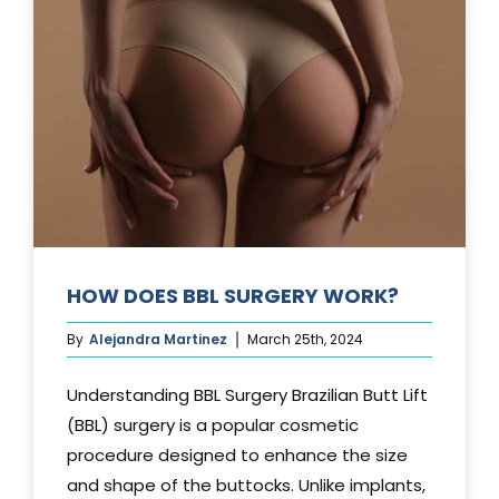
TUCK?
HOW DOES BBL SURGERY WORK?
By
Alejandra Martinez
March 25th, 2024
Understanding BBL Surgery Brazilian Butt Lift
(BBL) surgery is a popular cosmetic
procedure designed to enhance the size
and shape of the buttocks. Unlike implants,