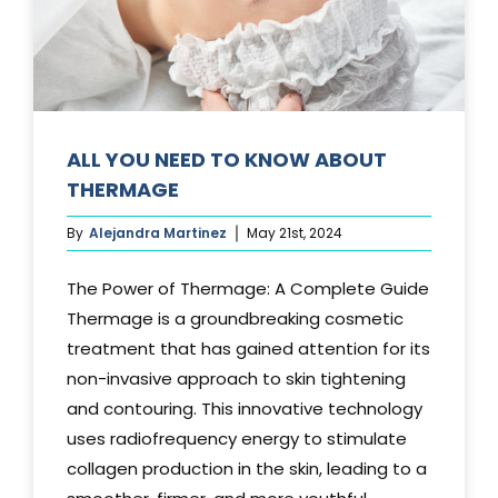
Media
Testimonials
Free Virtual Consultation
ALL YOU NEED TO KNOW ABOUT
THERMAGE
Blog
By
Alejandra Martinez
May 21st, 2024
Contact
The Power of Thermage: A Complete Guide
Pricing
Thermage is a groundbreaking cosmetic
treatment that has gained attention for its
non-invasive approach to skin tightening
and contouring. This innovative technology
uses radiofrequency energy to stimulate
collagen production in the skin, leading to a