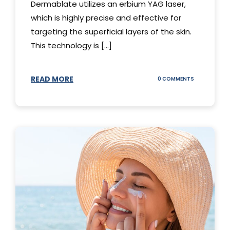
Dermablate utilizes an erbium YAG laser,
which is highly precise and effective for
targeting the superficial layers of the skin.
This technology is [...]
READ MORE
ON
0 COMMENTS
DERMABLATE
101