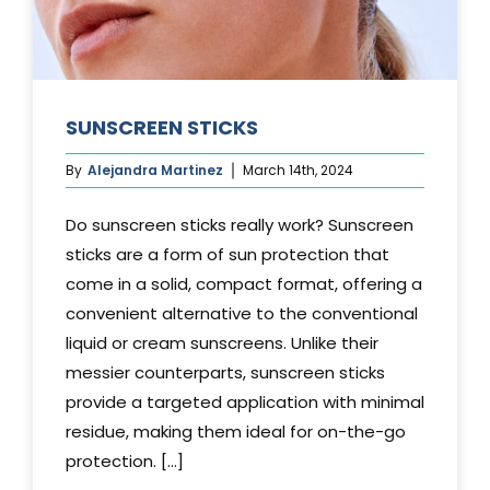
SUNSCREEN STICKS
By
Alejandra Martinez
March 14th, 2024
Do sunscreen sticks really work? Sunscreen
sticks are a form of sun protection that
come in a solid, compact format, offering a
convenient alternative to the conventional
liquid or cream sunscreens. Unlike their
messier counterparts, sunscreen sticks
provide a targeted application with minimal
residue, making them ideal for on-the-go
protection. [...]