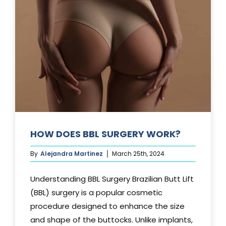
TUCK?
HOW DOES BBL SURGERY WORK?
By
Alejandra Martinez
March 25th, 2024
Understanding BBL Surgery Brazilian Butt Lift
(BBL) surgery is a popular cosmetic
procedure designed to enhance the size
and shape of the buttocks. Unlike implants,