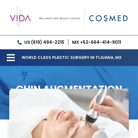
Skip
to
content
US (619) 494-2215
MX +52-664-414-9011
WORLD CLASS PLASTIC SURGERY IN TIJUANA, MX
Toggle
Our Clinic
Navigation
CHIN AUGMENTATION
Services
Meet our Doctors
Gallery
Patient Resources