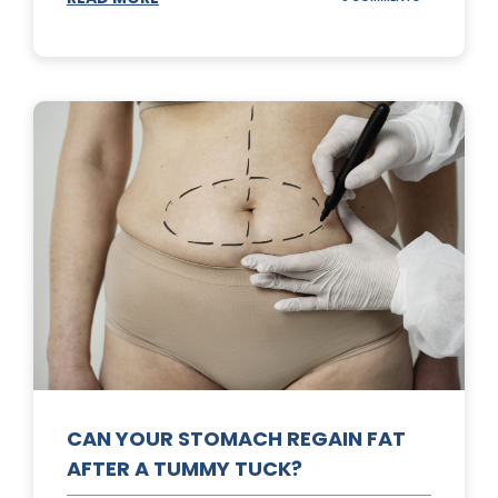
TOP
3
SUNSCREENS
FOR
YOUR
SKIN
CAN YOUR STOMACH REGAIN FAT
AFTER A TUMMY TUCK?