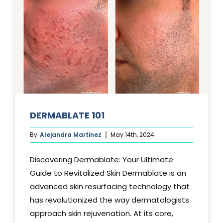
DERMABLATE 101
By
Alejandra Martinez
May 14th, 2024
Discovering Dermablate: Your Ultimate
Guide to Revitalized Skin Dermablate is an
advanced skin resurfacing technology that
has revolutionized the way dermatologists
approach skin rejuvenation. At its core,