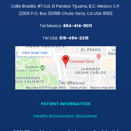
Calle Brasilia #1 Col. El Paraiso Tijuana, B.C. Mexico C.P.
22106 P.O. Box 120188 Chula Vista, CA USA 91912
Tel Mexico:
664-414-9011
Tel USA:
619-494-2215
PATIENT INFORMATION
Health information disclaimer