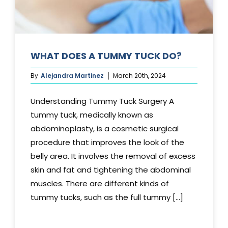
WHAT DOES A TUMMY TUCK DO?
By
Alejandra Martinez
March 20th, 2024
Understanding Tummy Tuck Surgery A
tummy tuck, medically known as
abdominoplasty, is a cosmetic surgical
procedure that improves the look of the
belly area. It involves the removal of excess
skin and fat and tightening the abdominal
muscles. There are different kinds of
tummy tucks, such as the full tummy [...]