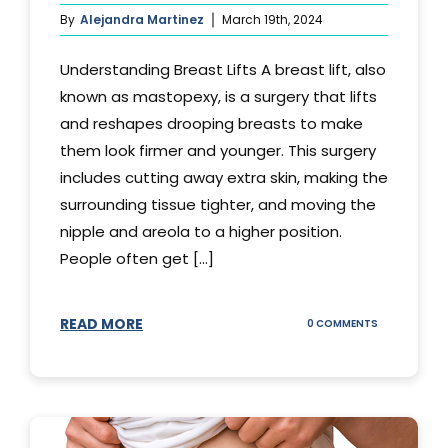
By
Alejandra Martinez
March 19th, 2024
Understanding Breast Lifts A breast lift, also
known as mastopexy, is a surgery that lifts
and reshapes drooping breasts to make
them look firmer and younger. This surgery
includes cutting away extra skin, making the
surrounding tissue tighter, and moving the
nipple and areola to a higher position.
People often get [...]
READ MORE
ON
0 COMMENTS
HOW
LONG
DOES
BREAST
LIFT
LAST?