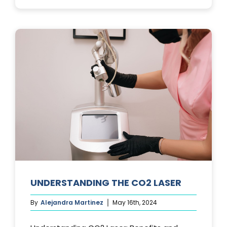
PHOTOFACIA
TREATMENTS
UNDERSTANDING THE CO2 LASER
By
Alejandra Martinez
May 16th, 2024