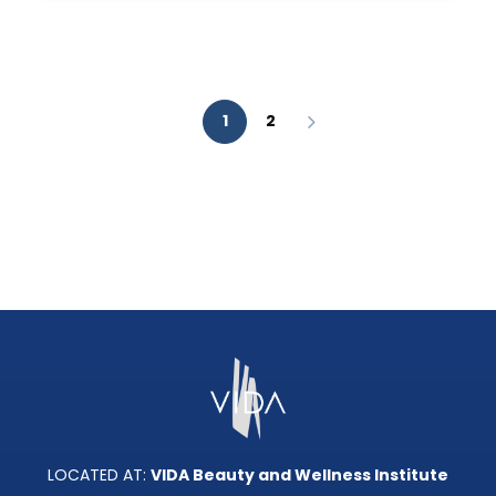
AESTHETIC
ANALYSIS?
1
2
LOCATED AT:
VIDA Beauty and Wellness Institute