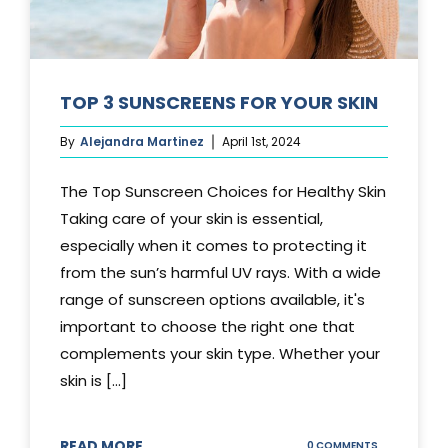
TOP 3 SUNSCREENS FOR YOUR SKIN
By
Alejandra Martinez
April 1st, 2024
The Top Sunscreen Choices for Healthy Skin
Taking care of your skin is essential,
especially when it comes to protecting it
from the sun’s harmful UV rays. With a wide
range of sunscreen options available, it's
important to choose the right one that
complements your skin type. Whether your
skin is [...]
READ MORE
ON
0 COMMENTS