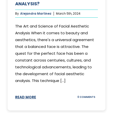
ANALYSIS?
By
Alejandra Martinez
March 5th, 2024
The Art and Science of Facial Aesthetic
Analysis When it comes to beauty and
aesthetics, there's a universal agreement
that a balanced face is attractive. The
quest for the perfect face has been a
constant across centuries, cultures, and
technological advancements, leading to
the development of facial aesthetic
analysis. This technique [...]
READ MORE
ON
0 COMMENTS
WHAT
IS
A
FACIAL