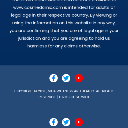
www.cosmedclinic.com is intended for adults of
legal age in their respective country. By viewing or
using the information on this website in any way,
you are confirming that you are of legal age in your
jurisdiction and you are agreeing to hold us
harmless for any claims otherwise.
COPYRIGHT © 2020, VIDA WELLNESS AND BEAUTY. ALL RIGHTS
RESERVED. |
TERMS OF SERVICE