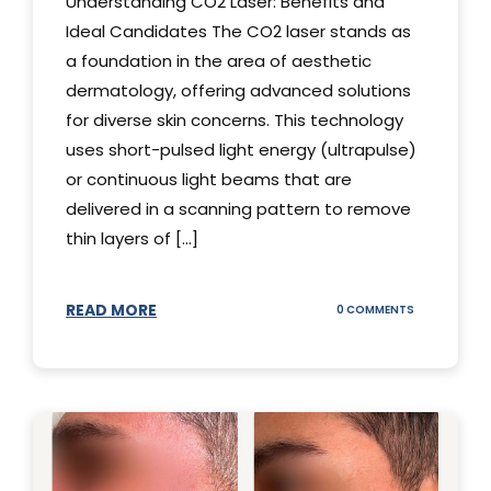
Understanding CO2 Laser: Benefits and
Ideal Candidates The CO2 laser stands as
a foundation in the area of aesthetic
dermatology, offering advanced solutions
for diverse skin concerns. This technology
uses short-pulsed light energy (ultrapulse)
or continuous light beams that are
delivered in a scanning pattern to remove
thin layers of [...]
READ MORE
ON
0 COMMENTS
UNDERSTAND
THE
CO2
LASER