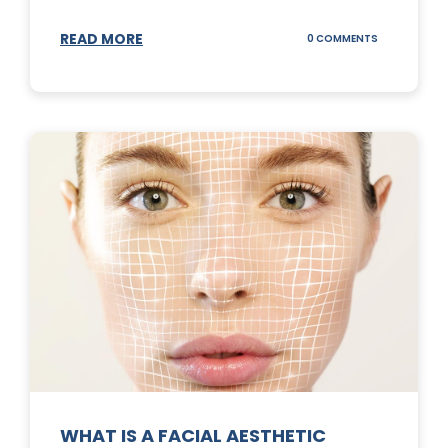
READ MORE
ON
0 COMMENTS
SUNSCREEN
STICKS
WHAT IS A FACIAL AESTHETIC