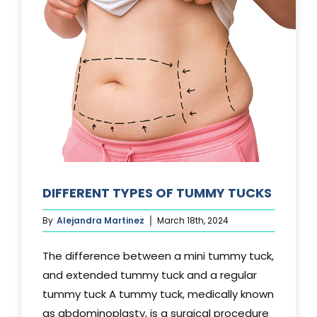
DIFFERENT TYPES OF TUMMY TUCKS
By
Alejandra Martinez
March 18th, 2024
The difference between a mini tummy tuck,
and extended tummy tuck and a regular
tummy tuck A tummy tuck, medically known
as abdominoplasty, is a surgical procedure