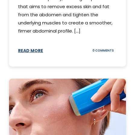
that aims to remove excess skin and fat
from the abdomen and tighten the
underlying muscles to create a smoother,
firmer abdominal profile. [...]
READ MORE
ON
0 COMMENTS
DIFFERENT
TYPES
OF
TUMMY
TUCKS