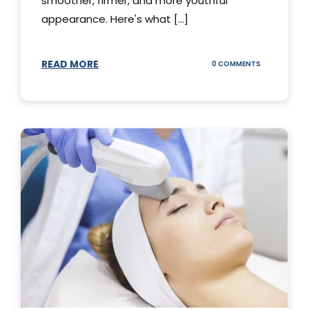
smoother, firmer, and more youthful
appearance. Here's what [...]
READ MORE
ON
0 COMMENTS
ALL
YOU
NEED
TO
KNOW
ABOUT
THERMAGE