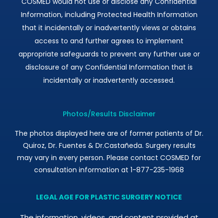
COSMED would not use or disclose any Confidential
Information, including Protected Health Information
that it incidentally or inadvertently views or obtains
access to and further agrees to implement
appropriate safeguards to prevent any further use or
disclosure of any Confidential Information that is
incidentally or inadvertently accessed.
Photos/Results Disclaimer
The photos displayed here are of former patients of Dr.
Quiroz, Dr. Fuentes & Dr.Castañeda. Surgery results
may vary in every person. Please contact COSMED for
consultation information at 1-877-235-1968
LEGAL AGE FOR PLASTIC SURGERY NOTICE
The information, videos, and content provided at