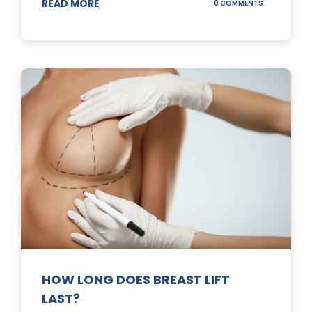
READ MORE
ON
0 COMMENTS
WHAT
DOES
A
TUMMY
TUCK
DO?
HOW LONG DOES BREAST LIFT
LAST?