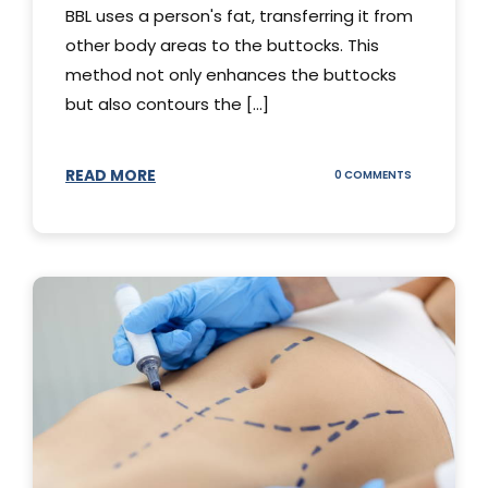
BBL uses a person's fat, transferring it from
other body areas to the buttocks. This
method not only enhances the buttocks
but also contours the [...]
READ MORE
ON
0 COMMENTS
HOW
DOES
BBL
SURGERY
WORK?