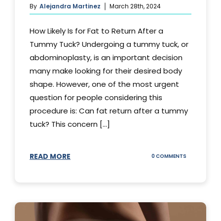
By
Alejandra Martinez
March 28th, 2024
How Likely Is for Fat to Return After a
Tummy Tuck? Undergoing a tummy tuck, or
abdominoplasty, is an important decision
many make looking for their desired body
shape. However, one of the most urgent
question for people considering this
procedure is: Can fat return after a tummy
tuck? This concern [...]
READ MORE
ON
0 COMMENTS
CAN
YOUR
STOMACH
REGAIN
FAT
AFTER
A
TUMMY