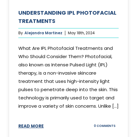
UNDERSTANDING IPL PHOTOFACIAL
TREATMENTS
By
Alejandra Martinez
May 18th, 2024
What Are IPL Photofacial Treatments and
Who Should Consider Them? Photofacial,
also known as Intense Pulsed Light (IPL)
therapy, is a non-invasive skincare
treatment that uses high-intensity light
pulses to penetrate deep into the skin. This
technology is primarily used to target and
improve a variety of skin concerns. Unlike [...]
READ MORE
ON
0 COMMENTS
UNDERSTAND
IPL