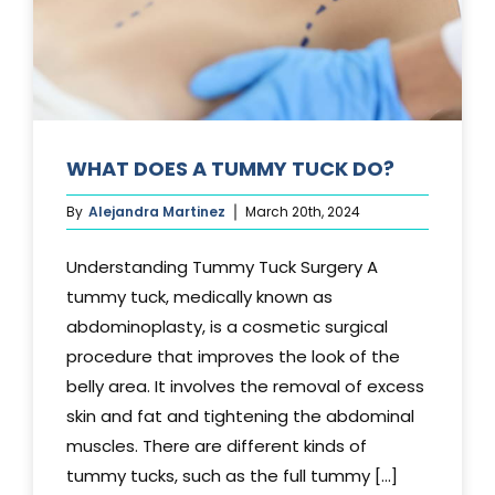
WHAT DOES A TUMMY TUCK DO?
By
Alejandra Martinez
March 20th, 2024
Understanding Tummy Tuck Surgery A
tummy tuck, medically known as
abdominoplasty, is a cosmetic surgical
procedure that improves the look of the
belly area. It involves the removal of excess
skin and fat and tightening the abdominal
muscles. There are different kinds of
tummy tucks, such as the full tummy [...]