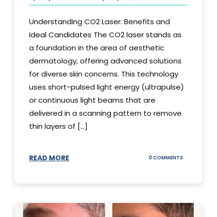
Understanding CO2 Laser: Benefits and
Ideal Candidates The CO2 laser stands as
a foundation in the area of aesthetic
dermatology, offering advanced solutions
for diverse skin concerns. This technology
uses short-pulsed light energy (ultrapulse)
or continuous light beams that are
delivered in a scanning pattern to remove
thin layers of [...]
READ MORE
ON
0 COMMENTS
UNDERSTAND
THE
CO2
LASER