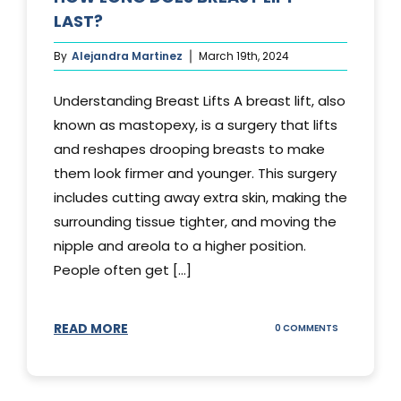
LAST?
By
Alejandra Martinez
March 19th, 2024
Understanding Breast Lifts A breast lift, also
known as mastopexy, is a surgery that lifts
and reshapes drooping breasts to make
them look firmer and younger. This surgery
includes cutting away extra skin, making the
surrounding tissue tighter, and moving the
nipple and areola to a higher position.
People often get [...]
READ MORE
ON
0 COMMENTS
HOW
LONG
DOES
BREAST
LIFT