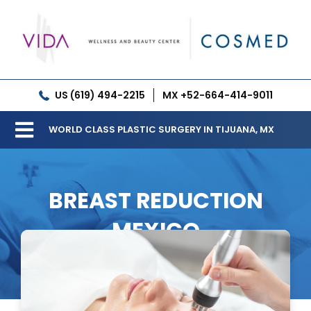
Skip
to
content
US (619) 494-2215
MX +52-664-414-9011
WORLD CLASS PLASTIC SURGERY IN TIJUANA, MX
Toggle
Our Clinic
Navigation
BREAST REDUCTION
Services
MEXICO
Meet our Doctors
Gallery
Patient Resources