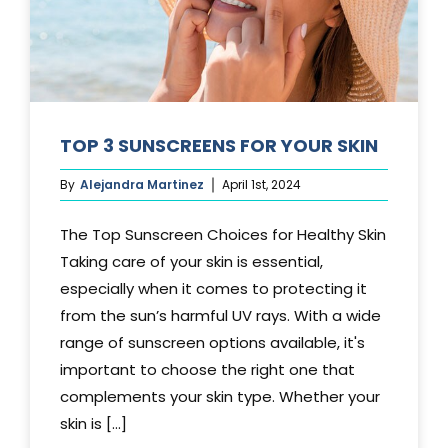
TOP 3 SUNSCREENS FOR YOUR SKIN
By
Alejandra Martinez
April 1st, 2024
The Top Sunscreen Choices for Healthy Skin
Taking care of your skin is essential,
especially when it comes to protecting it
from the sun’s harmful UV rays. With a wide
range of sunscreen options available, it's
important to choose the right one that
complements your skin type. Whether your
skin is [...]