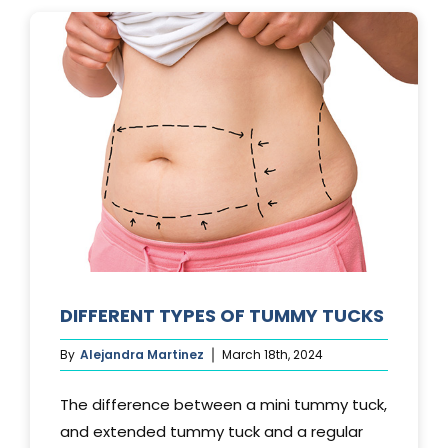
LAST?
DIFFERENT TYPES OF TUMMY TUCKS
By
Alejandra Martinez
March 18th, 2024
The difference between a mini tummy tuck,
and extended tummy tuck and a regular