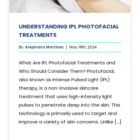
UNDERSTANDING IPL PHOTOFACIAL
TREATMENTS
By
Alejandra Martinez
May 18th, 2024
What Are IPL Photofacial Treatments and
Who Should Consider Them? Photofacial,
also known as Intense Pulsed Light (IPL)
therapy, is a non-invasive skincare
treatment that uses high-intensity light
pulses to penetrate deep into the skin. This
technology is primarily used to target and
improve a variety of skin concerns. Unlike [...]