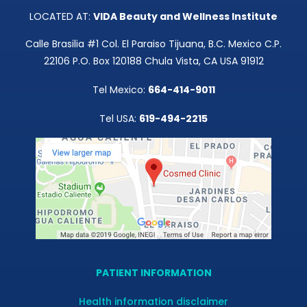
LOCATED AT:
VIDA Beauty and Wellness Institute
Calle Brasilia #1 Col. El Paraiso Tijuana, B.C. Mexico C.P.
22106 P.O. Box 120188 Chula Vista, CA USA 91912
Tel Mexico:
664-414-9011
Tel USA:
619-494-2215
PATIENT INFORMATION
Health information disclaimer