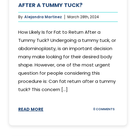
AFTER A TUMMY TUCK?
By
Alejandra Martinez
March 28th, 2024
How Likely Is for Fat to Return After a
Tummy Tuck? Undergoing a tummy tuck, or
abdominoplasty, is an important decision
many make looking for their desired body
shape. However, one of the most urgent
question for people considering this
procedure is: Can fat return after a tummy
tuck? This concern [...]
READ MORE
ON
0 COMMENTS
CAN
YOUR
STOMACH
REGAIN
FAT