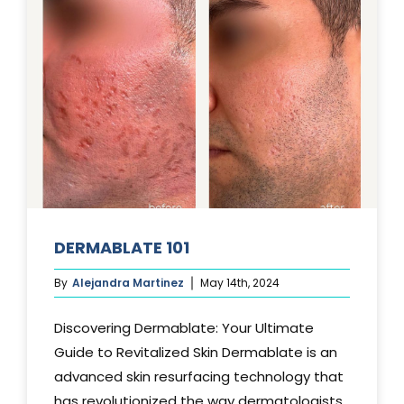
DERMABLATE 101
By
Alejandra Martinez
May 14th, 2024
Discovering Dermablate: Your Ultimate
Guide to Revitalized Skin Dermablate is an
advanced skin resurfacing technology that
has revolutionized the way dermatologists