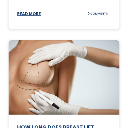
READ MORE
ON
0 COMMENTS
WHAT
DOES
A
TUMMY
TUCK
DO?
HOW LONG DOES BREAST LIFT