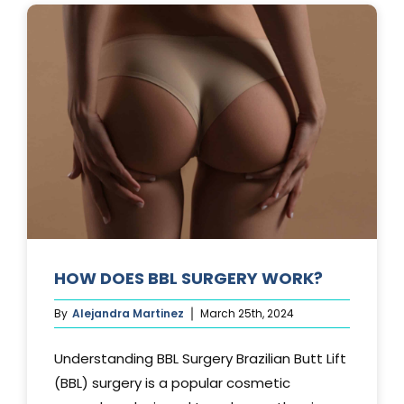
AFTER
A
TUMMY
TUCK?
HOW DOES BBL SURGERY WORK?
By
Alejandra Martinez
March 25th, 2024
Understanding BBL Surgery Brazilian Butt Lift
(BBL) surgery is a popular cosmetic