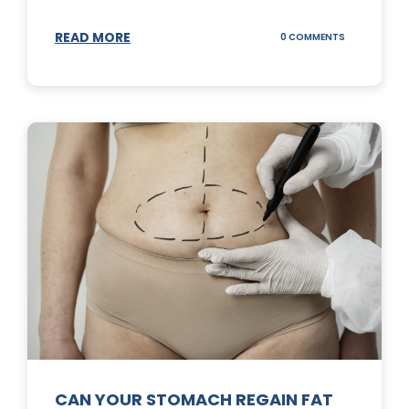
READ MORE
ON
0 COMMENTS
TOP
3
SUNSCREENS
FOR
YOUR
SKIN
CAN YOUR STOMACH REGAIN FAT