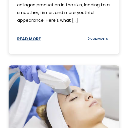
collagen production in the skin, leading to a
smoother, firmer, and more youthful
appearance. Here's what [...]
READ MORE
ON
0 COMMENTS
ALL
YOU
NEED
TO
KNOW
ABOUT
THERMAGE