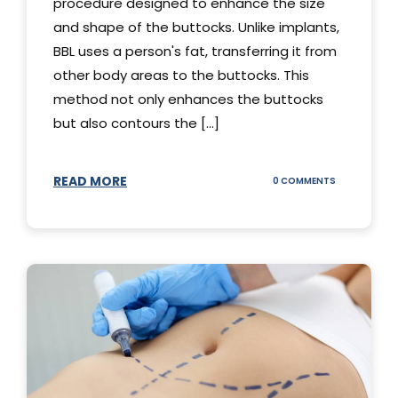
procedure designed to enhance the size
and shape of the buttocks. Unlike implants,
BBL uses a person's fat, transferring it from
other body areas to the buttocks. This
method not only enhances the buttocks
but also contours the [...]
READ MORE
ON
0 COMMENTS
HOW
DOES
BBL
SURGERY
WORK?