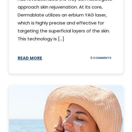
approach skin rejuvenation. At its core,
Dermablate utilizes an erbium YAG laser,
which is highly precise and effective for
targeting the superficial layers of the skin.
This technology is [...]
READ MORE
ON
0 COMMENTS
DERMABLATE
101