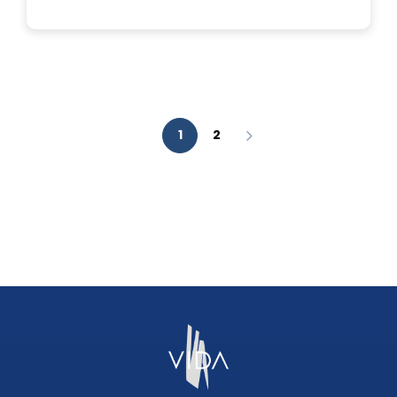
IS
A
FACIAL
AESTHETIC
ANALYSIS?
1
2