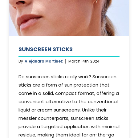
SUNSCREEN STICKS
By
Alejandra Martinez
March 14th, 2024
Do sunscreen sticks really work? Sunscreen
sticks are a form of sun protection that
come in a solid, compact format, offering a
convenient alternative to the conventional
liquid or cream sunscreens. Unlike their
messier counterparts, sunscreen sticks
provide a targeted application with minimal
residue, making them ideal for on-the-go