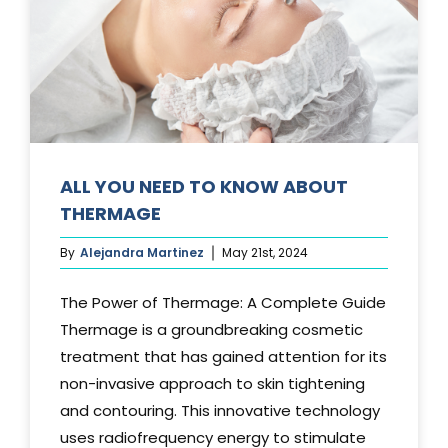
Media
Testimonials
Free Virtual Consultation
Blog
ALL YOU NEED TO KNOW ABOUT
THERMAGE
Contact
By
Alejandra Martinez
May 21st, 2024
Pricing
The Power of Thermage: A Complete Guide
Thermage is a groundbreaking cosmetic
treatment that has gained attention for its
non-invasive approach to skin tightening
and contouring. This innovative technology
uses radiofrequency energy to stimulate