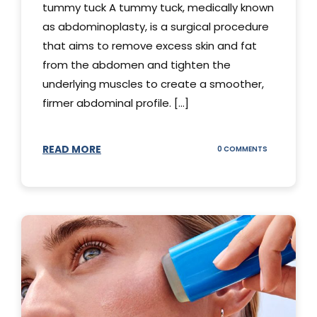
tummy tuck A tummy tuck, medically known
as abdominoplasty, is a surgical procedure
that aims to remove excess skin and fat
from the abdomen and tighten the
underlying muscles to create a smoother,
firmer abdominal profile. [...]
READ MORE
ON
0 COMMENTS
DIFFERENT
TYPES
OF
TUMMY
TUCKS