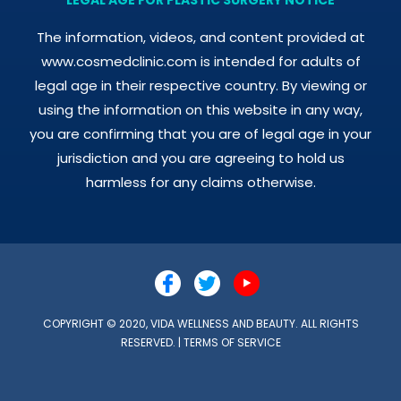
The information, videos, and content provided at
www.cosmedclinic.com is intended for adults of
legal age in their respective country. By viewing or
using the information on this website in any way,
you are confirming that you are of legal age in your
jurisdiction and you are agreeing to hold us
harmless for any claims otherwise.
COPYRIGHT © 2020, VIDA WELLNESS AND BEAUTY. ALL RIGHTS
RESERVED. |
TERMS OF SERVICE