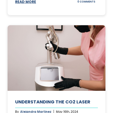
READ MORE
ON
0 COMMENTS
UNDERSTAND
IPL
PHOTOFACIA
TREATMENTS
UNDERSTANDING THE CO2 LASER
By
Alejandra Martinez
May 16th, 2024