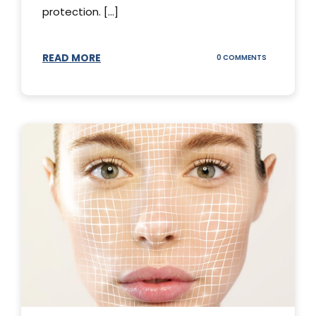
protection. [...]
READ MORE
ON
0 COMMENTS
SUNSCREEN
STICKS