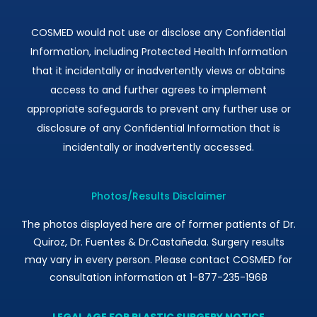
COSMED would not use or disclose any Confidential
Information, including Protected Health Information
that it incidentally or inadvertently views or obtains
access to and further agrees to implement
appropriate safeguards to prevent any further use or
disclosure of any Confidential Information that is
incidentally or inadvertently accessed.
Photos/Results Disclaimer
The photos displayed here are of former patients of Dr.
Quiroz, Dr. Fuentes & Dr.Castañeda. Surgery results
may vary in every person. Please contact COSMED for
consultation information at 1-877-235-1968
LEGAL AGE FOR PLASTIC SURGERY NOTICE