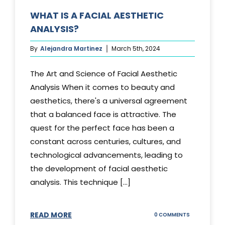
WHAT IS A FACIAL AESTHETIC
ANALYSIS?
By
Alejandra Martinez
March 5th, 2024
The Art and Science of Facial Aesthetic
Analysis When it comes to beauty and
aesthetics, there's a universal agreement
that a balanced face is attractive. The
quest for the perfect face has been a
constant across centuries, cultures, and
technological advancements, leading to
the development of facial aesthetic
analysis. This technique [...]
READ MORE
ON
0 COMMENTS
WHAT