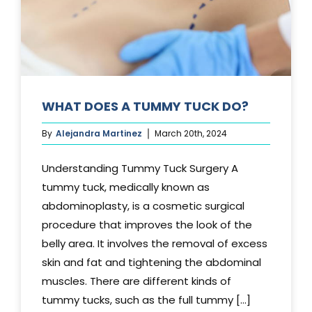
WHAT DOES A TUMMY TUCK DO?
By
Alejandra Martinez
March 20th, 2024
Understanding Tummy Tuck Surgery A
tummy tuck, medically known as
abdominoplasty, is a cosmetic surgical
procedure that improves the look of the
belly area. It involves the removal of excess
skin and fat and tightening the abdominal
muscles. There are different kinds of
tummy tucks, such as the full tummy [...]