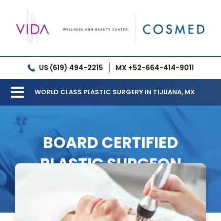
Skip
to
content
US (619) 494-2215
MX +52-664-414-9011
WORLD CLASS PLASTIC SURGERY IN TIJUANA, MX
Toggle
Our Clinic
Navigation
BOARD CERTIFIED
Services
PLASTIC SURGEON
Meet our Doctors
Gallery
Patient Resources