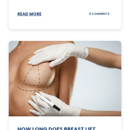
READ MORE
ON
0 COMMENTS
WHAT
DOES
A
TUMMY
TUCK
DO?
HOW LONG DOES BREAST LIFT