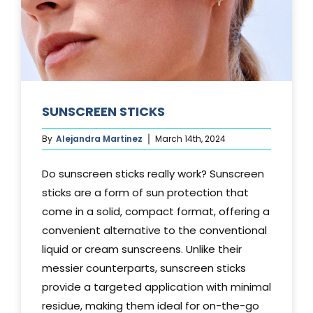
SUNSCREEN STICKS
By
Alejandra Martinez
March 14th, 2024
Do sunscreen sticks really work? Sunscreen
sticks are a form of sun protection that
come in a solid, compact format, offering a
convenient alternative to the conventional
liquid or cream sunscreens. Unlike their
messier counterparts, sunscreen sticks
provide a targeted application with minimal
residue, making them ideal for on-the-go