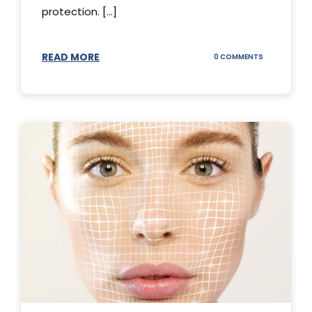
protection. [...]
READ MORE
ON
0 COMMENTS
SUNSCREEN
STICKS