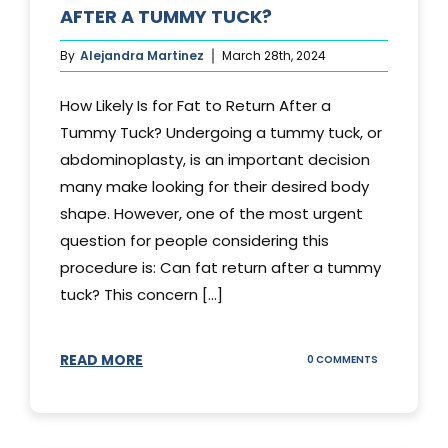
AFTER A TUMMY TUCK?
By
Alejandra Martinez
March 28th, 2024
How Likely Is for Fat to Return After a
Tummy Tuck? Undergoing a tummy tuck, or
abdominoplasty, is an important decision
many make looking for their desired body
shape. However, one of the most urgent
question for people considering this
procedure is: Can fat return after a tummy
tuck? This concern [...]
READ MORE
ON
0 COMMENTS
CAN
YOUR
STOMACH
REGAIN
FAT