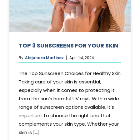
TOP 3 SUNSCREENS FOR YOUR SKIN
By
Alejandra Martinez
April 1st, 2024
The Top Sunscreen Choices for Healthy Skin
Taking care of your skin is essential,
especially when it comes to protecting it
from the sun’s harmful UV rays. With a wide
range of sunscreen options available, it's
important to choose the right one that
complements your skin type. Whether your
skin is [...]