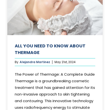
Media
Testimonials
Free Virtual Consultation
Blog
ALL YOU NEED TO KNOW ABOUT
THERMAGE
Contact
By
Alejandra Martinez
May 21st, 2024
Pricing
The Power of Thermage: A Complete Guide
Thermage is a groundbreaking cosmetic
treatment that has gained attention for its
non-invasive approach to skin tightening
and contouring. This innovative technology
uses radiofrequency energy to stimulate