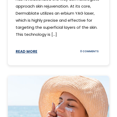
approach skin rejuvenation. At its core,
Dermablate utilizes an erbium YAG laser,
which is highly precise and effective for
targeting the superficial layers of the skin.
This technology is [...]
READ MORE
ON
0 COMMENTS
DERMABLATE
101