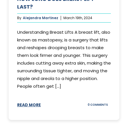
LAST?
By
Alejandra Martinez
March 19th, 2024
Understanding Breast Lifts A breast lift, also
known as mastopexy, is a surgery that lifts
and reshapes drooping breasts to make
them look firmer and younger. This surgery
includes cutting away extra skin, making the
surrounding tissue tighter, and moving the
nipple and areola to a higher position.
People often get [...]
READ MORE
ON
0 COMMENTS
HOW
LONG
DOES
BREAST
LIFT