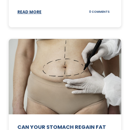
READ MORE
ON
0 COMMENTS
TOP
3
SUNSCREENS
FOR
YOUR
SKIN
CAN YOUR STOMACH REGAIN FAT