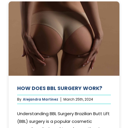
AFTER
A
TUMMY
TUCK?
HOW DOES BBL SURGERY WORK?
By
Alejandra Martinez
March 25th, 2024
Understanding BBL Surgery Brazilian Butt Lift
(BBL) surgery is a popular cosmetic