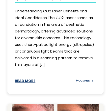
Understanding CO2 Laser: Benefits and
Ideal Candidates The CO2 laser stands as
a foundation in the area of aesthetic
dermatology, offering advanced solutions
for diverse skin concerns. This technology
uses short-pulsed light energy (ultrapulse)
or continuous light beams that are
delivered in a scanning pattern to remove
thin layers of [...]
READ MORE
ON
0 COMMENTS
UNDERSTAND
THE
CO2
LASER