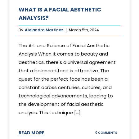
WHAT IS A FACIAL AESTHETIC
ANALYSIS?
By
Alejandra Martinez
March 5th, 2024
The Art and Science of Facial Aesthetic
Analysis When it comes to beauty and
aesthetics, there's a universal agreement
that a balanced face is attractive. The
quest for the perfect face has been a
constant across centuries, cultures, and
technological advancements, leading to
the development of facial aesthetic
analysis. This technique [...]
READ MORE
ON
0 COMMENTS
WHAT