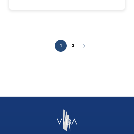
IS
A
FACIAL
AESTHETIC
ANALYSIS?
1
2