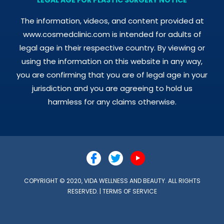
The information, videos, and content provided at
www.cosmedclinic.com is intended for adults of
legal age in their respective country. By viewing or
using the information on this website in any way,
you are confirming that you are of legal age in your
jurisdiction and you are agreeing to hold us
harmless for any claims otherwise.
COPYRIGHT © 2020, VIDA WELLNESS AND BEAUTY. ALL RIGHTS
RESERVED. |
TERMS OF SERVICE