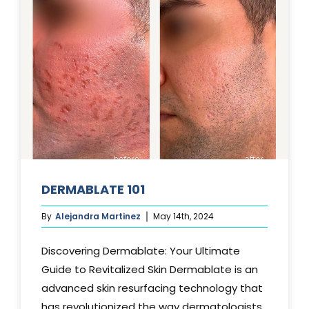
DERMABLATE 101
By
Alejandra Martinez
May 14th, 2024
Discovering Dermablate: Your Ultimate
Guide to Revitalized Skin Dermablate is an
advanced skin resurfacing technology that
has revolutionized the way dermatologists