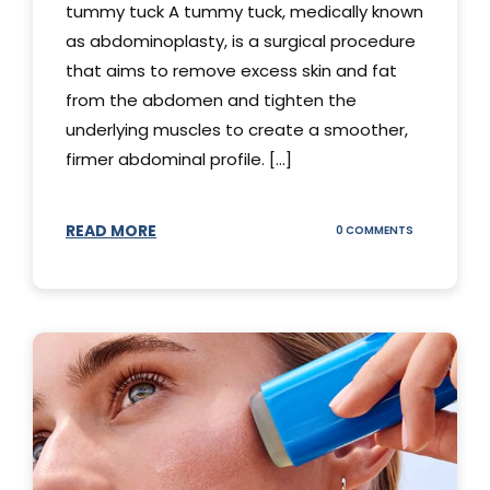
tummy tuck A tummy tuck, medically known
as abdominoplasty, is a surgical procedure
that aims to remove excess skin and fat
from the abdomen and tighten the
underlying muscles to create a smoother,
firmer abdominal profile. [...]
READ MORE
ON
0 COMMENTS
DIFFERENT
TYPES
OF
TUMMY
TUCKS