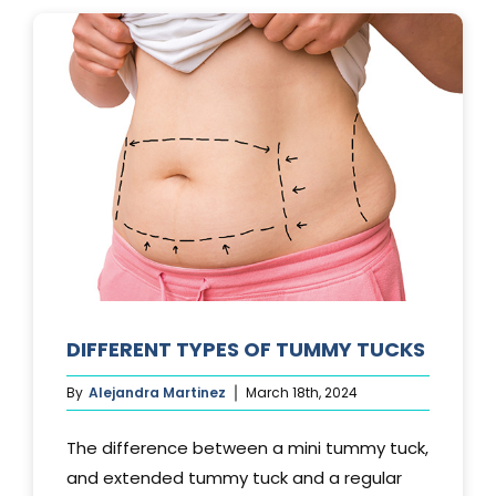
LAST?
DIFFERENT TYPES OF TUMMY TUCKS
By
Alejandra Martinez
March 18th, 2024
The difference between a mini tummy tuck,
and extended tummy tuck and a regular