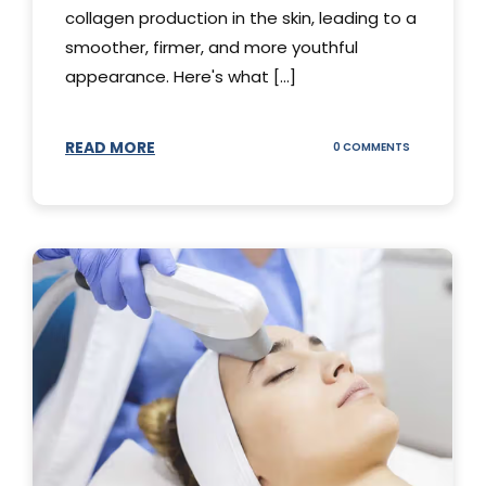
collagen production in the skin, leading to a
smoother, firmer, and more youthful
appearance. Here's what [...]
READ MORE
ON
0 COMMENTS
ALL
YOU
NEED
TO
KNOW
ABOUT
THERMAGE