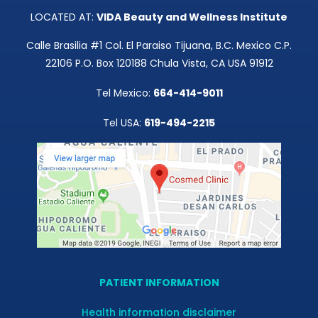
LOCATED AT:
VIDA Beauty and Wellness Institute
Calle Brasilia #1 Col. El Paraiso Tijuana, B.C. Mexico C.P.
22106 P.O. Box 120188 Chula Vista, CA USA 91912
Tel Mexico:
664-414-9011
Tel USA:
619-494-2215
PATIENT INFORMATION
Health information disclaimer