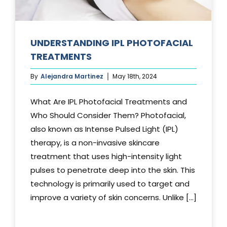
UNDERSTANDING IPL PHOTOFACIAL
TREATMENTS
By
Alejandra Martinez
May 18th, 2024
What Are IPL Photofacial Treatments and
Who Should Consider Them? Photofacial,
also known as Intense Pulsed Light (IPL)
therapy, is a non-invasive skincare
treatment that uses high-intensity light
pulses to penetrate deep into the skin. This
technology is primarily used to target and
improve a variety of skin concerns. Unlike [...]