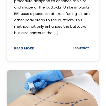
procedure designed to enhance the size
and shape of the buttocks. Unlike implants,
BBL uses a person's fat, transferring it from
other body areas to the buttocks. This
method not only enhances the buttocks
but also contours the [...]
READ MORE
ON
0 COMMENTS
HOW
DOES
BBL
SURGERY
WORK?