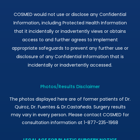
COSMED would not use or disclose any Confidential
Information, including Protected Health Information
that it incidentally or inadvertently views or obtains
access to and further agrees to implement
appropriate safeguards to prevent any further use or
disclosure of any Confidential Information that is
incidentally or inadvertently accessed.
Photos/Results Disclaimer
The photos displayed here are of former patients of Dr.
Quiroz, Dr. Fuentes & Dr.Castañeda. Surgery results
may vary in every person. Please contact COSMED for
consultation information at 1-877-235-1968
LEGAL AGE FOR PLASTIC SURGERY NOTICE