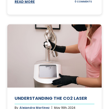
READ MORE
ON
0 COMMENTS
UNDERSTAND
IPL
PHOTOFACIA
TREATMENTS
UNDERSTANDING THE CO2 LASER
By
Alejandra Martinez
May 16th, 2024