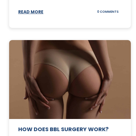
READ MORE
ON
0 COMMENTS
DERMABLA
101
HOW DOES BBL SURGERY WORK?