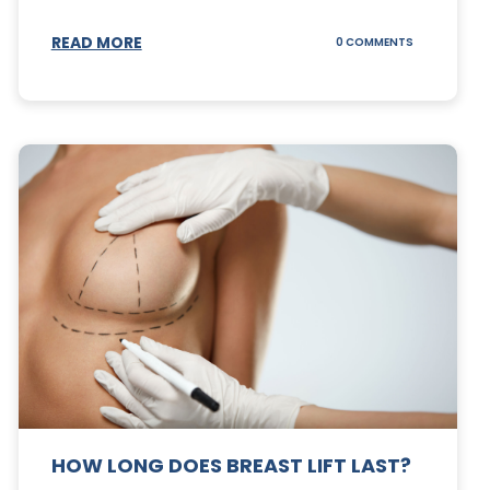
S
READ MORE
ON
0 COMMENTS
CAN
YOUR
STOMACH
REGAIN
FAT
AFTER
A
TUMMY
TUCK?
HOW LONG DOES BREAST LIFT LAST?