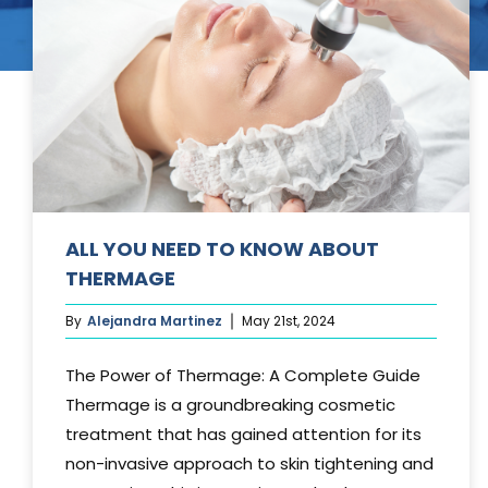
Tummy Tuck
Hair Transpl
Vaginal Rejuvenation
Urology
Mommy Makeovers
Juliet Vaginal Laser
Urinary Incontinence
ALL YOU NEED TO KNOW ABOUT
THERMAGE
By
Alejandra Martinez
May 21st, 2024
The Power of Thermage: A Complete Guide
Thermage is a groundbreaking cosmetic
treatment that has gained attention for its
non-invasive approach to skin tightening and