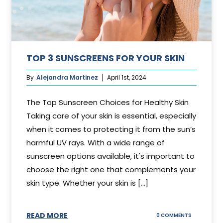
TOP 3 SUNSCREENS FOR YOUR SKIN
By
Alejandra Martinez
April 1st, 2024
The Top Sunscreen Choices for Healthy Skin
Taking care of your skin is essential, especially
when it comes to protecting it from the sun’s
harmful UV rays. With a wide range of
sunscreen options available, it's important to
choose the right one that complements your
skin type. Whether your skin is [...]
READ MORE
ON
0 COMMENTS
TOP