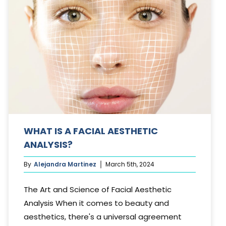
WHAT IS A FACIAL AESTHETIC
ANALYSIS?
By
Alejandra Martinez
March 5th, 2024
The Art and Science of Facial Aesthetic
Analysis When it comes to beauty and
aesthetics, there's a universal agreement