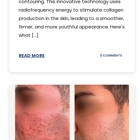
contouring. This innovative technology uses
radiofrequency energy to stimulate collagen
production in the skin, leading to a smoother,
firmer, and more youthful appearance. Here's
what [...]
READ MORE
ON
0 COMMENTS
ALL
YOU
NEED
TO
KNOW
ABOUT
THERMAGE