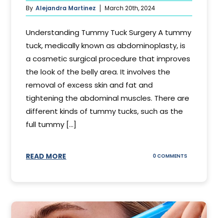
By
Alejandra Martinez
March 20th, 2024
Understanding Tummy Tuck Surgery A tummy
tuck, medically known as abdominoplasty, is
a cosmetic surgical procedure that improves
the look of the belly area. It involves the
removal of excess skin and fat and
tightening the abdominal muscles. There are
different kinds of tummy tucks, such as the
full tummy [...]
READ MORE
ON
0 COMMENTS
WHAT
DOES
A
TUMMY
TUCK
DO?