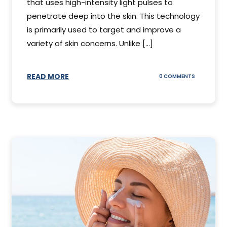
that uses high-intensity light pulses to
penetrate deep into the skin. This technology
is primarily used to target and improve a
variety of skin concerns. Unlike [...]
READ MORE
ON
0 COMMENTS
UNDERSTAN
IPL
PHOTOFACI
TREATMENT