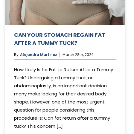
CAN YOUR STOMACH REGAIN FAT
AFTER A TUMMY TUCK?
By
Alejandra Martinez
March 28th, 2024
How Likely Is for Fat to Return After a Tummy
Tuck? Undergoing a tummy tuck, or
abdominoplasty, is an important decision
many make looking for their desired body
shape. However, one of the most urgent
question for people considering this
procedure is: Can fat return after a tummy
tuck? This concern [...]