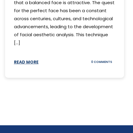
that a balanced face is attractive. The quest
for the perfect face has been a constant
across centuries, cultures, and technological
advancements, leading to the development
of facial aesthetic analysis. This technique
[...]
READ MORE
ON
0 COMMENTS
WHAT
IS
A
FACIAL
AESTHETIC
ANALYSIS?