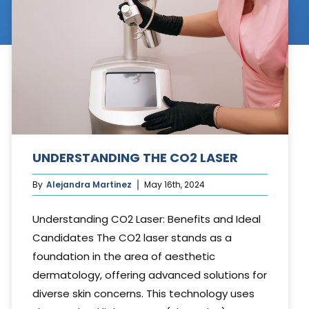
Cosmetic Treatments
Phibrows™ Microblading
Laser Tattoo Removal
Hair Transplant & Restoration
Spa Services
UNDERSTANDING THE CO2 LASER
Skin Care Products
By
Alejandra Martinez
May 16th, 2024
Understanding CO2 Laser: Benefits and Ideal
Candidates The CO2 laser stands as a
foundation in the area of aesthetic
dermatology, offering advanced solutions for
diverse skin concerns. This technology uses