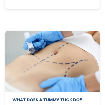
3
SUNSCREEN
FOR
TE
YOUR
SKIN
WHAT DOES A TUMMY TUCK DO?