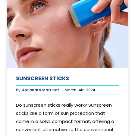
SUNSCREEN STICKS
By
Alejandra Martinez
March 14th, 2024
Do sunscreen sticks really work? Sunscreen
sticks are a form of sun protection that
come in a solid, compact format, offering a
convenient alternative to the conventional