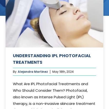
ant
UNDERSTANDING IPL PHOTOFACIAL
TREATMENTS
By
Alejandra Martinez
May 18th, 2024
What Are IPL Photofacial Treatments and
Who Should Consider Them? Photofacial,
also known as Intense Pulsed Light (IPL)
therapy, is a non-invasive skincare treatment