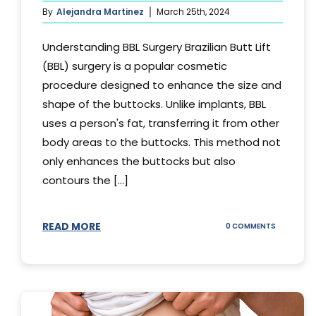
By
Alejandra Martinez
March 25th, 2024
Understanding BBL Surgery Brazilian Butt Lift
(BBL) surgery is a popular cosmetic
procedure designed to enhance the size and
shape of the buttocks. Unlike implants, BBL
uses a person's fat, transferring it from other
body areas to the buttocks. This method not
only enhances the buttocks but also
contours the [...]
READ MORE
ON
0 COMMENTS
HOW
DOES
BBL
SURGERY
WORK?