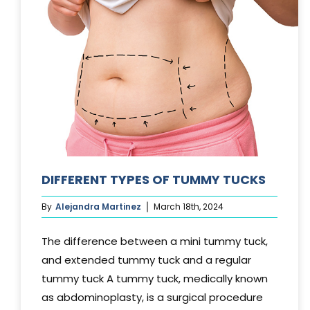
DIFFERENT TYPES OF TUMMY TUCKS
By
Alejandra Martinez
March 18th, 2024
The difference between a mini tummy tuck,
and extended tummy tuck and a regular
tummy tuck A tummy tuck, medically known
as abdominoplasty, is a surgical procedure