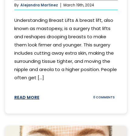
By
Alejandra Martinez
March 19th, 2024
Understanding Breast Lifts A breast lift, also
known as mastopexy, is a surgery that lifts
and reshapes drooping breasts to make
them look firmer and younger. This surgery
includes cutting away extra skin, making the
surrounding tissue tighter, and moving the
nipple and areola to a higher position. People
often get [...]
READ MORE
ON
0 COMMENTS
HOW
LONG
DOES
BREAST
LIFT
LAST?