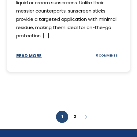
liquid or cream sunscreens. Unlike their
messier counterparts, sunscreen sticks
provide a targeted application with minimal
residue, making them ideal for on-the-go
protection. [...]
READ MORE
ON
0 COMMENTS
SUNSCREEN
STICKS
1
2