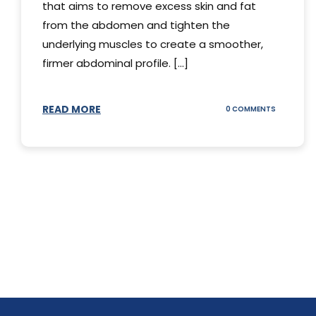
that aims to remove excess skin and fat
from the abdomen and tighten the
underlying muscles to create a smoother,
firmer abdominal profile. [...]
READ MORE
ON
0 COMMENTS
DIFFERENT
TYPES
OF
TUMMY
TUCKS