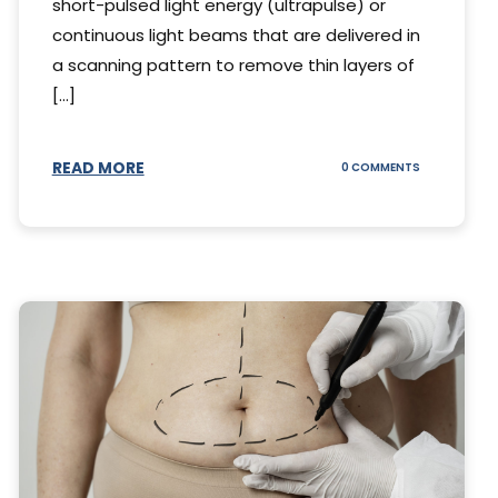
short-pulsed light energy (ultrapulse) or
continuous light beams that are delivered in
a scanning pattern to remove thin layers of
[...]
READ MORE
ON
0 COMMENTS
DING
UNDERSTAND
THE
AL
CO2
S
LASER