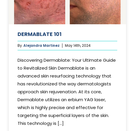
DERMABLATE 101
By
Alejandra Martinez
May 14th, 2024
Discovering Dermablate: Your Ultimate Guide
to Revitalized Skin Dermablate is an
advanced skin resurfacing technology that
has revolutionized the way dermatologists
approach skin rejuvenation. At its core,
Dermablate utilizes an erbium YAG laser,
which is highly precise and effective for
targeting the superficial layers of the skin.
This technology is [...]