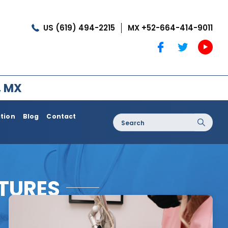
US (619) 494-2215
MX +52-664-414-9011
, MX
ation
Blog
Contact
Search
for:
oss / Post
Dermatology / Medi Spa
Botox®
CTURES
Coolshaping
Medical Treatments