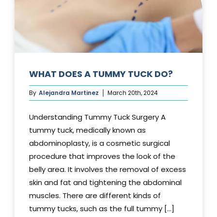
WHAT DOES A TUMMY TUCK DO?
By
Alejandra Martinez
March 20th, 2024
Understanding Tummy Tuck Surgery A
tummy tuck, medically known as
abdominoplasty, is a cosmetic surgical
procedure that improves the look of the
belly area. It involves the removal of excess
skin and fat and tightening the abdominal
muscles. There are different kinds of
tummy tucks, such as the full tummy [...]