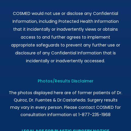
COSMED would not use or disclose any Confidential
Information, including Protected Health Information
that it incidentally or inadvertently views or obtains
access to and further agrees to implement
appropriate safeguards to prevent any further use or
disclosure of any Confidential Information that is
incidentally or inadvertently accessed.
Photos/Results Disclaimer
The photos displayed here are of former patients of Dr.
Quiroz, Dr. Fuentes & Dr.Castañeda. Surgery results
may vary in every person. Please contact COSMED for
consultation information at 1-877-235-1968
LEGAL AGE FOR PLASTIC SURGERY NOTICE