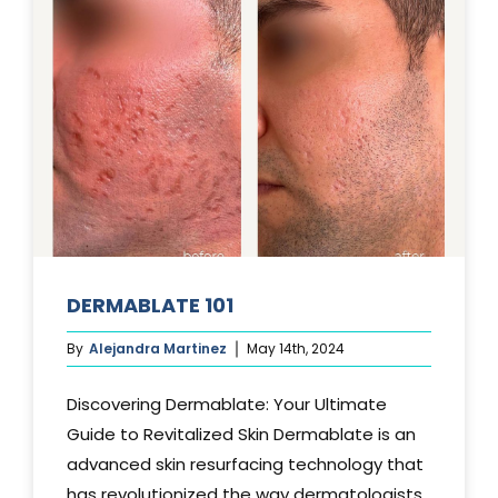
DERMABLATE 101
By
Alejandra Martinez
May 14th, 2024
Discovering Dermablate: Your Ultimate
Guide to Revitalized Skin Dermablate is an
advanced skin resurfacing technology that
has revolutionized the way dermatologists