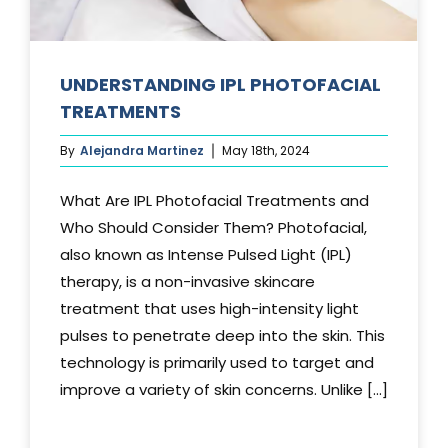
UNDERSTANDING IPL PHOTOFACIAL
TREATMENTS
By
Alejandra Martinez
May 18th, 2024
What Are IPL Photofacial Treatments and
Who Should Consider Them? Photofacial,
also known as Intense Pulsed Light (IPL)
therapy, is a non-invasive skincare
treatment that uses high-intensity light
pulses to penetrate deep into the skin. This
technology is primarily used to target and
improve a variety of skin concerns. Unlike [...]