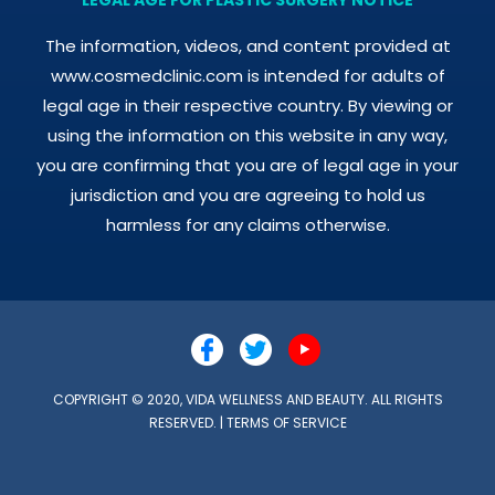
The information, videos, and content provided at
www.cosmedclinic.com is intended for adults of
legal age in their respective country. By viewing or
using the information on this website in any way,
you are confirming that you are of legal age in your
jurisdiction and you are agreeing to hold us
harmless for any claims otherwise.
COPYRIGHT © 2020, VIDA WELLNESS AND BEAUTY. ALL RIGHTS
RESERVED. |
TERMS OF SERVICE