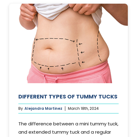
LAST?
DIFFERENT TYPES OF TUMMY TUCKS
By
Alejandra Martinez
March 18th, 2024
The difference between a mini tummy tuck,
and extended tummy tuck and a regular