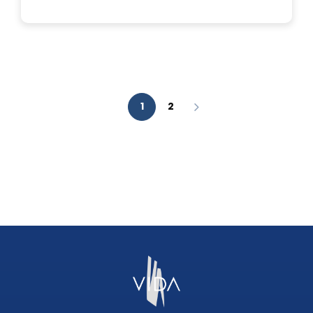
IS
A
FACIAL
AESTHETIC
ANALYSIS?
1
2