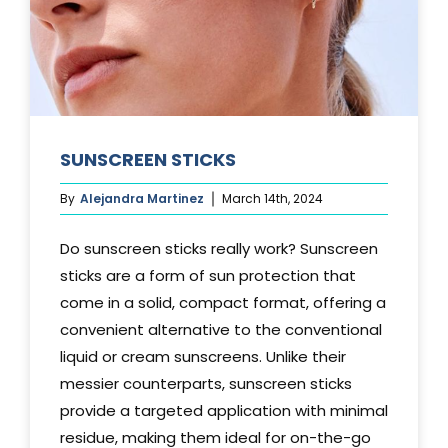
SUNSCREEN STICKS
By
Alejandra Martinez
March 14th, 2024
Do sunscreen sticks really work? Sunscreen
sticks are a form of sun protection that
come in a solid, compact format, offering a
convenient alternative to the conventional
liquid or cream sunscreens. Unlike their
messier counterparts, sunscreen sticks
provide a targeted application with minimal
residue, making them ideal for on-the-go