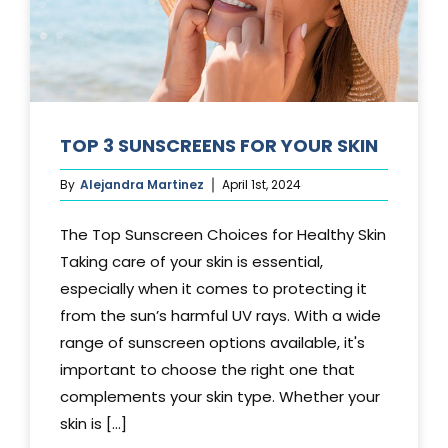
TOP 3 SUNSCREENS FOR YOUR SKIN
By
Alejandra Martinez
April 1st, 2024
The Top Sunscreen Choices for Healthy Skin
Taking care of your skin is essential,
especially when it comes to protecting it
from the sun’s harmful UV rays. With a wide
range of sunscreen options available, it's
important to choose the right one that
complements your skin type. Whether your
skin is [...]