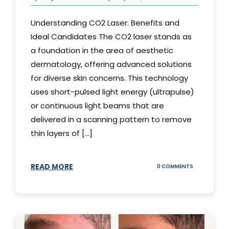
Understanding CO2 Laser: Benefits and
Ideal Candidates The CO2 laser stands as
a foundation in the area of aesthetic
dermatology, offering advanced solutions
for diverse skin concerns. This technology
uses short-pulsed light energy (ultrapulse)
or continuous light beams that are
delivered in a scanning pattern to remove
thin layers of [...]
READ MORE
ON
0 COMMENTS
UNDERSTAND
THE
CO2
LASER