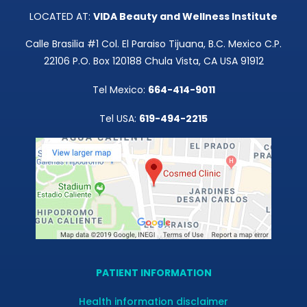
LOCATED AT:
VIDA Beauty and Wellness Institute
Calle Brasilia #1 Col. El Paraiso Tijuana, B.C. Mexico C.P.
22106 P.O. Box 120188 Chula Vista, CA USA 91912
Tel Mexico:
664-414-9011
Tel USA:
619-494-2215
PATIENT INFORMATION
Health information disclaimer