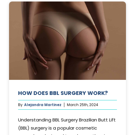
AFTER
A
TUMMY
TUCK?
HOW DOES BBL SURGERY WORK?
By
Alejandra Martinez
March 25th, 2024
Understanding BBL Surgery Brazilian Butt Lift
(BBL) surgery is a popular cosmetic