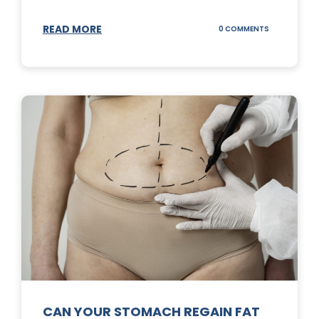
READ MORE
ON
0 COMMENTS
TOP
3
SUNSCREENS
FOR
YOUR
SKIN
CAN YOUR STOMACH REGAIN FAT