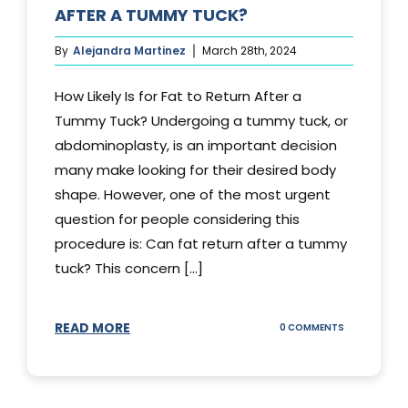
AFTER A TUMMY TUCK?
By
Alejandra Martinez
March 28th, 2024
How Likely Is for Fat to Return After a
Tummy Tuck? Undergoing a tummy tuck, or
abdominoplasty, is an important decision
many make looking for their desired body
shape. However, one of the most urgent
question for people considering this
procedure is: Can fat return after a tummy
tuck? This concern [...]
READ MORE
ON
0 COMMENTS
CAN
YOUR
STOMACH
REGAIN
FAT