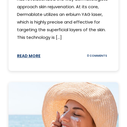
approach skin rejuvenation. At its core,
Dermablate utilizes an erbium YAG laser,
which is highly precise and effective for
targeting the superficial layers of the skin.
This technology is [...]
READ MORE
ON
0 COMMENTS
DERMABLATE
101