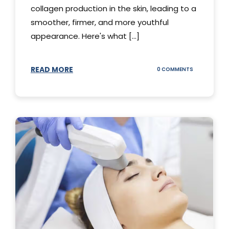
collagen production in the skin, leading to a
smoother, firmer, and more youthful
appearance. Here's what [...]
READ MORE
ON
0 COMMENTS
ALL
YOU
NEED
TO
KNOW
ABOUT
THERMAGE