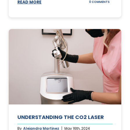
READ MORE
ON
0 COMMENTS
UNDERSTAND
IPL
PHOTOFACIA
TREATMENTS
UNDERSTANDING THE CO2 LASER
By
Alejandra Martinez
May 16th, 2024