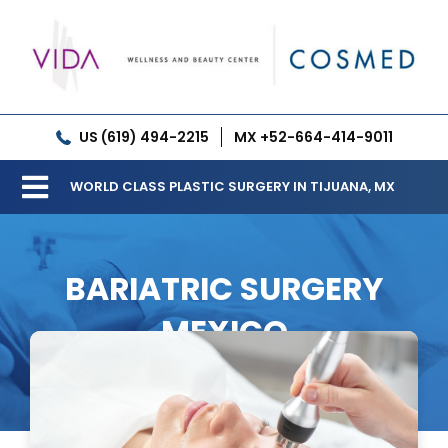
Skip
to
content
US (619) 494-2215
MX +52-664-414-9011
WORLD CLASS PLASTIC SURGERY IN TIJUANA, MX
Toggle
Our Clinic
Navigation
BARIATRIC SURGERY
Services
MEXICO
Meet our Doctors
Gallery
Patient Resources