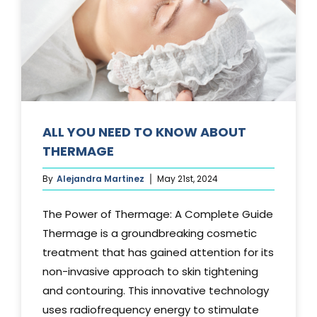
Media
Testimonials
Free Virtual Consultation
Blog
ALL YOU NEED TO KNOW ABOUT
THERMAGE
Contact
By
Alejandra Martinez
May 21st, 2024
Pricing
The Power of Thermage: A Complete Guide
Thermage is a groundbreaking cosmetic
treatment that has gained attention for its
non-invasive approach to skin tightening
and contouring. This innovative technology
uses radiofrequency energy to stimulate