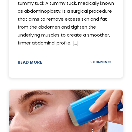
tummy tuck A tummy tuck, medically known
as abdominoplasty, is a surgical procedure
that aims to remove excess skin and fat
from the abdomen and tighten the
underlying muscles to create a smoother,
firmer abdominal profile. [...]
READ MORE
ON
0 COMMENTS
DIFFERENT
TYPES
OF
TUMMY
TUCKS