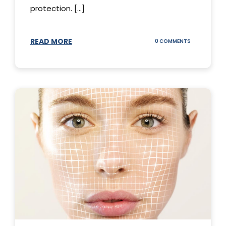
protection. [...]
READ MORE
ON
0 COMMENTS
SUNSCREEN
STICKS