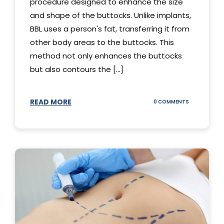
procedure designed to enhance the size
and shape of the buttocks. Unlike implants,
BBL uses a person's fat, transferring it from
other body areas to the buttocks. This
method not only enhances the buttocks
but also contours the [...]
READ MORE
ON
0 COMMENTS
HOW
DOES
BBL
SURGERY
WORK?