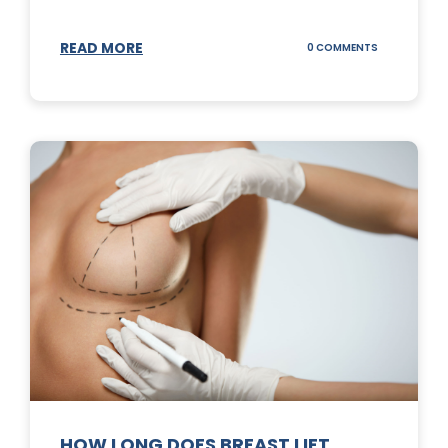
READ MORE
ON
0 COMMENTS
WHAT
DOES
A
TUMMY
TUCK
DO?
HOW LONG DOES BREAST LIFT