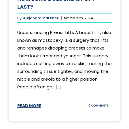
LAST?
By
Alejandra Martinez
March 19th, 2024
Understanding Breast Lifts A breast lift, also
known as mastopexy, is a surgery that lifts
and reshapes drooping breasts to make
them look firmer and younger. This surgery
includes cutting away extra skin, making the
surrounding tissue tighter, and moving the
nipple and areola to a higher position.
People often get [...]
READ MORE
ON
0 COMMENTS
HOW
LONG
DOES
BREAST
LIFT