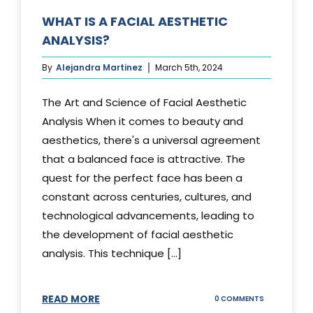
WHAT IS A FACIAL AESTHETIC
ANALYSIS?
By
Alejandra Martinez
March 5th, 2024
The Art and Science of Facial Aesthetic
Analysis When it comes to beauty and
aesthetics, there's a universal agreement
that a balanced face is attractive. The
quest for the perfect face has been a
constant across centuries, cultures, and
technological advancements, leading to
the development of facial aesthetic
analysis. This technique [...]
READ MORE
ON
0 COMMENTS
WHAT