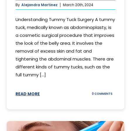
By
Alejandra Martinez
March 20th, 2024
Understanding Tummy Tuck Surgery A tummy
tuck, medically known as abdominoplasty, is
a cosmetic surgical procedure that improves
the look of the belly area. It involves the
removal of excess skin and fat and
tightening the abdominal muscles. There are
different kinds of tummy tucks, such as the
full tummy [...]
READ MORE
ON
0 COMMENTS
WHAT
DOES
A
TUMMY
TUCK
DO?