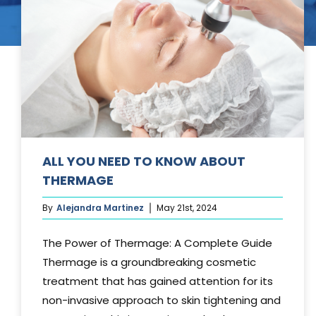
Tummy Tuck
Hair Transpl
Vaginal Rejuvenation
Urology
Mommy Makeovers
Juliet Vaginal Laser
Urinary Incontinence
ALL YOU NEED TO KNOW ABOUT
THERMAGE
By
Alejandra Martinez
May 21st, 2024
The Power of Thermage: A Complete Guide
Thermage is a groundbreaking cosmetic
treatment that has gained attention for its
non-invasive approach to skin tightening and