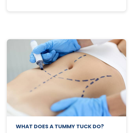
3
SUNSCREEN
FOR
TE
YOUR
SKIN
WHAT DOES A TUMMY TUCK DO?