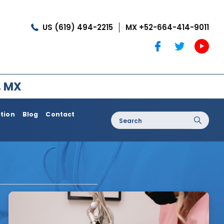
US (619) 494-2215
MX +52-664-414-9011
, MX
ation
Blog
Contact
Search
for:
oss / Post
Dermatology / Medi Spa
Botox®
Coolshaping
Medical Treatments