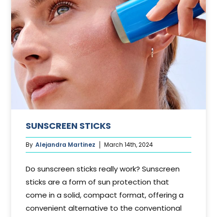
SUNSCREEN STICKS
By
Alejandra Martinez
March 14th, 2024
Do sunscreen sticks really work? Sunscreen
sticks are a form of sun protection that
come in a solid, compact format, offering a
convenient alternative to the conventional