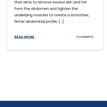
that aims to remove excess skin and fat
from the abdomen and tighten the
underlying muscles to create a smoother,
firmer abdominal profile. [...]
READ MORE
ON
0 COMMENTS
DIFFERENT
TYPES
OF
TUMMY
TUCKS