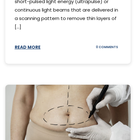
short-pulsed light energy (ultrapulse) or
continuous light beams that are delivered in
a scanning pattern to remove thin layers of
[...]
READ MORE
ON
0 COMMENTS
DING
UNDERSTAND
THE
AL
CO2
S
LASER