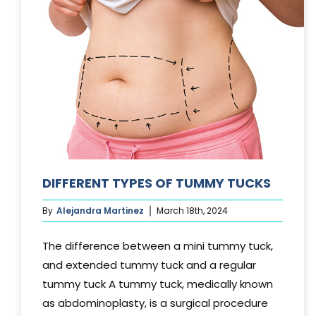
DIFFERENT TYPES OF TUMMY TUCKS
By
Alejandra Martinez
March 18th, 2024
The difference between a mini tummy tuck,
and extended tummy tuck and a regular
tummy tuck A tummy tuck, medically known
as abdominoplasty, is a surgical procedure