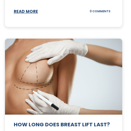
S
READ MORE
ON
0 COMMENTS
CAN
YOUR
STOMACH
REGAIN
FAT
AFTER
A
TUMMY
TUCK?
HOW LONG DOES BREAST LIFT LAST?