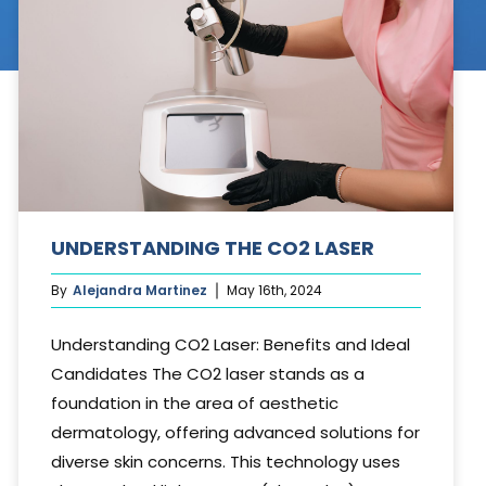
Cosmetic Treatments
Phibrows™ Microblading
Laser Tattoo Removal
Hair Transplant & Restoration
Spa Services
UNDERSTANDING THE CO2 LASER
Skin Care Products
By
Alejandra Martinez
May 16th, 2024
Understanding CO2 Laser: Benefits and Ideal
Candidates The CO2 laser stands as a
foundation in the area of aesthetic
dermatology, offering advanced solutions for
diverse skin concerns. This technology uses