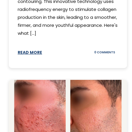
contouring. This innovative technology uses
radiofrequency energy to stimulate collagen
production in the skin, leading to a smoother,
firmer, and more youthful appearance. Here's
what [...]
READ MORE
ON
0 COMMENTS
ALL
YOU
NEED
TO
KNOW
ABOUT
THERMAGE