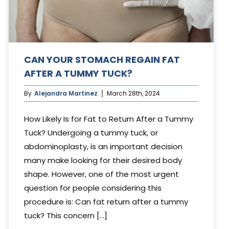
CAN YOUR STOMACH REGAIN FAT
AFTER A TUMMY TUCK?
By
Alejandra Martinez
March 28th, 2024
How Likely Is for Fat to Return After a Tummy
Tuck? Undergoing a tummy tuck, or
abdominoplasty, is an important decision
many make looking for their desired body
shape. However, one of the most urgent
question for people considering this
procedure is: Can fat return after a tummy
tuck? This concern [...]