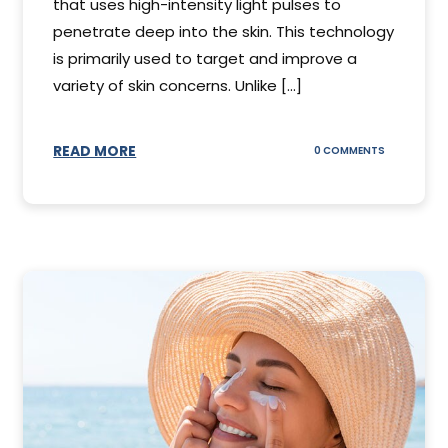
that uses high-intensity light pulses to
penetrate deep into the skin. This technology
is primarily used to target and improve a
variety of skin concerns. Unlike [...]
READ MORE
ON
0 COMMENTS
UNDERSTAN
IPL
PHOTOFACI
TREATMENT