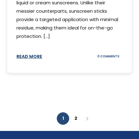
liquid or cream sunscreens. Unlike their
messier counterparts, sunscreen sticks
provide a targeted application with minimal
residue, making them ideal for on-the-go
protection. [...]
READ MORE
ON
0 COMMENTS
SUNSCREEN
STICKS
1
2