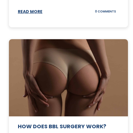
READ MORE
ON
0 COMMENTS
DERMABLA
101
HOW DOES BBL SURGERY WORK?