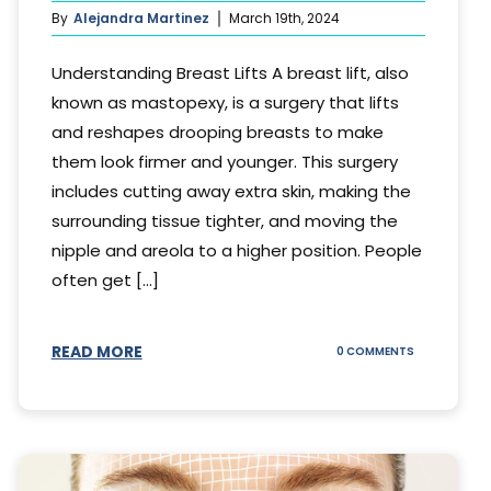
By
Alejandra Martinez
March 19th, 2024
Understanding Breast Lifts A breast lift, also
known as mastopexy, is a surgery that lifts
and reshapes drooping breasts to make
them look firmer and younger. This surgery
includes cutting away extra skin, making the
surrounding tissue tighter, and moving the
nipple and areola to a higher position. People
often get [...]
READ MORE
ON
0 COMMENTS
HOW
LONG
DOES
BREAST
LIFT
LAST?