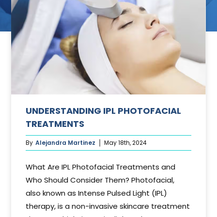
ant
UNDERSTANDING IPL PHOTOFACIAL
TREATMENTS
By
Alejandra Martinez
May 18th, 2024
What Are IPL Photofacial Treatments and
Who Should Consider Them? Photofacial,
also known as Intense Pulsed Light (IPL)
therapy, is a non-invasive skincare treatment