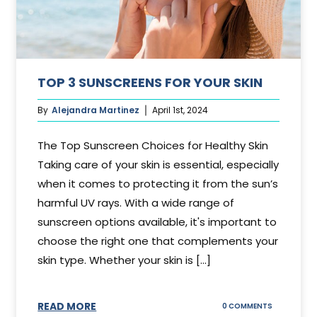
TOP 3 SUNSCREENS FOR YOUR SKIN
By
Alejandra Martinez
April 1st, 2024
The Top Sunscreen Choices for Healthy Skin
Taking care of your skin is essential, especially
when it comes to protecting it from the sun’s
harmful UV rays. With a wide range of
sunscreen options available, it's important to
choose the right one that complements your
skin type. Whether your skin is [...]
READ MORE
ON
0 COMMENTS
TOP