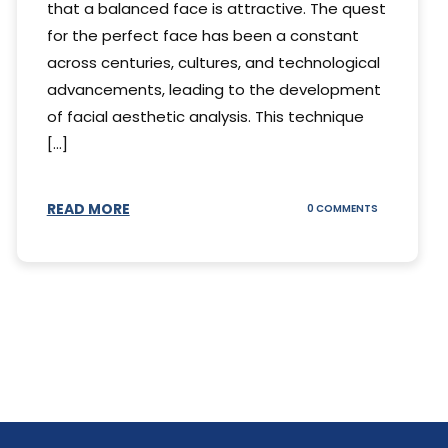
that a balanced face is attractive. The quest
for the perfect face has been a constant
across centuries, cultures, and technological
advancements, leading to the development
of facial aesthetic analysis. This technique
[...]
READ MORE
ON
0 COMMENTS
WHAT
IS
A
FACIAL
AESTHETIC
ANALYSIS?