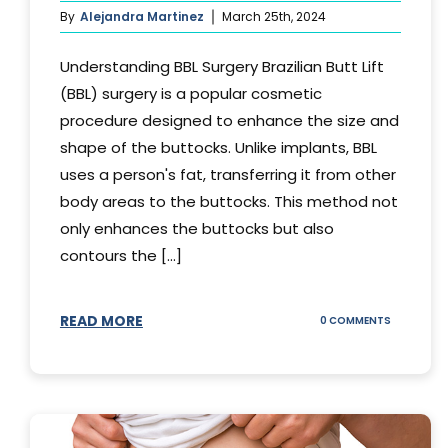
By
Alejandra Martinez
March 25th, 2024
Understanding BBL Surgery Brazilian Butt Lift
(BBL) surgery is a popular cosmetic
procedure designed to enhance the size and
shape of the buttocks. Unlike implants, BBL
uses a person's fat, transferring it from other
body areas to the buttocks. This method not
only enhances the buttocks but also
contours the [...]
READ MORE
ON
0 COMMENTS
HOW
DOES
BBL
SURGERY
WORK?