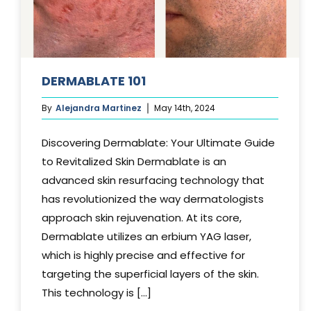
DERMABLATE 101
By
Alejandra Martinez
May 14th, 2024
Discovering Dermablate: Your Ultimate Guide
to Revitalized Skin Dermablate is an
advanced skin resurfacing technology that
has revolutionized the way dermatologists
approach skin rejuvenation. At its core,
Dermablate utilizes an erbium YAG laser,
which is highly precise and effective for
targeting the superficial layers of the skin.
This technology is [...]