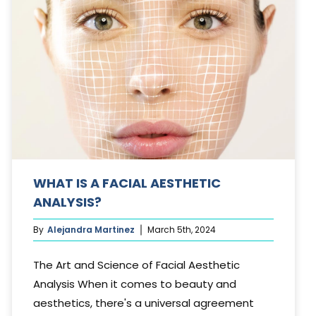
WHAT IS A FACIAL AESTHETIC
ANALYSIS?
By
Alejandra Martinez
March 5th, 2024
The Art and Science of Facial Aesthetic
Analysis When it comes to beauty and
aesthetics, there's a universal agreement