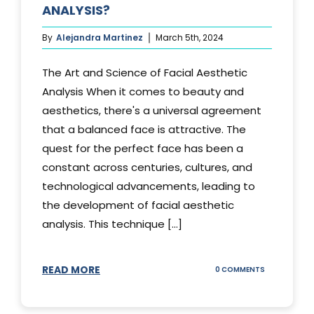
ANALYSIS?
By
Alejandra Martinez
March 5th, 2024
The Art and Science of Facial Aesthetic
Analysis When it comes to beauty and
aesthetics, there's a universal agreement
that a balanced face is attractive. The
quest for the perfect face has been a
constant across centuries, cultures, and
technological advancements, leading to
the development of facial aesthetic
analysis. This technique [...]
READ MORE
ON
0 COMMENTS
WHAT
IS
A
FACIAL