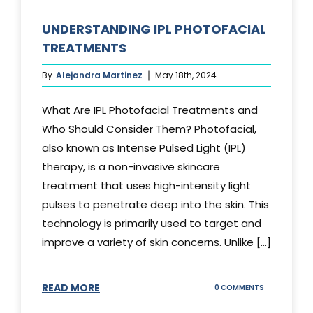
UNDERSTANDING IPL PHOTOFACIAL
TREATMENTS
By
Alejandra Martinez
May 18th, 2024
What Are IPL Photofacial Treatments and
Who Should Consider Them? Photofacial,
also known as Intense Pulsed Light (IPL)
therapy, is a non-invasive skincare
treatment that uses high-intensity light
pulses to penetrate deep into the skin. This
technology is primarily used to target and
improve a variety of skin concerns. Unlike [...]
READ MORE
ON
0 COMMENTS
UNDERSTAND
IPL