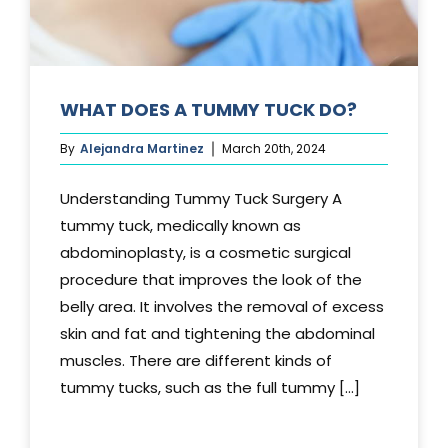
WHAT DOES A TUMMY TUCK DO?
By
Alejandra Martinez
March 20th, 2024
Understanding Tummy Tuck Surgery A
tummy tuck, medically known as
abdominoplasty, is a cosmetic surgical
procedure that improves the look of the
belly area. It involves the removal of excess
skin and fat and tightening the abdominal
muscles. There are different kinds of
tummy tucks, such as the full tummy [...]