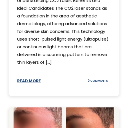
Understanding CO2 Laser: Benefits and
Ideal Candidates The CO2 laser stands as
a foundation in the area of aesthetic
dermatology, offering advanced solutions
for diverse skin concerns. This technology
uses short-pulsed light energy (ultrapulse)
or continuous light beams that are
delivered in a scanning pattern to remove
thin layers of [...]
READ MORE
ON
0 COMMENTS
UNDERSTAND
THE
CO2
LASER