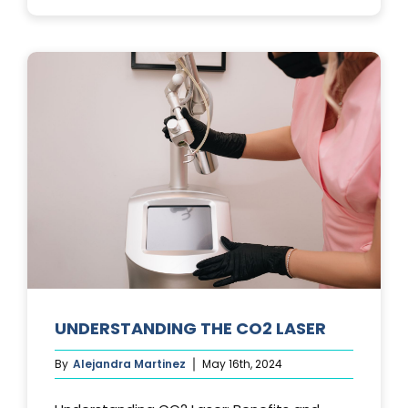
PHOTOFACIA
TREATMENTS
UNDERSTANDING THE CO2 LASER
By
Alejandra Martinez
May 16th, 2024