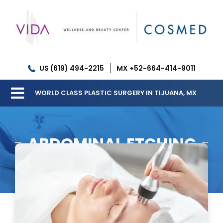
Skip
to
content
US (619) 494-2215
MX +52-664-414-9011
WORLD CLASS PLASTIC SURGERY IN TIJUANA, MX
Toggle
Our Clinic
Navigation
ABDOMINAL ETCHING
Services
Meet our Doctors
Gallery
Patient Resources