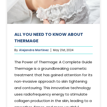
Media
Testimonials
Free Virtual Consultation
ALL YOU NEED TO KNOW ABOUT
THERMAGE
Blog
By
Alejandra Martinez
May 21st, 2024
Contact
The Power of Thermage: A Complete Guide
Pricing
Thermage is a groundbreaking cosmetic
treatment that has gained attention for its
non-invasive approach to skin tightening
and contouring. This innovative technology
uses radiofrequency energy to stimulate
collagen production in the skin, leading to a