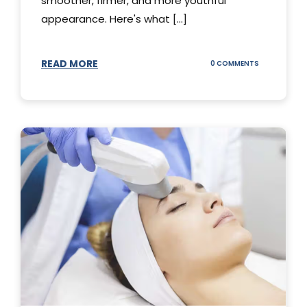
smoother, firmer, and more youthful
appearance. Here's what [...]
READ MORE
ON
0 COMMENTS
ALL
YOU
NEED
TO
KNOW
ABOUT
THERMAGE