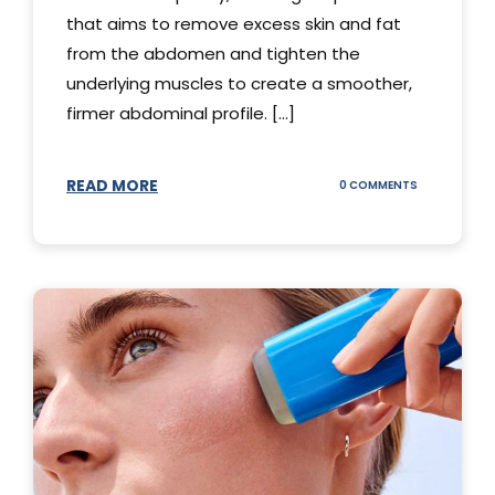
that aims to remove excess skin and fat
from the abdomen and tighten the
underlying muscles to create a smoother,
firmer abdominal profile. [...]
READ MORE
ON
0 COMMENTS
DIFFERENT
TYPES
OF
TUMMY
TUCKS