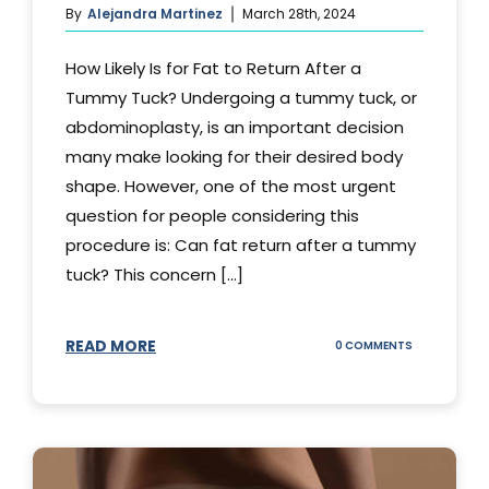
By
Alejandra Martinez
March 28th, 2024
How Likely Is for Fat to Return After a
Tummy Tuck? Undergoing a tummy tuck, or
abdominoplasty, is an important decision
many make looking for their desired body
shape. However, one of the most urgent
question for people considering this
procedure is: Can fat return after a tummy
tuck? This concern [...]
READ MORE
ON
0 COMMENTS
CAN
YOUR
STOMACH
REGAIN
FAT
AFTER
A
TUMMY