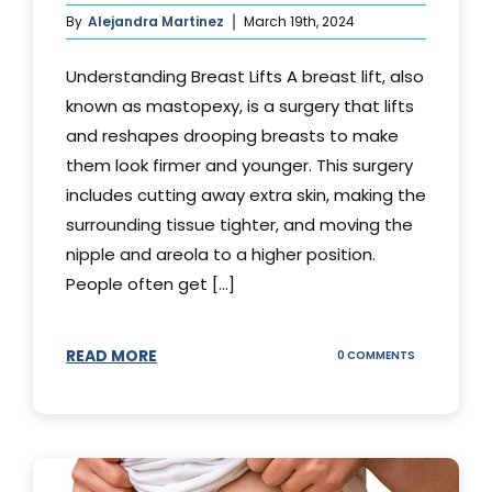
By
Alejandra Martinez
March 19th, 2024
Understanding Breast Lifts A breast lift, also
known as mastopexy, is a surgery that lifts
and reshapes drooping breasts to make
them look firmer and younger. This surgery
includes cutting away extra skin, making the
surrounding tissue tighter, and moving the
nipple and areola to a higher position.
People often get [...]
READ MORE
ON
0 COMMENTS
HOW
LONG
DOES
BREAST
LIFT
LAST?