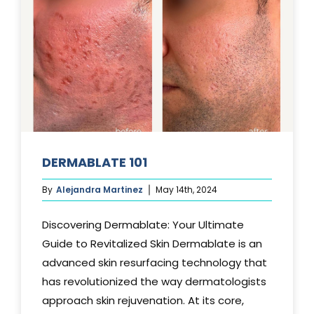
DERMABLATE 101
By
Alejandra Martinez
May 14th, 2024
Discovering Dermablate: Your Ultimate
Guide to Revitalized Skin Dermablate is an
advanced skin resurfacing technology that
has revolutionized the way dermatologists
approach skin rejuvenation. At its core,