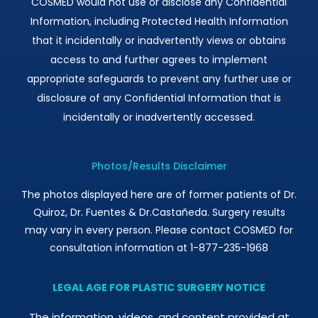
COSMED would not use or disclose any Confidential
Information, including Protected Health Information
that it incidentally or inadvertently views or obtains
access to and further agrees to implement
appropriate safeguards to prevent any further use or
disclosure of any Confidential Information that is
incidentally or inadvertently accessed.
Photos/Results Disclaimer
The photos displayed here are of former patients of Dr.
Quiroz, Dr. Fuentes & Dr.Castañeda. Surgery results
may vary in every person. Please contact COSMED for
consultation information at 1-877-235-1968
LEGAL AGE FOR PLASTIC SURGERY NOTICE
The information, videos, and content provided at