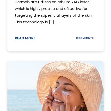
Dermablate utilizes an erbium YAG laser,
which is highly precise and effective for
targeting the superficial layers of the skin.
This technology is [...]
READ MORE
ON
0 COMMENTS
DERMABLATE
101