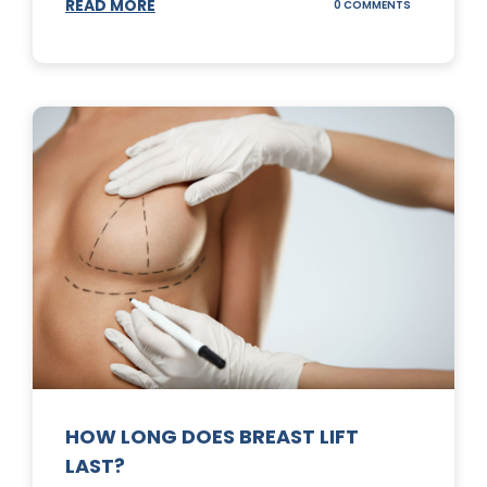
READ MORE
ON
0 COMMENTS
WHAT
DOES
A
TUMMY
TUCK
DO?
HOW LONG DOES BREAST LIFT
LAST?