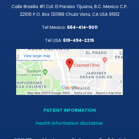
Calle Brasilia #1 Col. El Paraiso Tijuana, B.C. Mexico C.P.
22106 P.O. Box 120188 Chula Vista, CA USA 91912
Tel Mexico:
664-414-9011
Tel USA:
619-494-2215
PATIENT INFORMATION
Health information disclaimer