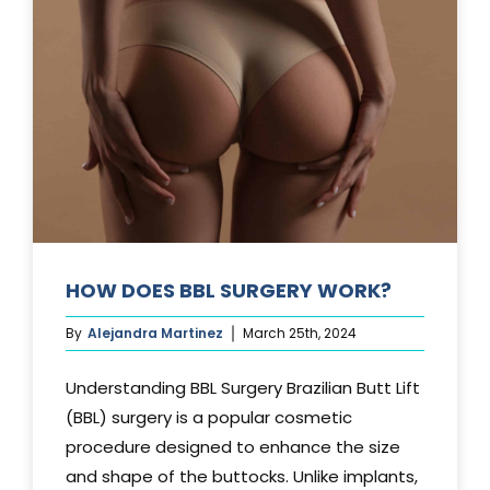
TUCK?
HOW DOES BBL SURGERY WORK?
By
Alejandra Martinez
March 25th, 2024
Understanding BBL Surgery Brazilian Butt Lift
(BBL) surgery is a popular cosmetic
procedure designed to enhance the size
and shape of the buttocks. Unlike implants,