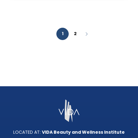
AESTHETIC
ANALYSIS?
1
2
LOCATED AT:
VIDA Beauty and Wellness Institute