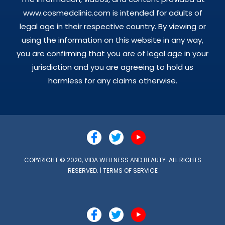
www.cosmedclinic.com is intended for adults of
legal age in their respective country. By viewing or
using the information on this website in any way,
you are confirming that you are of legal age in your
jurisdiction and you are agreeing to hold us
harmless for any claims otherwise.
COPYRIGHT © 2020, VIDA WELLNESS AND BEAUTY. ALL RIGHTS
RESERVED. |
TERMS OF SERVICE