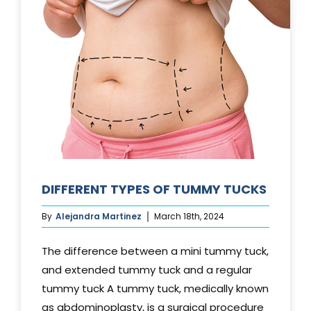
DIFFERENT TYPES OF TUMMY TUCKS
By
Alejandra Martinez
March 18th, 2024
The difference between a mini tummy tuck,
and extended tummy tuck and a regular
tummy tuck A tummy tuck, medically known
as abdominoplasty, is a surgical procedure