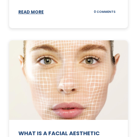
READ MORE
ON
0 COMMENTS
SUNSCREEN
STICKS
WHAT IS A FACIAL AESTHETIC