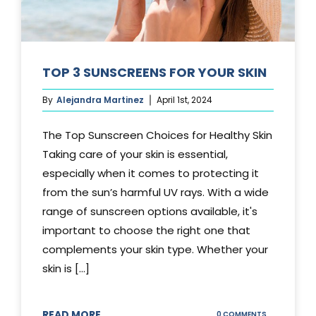
TOP 3 SUNSCREENS FOR YOUR SKIN
By
Alejandra Martinez
April 1st, 2024
The Top Sunscreen Choices for Healthy Skin
Taking care of your skin is essential,
especially when it comes to protecting it
from the sun’s harmful UV rays. With a wide
range of sunscreen options available, it's
important to choose the right one that
complements your skin type. Whether your
skin is [...]
READ MORE
ON
0 COMMENTS