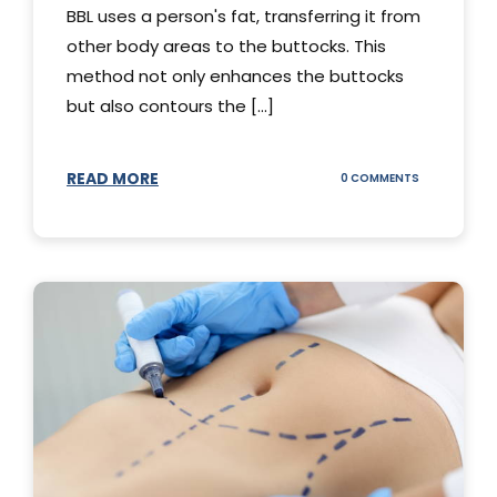
BBL uses a person's fat, transferring it from
other body areas to the buttocks. This
method not only enhances the buttocks
but also contours the [...]
READ MORE
ON
0 COMMENTS
HOW
DOES
BBL
SURGERY
WORK?