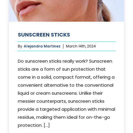
SUNSCREEN STICKS
By
Alejandra Martinez
March 14th, 2024
Do sunscreen sticks really work? Sunscreen
sticks are a form of sun protection that
come in a solid, compact format, offering a
convenient alternative to the conventional
liquid or cream sunscreens. Unlike their
messier counterparts, sunscreen sticks
provide a targeted application with minimal
residue, making them ideal for on-the-go
protection. [...]