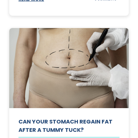
TOP
3
SUNSCREENS
FOR
YOUR
SKIN
CAN YOUR STOMACH REGAIN FAT
AFTER A TUMMY TUCK?