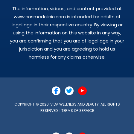
The information, videos, and content provided at
www.cosmedclinic.com is intended for adults of
legal age in their respective country. By viewing or
using the information on this website in any way,
you are confirming that you are of legal age in your
jurisdiction and you are agreeing to hold us
harmless for any claims otherwise.
COPYRIGHT © 2020, VIDA WELLNESS AND BEAUTY. ALL RIGHTS
RESERVED. |
TERMS OF SERVICE