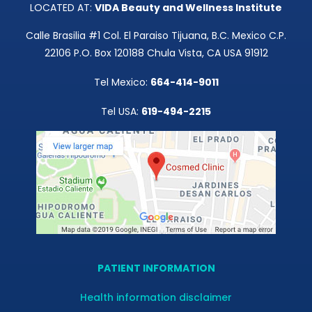
LOCATED AT:
VIDA Beauty and Wellness Institute
Calle Brasilia #1 Col. El Paraiso Tijuana, B.C. Mexico C.P.
22106 P.O. Box 120188 Chula Vista, CA USA 91912
Tel Mexico:
664-414-9011
Tel USA:
619-494-2215
PATIENT INFORMATION
Health information disclaimer