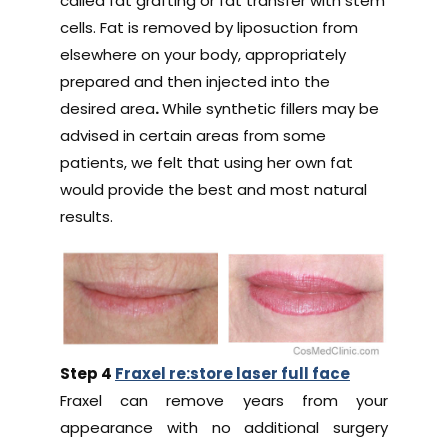
called fat grafting or fat transfer with stem
cells. Fat is removed by liposuction from
elsewhere on your body, appropriately
prepared and then injected into the
desired area
.
While synthetic fillers may be
advised in certain areas from some
patients, we felt that using her own fat
would provide the best and most natural
results.
Step 4
Fraxel re:store laser full face
Fraxel can remove years from your
appearance with no additional surgery