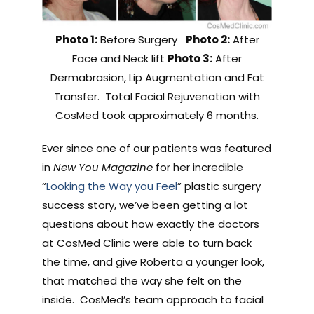
Photo 1:
Before Surgery
Photo 2:
After
Face and Neck lift
Photo 3:
After
Dermabrasion, Lip Augmentation and Fat
Transfer. Total Facial Rejuvenation with
CosMed took approximately 6 months.
Ever since one of our patients was featured
in
New You Magazine
for her incredible
“
Looking the Way you Feel
” plastic surgery
success story, we’ve been getting a lot
questions about how exactly the doctors
at CosMed Clinic were able to turn back
the time, and give Roberta a younger look,
that matched the way she felt on the
inside. CosMed’s team approach to facial