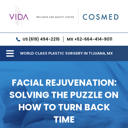
Skip
to
content
US (619) 494-2215
MX +52-664-414-9011
WORLD CLASS PLASTIC SURGERY IN TIJUANA, MX
Toggle
Our Clinic
Navigation
FACIAL REJUVENATION:
Services
SOLVING THE PUZZLE ON
Meet our Doctors
HOW TO TURN BACK
Gallery
TIME
Patient Resources