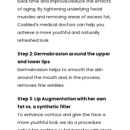
back time and improve/reduce the effects
of aging. By tightening underlying facial
muscles and removing areas of excess fat,
CosMed’s medical doctors can help you
achieve a more youthful and naturally
refreshed look.
Step 2: Dermabrasion around the upper
and lower lips
Dermabrasion helps to smooth the skin
around the mouth and, in the process,
removes fine wrinkles.
Step 3: Lip Augmentation with her own
fat vs. a synthetic filler
To enhance contour and give the face a
more youthful look, we do a procedure