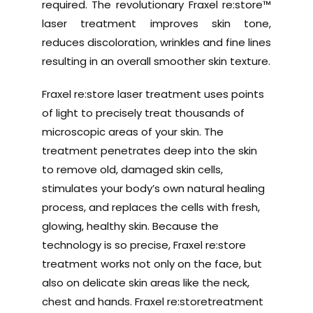
required. The revolutionary Fraxel re:store™
laser treatment improves skin tone,
reduces discoloration, wrinkles and fine lines
resulting in an overall smoother skin texture.
Fraxel re:store laser treatment uses points
of light to precisely treat thousands of
microscopic areas of your skin. The
treatment penetrates deep into the skin
to remove old, damaged skin cells,
stimulates your body’s own natural healing
process, and replaces the cells with fresh,
glowing, healthy skin. Because the
technology is so precise, Fraxel re:store
treatment works not only on the face, but
also on delicate skin areas like the neck,
chest and hands. Fraxel re:storetreatment