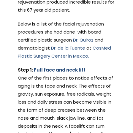
rejuvenation produced incredible results for
this 67 year old patient.
Below is a list of the facial rejuvenation
procedures she had done with board
certified plastic surgeon
Dr. Quiroz
and
dermatologist
Dr. de la Fuente
at
CosMed
Plastic Surgery Center in Mexico.
Step 1:
Full face and neck lift
One of the first places to notice effects of
aging is the face and neck. The effects of
gravity, sun exposure, free radicals, weight
loss and daily stress can become visible in
the form of deep creases between the
nose and mouth, slack jaw line, and fat
deposits in the neck. A facelift can turn