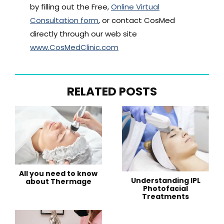
by filling out the Free,
Online Virtual
Consultation form
, or contact CosMed
directly through our web site
www.CosMedClinic.com
RELATED POSTS
All you need to know
Understanding IPL
about Thermage
Photofacial
Treatments