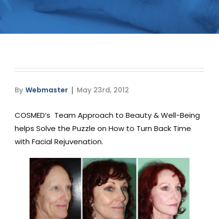
Media
Testimonials
Free Virtual Consultation
Blog
By
Webmaster
May 23rd, 2012
Contact
COSMED’s Team Approach to Beauty & Well-Being
helps Solve the Puzzle on How to Turn Back Time
Pricing
with Facial Rejuvenation.