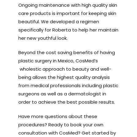
Ongoing maintenance with high quality skin
care products is important for keeping skin
beautiful. We developed a regimen
specifically for Roberta to help her maintain
her new youthful look.
Beyond the cost saving benefits of having
plastic surgery in Mexico, CosMed’s
wholestic approach to beauty and well-
being allows the highest quality analysis
from medical professionals including plastic
surgeons as well as a dermatologist in
order to achieve the best possible results.
Have more questions about these
procedures? Ready to book your own
consultation with CosMed? Get started by