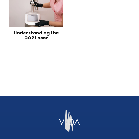
Understanding the
CO2 Laser