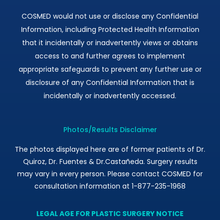
COSMED would not use or disclose any Confidential
Information, including Protected Health Information
that it incidentally or inadvertently views or obtains
access to and further agrees to implement
appropriate safeguards to prevent any further use or
disclosure of any Confidential Information that is
incidentally or inadvertently accessed.
Photos/Results Disclaimer
The photos displayed here are of former patients of Dr.
Quiroz, Dr. Fuentes & Dr.Castañeda. Surgery results
may vary in every person. Please contact COSMED for
consultation information at 1-877-235-1968
LEGAL AGE FOR PLASTIC SURGERY NOTICE