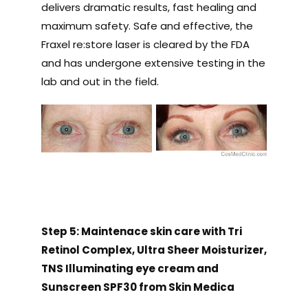
delivers dramatic results, fast healing and
maximum safety. Safe and effective, the
Fraxel re:store laser is cleared by the FDA
and has undergone extensive testing in the
lab and out in the field.
Step 5: Maintenace skin care with Tri
Retinol Complex, Ultra Sheer Moisturizer,
TNS Illuminating eye cream and
Sunscreen SPF30 from Skin Medica