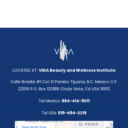
LOCATED AT:
VIDA Beauty and Wellness Institute
Calle Brasilia #1 Col. El Paraiso Tijuana, B.C. Mexico C.P.
22106 P.O. Box 120188 Chula Vista, CA USA 91912
Tel Mexico:
664-414-9011
Tel USA:
619-494-2215