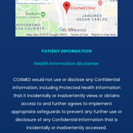
PATIENT INFORMATION
Health information disclaimer
COSMED would not use or disclose any Confidential
Information, including Protected Health Information
that it incidentally or inadvertently views or obtains
access to and further agrees to implement
appropriate safeguards to prevent any further use or
disclosure of any Confidential Information that is
incidentally or inadvertently accessed.