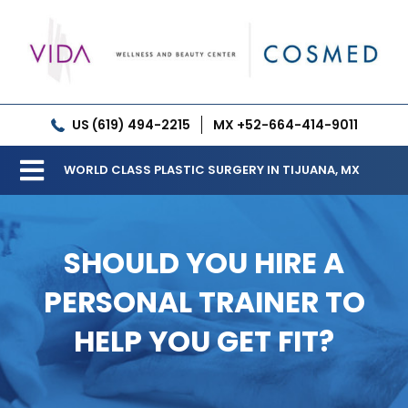
Skip
to
content
US (619) 494-2215
MX +52-664-414-9011
WORLD CLASS PLASTIC SURGERY IN TIJUANA, MX
Toggle
Our Clinic
Navigation
SHOULD YOU HIRE A
Services
PERSONAL TRAINER TO
Meet our Doctors
HELP YOU GET FIT?
Gallery
Patient Resources