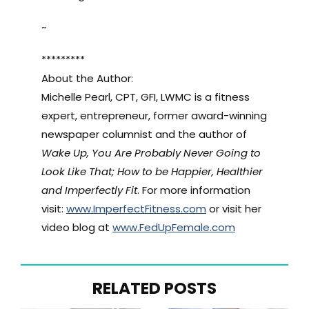
~
*********
About the Author:
Michelle Pearl, CPT, GFI, LWMC is a fitness
expert, entrepreneur, former award-winning
newspaper columnist and the author of
Wake Up, You Are Probably Never Going to
Look Like That; How to be Happier, Healthier
and Imperfectly Fit
. For more information
visit:
www.ImperfectFitness.com
or visit her
video blog at
www.FedUpFemale.com
RELATED POSTS