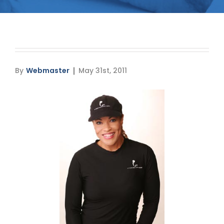
Media
Testimonials
Free Virtual Consultation
By
Webmaster
May 31st, 2011
Blog
Contact
Pricing