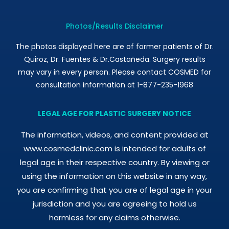
Photos/Results Disclaimer
The photos displayed here are of former patients of Dr.
Quiroz, Dr. Fuentes & Dr.Castañeda. Surgery results
may vary in every person. Please contact COSMED for
consultation information at 1-877-235-1968
LEGAL AGE FOR PLASTIC SURGERY NOTICE
The information, videos, and content provided at
www.cosmedclinic.com is intended for adults of
legal age in their respective country. By viewing or
using the information on this website in any way,
you are confirming that you are of legal age in your
jurisdiction and you are agreeing to hold us
harmless for any claims otherwise.