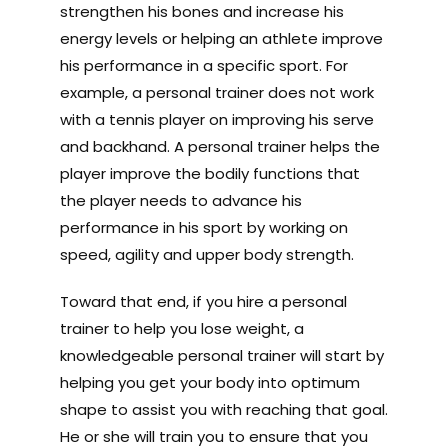
strengthen his bones and increase his
energy levels or helping an athlete improve
his performance in a specific sport. For
example, a personal trainer does not work
with a tennis player on improving his serve
and backhand. A personal trainer helps the
player improve the bodily functions that
the player needs to advance his
performance in his sport by working on
speed, agility and upper body strength.
Toward that end, if you hire a personal
trainer to help you lose weight, a
knowledgeable personal trainer will start by
helping you get your body into optimum
shape to assist you with reaching that goal.
He or she will train you to ensure that you