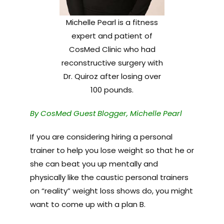
Michelle Pearl is a fitness
expert and patient of
CosMed Clinic who had
reconstructive surgery with
Dr. Quiroz after losing over
100 pounds.
By CosMed Guest Blogger, Michelle Pearl
If you are considering hiring a personal
trainer to help you lose weight so that he or
she can beat you up mentally and
physically like the caustic personal trainers
on “reality” weight loss shows do, you might
want to come up with a plan B.