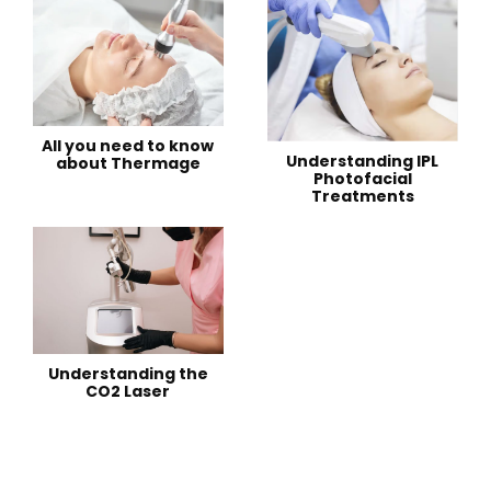
All you need to know
Understanding IPL
about Thermage
Photofacial
Treatments
Understanding the
CO2 Laser