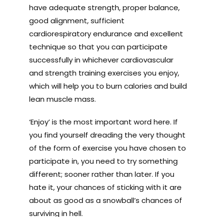
have adequate strength, proper balance,
good alignment, sufficient
cardiorespiratory endurance and excellent
technique so that you can participate
successfully in whichever cardiovascular
and strength training exercises you enjoy,
which will help you to burn calories and build
lean muscle mass.
‘Enjoy’ is the most important word here. If
you find yourself dreading the very thought
of the form of exercise you have chosen to
participate in, you need to try something
different; sooner rather than later. If you
hate it, your chances of sticking with it are
about as good as a snowball’s chances of
surviving in hell.