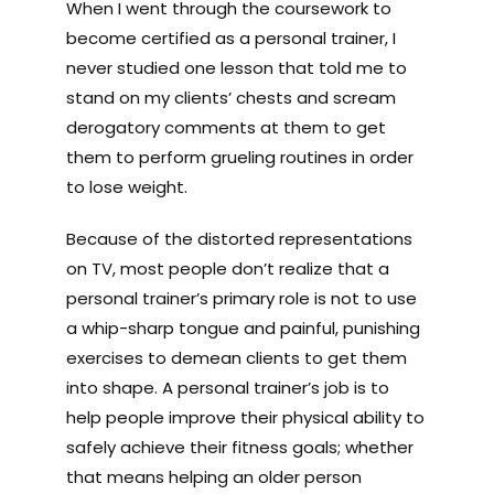
When I went through the coursework to
become certified as a personal trainer, I
never studied one lesson that told me to
stand on my clients’ chests and scream
derogatory comments at them to get
them to perform grueling routines in order
to lose weight.
Because of the distorted representations
on TV, most people don’t realize that a
personal trainer’s primary role is not to use
a whip-sharp tongue and painful, punishing
exercises to demean clients to get them
into shape. A personal trainer’s job is to
help people improve their physical ability to
safely achieve their fitness goals; whether
that means helping an older person