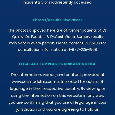
incidentally or inadvertently accessed.
Photos/Results Disclaimer
The photos displayed here are of former patients of Dr.
Quiroz, Dr. Fuentes & Dr.Castañeda. Surgery results
may vary in every person. Please contact COSMED for
consultation information at 1-877-235-1968
LEGAL AGE FOR PLASTIC SURGERY NOTICE
The information, videos, and content provided at
www.cosmedclinic.com is intended for adults of
legal age in their respective country. By viewing or
using the information on this website in any way,
you are confirming that you are of legal age in your
jurisdiction and you are agreeing to hold us