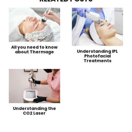
All you need to know
Understanding IPL
about Thermage
Photofacial
Treatments
Understanding the
CO2 Laser