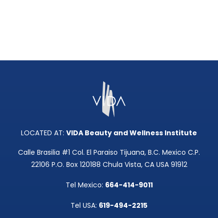
LOCATED AT:
VIDA Beauty and Wellness Institute
Calle Brasilia #1 Col. El Paraiso Tijuana, B.C. Mexico C.P.
22106 P.O. Box 120188 Chula Vista, CA USA 91912
Tel Mexico:
664-414-9011
Tel USA:
619-494-2215