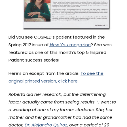
Did you see COSMED’s patient featured in the
Spring 2012 issue of
New You
magazine
? She was
featured as one of this month’s top 5 Inspired
Patient success stories!
Here’s an except from the article.
To see the
original printed version, click here.
Roberta did her research, but the determining
factor actually came from seeing results. “I went to
a wedding of one of my former students. She, her
mother and her grandmother had had the same
doctor,
Dr. Alejandro Quiroz
, over a period of 20