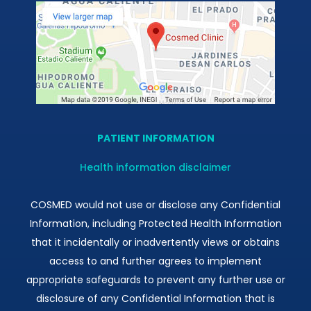
PATIENT INFORMATION
Health information disclaimer
COSMED would not use or disclose any Confidential
Information, including Protected Health Information
that it incidentally or inadvertently views or obtains
access to and further agrees to implement
appropriate safeguards to prevent any further use or
disclosure of any Confidential Information that is