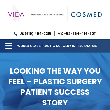
Skip
to
content
US (619) 494-2215
MX +52-664-414-9011
WORLD CLASS PLASTIC SURGERY IN TIJUANA, MX
Toggle
Our Clinic
Navigation
LOOKING THE WAY YOU
Services
FEEL – PLASTIC SURGERY
Meet our Doctors
PATIENT SUCCESS
Gallery
STORY
Patient Resources