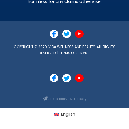
harmless for any claims otherwise.
COPYRIGHT © 2020, VIDA WELLNESS AND BEAUTY. ALL RIGHTS
RESERVED. |
TERMS OF SERVICE
AI Visibility by Tersefy
English