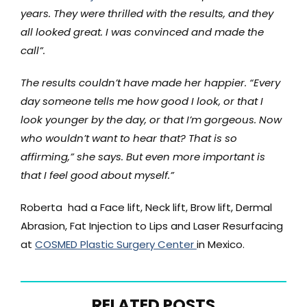
years. They were thrilled with the results, and they
all looked great. I was convinced and made the
call”.
The results couldn’t have made her happier. “Every
day someone tells me how good I look, or that I
look younger by the day, or that I’m gorgeous. Now
who wouldn’t want to hear that? That is so
affirming,” she says. But even more important is
that I feel good about myself.”
Roberta had a Face lift, Neck lift, Brow lift, Dermal
Abrasion, Fat Injection to Lips and Laser Resurfacing
at
COSMED Plastic Surgery Center
in Mexico.
RELATED POSTS