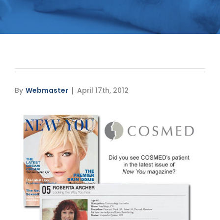
Media
Testimonials
Free Virtual Consultation
Blog
By
Webmaster
April 17th, 2012
Contact
Pricing