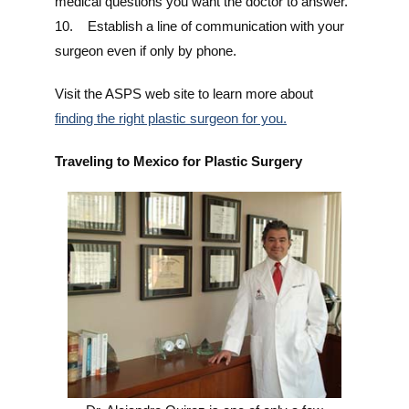
medical questions you want the doctor to answer.
10. Establish a line of communication with your
surgeon even if only by phone.
Visit the ASPS web site to learn more about
finding the right plastic surgeon for you.
Traveling to Mexico for Plastic Surgery