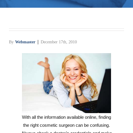
Media
Testimonials
Free Virtual Consultation
By
Webmaster
December 17th, 2010
Blog
Contact
Pricing
With all the information available online, finding
the right cosmetic surgeon can be confusing.