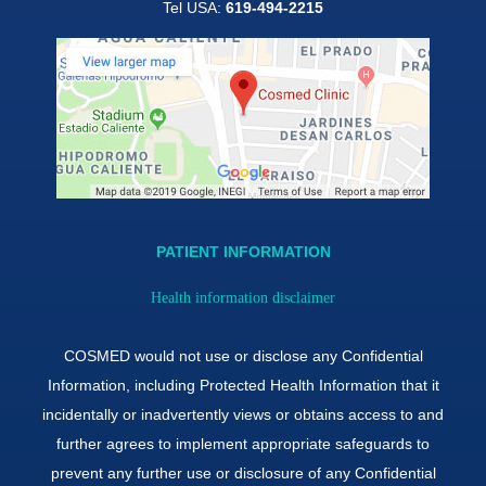
Tel USA:
619-494-2215
PATIENT INFORMATION
Health information disclaimer
COSMED would not use or disclose any Confidential
Information, including Protected Health Information that it
incidentally or inadvertently views or obtains access to and
further agrees to implement appropriate safeguards to
prevent any further use or disclosure of any Confidential