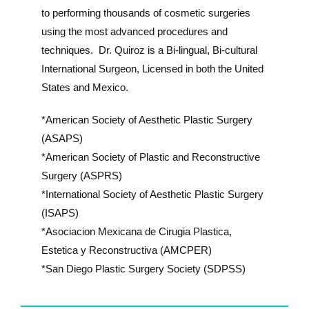
to performing thousands of cosmetic surgeries
using the most advanced procedures and
techniques. Dr. Quiroz is a Bi-lingual, Bi-cultural
International Surgeon, Licensed in both the United
States and Mexico.
*American Society of Aesthetic Plastic Surgery
(ASAPS)
*American Society of Plastic and Reconstructive
Surgery (ASPRS)
*International Society of Aesthetic Plastic Surgery
(ISAPS)
*Asociacion Mexicana de Cirugia Plastica,
Estetica y Reconstructiva (AMCPER)
*San Diego Plastic Surgery Society (SDPSS)