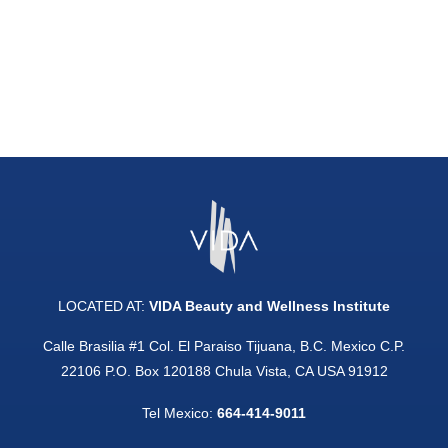
LOCATED AT:
VIDA Beauty and Wellness Institute
Calle Brasilia #1 Col. El Paraiso Tijuana, B.C. Mexico C.P.
22106 P.O. Box 120188 Chula Vista, CA USA 91912
Tel Mexico:
664-414-9011