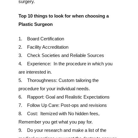
surgery.
Top 10 things to look for when choosing a
Plastic Surgeon
1. Board Certification
2. Facility Accreditation
3. Check Societies and Reliable Sources
4. Experience: In the procedure in which you
are interested in.
5. Thoroughness: Custom tailoring the
procedure for your individual needs.
6. Rapport: Goal and Realistic Expectations
7. Follow Up Care: Post-ops and revisions
8. Cost: Itemized with No hidden fees,
Remember you get what you pay for.
9. Do your research and make a list of the