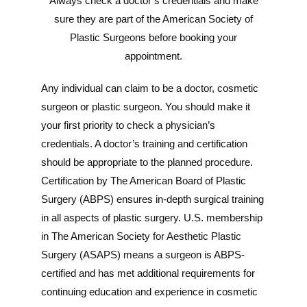
Always check a doctor’s credentials and make
sure they are part of the American Society of
Plastic Surgeons before booking your
appointment.
Any individual can claim to be a doctor, cosmetic
surgeon or plastic surgeon. You should make it
your first priority to check a physician’s
credentials. A doctor’s training and certification
should be appropriate to the planned procedure.
Certification by The American Board of Plastic
Surgery (ABPS) ensures in-depth surgical training
in all aspects of plastic surgery. U.S. membership
in The American Society for Aesthetic Plastic
Surgery (ASAPS) means a surgeon is ABPS-
certified and has met additional requirements for
continuing education and experience in cosmetic