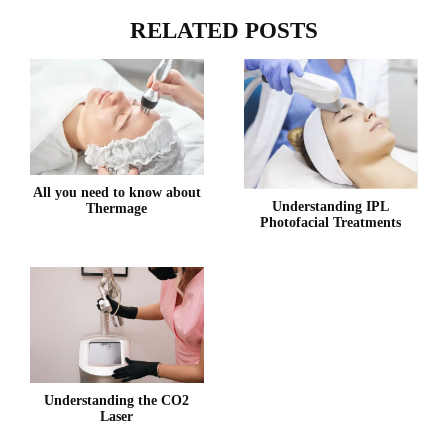
RELATED POSTS
All you need to know about
Understanding IPL
Thermage
Photofacial Treatments
Understanding the CO2
Laser