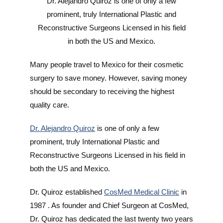
Dr. Alejandro Quiroz is one of only a few
prominent, truly International Plastic and
Reconstructive Surgeons Licensed in his field
in both the US and Mexico.
Many people travel to Mexico for their cosmetic
surgery to save money. However, saving money
should be secondary to receiving the highest
quality care.
Dr. Alejandro Quiroz
is one of only a few
prominent, truly International Plastic and
Reconstructive Surgeons Licensed in his field in
both the US and Mexico.
Dr. Quiroz established
CosMed Medical Clinic
in
1987 . As founder and Chief Surgeon at CosMed,
Dr. Quiroz has dedicated the last twenty two years