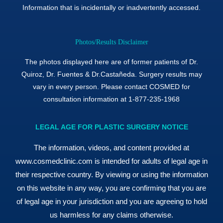
Information that is incidentally or inadvertently accessed.
Photos/Results Disclaimer
The photos displayed here are of former patients of Dr.
Quiroz, Dr. Fuentes & Dr.Castañeda. Surgery results may
vary in every person. Please contact COSMED for
consultation information at 1-877-235-1968
LEGAL AGE FOR PLASTIC SURGERY NOTICE
The information, videos, and content provided at
www.cosmedclinic.com is intended for adults of legal age in
their respective country. By viewing or using the information
on this website in any way, you are confirming that you are
of legal age in your jurisdiction and you are agreeing to hold
us harmless for any claims otherwise.