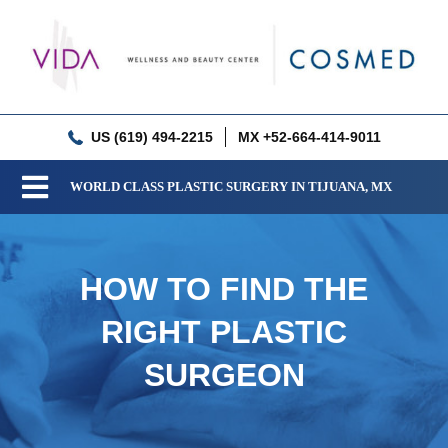
Skip
to
content
US (619) 494-2215
MX +52-664-414-9011
WORLD CLASS PLASTIC SURGERY IN TIJUANA, MX
Toggle
Navigation
Our Clinic
HOW TO FIND THE
Services
RIGHT PLASTIC
Meet our Doctors
SURGEON
Gallery
Patient Resources