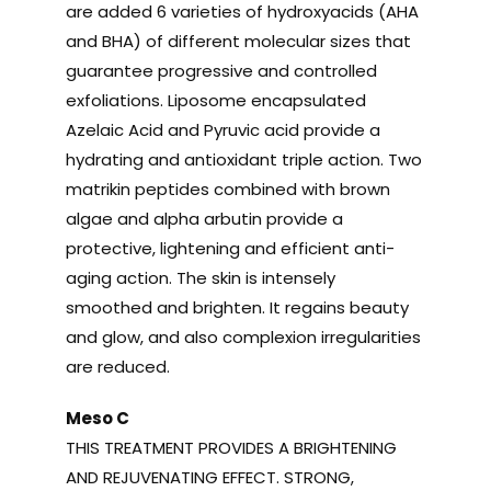
are added 6 varieties of hydroxyacids (AHA
and BHA) of different molecular sizes that
guarantee progressive and controlled
exfoliations. Liposome encapsulated
Azelaic Acid and Pyruvic acid provide a
hydrating and antioxidant triple action. Two
matrikin peptides combined with brown
algae and alpha arbutin provide a
protective, lightening and efficient anti-
aging action. The skin is intensely
smoothed and brighten. It regains beauty
and glow, and also complexion irregularities
are reduced.
Meso C
THIS TREATMENT PROVIDES A BRIGHTENING
AND REJUVENATING EFFECT. STRONG,