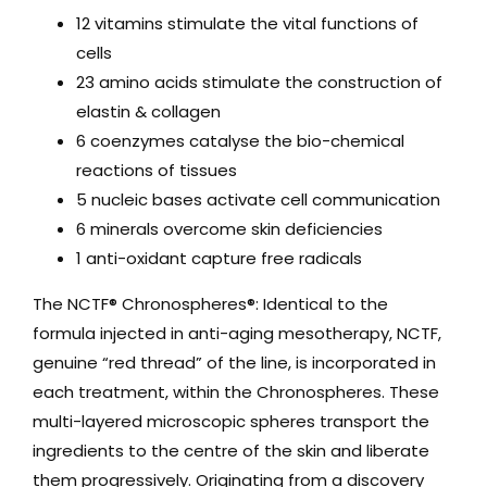
12 vitamins stimulate the vital functions of
cells
23 amino acids stimulate the construction of
elastin & collagen
6 coenzymes catalyse the bio-chemical
reactions of tissues
5 nucleic bases activate cell communication
6 minerals overcome skin deficiencies
1 anti-oxidant capture free radicals
The NCTF® Chronospheres®: Identical to the
formula injected in anti-aging mesotherapy, NCTF,
genuine “red thread” of the line, is incorporated in
each treatment, within the Chronospheres. These
multi-layered microscopic spheres transport the
ingredients to the centre of the skin and liberate
them progressively. Originating from a discovery