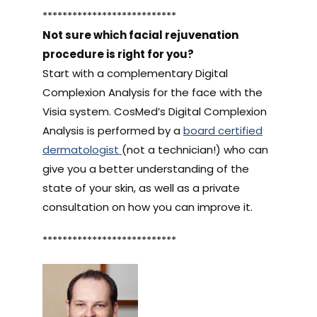
***************************
Not sure which facial rejuvenation
procedure is right for you?
Start with a complementary Digital
Complexion Analysis for the face with the
Visia system. CosMed’s Digital Complexion
Analysis is performed by a
board certified
dermatologist
(not a technician!) who can
give you a better understanding of the
state of your skin, as well as a private
consultation on how you can improve it.
***************************