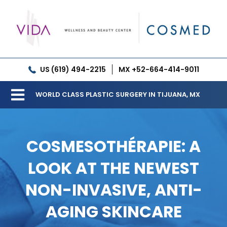
Skip
to
content
US (619) 494-2215
MX +52-664-414-9011
WORLD CLASS PLASTIC SURGERY IN TIJUANA, MX
Toggle
Our Clinic
Navigation
COSMESOTHÉRAPIE: A
Services
LOOK AT THE NEWEST
Meet our Doctors
NON-INVASIVE, ANTI-
Gallery
AGING SKINCARE
Patient Resources