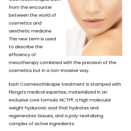
from the encounter
between the world of
cosmetics and
aesthetic medicine.
This new term is used
to describe the
efficiency of
mesotherapy combined with the precision of the
cosmetics but in a non-invasive way.
Each Cosmesothérapie treatment is stamped with
Filorga’s medical expertise, materialized in an
exclusive core formula: NCTF®, a high molecular
weight hyaluronic acid that hydrates and
regenerates tissues, and a poly-revitalizing
complex of active ingredients: