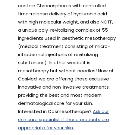
contain Chronospheres with controlled
time-release delivery of hyaluronic acid
with high molecular weight, and also NCTF,
a unique poly-revitalizing complex of 55
ingredients used in aesthetic mesotherapy
(medical treatment consisting of micro-
intradermal injections of revitalizing
substances). In other words, it is
mesotherapy but without needles! Now at
CosMed, we are offering these exclusive
innovative and non-invasive treatments,
providing the best and most modern
dermatological care for your skin.
Interested in Cosmesothérapie?
Ask our
skin care specialist if these products are
appropriate for your skin.