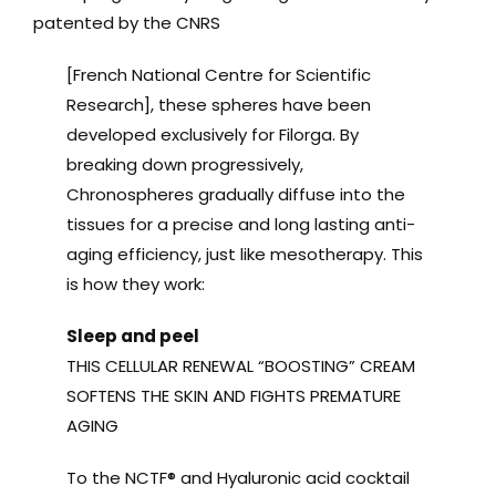
patented by the CNRS
[French National Centre for Scientific
Research], these spheres have been
developed exclusively for Filorga. By
breaking down progressively,
Chronospheres gradually diffuse into the
tissues for a precise and long lasting anti-
aging efficiency, just like mesotherapy. This
is how they work:
Sleep and peel
THIS CELLULAR RENEWAL “BOOSTING” CREAM
SOFTENS THE SKIN AND FIGHTS PREMATURE
AGING
To the NCTF® and Hyaluronic acid cocktail