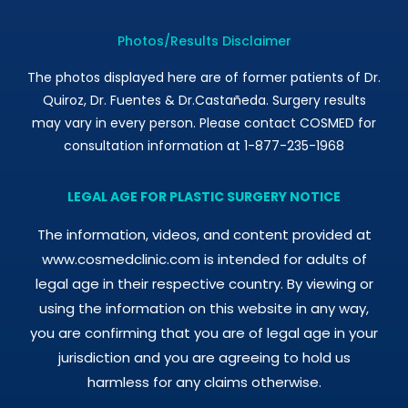
Photos/Results Disclaimer
The photos displayed here are of former patients of Dr.
Quiroz, Dr. Fuentes & Dr.Castañeda. Surgery results
may vary in every person. Please contact COSMED for
consultation information at 1-877-235-1968
LEGAL AGE FOR PLASTIC SURGERY NOTICE
The information, videos, and content provided at
www.cosmedclinic.com is intended for adults of
legal age in their respective country. By viewing or
using the information on this website in any way,
you are confirming that you are of legal age in your
jurisdiction and you are agreeing to hold us
harmless for any claims otherwise.