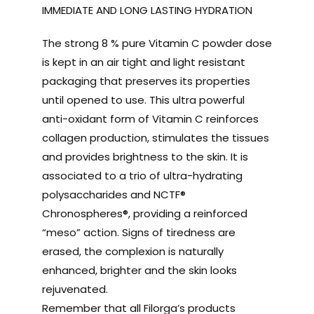
IMMEDIATE AND LONG LASTING HYDRATION
The strong 8 % pure Vitamin C powder dose
is kept in an air tight and light resistant
packaging that preserves its properties
until opened to use. This ultra powerful
anti-oxidant form of Vitamin C reinforces
collagen production, stimulates the tissues
and provides brightness to the skin. It is
associated to a trio of ultra-hydrating
polysaccharides and NCTF®
Chronospheres®, providing a reinforced
“meso” action. Signs of tiredness are
erased, the complexion is naturally
enhanced, brighter and the skin looks
rejuvenated.
Remember that all Filorga’s products