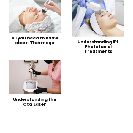
All you need to know
Understanding IPL
about Thermage
Photofacial
Treatments
Understanding the
CO2 Laser