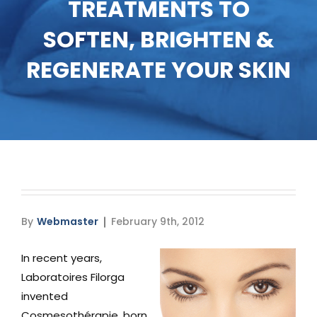
TREATMENTS TO
Media
SOFTEN, BRIGHTEN &
Testimonials
REGENERATE YOUR SKIN
Free Virtual Consultation
Blog
Contact
Pricing
By
Webmaster
February 9th, 2012
In recent years,
Laboratoires Filorga
invented
Cosmesothérapie, born