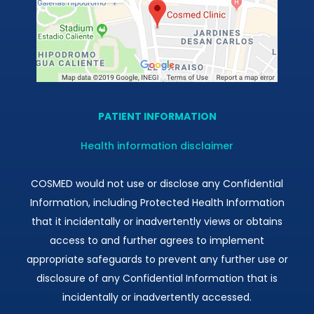
PATIENT INFORMATION
Health information disclaimer
COSMED would not use or disclose any Confidential
Information, including Protected Health Information
that it incidentally or inadvertently views or obtains
access to and further agrees to implement
appropriate safeguards to prevent any further use or
disclosure of any Confidential Information that is
incidentally or inadvertently accessed.