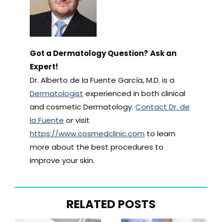
Got a Dermatology Question?
Ask an
Expert!
Dr. Alberto de la Fuente García, M.D. is a
Dermatologist
experienced in both clinical
and cosmetic Dermatology.
Contact Dr. de
la Fuente
or visit
https://www.cosmedclinic.com
to learn
more about the best procedures to
improve your skin.
RELATED POSTS