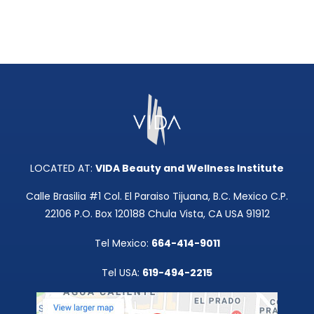
LOCATED AT:
VIDA Beauty and Wellness Institute
Calle Brasilia #1 Col. El Paraiso Tijuana, B.C. Mexico C.P.
22106 P.O. Box 120188 Chula Vista, CA USA 91912
Tel Mexico:
664-414-9011
Tel USA:
619-494-2215