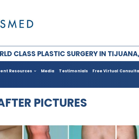
LD CLASS PLASTIC SURGERY IN TIJUANA
ient Resources
Media
Testimonials
Free Virtual Consult
ry for Men
Plastic Surgery After Weight l
Bariatric
 AFTER PICTURES
im Facial Rejuvenation
Face Lift
ement
Body
ia
Neck