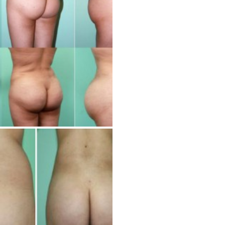
Cosmetic Treatments
Phibrows™ Microblading
Laser Tattoo Removal
Hair Transplant & Restoration
Spa Services
Skin Care Products