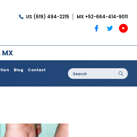
US (619) 494-2215
MX +52-664-414-9011
, MX
ation
Blog
Contact
Search
for:
oss / Post
Dermatology / Medi Spa
Botox®
Coolshaping
Medical Treatments