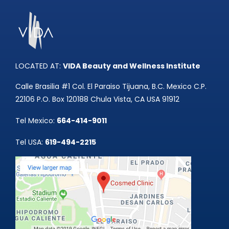
LOCATED AT:
VIDA Beauty and Wellness Institute
Calle Brasilia #1 Col. El Paraiso Tijuana, B.C. Mexico C.P.
22106 P.O. Box 120188 Chula Vista, CA USA 91912
Tel Mexico:
664-414-9011
Tel USA:
619-494-2215