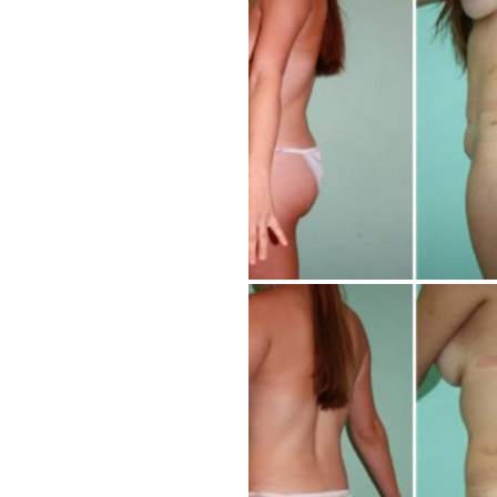
Tummy Tuck
Hair Transpl
Vaginal Rejuvenation
Urology
Mommy Makeovers
Juliet Vaginal Laser
Urinary Incontinence