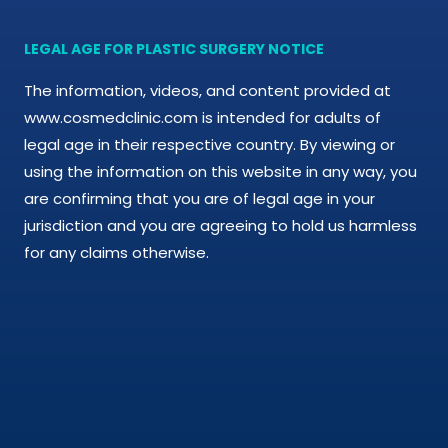
LEGAL AGE FOR PLASTIC SURGERY NOTICE
The information, videos, and content provided at
www.cosmedclinic.com is intended for adults of
legal age in their respective country. By viewing or
using the information on this website in any way, you
are confirming that you are of legal age in your
jurisdiction and you are agreeing to hold us harmless
for any claims otherwise.