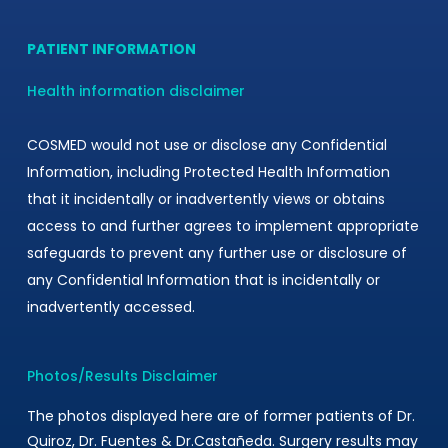
PATIENT INFORMATION
Health information disclaimer
COSMED would not use or disclose any Confidential
Information, including Protected Health Information
that it incidentally or inadvertently views or obtains
access to and further agrees to implement appropriate
safeguards to prevent any further use or disclosure of
any Confidential Information that is incidentally or
inadvertently accessed.
Photos/Results Disclaimer
The photos displayed here are of former patients of Dr.
Quiroz, Dr. Fuentes & Dr.Castañeda. Surgery results may