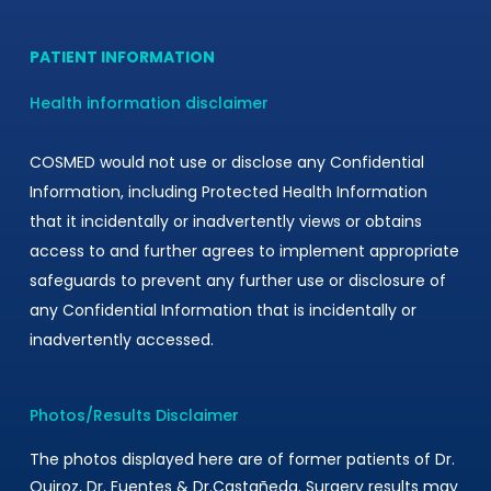
ant
PATIENT INFORMATION
Health information disclaimer
COSMED would not use or disclose any Confidential
Information, including Protected Health Information
that it incidentally or inadvertently views or obtains
access to and further agrees to implement appropriate
safeguards to prevent any further use or disclosure of
any Confidential Information that is incidentally or
inadvertently accessed.
Photos/Results Disclaimer
The photos displayed here are of former patients of Dr.
Quiroz, Dr. Fuentes & Dr.Castañeda. Surgery results may