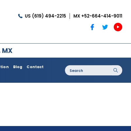
US (619) 494-2215
MX +52-664-414-9011
, MX
ation
Blog
Contact
Search
for:
oss / Post
Dermatology / Medi Spa
Botox®
Coolshaping
Medical Treatments