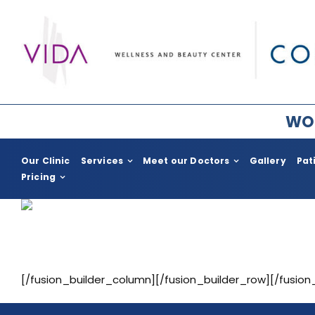
Skip
to
content
WOR
Our Clinic
Services
Meet our Doctors
Gallery
Pat
Pricing
Plastic Surgery for Women
Plastic Surge
Breast Surgery
COSMED for H
Facial Rejuvenation
Body Enhac
[/fusion_builder_column][/fusion_builder_row][/fusion
Body Contouring
Gynecomast