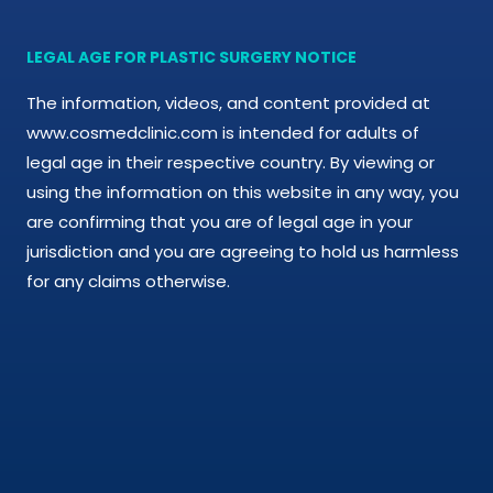
Cosmetic Treatments
LEGAL AGE FOR PLASTIC SURGERY NOTICE
Phibrows™ Microblading
The information, videos, and content provided at
Laser Tattoo Removal
www.cosmedclinic.com is intended for adults of
legal age in their respective country. By viewing or
Hair Transplant & Restoration
using the information on this website in any way, you
are confirming that you are of legal age in your
Spa Services
jurisdiction and you are agreeing to hold us harmless
for any claims otherwise.
Skin Care Products