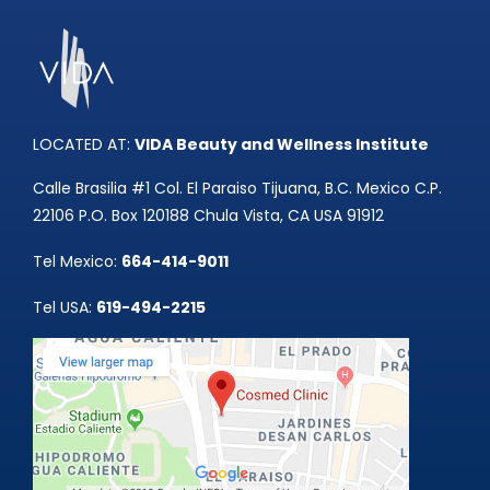
Tummy Tuck
Hair Transpl
Vaginal Rejuvenation
Urology
Mommy Makeovers
LOCATED AT:
VIDA Beauty and Wellness Institute
Juliet Vaginal Laser
Calle Brasilia #1 Col. El Paraiso Tijuana, B.C. Mexico C.P.
22106 P.O. Box 120188 Chula Vista, CA USA 91912
Urinary Incontinence
Tel Mexico:
664-414-9011
Tel USA:
619-494-2215