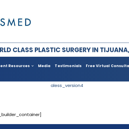
LD CLASS PLASTIC SURGERY IN TIJUANA
ient Resources
Media
Testimonials
Free Virtual Consult
ry for Men
Plastic Surgery After Weight l
Bariatric
im Facial Rejuvenation
Face Lift
ement
Body
_builder_container]
ia
Neck