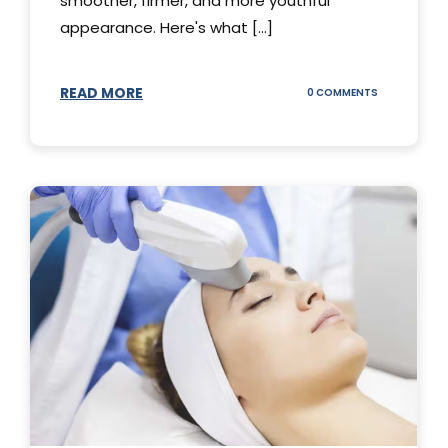
smoother, firmer, and more youthful
appearance. Here's what [...]
READ MORE
ON
0 COMMENTS
ALL
YOU
NEED
TO
KNOW
ABOUT
THERMAGE