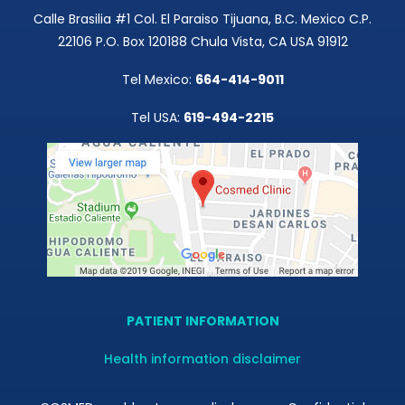
Calle Brasilia #1 Col. El Paraiso Tijuana, B.C. Mexico C.P.
22106 P.O. Box 120188 Chula Vista, CA USA 91912
Tel Mexico:
664-414-9011
Tel USA:
619-494-2215
PATIENT INFORMATION
Health information disclaimer