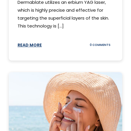
Dermablate utilizes an erbium YAG laser,
which is highly precise and effective for
targeting the superficial layers of the skin.
This technology is [...]
READ MORE
ON
0 COMMENTS
DERMABLATE
101