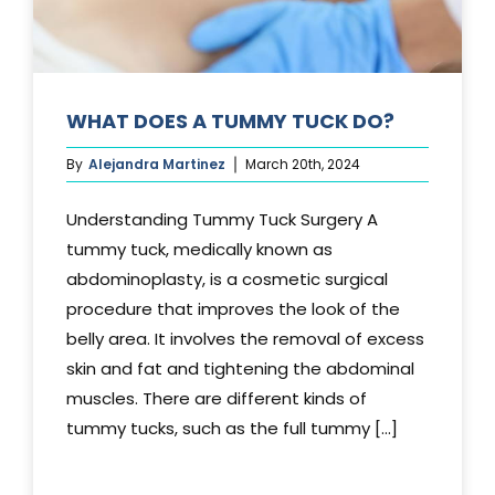
WHAT DOES A TUMMY TUCK DO?
By
Alejandra Martinez
March 20th, 2024
Understanding Tummy Tuck Surgery A
tummy tuck, medically known as
abdominoplasty, is a cosmetic surgical
procedure that improves the look of the
belly area. It involves the removal of excess
skin and fat and tightening the abdominal
muscles. There are different kinds of
tummy tucks, such as the full tummy [...]