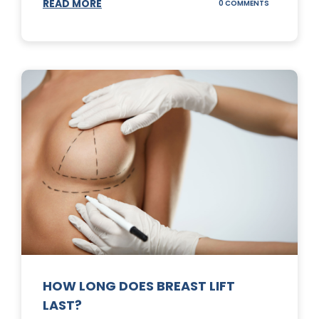
READ MORE
ON
0 COMMENTS
WHAT
DOES
A
TUMMY
TUCK
DO?
HOW LONG DOES BREAST LIFT
LAST?