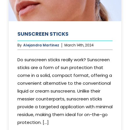
SUNSCREEN STICKS
By
Alejandra Martinez
March 14th, 2024
Do sunscreen sticks really work? Sunscreen
sticks are a form of sun protection that
come in a solid, compact format, offering a
convenient alternative to the conventional
liquid or cream sunscreens. Unlike their
messier counterparts, sunscreen sticks
provide a targeted application with minimal
residue, making them ideal for on-the-go
protection. [...]