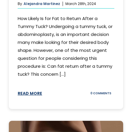
By
Alejandra Martinez
March 28th, 2024
How Likely Is for Fat to Return After a
Tummy Tuck? Undergoing a tummy tuck, or
abdominoplasty, is an important decision
many make looking for their desired body
shape. However, one of the most urgent
question for people considering this
procedure is: Can fat return after a tummy
tuck? This concern [...]
READ MORE
ON
0 COMMENTS
CAN
YOUR
STOMACH
REGAIN
FAT
AFTER
A
TUMMY