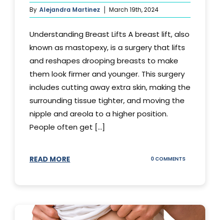
By
Alejandra Martinez
March 19th, 2024
Understanding Breast Lifts A breast lift, also
known as mastopexy, is a surgery that lifts
and reshapes drooping breasts to make
them look firmer and younger. This surgery
includes cutting away extra skin, making the
surrounding tissue tighter, and moving the
nipple and areola to a higher position.
People often get [...]
READ MORE
ON
0 COMMENTS
HOW
LONG
DOES
BREAST
LIFT
LAST?