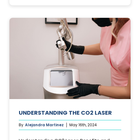
PHOTOFACIA
TREATMENTS
UNDERSTANDING THE CO2 LASER
By
Alejandra Martinez
May 16th, 2024