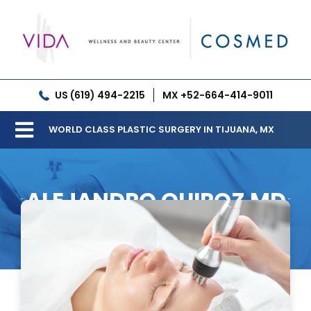
Skip
to
content
US (619) 494-2215
MX +52-664-414-9011
WORLD CLASS PLASTIC SURGERY IN TIJUANA, MX
Toggle
Our Clinic
Navigation
ALEJANDRO QUIROZ MD
Services
Meet our Doctors
Gallery
Patient Resources