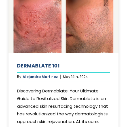
DERMABLATE 101
By
Alejandra Martinez
May 14th, 2024
Discovering Dermablate: Your Ultimate
Guide to Revitalized Skin Dermablate is an
advanced skin resurfacing technology that
has revolutionized the way dermatologists
approach skin rejuvenation. At its core,