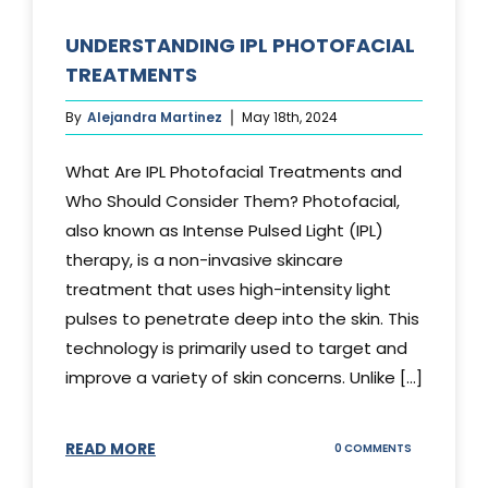
UNDERSTANDING IPL PHOTOFACIAL
TREATMENTS
By
Alejandra Martinez
May 18th, 2024
What Are IPL Photofacial Treatments and
Who Should Consider Them? Photofacial,
also known as Intense Pulsed Light (IPL)
therapy, is a non-invasive skincare
treatment that uses high-intensity light
pulses to penetrate deep into the skin. This
technology is primarily used to target and
improve a variety of skin concerns. Unlike [...]
READ MORE
ON
0 COMMENTS
UNDERSTAND
IPL