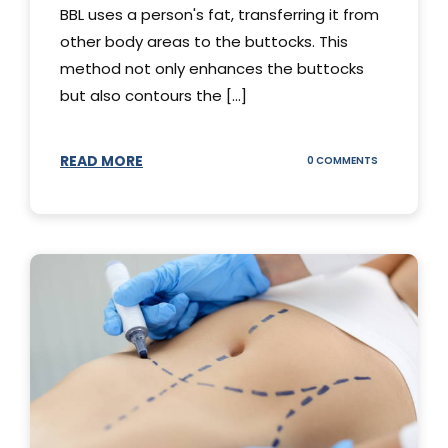
BBL uses a person's fat, transferring it from
other body areas to the buttocks. This
method not only enhances the buttocks
but also contours the [...]
READ MORE
ON
0 COMMENTS
HOW
DOES
BBL
SURGERY
WORK?