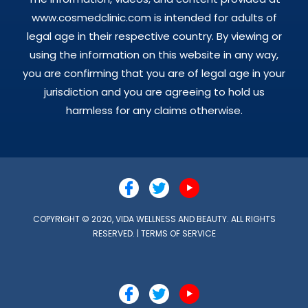
www.cosmedclinic.com is intended for adults of
legal age in their respective country. By viewing or
using the information on this website in any way,
you are confirming that you are of legal age in your
jurisdiction and you are agreeing to hold us
harmless for any claims otherwise.
COPYRIGHT © 2020, VIDA WELLNESS AND BEAUTY. ALL RIGHTS
RESERVED. |
TERMS OF SERVICE