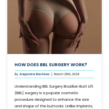
TUCK?
HOW DOES BBL SURGERY WORK?
By
Alejandra Martinez
March 25th, 2024
Understanding BBL Surgery Brazilian Butt Lift
(BBL) surgery is a popular cosmetic
procedure designed to enhance the size
and shape of the buttocks. Unlike implants,