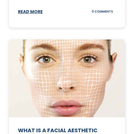
READ MORE
ON
0 COMMENTS
SUNSCREEN
STICKS
WHAT IS A FACIAL AESTHETIC