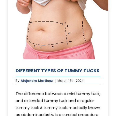
DIFFERENT TYPES OF TUMMY TUCKS
By
Alejandra Martinez
March 18th, 2024
The difference between a mini tummy tuck,
and extended tummy tuck and a regular
tummy tuck A tummy tuck, medically known
as abdominoplasty, is a surgical procedure