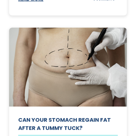
TOP
3
SUNSCREENS
FOR
YOUR
SKIN
CAN YOUR STOMACH REGAIN FAT
AFTER A TUMMY TUCK?