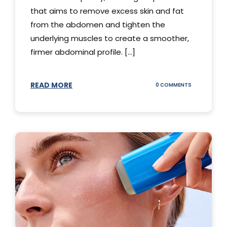
that aims to remove excess skin and fat
from the abdomen and tighten the
underlying muscles to create a smoother,
firmer abdominal profile. [...]
READ MORE
ON
0 COMMENTS
DIFFERENT
TYPES
OF
TUMMY
TUCKS