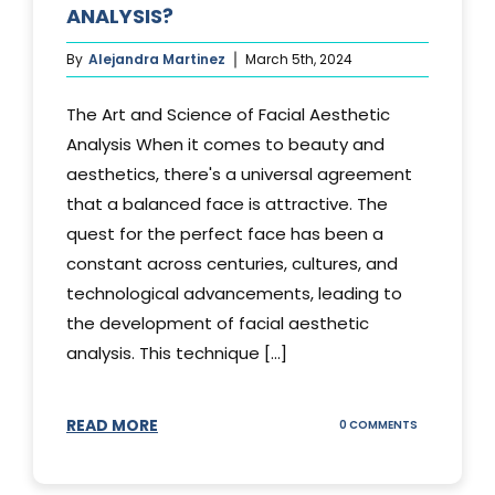
ANALYSIS?
By
Alejandra Martinez
March 5th, 2024
The Art and Science of Facial Aesthetic
Analysis When it comes to beauty and
aesthetics, there's a universal agreement
that a balanced face is attractive. The
quest for the perfect face has been a
constant across centuries, cultures, and
technological advancements, leading to
the development of facial aesthetic
analysis. This technique [...]
READ MORE
ON
0 COMMENTS
WHAT
IS
A
FACIAL