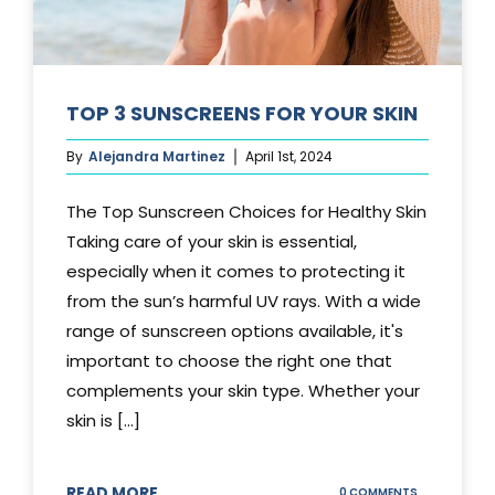
TOP 3 SUNSCREENS FOR YOUR SKIN
By
Alejandra Martinez
April 1st, 2024
The Top Sunscreen Choices for Healthy Skin
Taking care of your skin is essential,
especially when it comes to protecting it
from the sun’s harmful UV rays. With a wide
range of sunscreen options available, it's
important to choose the right one that
complements your skin type. Whether your
skin is [...]
READ MORE
ON
0 COMMENTS