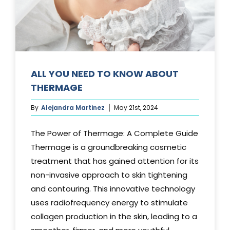
Media
Testimonials
Free Virtual Consultation
ALL YOU NEED TO KNOW ABOUT
THERMAGE
Blog
By
Alejandra Martinez
May 21st, 2024
Contact
The Power of Thermage: A Complete Guide
Pricing
Thermage is a groundbreaking cosmetic
treatment that has gained attention for its
non-invasive approach to skin tightening
and contouring. This innovative technology
uses radiofrequency energy to stimulate
collagen production in the skin, leading to a