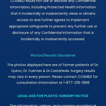
COSMED would not use or disclose any Confidential
Information, including Protected Health Information
that it incidentally or inadvertently views or obtains
access to and further agrees to implement
appropriate safeguards to prevent any further use or
disclosure of any Confidential Information that is
incidentally or inadvertently accessed.
Photos/Results Disclaimer
The photos displayed here are of former patients of Dr.
Quiroz, Dr. Fuentes & Dr.Castañeda. Surgery results
may vary in every person. Please contact COSMED for
consultation information at 1-877-235-1968
LEGAL AGE FOR PLASTIC SURGERY NOTICE
The information, videos, and content provided at