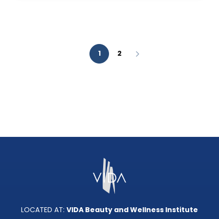
AESTHETIC
ANALYSIS?
1
2
LOCATED AT:
VIDA Beauty and Wellness Institute