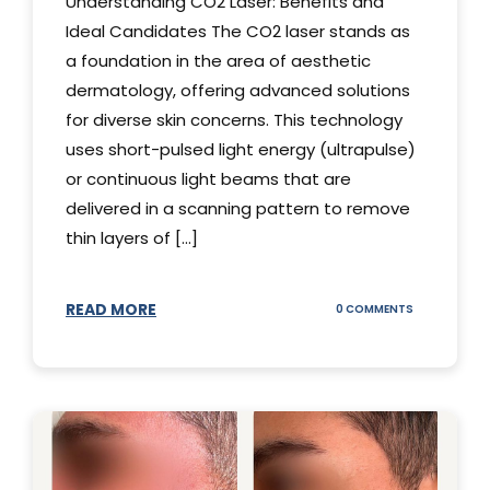
Understanding CO2 Laser: Benefits and
Ideal Candidates The CO2 laser stands as
a foundation in the area of aesthetic
dermatology, offering advanced solutions
for diverse skin concerns. This technology
uses short-pulsed light energy (ultrapulse)
or continuous light beams that are
delivered in a scanning pattern to remove
thin layers of [...]
READ MORE
ON
0 COMMENTS
UNDERSTAND
THE
CO2
LASER