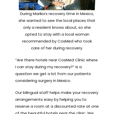
During Marika’s recovery time in Mexico,
she wanted to see the local places that
only a resident knows about, so she
opted to stay with a local woman
recommended by CosMed who took
care of her during recovery.
“Are there hotels near CosMed Clinic where
I can stay during my recovery?” is a
question we get a lot from our patients
considering surgery in Mexico.
Our bilingual staff helps make your recovery
arrangements easy by helping you to
reserve a room at a discounted rate at one
of the beautiful hotels near the clinic. We