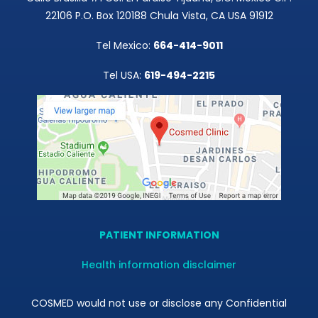
22106 P.O. Box 120188 Chula Vista, CA USA 91912
Tel Mexico:
664-414-9011
Tel USA:
619-494-2215
PATIENT INFORMATION
Health information disclaimer
COSMED would not use or disclose any Confidential