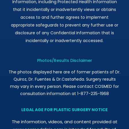
Information, including Protected Health Information
that it incidentally or inadvertently views or obtains
access to and further agrees to implement
appropriate safeguards to prevent any further use or
disclosure of any Confidential Information that is
incidentally or inadvertently accessed.
Photos/Results Disclaimer
The photos displayed here are of former patients of Dr.
Quiroz, Dr. Fuentes & Dr.Castañeda. Surgery results
may vary in every person. Please contact COSMED for
consultation information at 1-877-235-1968
LEGAL AGE FOR PLASTIC SURGERY NOTICE
The information, videos, and content provided at