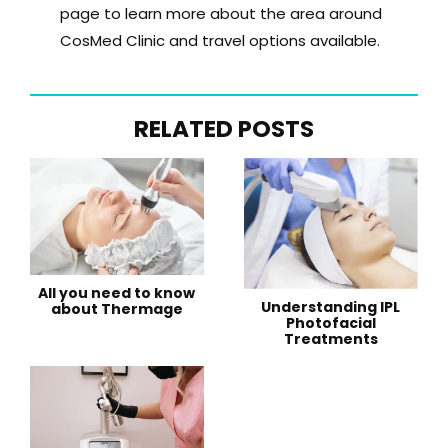
page to learn more about the area around
CosMed Clinic and travel options available.
RELATED POSTS
All you need to know
Understanding IPL
about Thermage
Photofacial
Treatments