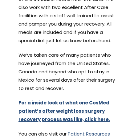
also work with two excellent After Care
facilities with a staff well trained to assist
and pamper you during your recovery. All
meals are included and if you have a
special diet just let us know beforehand.
We’ve taken care of many patients who
have journeyed from the United States,
Canada and beyond who opt to stay in
Mexico for several days after their surgery
to rest and recover.
For a inside look at what one CosMed
patient’s after weight loss surgery
recovery process was like, click here.
You can also visit our
Patient Resources