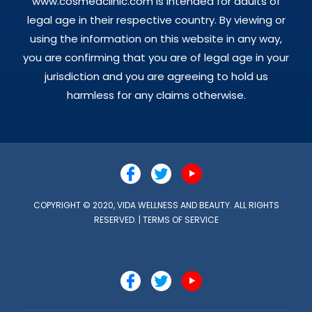
www.cosmedclinic.com is intended for adults of
legal age in their respective country. By viewing or
using the information on this website in any way,
you are confirming that you are of legal age in your
jurisdiction and you are agreeing to hold us
harmless for any claims otherwise.
COPYRIGHT © 2020, VIDA WELLNESS AND BEAUTY. ALL RIGHTS
RESERVED. |
TERMS OF SERVICE