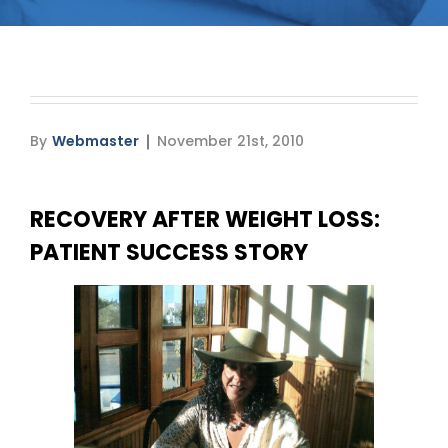
Media
Testimonials
Free Virtual Consultation
By
Webmaster
November 21st, 2010
Blog
RECOVERY AFTER WEIGHT LOSS:
Contact
PATIENT SUCCESS STORY
Pricing