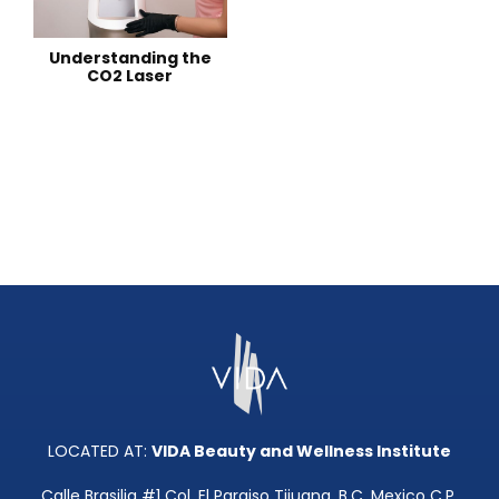
Understanding the
CO2 Laser
LOCATED AT:
VIDA Beauty and Wellness Institute
Calle Brasilia #1 Col. El Paraiso Tijuana, B.C. Mexico C.P.