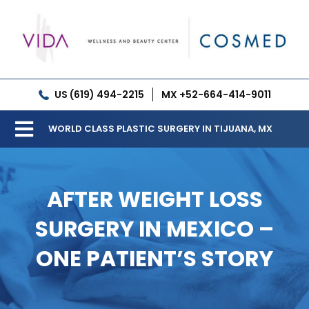
Skip
to
content
US (619) 494-2215
MX +52-664-414-9011
WORLD CLASS PLASTIC SURGERY IN TIJUANA, MX
Toggle
Our Clinic
Navigation
AFTER WEIGHT LOSS
Services
SURGERY IN MEXICO –
Meet our Doctors
ONE PATIENT’S STORY
Gallery
Patient Resources